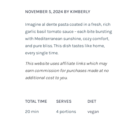
NOVEMBER 5, 2024 BY KIMBERLY
Imagine al dente pasta coated in a fresh, rich
garlic basil tomato sauce – each bite bursting
with Mediterranean sunshine, cozy comfort,
and pure bliss. This dish tastes like home,
every single time.
This website uses affiliate links which may
earn commission for purchases made at no
additional cost to you.
TOTAL TIME
SERVES
DIET
20 min
4 portions
vegan