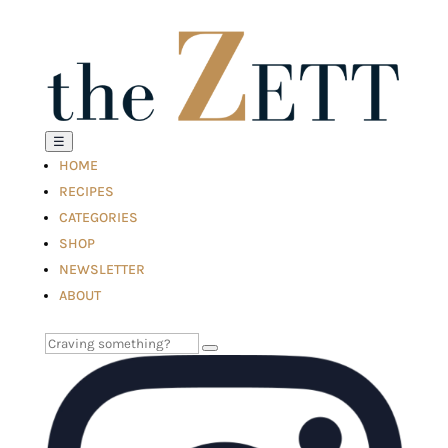
☰
HOME
RECIPES
CATEGORIES
SHOP
NEWSLETTER
ABOUT