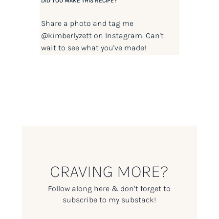
DID YOU MAKE THIS RECIPE?
Share a photo and tag me
@kimberlyzett
on Instagram. Can't
wait to see what you've made!
CRAVING MORE?
Follow along here & don’t forget to
subscribe to my substack!