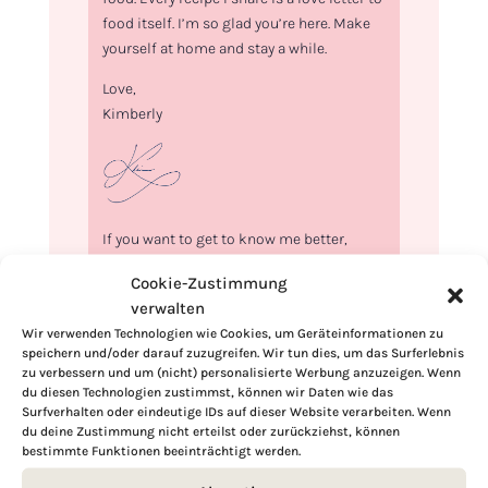
food itself. I’m so glad you’re here. Make
yourself at home and stay a while.
Love,
Kimberly
If you want to get to know me better,
click here!
Cookie-Zustimmung
verwalten
Wir verwenden Technologien wie Cookies, um Geräteinformationen zu
speichern und/oder darauf zuzugreifen. Wir tun dies, um das Surferlebnis
zu verbessern und um (nicht) personalisierte Werbung anzuzeigen. Wenn
du diesen Technologien zustimmst, können wir Daten wie das
Surfverhalten oder eindeutige IDs auf dieser Website verarbeiten. Wenn
du deine Zustimmung nicht erteilst oder zurückziehst, können
bestimmte Funktionen beeinträchtigt werden.