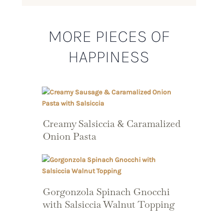
MORE PIECES OF
HAPPINESS
Creamy Salsiccia & Caramalized
Onion Pasta
Gorgonzola Spinach Gnocchi
with Salsiccia Walnut Topping