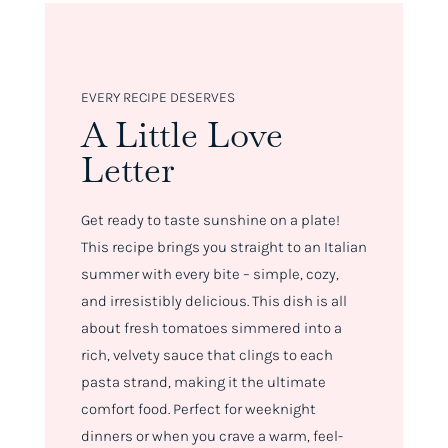
EVERY RECIPE DESERVES
A Little Love
Letter
Get ready to taste sunshine on a plate!
This recipe brings you straight to an Italian
summer with every bite – simple, cozy,
and irresistibly delicious. This dish is all
about fresh tomatoes simmered into a
rich, velvety sauce that clings to each
pasta strand, making it the ultimate
comfort food. Perfect for weeknight
dinners or when you crave a warm, feel-