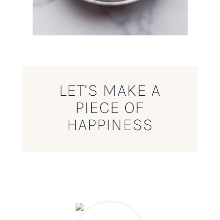
LET’S MAKE A
PIECE OF
HAPPINESS