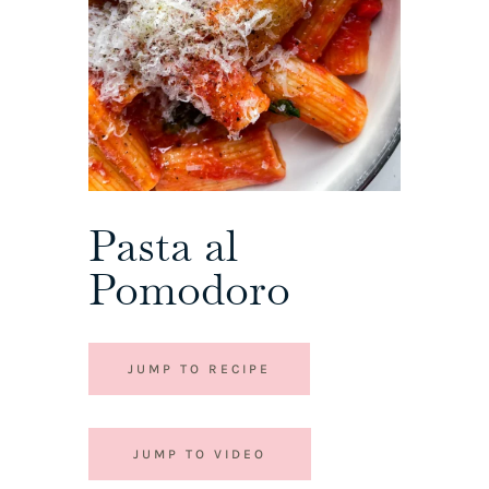
Pasta al
Pomodoro
JUMP TO RECIPE
JUMP TO VIDEO