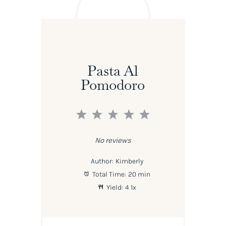
Pasta Al
Pomodoro
1
2
3
4
5
Star
Stars
Stars
Stars
Stars
No reviews
Author:
Kimberly
Total Time:
20 min
Yield:
4
1
x