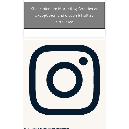
Klicke hier, um Marketing-Cookies zu
akzeptieren und diesen Inhalt zu
aktivieren