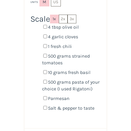
M
US
UNITS
Scale
1x
2x
3x
4 tbsp
olive oil
4
garlic cloves
1
fresh chili
500
grams
strained
tomatoes
10
grams
fresh
basil
500
grams
pasta
of your
choice (I used Rigatoni)
Parmesan
Salt & pepper to taste