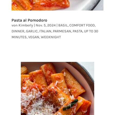
Pasta al Pomodoro
von
Kimberly
|
Nov. 5, 2024
|
BASIL
,
COMFORT FOOD
,
DINNER
,
GARLIC
,
ITALIAN
,
PARMESAN
,
PASTA
,
UP TO 30
MINUTES
,
VEGAN
,
WEEKNIGHT