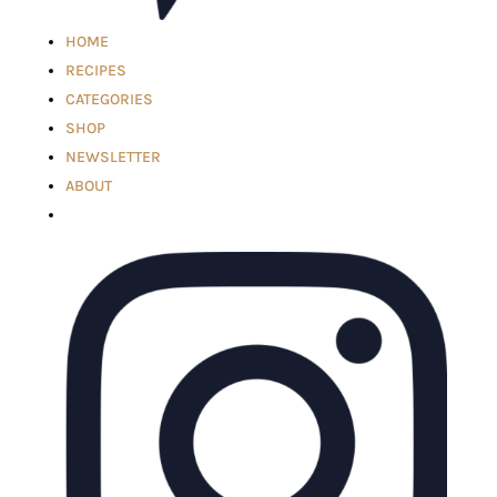
HOME
RECIPES
CATEGORIES
SHOP
NEWSLETTER
ABOUT