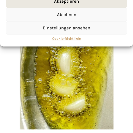
Akzeptieren
Ablehnen
Einstellungen ansehen
Cookie-Richtlinie