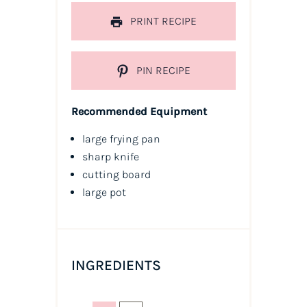
PRINT RECIPE
PIN RECIPE
Recommended Equipment
large frying pan
sharp knife
cutting board
large pot
INGREDIENTS