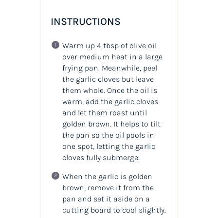
INSTRUCTIONS
Warm up 4 tbsp of olive oil
over medium heat in a large
frying pan. Meanwhile, peel
the garlic cloves but leave
them whole. Once the oil is
warm, add the garlic cloves
and let them roast until
golden brown. It helps to tilt
the pan so the oil pools in
one spot, letting the garlic
cloves fully submerge.
When the garlic is golden
brown, remove it from the
pan and set it aside on a
cutting board to cool slightly.