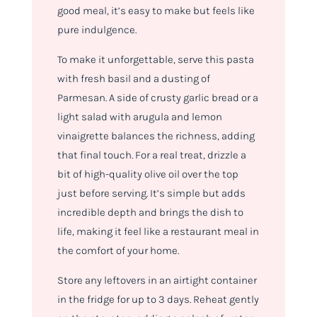
good meal, it’s easy to make but feels like
pure indulgence.
To make it unforgettable, serve this pasta
with fresh basil and a dusting of
Parmesan. A side of crusty garlic bread or a
light salad with arugula and lemon
vinaigrette balances the richness, adding
that final touch. For a real treat, drizzle a
bit of high-quality olive oil over the top
just before serving. It’s simple but adds
incredible depth and brings the dish to
life, making it feel like a restaurant meal in
the comfort of your home.
Store any leftovers in an airtight container
in the fridge for up to 3 days. Reheat gently