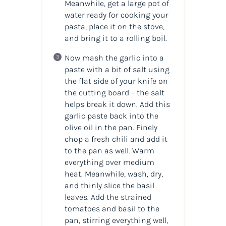
Meanwhile, get a large pot of
water ready for cooking your
pasta, place it on the stove,
and bring it to a rolling boil.
Now mash the garlic into a
paste with a bit of salt using
the flat side of your knife on
the cutting board – the salt
helps break it down. Add this
garlic paste back into the
olive oil in the pan. Finely
chop a fresh chili and add it
to the pan as well. Warm
everything over medium
heat. Meanwhile, wash, dry,
and thinly slice the basil
leaves. Add the strained
tomatoes and basil to the
pan, stirring everything well,