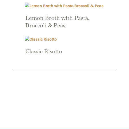
Lemon Broth with Pasta,
Broccoli & Peas
Classic Risotto