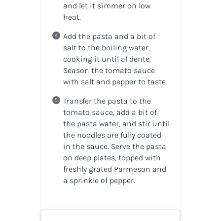
and let it simmer on low
heat.
Add the pasta and a bit of
salt to the boiling water,
cooking it until al dente.
Season the tomato sauce
with salt and pepper to taste.
Transfer the pasta to the
tomato sauce, add a bit of
the pasta water, and stir until
the noodles are fully coated
in the sauce. Serve the pasta
on deep plates, topped with
freshly grated Parmesan and
a sprinkle of pepper.