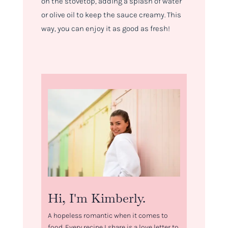
on the stovetop, adding a splash of water
or olive oil to keep the sauce creamy. This
way, you can enjoy it as good as fresh!
Hi, I'm Kimberly.
A hopeless romantic when it comes to
food. Every recipe I share is a love letter to