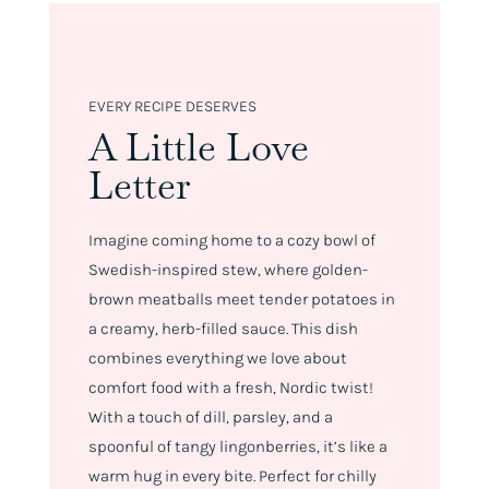
EVERY RECIPE DESERVES
A Little Love
Letter
Imagine coming home to a cozy bowl of
Swedish-inspired stew, where golden-
brown meatballs meet tender potatoes in
a creamy, herb-filled sauce. This dish
combines everything we love about
comfort food with a fresh, Nordic twist!
With a touch of dill, parsley, and a
spoonful of tangy lingonberries, it’s like a
warm hug in every bite. Perfect for chilly