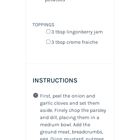
TOPPINGS
3 tbsp
lingonberry jam
3 tbsp
creme fraiche
INSTRUCTIONS
First, peel the onion and
garlic cloves and set them
aside. Finely chop the parsley
and dill, placing them in a
medium bowl. Add the
ground meat, breadcrumbs,
egg, Dijon mustard, nutmeg,