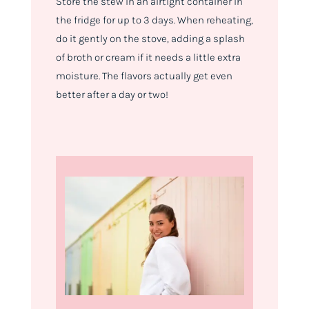
Store the stew in an airtight container in
the fridge for up to 3 days. When reheating,
do it gently on the stove, adding a splash
of broth or cream if it needs a little extra
moisture. The flavors actually get even
better after a day or two!