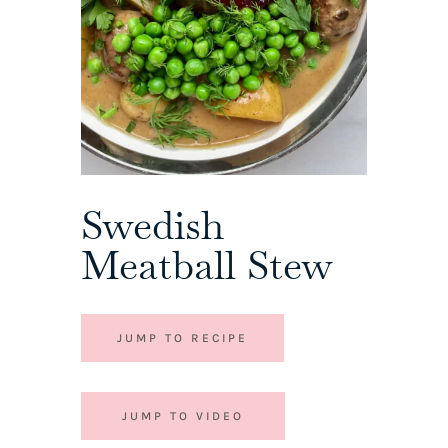
Swedish
Meatball Stew
JUMP TO RECIPE
JUMP TO VIDEO