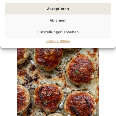
Akzeptieren
Ablehnen
Einstellungen ansehen
Cookie-Richtlinie