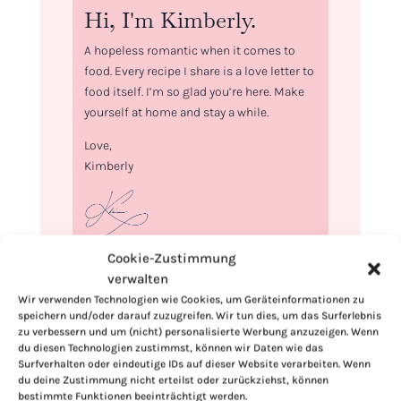
Hi, I'm Kimberly.
A hopeless romantic when it comes to
food. Every recipe I share is a love letter to
food itself. I’m so glad you’re here. Make
yourself at home and stay a while.
Love,
Kimberly
Cookie-Zustimmung
If you want to get to know me better,
verwalten
click here!
Wir verwenden Technologien wie Cookies, um Geräteinformationen zu
speichern und/oder darauf zuzugreifen. Wir tun dies, um das Surferlebnis
zu verbessern und um (nicht) personalisierte Werbung anzuzeigen. Wenn
du diesen Technologien zustimmst, können wir Daten wie das
Surfverhalten oder eindeutige IDs auf dieser Website verarbeiten. Wenn
du deine Zustimmung nicht erteilst oder zurückziehst, können
bestimmte Funktionen beeinträchtigt werden.