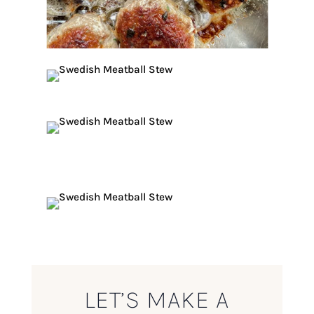
LET’S MAKE A