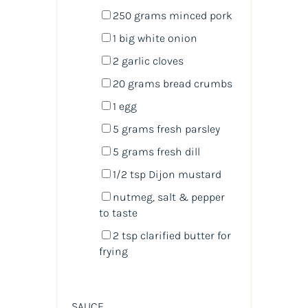
250
grams
minced
pork
1
big white onion
2
garlic cloves
20
grams
bread crumbs
1
egg
5
grams
fresh
parsley
5
grams
fresh
dill
1/2 tsp
Dijon mustard
nutmeg, salt & pepper
to taste
2 tsp
clarified butter for
frying
SAUCE