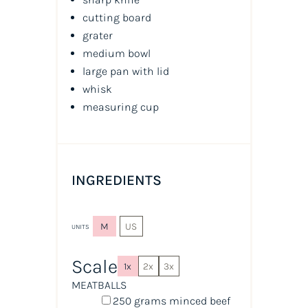
cutting board
grater
medium bowl
large pan with lid
whisk
measuring cup
INGREDIENTS
M
US
UNITS
Scale
1x
2x
3x
MEATBALLS
250
grams
minced
beef