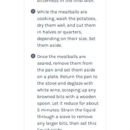
bitterness in the final dish.
While the meatballs are
cooking, wash the potatoes,
dry them well, and cut them
in halves or quarters,
depending on their size. Set
them aside.
Once the meatballs are
seared, remove them from
the pan and set them aside
on a plate. Return the pan to
the stove and deglaze with
white wine, scraping up any
browned bits with a wooden
spoon. Let it reduce for about
5 minutes. Strain the liquid
through a sieve to remove
any larger bits, then set this
liquid aside.