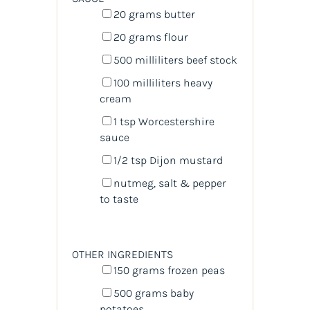
20
grams
butter
20
grams
flour
500
milliliters
beef stock
100
milliliters
heavy
cream
1 tsp
Worcestershire
sauce
1/2 tsp
Dijon mustard
nutmeg, salt & pepper
to taste
OTHER INGREDIENTS
150
grams
frozen
peas
500
grams
baby
potatoes