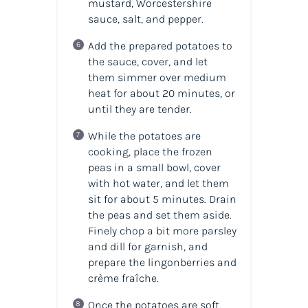
mustard, Worcestershire
sauce, salt, and pepper.
Add the prepared potatoes to
the sauce, cover, and let
them simmer over medium
heat for about 20 minutes, or
until they are tender.
While the potatoes are
cooking, place the frozen
peas in a small bowl, cover
with hot water, and let them
sit for about 5 minutes. Drain
the peas and set them aside.
Finely chop a bit more parsley
and dill for garnish, and
prepare the lingonberries and
crème fraîche.
Once the potatoes are soft,