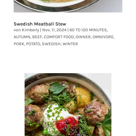
Swedish Meatball Stew
von
Kimberly
|
Nov. 11, 2024
|
60 TO 120 MINUTES
,
AUTUMN
,
BEEF
,
COMFORT FOOD
,
DINNER
,
OMNIVORE
,
PORK
,
POTATO
,
SWEDISH
,
WINTER