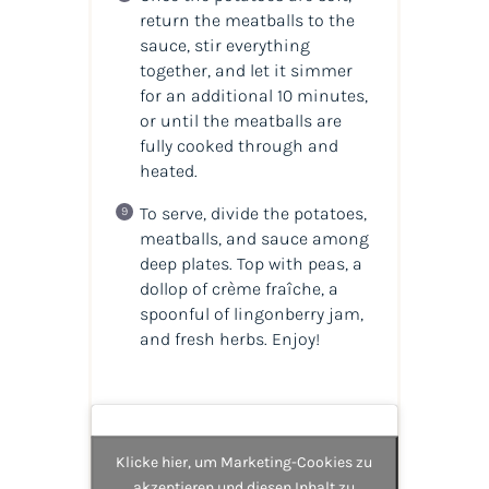
return the meatballs to the
sauce, stir everything
together, and let it simmer
for an additional 10 minutes,
or until the meatballs are
fully cooked through and
heated.
To serve, divide the potatoes,
meatballs, and sauce among
deep plates. Top with peas, a
dollop of crème fraîche, a
spoonful of lingonberry jam,
and fresh herbs. Enjoy!
Klicke hier, um Marketing-Cookies zu
akzeptieren und diesen Inhalt zu