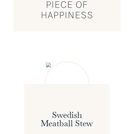
PIECE OF
HAPPINESS
Swedish
Meatball Stew