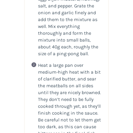
salt, and pepper. Grate the
onion and garlic finely and
add them to the mixture as
well. Mix everything
thoroughly and form the
mixture into small balls,
about 40g each, roughly the
size of a ping-pong ball.
Heat a large pan over
medium-high heat with a bit
of clarified butter, and sear
the meatballs on all sides
until they are nicely browned.
They don’t need to be fully
cooked through yet, as they’ll
finish cooking in the sauce.
Be careful not to let them get
too dark, as this can cause