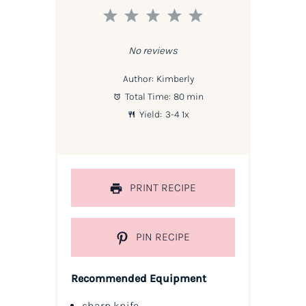
1
2
3
4
5
Star
Stars
Stars
Stars
Stars
No reviews
Author:
Kimberly
Total Time:
80 min
Yield:
3
-4
1
x
PRINT RECIPE
PIN RECIPE
Recommended Equipment
sharp knife