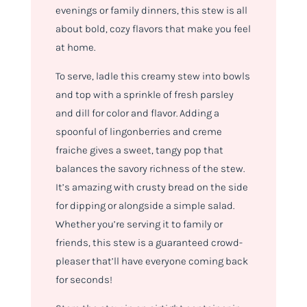
evenings or family dinners, this stew is all
about bold, cozy flavors that make you feel
at home.
To serve, ladle this creamy stew into bowls
and top with a sprinkle of fresh parsley
and dill for color and flavor. Adding a
spoonful of lingonberries and creme
fraiche gives a sweet, tangy pop that
balances the savory richness of the stew.
It’s amazing with crusty bread on the side
for dipping or alongside a simple salad.
Whether you’re serving it to family or
friends, this stew is a guaranteed crowd-
pleaser that’ll have everyone coming back
for seconds!