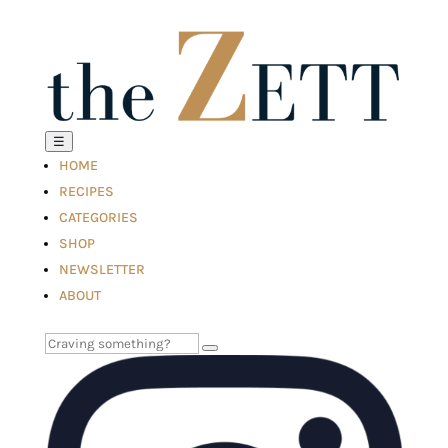
☰
HOME
RECIPES
CATEGORIES
SHOP
NEWSLETTER
ABOUT