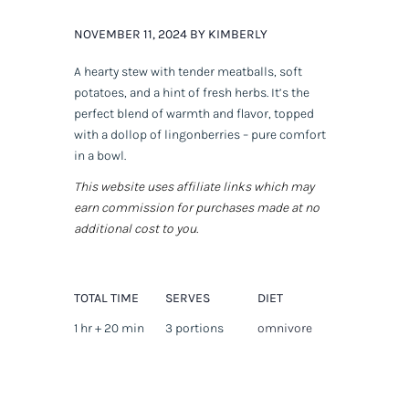
NOVEMBER 11, 2024 BY KIMBERLY
A hearty stew with tender meatballs, soft
potatoes, and a hint of fresh herbs. It’s the
perfect blend of warmth and flavor, topped
with a dollop of lingonberries – pure comfort
in a bowl.
This website uses affiliate links which may
earn commission for purchases made at no
additional cost to you.
TOTAL TIME
SERVES
DIET
1 hr + 20 min
3 portions
omnivore