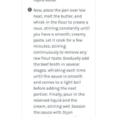
Now, place the pan over low
heat, melt the butter, and
whisk in the flour to create a
roux, stirring constantly until
you have a smooth, creamy
paste. Let it cook for a few
minutes, stirring
continuously to remove any
raw flour taste. Gradually add
the beef broth in several
stages, whisking each time
until the sauce is smooth
and comes to a light boil
before adding the next
portion. Finally, pour in the
reserved liquid and the
cream, stirring well. Season
the sauce with Dijon