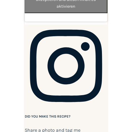
aktivieren
DID YOU MAKE THIS RECIPE?
Share a photo and tag me