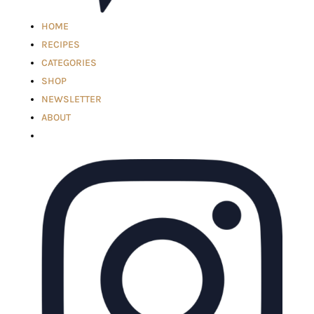
HOME
RECIPES
CATEGORIES
SHOP
NEWSLETTER
ABOUT