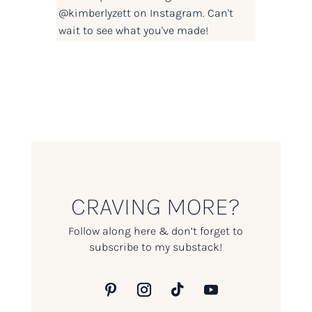
@kimberlyzett
on Instagram. Can't
wait to see what you've made!
CRAVING MORE?
Follow along here & don’t forget to
subscribe to my substack!