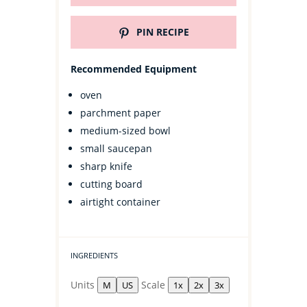
PIN RECIPE
Recommended Equipment
oven
parchment paper
medium-sized bowl
small saucepan
sharp knife
cutting board
airtight container
INGREDIENTS
Units
Scale
M
US
1x
2x
3x