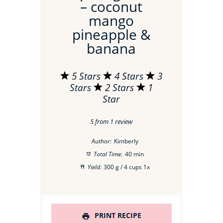
– coconut
mango
pineapple &
banana
5 Stars
4 Stars
3
Stars
2 Stars
1
Star
5
from
1
review
Author:
Kimberly
Total Time:
40 min
Yield:
300 g
/ 4 cups
1
x
PRINT RECIPE