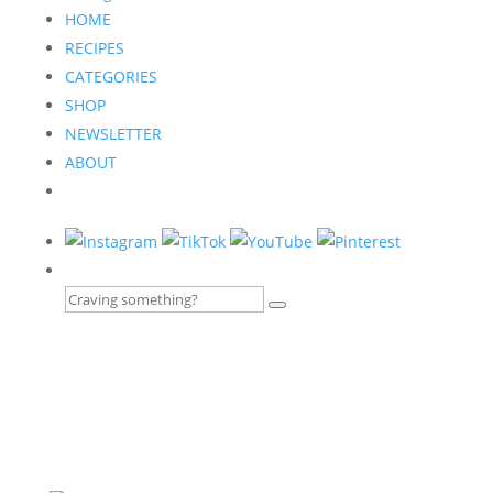
HOME
RECIPES
CATEGORIES
SHOP
NEWSLETTER
ABOUT