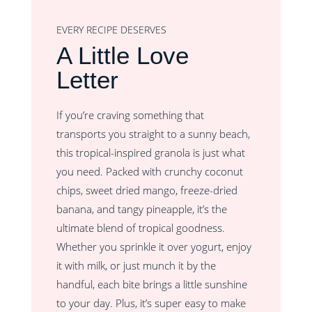
EVERY RECIPE DESERVES
A Little Love
Letter
If you’re craving something that
transports you straight to a sunny beach,
this tropical-inspired granola is just what
you need. Packed with crunchy coconut
chips, sweet dried mango, freeze-dried
banana, and tangy pineapple, it’s the
ultimate blend of tropical goodness.
Whether you sprinkle it over yogurt, enjoy
it with milk, or just munch it by the
handful, each bite brings a little sunshine
to your day. Plus, it’s super easy to make