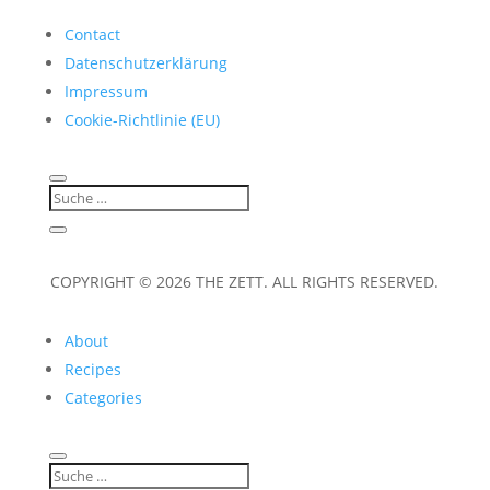
Contact
Datenschutzerklärung
Impressum
Cookie-Richtlinie (EU)
COPYRIGHT © 2026 THE ZETT. ALL RIGHTS RESERVED.
About
Recipes
Categories