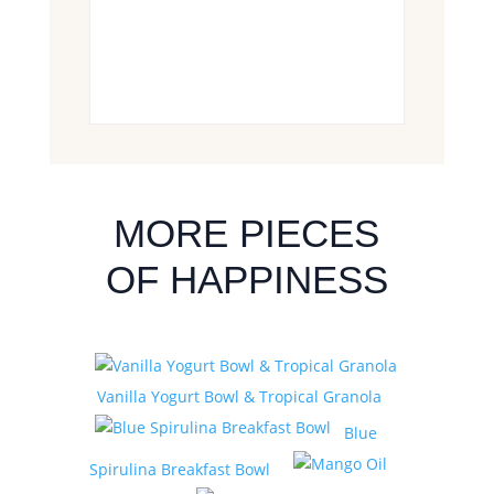
MORE PIECES
OF HAPPINESS
Vanilla Yogurt Bowl & Tropical Granola
Blue
Spirulina Breakfast Bowl