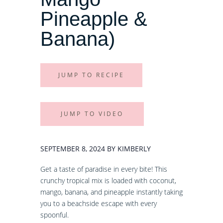
Pineapple &
Banana)
JUMP TO RECIPE
JUMP TO VIDEO
SEPTEMBER 8, 2024 BY KIMBERLY
Get a taste of paradise in every bite! This
crunchy tropical mix is loaded with coconut,
mango, banana, and pineapple instantly taking
you to a beachside escape with every
spoonful.