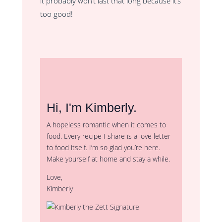
it probably won’t last that long because it’s
too good!
Hi, I'm Kimberly.
A hopeless romantic when it comes to
food. Every recipe I share is a love letter
to food itself. I’m so glad you’re here.
Make yourself at home and stay a while.
Love,
Kimberly