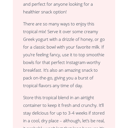
and perfect for anyone looking for a
healthier snack option!
There are so many ways to enjoy this
tropical mix! Serve it over some creamy
Greek yogurt with a drizzle of honey, or go
for a classic bowl with your favorite milk. If
you’re feeling fancy, use it to top smoothie
bowls for that perfect Instagram-worthy
breakfast. It’s also an amazing snack to
pack on-the-go, giving you a burst of
tropical flavors any time of day.
Store this tropical blend in an airtight
container to keep it fresh and crunchy. It’ll
stay delicious for up to 3-4 weeks if stored
in a cool, dry place – although, let’s be real,