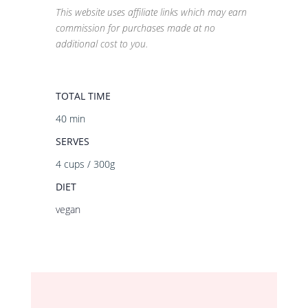
This website uses affiliate links which may earn
commission for purchases made at no
additional cost to you.
TOTAL TIME
40 min
SERVES
4 cups / 300g
DIET
vegan