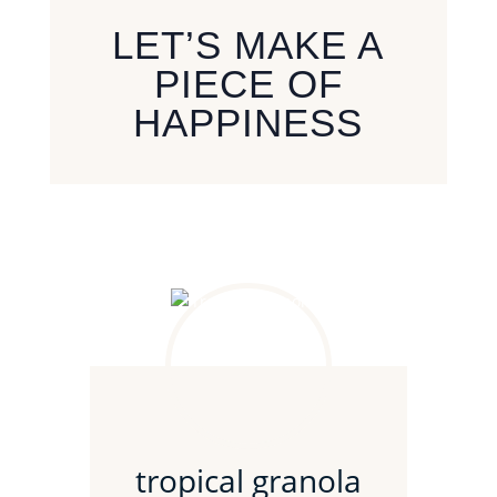
LET’S MAKE A
PIECE OF
HAPPINESS
tropical granola