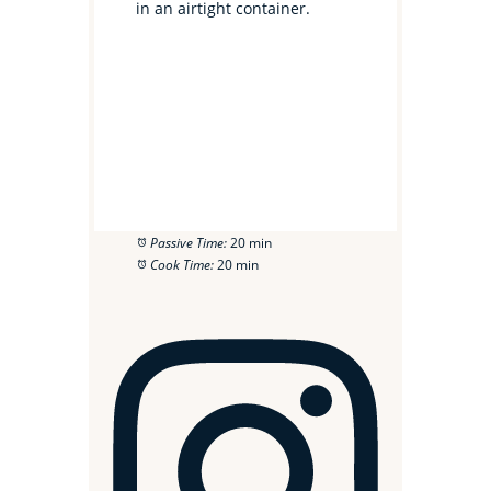
in an airtight container.
Passive Time:
20 min
Cook Time:
20 min