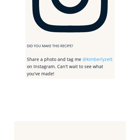
DID YOU MAKE THIS RECIPE?
Share a photo and tag me
@kimberlyzett
on Instagram. Can't wait to see what
you've made!