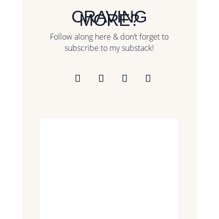
CRAVING
MORE?
Follow along here & don’t forget to
subscribe to my substack!