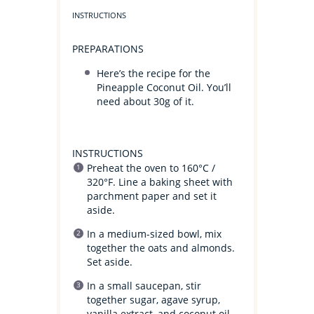
INSTRUCTIONS
PREPARATIONS
Here’s the recipe for the
Pineapple Coconut Oil. You’ll
need about 30g of it.
INSTRUCTIONS
Preheat the oven to 160°C /
320°F. Line a baking sheet with
parchment paper and set it
aside.
In a medium-sized bowl, mix
together the oats and almonds.
Set aside.
In a small saucepan, stir
together sugar, agave syrup,
vanilla extract, and coconut oil.