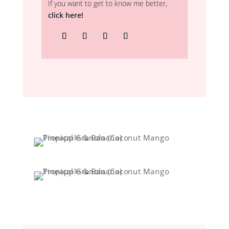
If you want to get to know me better,
click here!