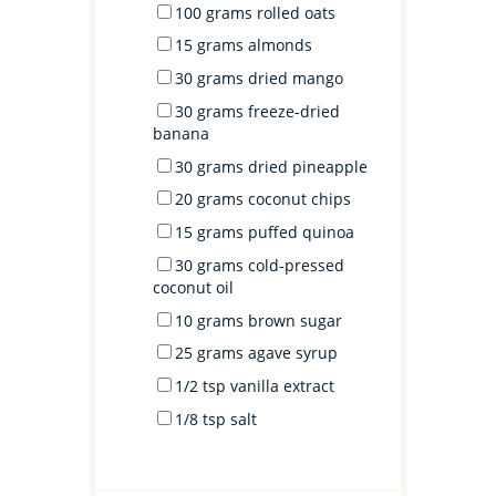
100
grams
rolled
oats
15
grams
almonds
30
grams
dried
mango
30
grams
freeze-dried
banana
30
grams
dried
pineapple
20
grams
coconut chips
15
grams
puffed quinoa
30
grams
cold-pressed
coconut oil
10
grams
brown sugar
25
grams
agave syrup
1/2 tsp
vanilla extract
1/8 tsp
salt