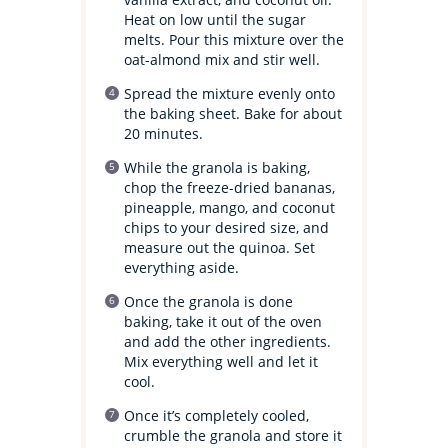
Heat on low until the sugar
melts. Pour this mixture over the
oat-almond mix and stir well.
Spread the mixture evenly onto
the baking sheet. Bake for about
20 minutes.
While the granola is baking,
chop the freeze-dried bananas,
pineapple, mango, and coconut
chips to your desired size, and
measure out the quinoa. Set
everything aside.
Once the granola is done
baking, take it out of the oven
and add the other ingredients.
Mix everything well and let it
cool.
Once it’s completely cooled,
crumble the granola and store it