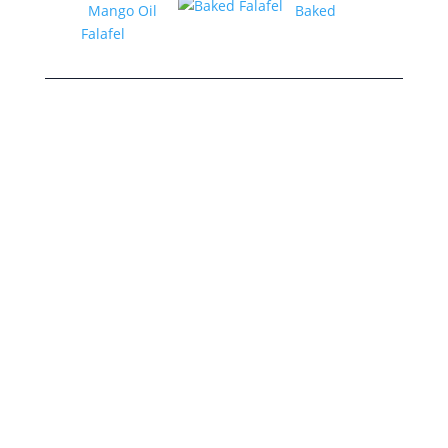
Mango Oil
Baked
Falafel