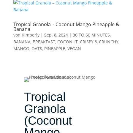
Tropical Granola – Coconut Mango Pineapple &
Banana
von
Kimberly
|
Sep. 8, 2024
|
30 TO 60 MINUTES
,
BANANA
,
BREAKFAST
,
COCONUT
,
CRISPY & CRUNCHY
,
MANGO
,
OATS
,
PINEAPPLE
,
VEGAN
Tropical
Granola
(Coconut
Mango