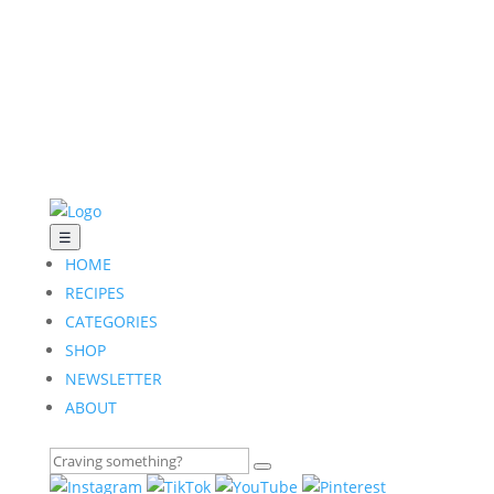
☰
HOME
RECIPES
CATEGORIES
SHOP
NEWSLETTER
ABOUT