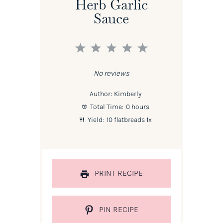
Herb Garlic
Sauce
1
2
3
4
5
Star
Stars
Stars
Stars
Stars
No reviews
Author:
Kimberly
Total Time:
0 hours
Yield:
10
flatbreads
1
x
PRINT RECIPE
PIN RECIPE