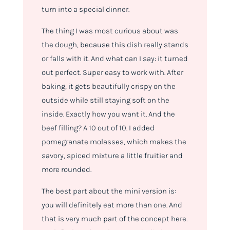
turn into a special dinner.
The thing I was most curious about was
the dough, because this dish really stands
or falls with it. And what can I say: it turned
out perfect. Super easy to work with. After
baking, it gets beautifully crispy on the
outside while still staying soft on the
inside. Exactly how you want it. And the
beef filling? A 10 out of 10. I added
pomegranate molasses, which makes the
savory, spiced mixture a little fruitier and
more rounded.
The best part about the mini version is:
you will definitely eat more than one. And
that is very much part of the concept here.