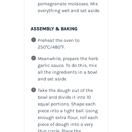
pomegranate molasses. Mix
everything well and set aside.
ASSEMBLY & BAKING
Preheat the oven to
250°C/480°F.
Meanwhile, prepare the herb
garlic sauce. To do this, mix
all the ingredients in a bowl
and set aside.
Take the dough out of the
bowl and divide it into 10
equal portions. Shape each
piece into a tight ball. Using
enough extra flour, roll each
piece of dough into a very
thin circle. Place the