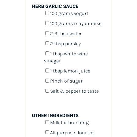
HERB GARLIC SAUCE
100
grams
yogurt
100
grams
mayonnaise
2
-
3
tbsp water
2 tbsp
parsley
1 tbsp
white wine
vinegar
1 tbsp
lemon juice
Pinch of sugar
Salt & pepper to taste
OTHER INGREDIENTS
Milk for brushing
All-purpose flour for