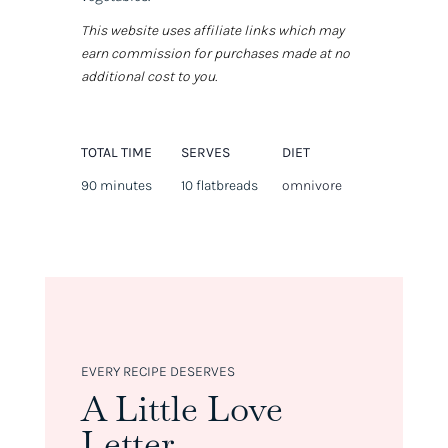
This website uses affiliate links which may
earn commission for purchases made at no
additional cost to you.
TOTAL TIME
SERVES
DIET
90 minutes
10 flatbreads
omnivore
EVERY RECIPE DESERVES
A Little Love
Letter