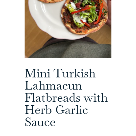
Mini Turkish
Lahmacun
Flatbreads with
Herb Garlic
Sauce