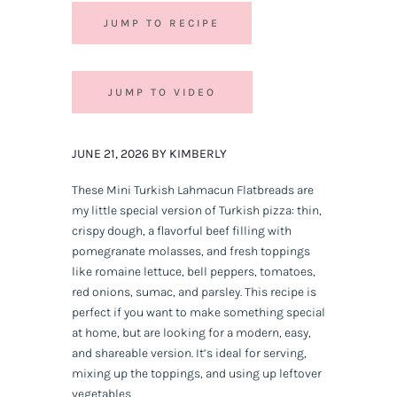
JUMP TO RECIPE
JUMP TO VIDEO
JUNE 21, 2026 BY KIMBERLY
These Mini Turkish Lahmacun Flatbreads are
my little special version of Turkish pizza: thin,
crispy dough, a flavorful beef filling with
pomegranate molasses, and fresh toppings
like romaine lettuce, bell peppers, tomatoes,
red onions, sumac, and parsley. This recipe is
perfect if you want to make something special
at home, but are looking for a modern, easy,
and shareable version. It’s ideal for serving,
mixing up the toppings, and using up leftover
vegetables.