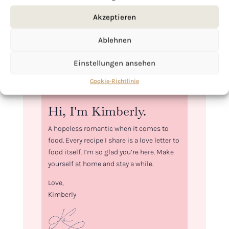
Akzeptieren
Ablehnen
Einstellungen ansehen
Cookie-Richtlinie
Hi, I'm Kimberly.
A hopeless romantic when it comes to
food. Every recipe I share is a love letter to
food itself. I’m so glad you’re here. Make
yourself at home and stay a while.
Love,
Kimberly