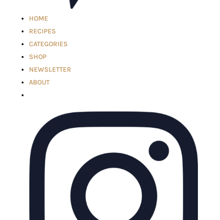
HOME
RECIPES
CATEGORIES
SHOP
NEWSLETTER
ABOUT