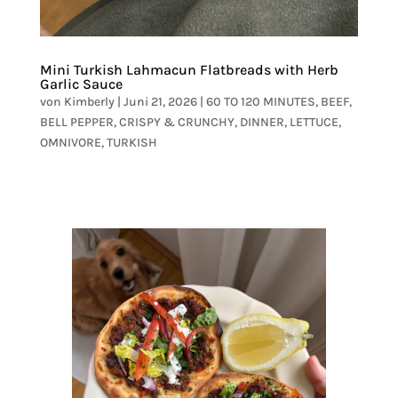
Mini Turkish Lahmacun Flatbreads with Herb
Garlic Sauce
von
Kimberly
|
Juni 21, 2026
|
60 TO 120 MINUTES
,
BEEF
,
BELL PEPPER
,
CRISPY & CRUNCHY
,
DINNER
,
LETTUCE
,
OMNIVORE
,
TURKISH