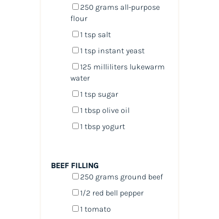
250
grams
all-purpose
flour
1 tsp
salt
1 tsp
instant yeast
125
milliliters
lukewarm
water
1 tsp
sugar
1 tbsp
olive oil
1 tbsp
yogurt
BEEF FILLING
250
grams
ground beef
1/2
red bell pepper
1
tomato