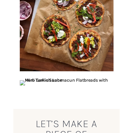
LET’S MAKE A