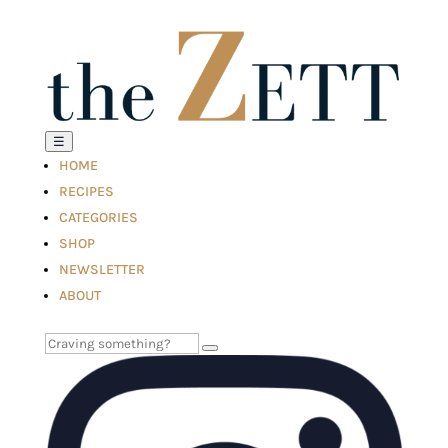
☰
HOME
RECIPES
CATEGORIES
SHOP
NEWSLETTER
ABOUT