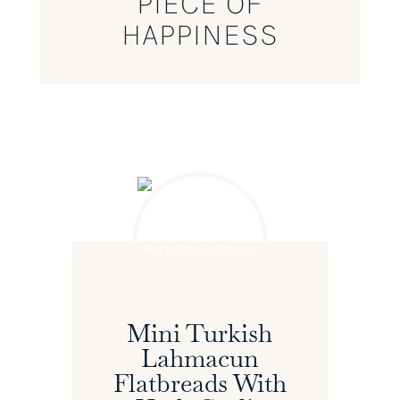
PIECE OF
HAPPINESS
Mini Turkish
Lahmacun
Flatbreads With