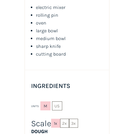
electric mixer
rolling pin
oven
large bowl
medium bowl
sharp knife
cutting board
INGREDIENTS
M
US
UNITS
Scale
1x
2x
3x
DOUGH