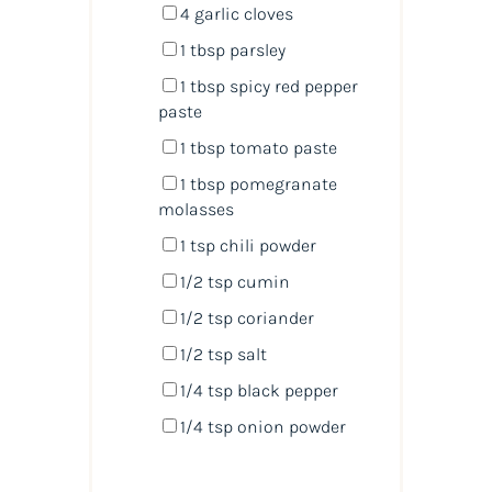
4
garlic cloves
1 tbsp
parsley
1 tbsp
spicy red pepper
paste
1 tbsp
tomato paste
1 tbsp
pomegranate
molasses
1 tsp
chili powder
1/2 tsp
cumin
1/2 tsp
coriander
1/2 tsp
salt
1/4 tsp
black pepper
1/4 tsp
onion powder