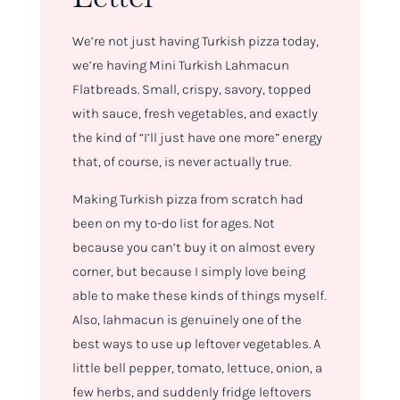
We’re not just having Turkish pizza today,
we’re having Mini Turkish Lahmacun
Flatbreads. Small, crispy, savory, topped
with sauce, fresh vegetables, and exactly
the kind of “I’ll just have one more” energy
that, of course, is never actually true.
Making Turkish pizza from scratch had
been on my to-do list for ages. Not
because you can’t buy it on almost every
corner, but because I simply love being
able to make these kinds of things myself.
Also, lahmacun is genuinely one of the
best ways to use up leftover vegetables. A
little bell pepper, tomato, lettuce, onion, a
few herbs, and suddenly fridge leftovers