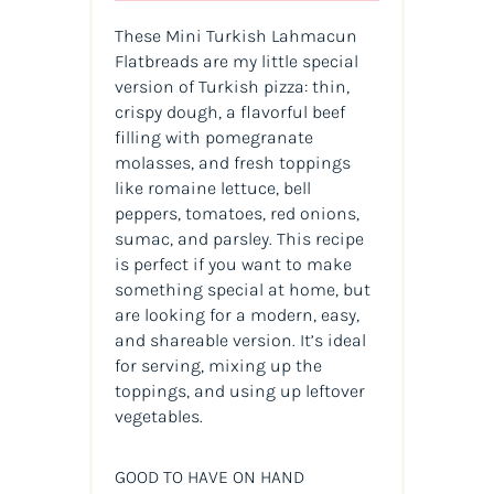
These Mini Turkish Lahmacun
Flatbreads are my little special
version of Turkish pizza: thin,
crispy dough, a flavorful beef
filling with pomegranate
molasses, and fresh toppings
like romaine lettuce, bell
peppers, tomatoes, red onions,
sumac, and parsley. This recipe
is perfect if you want to make
something special at home, but
are looking for a modern, easy,
and shareable version. It’s ideal
for serving, mixing up the
toppings, and using up leftover
vegetables.
GOOD TO HAVE ON HAND