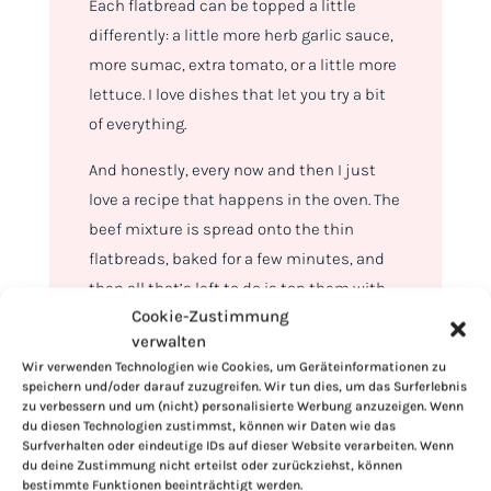
Each flatbread can be topped a little
differently: a little more herb garlic sauce,
more sumac, extra tomato, or a little more
lettuce. I love dishes that let you try a bit
of everything.
And honestly, every now and then I just
love a recipe that happens in the oven. The
beef mixture is spread onto the thin
flatbreads, baked for a few minutes, and
then all that’s left to do is top them with
Cookie-Zustimmung
sauce, romaine, bell peppers, tomatoes,
verwalten
red onions, sumac, and fresh parsley.
Wir verwenden Technologien wie Cookies, um Geräteinformationen zu
speichern und/oder darauf zuzugreifen. Wir tun dies, um das Surferlebnis
zu verbessern und um (nicht) personalisierte Werbung anzuzeigen. Wenn
du diesen Technologien zustimmst, können wir Daten wie das
Surfverhalten oder eindeutige IDs auf dieser Website verarbeiten. Wenn
du deine Zustimmung nicht erteilst oder zurückziehst, können
bestimmte Funktionen beeinträchtigt werden.