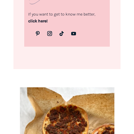
If you want to get to know me better,
click here!