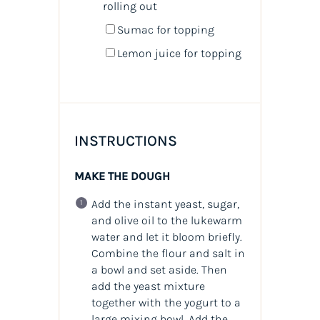
rolling out
Sumac for topping
Lemon juice for topping
INSTRUCTIONS
MAKE THE DOUGH
Add the instant yeast, sugar,
and olive oil to the lukewarm
water and let it bloom briefly.
Combine the flour and salt in
a bowl and set aside. Then
add the yeast mixture
together with the yogurt to a
large mixing bowl. Add the