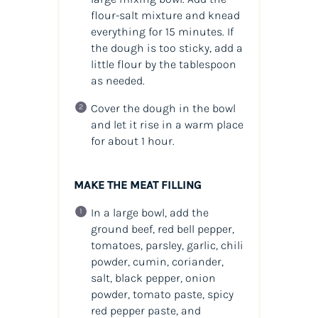
flour-salt mixture and knead
everything for 15 minutes. If
the dough is too sticky, add a
little flour by the tablespoon
as needed.
Cover the dough in the bowl
and let it rise in a warm place
for about 1 hour.
MAKE THE MEAT FILLING
In a large bowl, add the
ground beef, red bell pepper,
tomatoes, parsley, garlic, chili
powder, cumin, coriander,
salt, black pepper, onion
powder, tomato paste, spicy
red pepper paste, and