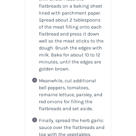
flatbreads on a baking sheet
lined with parchment paper.
Spread about 2 tablespoons
of the meat filling onto each
flatbread and press it down
well so the meat sticks to the
dough. Brush the edges with
milk. Bake for about 10 to 12
minutes, until the edges are
golden brown.
Meanwhile, cut additional
bell peppers, tomatoes,
romaine lettuce, parsley, and
red onions for filling the
flatbreads and set aside.
Finally, spread the herb garlic
sauce over the flatbreads and
top with the vegetables.