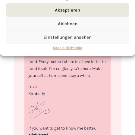
Akzeptieren
Ablehnen
Einstellungen ansehen
Hi, I'm Kimberly.
Cookie-Richtlinie
A hopeless romantic when it comes to
food. Every recipe I share is a love letter to
food itself. I’m so glad you’re here. Make
yourself at home and stay a while.
Love,
Kimberly
If you want to get to know me better,