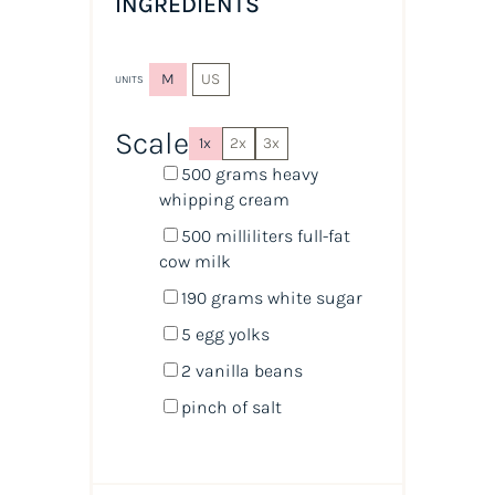
INGREDIENTS
M
US
UNITS
Scale
1x
2x
3x
500
grams
heavy
whipping cream
500
milliliters
full-fat
cow milk
190
grams
white sugar
5
egg yolks
2
vanilla beans
pinch of salt