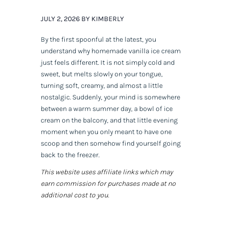
JULY 2, 2026 BY KIMBERLY
By the first spoonful at the latest, you
understand why homemade vanilla ice cream
just feels different. It is not simply cold and
sweet, but melts slowly on your tongue,
turning soft, creamy, and almost a little
nostalgic. Suddenly, your mind is somewhere
between a warm summer day, a bowl of ice
cream on the balcony, and that little evening
moment when you only meant to have one
scoop and then somehow find yourself going
back to the freezer.
This website uses affiliate links which may
earn commission for purchases made at no
additional cost to you.