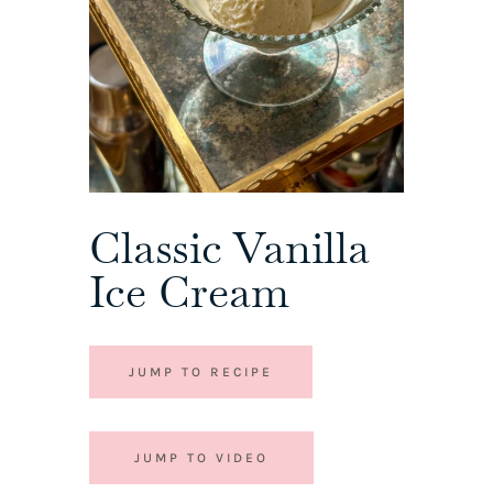
Classic Vanilla
Ice Cream
JUMP TO RECIPE
JUMP TO VIDEO