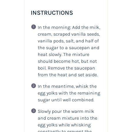
INSTRUCTIONS
In the morning: Add the milk,
cream, scraped vanilla seeds,
vanilla pods, salt, and half of
the sugar to a saucepan and
heat slowly. The mixture
should become hot, but not
boil. Remove the saucepan
from the heat and set aside.
In the meantime, whisk the
egg yolks with the remaining
sugar until well combined.
Slowly pour the warm milk
and cream mixture into the
egg yolks while whisking
constantly to prevent the