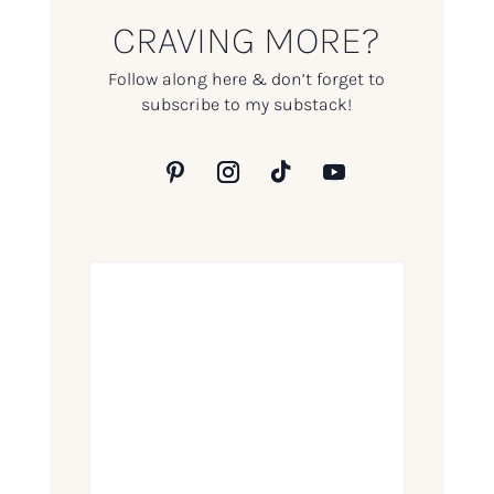
CRAVING MORE?
Follow along here & don’t forget to
subscribe to my substack!