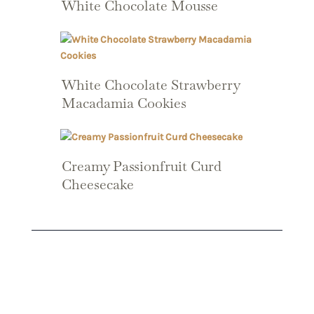
White Chocolate Mousse
White Chocolate Strawberry
Macadamia Cookies
Creamy Passionfruit Curd
Cheesecake