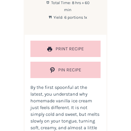
Total Time:
8 hrs + 60
min
Yield:
6
portions
1
x
PRINT RECIPE
PIN RECIPE
By the first spoonful at the
latest, you understand why
homemade vanilla ice cream
just feels different. It is not
simply cold and sweet, but melts
slowly on your tongue, turning
soft, creamy, and almost a little