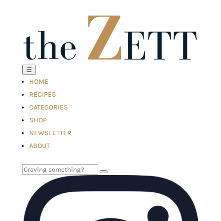
☰
HOME
RECIPES
CATEGORIES
SHOP
NEWSLETTER
ABOUT