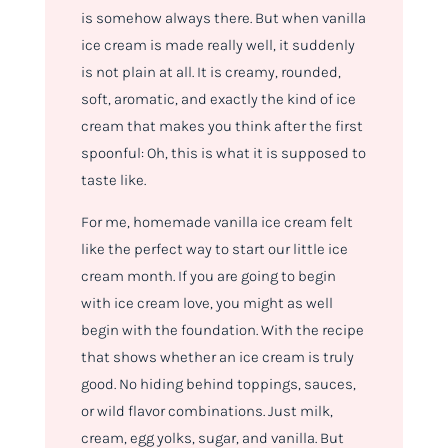
is somehow always there. But when vanilla
ice cream is made really well, it suddenly
is not plain at all. It is creamy, rounded,
soft, aromatic, and exactly the kind of ice
cream that makes you think after the first
spoonful: Oh, this is what it is supposed to
taste like.
For me, homemade vanilla ice cream felt
like the perfect way to start our little ice
cream month. If you are going to begin
with ice cream love, you might as well
begin with the foundation. With the recipe
that shows whether an ice cream is truly
good. No hiding behind toppings, sauces,
or wild flavor combinations. Just milk,
cream, egg yolks, sugar, and vanilla. But