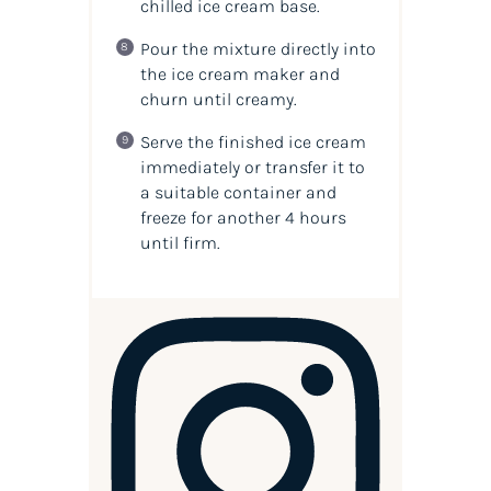
chilled ice cream base.
Pour the mixture directly into
the ice cream maker and
churn until creamy.
Serve the finished ice cream
immediately or transfer it to
a suitable container and
freeze for another 4 hours
until firm.