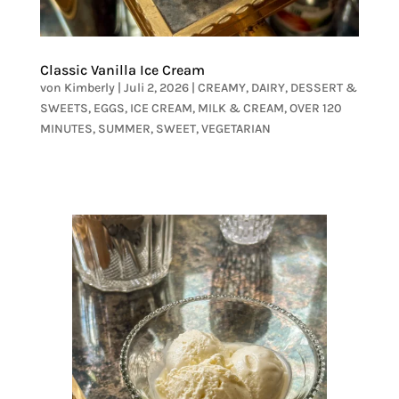
Classic Vanilla Ice Cream
von
Kimberly
|
Juli 2, 2026
|
CREAMY
,
DAIRY
,
DESSERT &
SWEETS
,
EGGS
,
ICE CREAM
,
MILK & CREAM
,
OVER 120
MINUTES
,
SUMMER
,
SWEET
,
VEGETARIAN