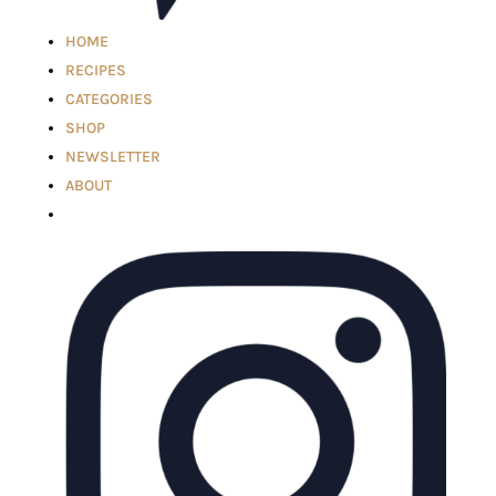
HOME
RECIPES
CATEGORIES
SHOP
NEWSLETTER
ABOUT