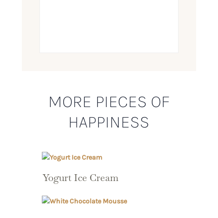
MORE PIECES OF
HAPPINESS
Yogurt Ice Cream