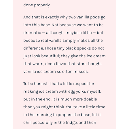
done properly.
And that is exactly why two vanilla pods go
into this base. Not because we want to be
dramatic — although, maybe a little — but
because real vanilla simply makes all the
difference. Those tiny black specks do not
just look beautiful; they give the ice cream
that warm, deep flavor that store-bought
vanilla ice cream so often misses.
To be honest, I had a little respect for
making ice cream with egg yolks myself,
but in the end, it is much more doable
than you might think. You take a little time
in the morning to prepare the base, let it
chill peacefully in the fridge, and then