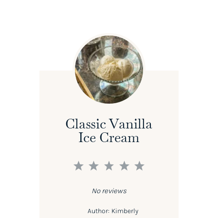
Classic Vanilla
Ice Cream
1
2
3
4
5
Star
Stars
Stars
Stars
Stars
No reviews
Author:
Kimberly