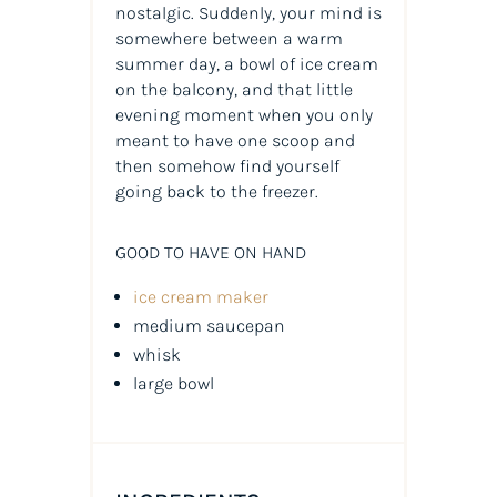
nostalgic. Suddenly, your mind is
somewhere between a warm
summer day, a bowl of ice cream
on the balcony, and that little
evening moment when you only
meant to have one scoop and
then somehow find yourself
going back to the freezer.
GOOD TO HAVE ON HAND
ice cream maker
medium saucepan
whisk
large bowl