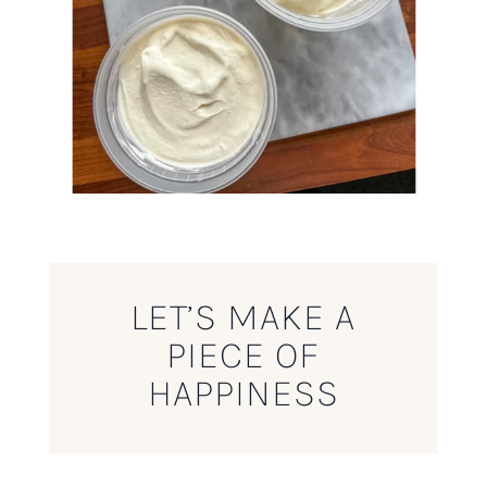
LET’S MAKE A
PIECE OF
HAPPINESS