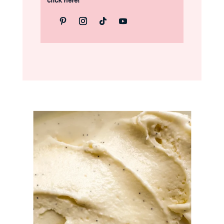
click here!