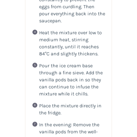
eggs from curdling. Then
pour everything back into the
saucepan.
Heat the mixture over low to
medium heat, stirring
constantly, until it reaches
84°C and slightly thickens.
Pour the ice cream base
through a fine sieve. Add the
vanilla pods back in so they
can continue to infuse the
mixture while it chills.
Place the mixture directly in
the fridge.
In the evening: Remove the
vanilla pods from the well-