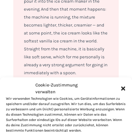
pour it into the ice cream maker in the
evening. And then that moment happens:
the machine is running, the mixture
becomes lighter, thicker, creamier — and
at some point, the ice cream looks like the
softest vanilla ice cream in the world.
Straight from the machine, it is basically
like soft serve, which for me personally is
already a very strong argument for going in
immediately with a spoon.
Cookie-Zustimmung
verwalten
Wir verwenden Technologien wie Cookies, um Geräteinformationen zu
speichern und/oder darauf zuzugreifen. Wir tun dies, um das Surferlebnis
zu verbessern und um (nicht) personalisierte Werbung anzuzeigen. Wenn
du diesen Technologien zustimmst, können wir Daten wie das
Surfverhalten oder eindeutige IDs auf dieser Website verarbeiten. Wenn
du deine Zustimmung nicht erteilst oder zurückziehst, können
bestimmte Funktionen beeinträchtigt werden.