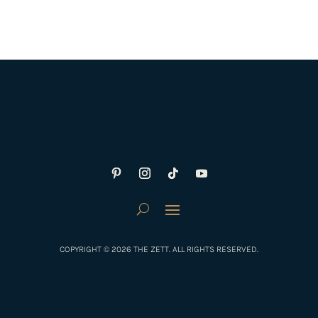
COPYRIGHT © 2026 THE ZETT. ALL RIGHTS RESERVED.