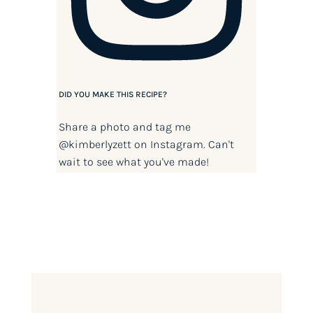
DID YOU MAKE THIS RECIPE?
Share a photo and tag me
@kimberlyzett
on Instagram. Can't
wait to see what you've made!