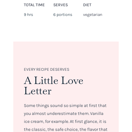
TOTAL TIME
SERVES
DIET
9 hrs
6 portions
vegetarian
EVERY RECIPE DESERVES
A Little Love
Letter
Some things sound so simple at first that
you almost underestimate them. Vanilla
ice cream, for example. At first glance, it is
the classic, the safe choice, the flavor that