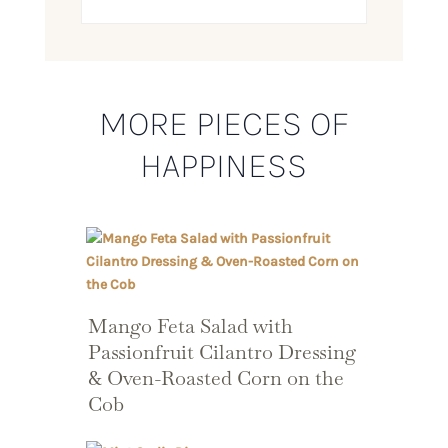
MORE PIECES OF
HAPPINESS
Mango Feta Salad with
Passionfruit Cilantro Dressing
& Oven-Roasted Corn on the
Cob