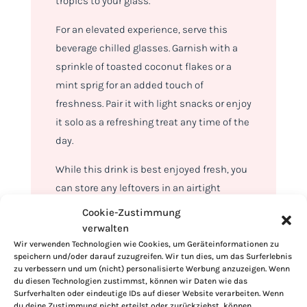
tropics to your glass.
For an elevated experience, serve this
beverage chilled glasses. Garnish with a
sprinkle of toasted coconut flakes or a
mint sprig for an added touch of
freshness. Pair it with light snacks or enjoy
it solo as a refreshing treat any time of the
day.
While this drink is best enjoyed fresh, you
can store any leftovers in an airtight
container in the refrigerator for up to 24
Cookie-Zustimmung
hours. Give it a good stir before serving, as
verwalten
natural separation may occur.
Wir verwenden Technologien wie Cookies, um Geräteinformationen zu
speichern und/oder darauf zuzugreifen. Wir tun dies, um das Surferlebnis
zu verbessern und um (nicht) personalisierte Werbung anzuzeigen. Wenn
du diesen Technologien zustimmst, können wir Daten wie das
Surfverhalten oder eindeutige IDs auf dieser Website verarbeiten. Wenn
du deine Zustimmung nicht erteilst oder zurückziehst, können