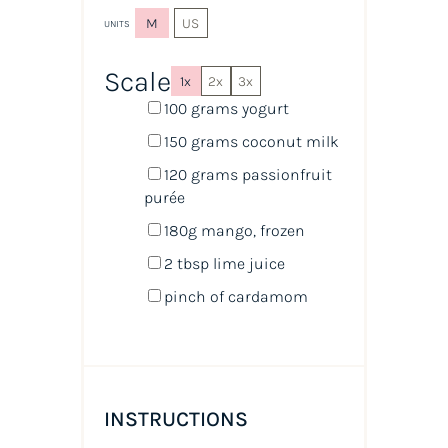
M
US
UNITS
Scale
1x
2x
3x
100
grams
yogurt
150
grams
coconut milk
120
grams
passionfruit
purée
180
g
mango
, frozen
2 tbsp
lime juice
pinch of cardamom
INSTRUCTIONS