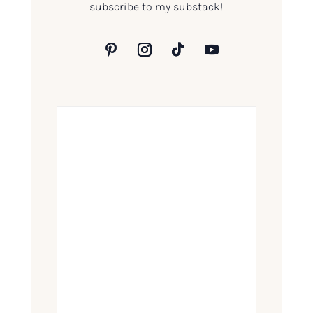
subscribe to my substack!