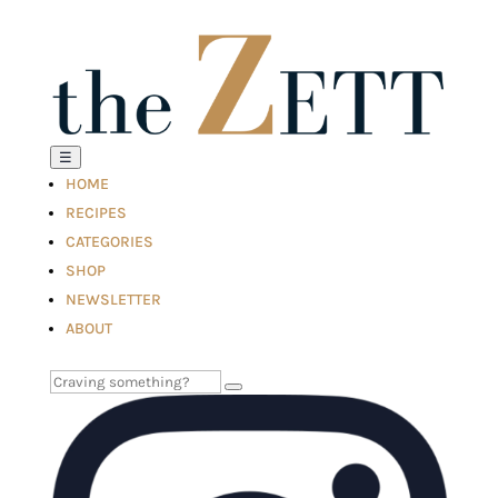
☰
HOME
RECIPES
CATEGORIES
SHOP
NEWSLETTER
ABOUT