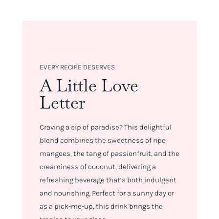
EVERY RECIPE DESERVES
A Little Love
Letter
Craving a sip of paradise? This delightful
blend combines the sweetness of ripe
mangoes, the tang of passionfruit, and the
creaminess of coconut, delivering a
refreshing beverage that’s both indulgent
and nourishing. Perfect for a sunny day or
as a pick-me-up, this drink brings the