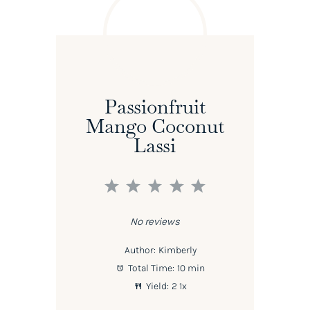
Passionfruit
Mango Coconut
Lassi
1
2
3
4
5
Star
Stars
Stars
Stars
Stars
No reviews
Author:
Kimberly
Total Time:
10 min
Yield:
2
1
x