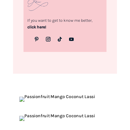
If you want to get to know me better,
click here!