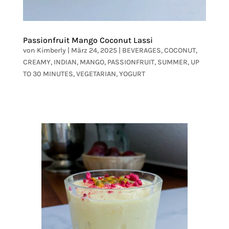
Passionfruit Mango Coconut Lassi
von
Kimberly
|
März 24, 2025
|
BEVERAGES
,
COCONUT
,
CREAMY
,
INDIAN
,
MANGO
,
PASSIONFRUIT
,
SUMMER
,
UP
TO 30 MINUTES
,
VEGETARIAN
,
YOGURT