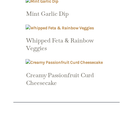
Mint Garlic Dip
Whipped Feta & Rainbow
Veggies
Creamy Passionfruit Curd
Cheesecake