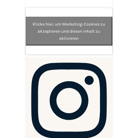
Klicke hier, um Marketing-Cookies zu
akzeptieren und diesen Inhalt zu
aktivieren