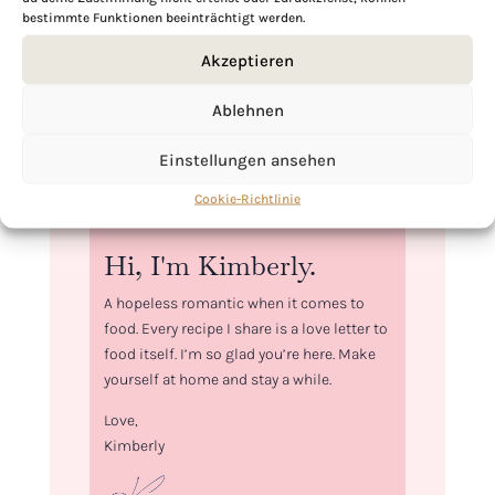
bestimmte Funktionen beeinträchtigt werden.
Akzeptieren
Ablehnen
Einstellungen ansehen
Cookie-Richtlinie
Hi, I'm Kimberly.
A hopeless romantic when it comes to
food. Every recipe I share is a love letter to
food itself. I’m so glad you’re here. Make
yourself at home and stay a while.
Love,
Kimberly