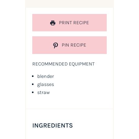
PRINT RECIPE
PIN RECIPE
RECOMMENDED EQUIPMENT
blender
glasses
straw
INGREDIENTS