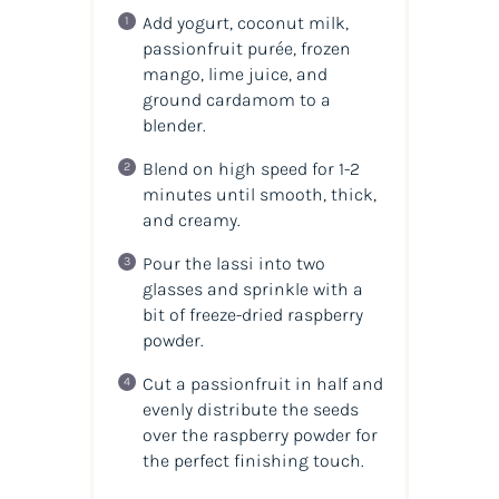
Add yogurt, coconut milk,
passionfruit purée, frozen
mango, lime juice, and
ground cardamom to a
blender.
Blend on high speed for 1-2
minutes until smooth, thick,
and creamy.
Pour the lassi into two
glasses and sprinkle with a
bit of freeze-dried raspberry
powder.
Cut a passionfruit in half and
evenly distribute the seeds
over the raspberry powder for
the perfect finishing touch.