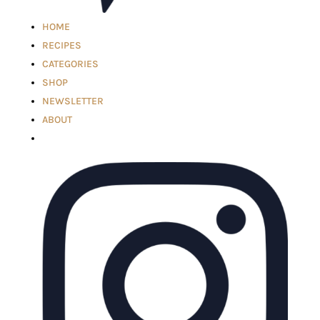
HOME
RECIPES
CATEGORIES
SHOP
NEWSLETTER
ABOUT