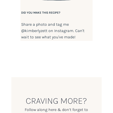
DID YOU MAKE THIS RECIPE?
Share a photo and tag me
@kimberlyzett
on Instagram. Can't
wait to see what you've made!
CRAVING MORE?
Follow along here & don’t forget to