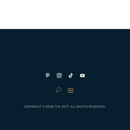
COPYRIGHT © 2026 THE ZETT. ALL RIGHTS RESERVED.