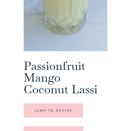
Passionfruit
Mango
Coconut Lassi
JUMP TO RECIPE