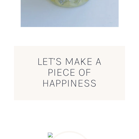
LET’S MAKE A
PIECE OF
HAPPINESS