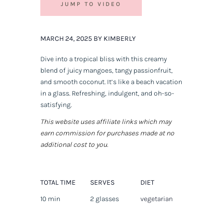
JUMP TO VIDEO
MARCH 24, 2025 BY KIMBERLY
Dive into a tropical bliss with this creamy
blend of juicy mangoes, tangy passionfruit,
and smooth coconut. It’s like a beach vacation
in a glass. Refreshing, indulgent, and oh-so-
satisfying.
This website uses affiliate links which may
earn commission for purchases made at no
additional cost to you.
TOTAL TIME
SERVES
DIET
10 min
2 glasses
vegetarian