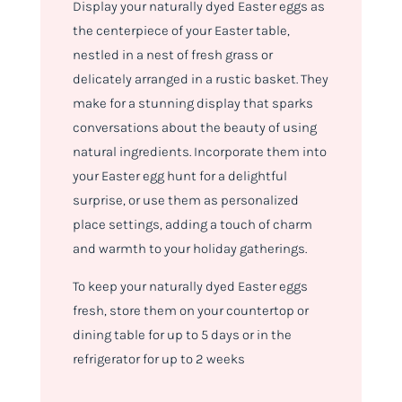
Display your naturally dyed Easter eggs as
the centerpiece of your Easter table,
nestled in a nest of fresh grass or
delicately arranged in a rustic basket. They
make for a stunning display that sparks
conversations about the beauty of using
natural ingredients. Incorporate them into
your Easter egg hunt for a delightful
surprise, or use them as personalized
place settings, adding a touch of charm
and warmth to your holiday gatherings.
To keep your naturally dyed Easter eggs
fresh, store them on your countertop or
dining table for up to 5 days or in the
refrigerator for up to 2 weeks