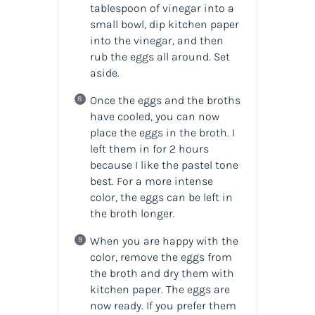
tablespoon of vinegar into a
small bowl, dip kitchen paper
into the vinegar, and then
rub the eggs all around. Set
aside.
Once the eggs and the broths
have cooled, you can now
place the eggs in the broth. I
left them in for 2 hours
because I like the pastel tone
best. For a more intense
color, the eggs can be left in
the broth longer.
When you are happy with the
color, remove the eggs from
the broth and dry them with
kitchen paper. The eggs are
now ready. If you prefer them