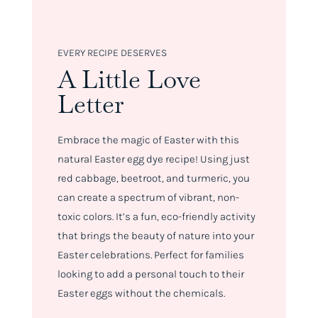
EVERY RECIPE DESERVES
A Little Love
Letter
Embrace the magic of Easter with this
natural Easter egg dye recipe! Using just
red cabbage, beetroot, and turmeric, you
can create a spectrum of vibrant, non-
toxic colors. It’s a fun, eco-friendly activity
that brings the beauty of nature into your
Easter celebrations. Perfect for families
looking to add a personal touch to their
Easter eggs without the chemicals.