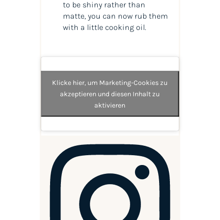
to be shiny rather than
matte, you can now rub them
with a little cooking oil.
Klicke hier, um Marketing-Cookies zu
akzeptieren und diesen Inhalt zu
aktivieren