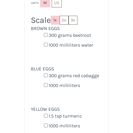
M
US
UNITS
Scale
1x
2x
3x
BROWN EGGS
300
grams
beetroot
1000
milliliters
water
BLUE EGGS
300
grams
red cabagge
1000
milliliters
YELLOW EGGS
1.5 tsp
turmeric
1000
milliliters