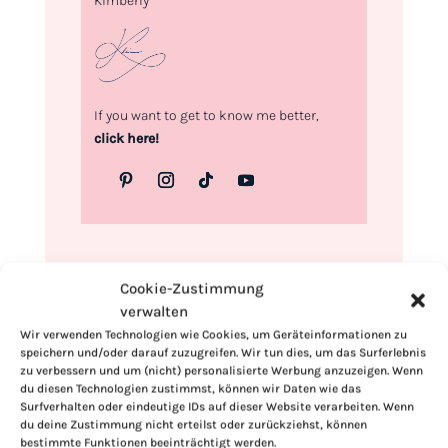
Kimberly
If you want to get to know me better,
click here!
Cookie-Zustimmung
verwalten
Wir verwenden Technologien wie Cookies, um Geräteinformationen zu
speichern und/oder darauf zuzugreifen. Wir tun dies, um das Surferlebnis
zu verbessern und um (nicht) personalisierte Werbung anzuzeigen. Wenn
du diesen Technologien zustimmst, können wir Daten wie das
Surfverhalten oder eindeutige IDs auf dieser Website verarbeiten. Wenn
du deine Zustimmung nicht erteilst oder zurückziehst, können
bestimmte Funktionen beeinträchtigt werden.