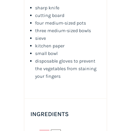
sharp knife
cutting board
four medium-sized pots
three medium-sized bowls
sieve
kitchen paper
small bowl
disposable gloves to prevent
the vegetables from staining
your fingers
INGREDIENTS