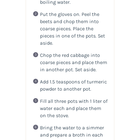
boiling water.
Put the gloves on. Peel the
beets and chop them into
coarse pieces. Place the
pieces in one of the pots. Set
aside.
Chop the red cabbage into
coarse pieces and place them
in another pot. Set aside.
Add 1.5 teaspoons of turmeric
powder to another pot.
Fill all three pots with 1 liter of
water each and place them
on the stove.
Bring the water to a simmer
and prepare a broth in each