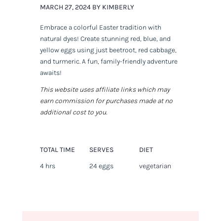
MARCH 27, 2024 BY KIMBERLY
Embrace a colorful Easter tradition with
natural dyes! Create stunning red, blue, and
yellow eggs using just beetroot, red cabbage,
and turmeric. A fun, family-friendly adventure
awaits!
This website uses affiliate links which may
earn commission for purchases made at no
additional cost to you.
TOTAL TIME
SERVES
DIET
4 hrs
24 eggs
vegetarian