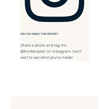
DID YOU MAKE THIS RECIPE?
Share a photo and tag me
@kimberlyzett
on Instagram. Can't
wait to see what you've made!