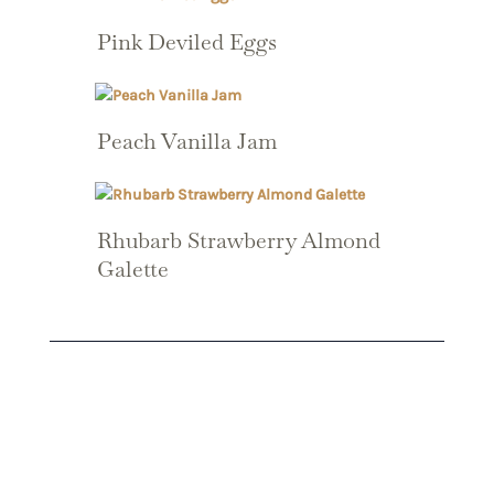
Pink Deviled Eggs
Peach Vanilla Jam
Rhubarb Strawberry Almond
Galette