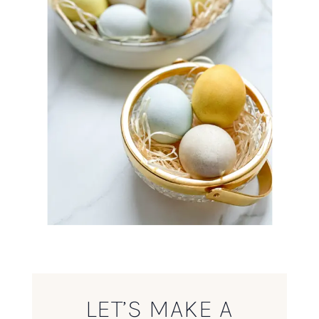
LET’S MAKE A