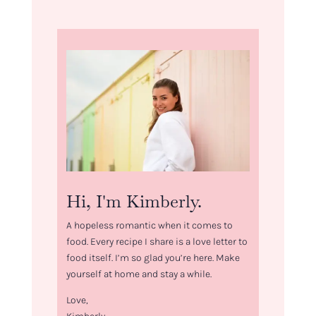
Hi, I'm Kimberly.
A hopeless romantic when it comes to
food. Every recipe I share is a love letter to
food itself. I’m so glad you’re here. Make
yourself at home and stay a while.
Love,