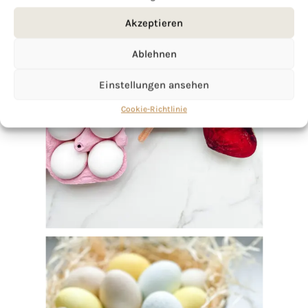
Akzeptieren
Ablehnen
Einstellungen ansehen
Cookie-Richtlinie