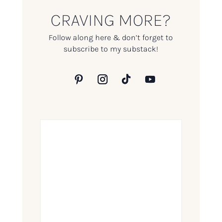
CRAVING MORE?
Follow along here & don’t forget to
subscribe to my substack!