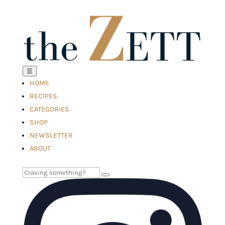
☰
HOME
RECIPES
CATEGORIES
SHOP
NEWSLETTER
ABOUT