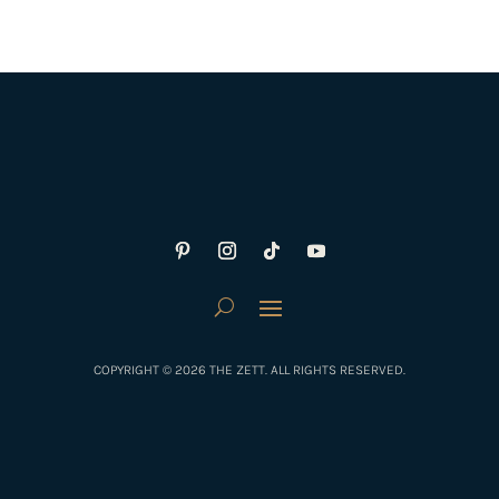
COPYRIGHT © 2026 THE ZETT. ALL RIGHTS RESERVED.