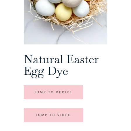
Natural Easter
Egg Dye
JUMP TO RECIPE
JUMP TO VIDEO