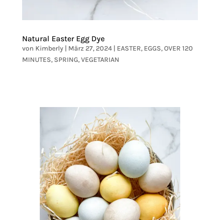
Natural Easter Egg Dye
von
Kimberly
|
März 27, 2024
|
EASTER
,
EGGS
,
OVER 120
MINUTES
,
SPRING
,
VEGETARIAN