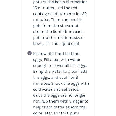
pot. Let the beets simmer for
15 minutes, and the red
cabbage and turmeric for 20
minutes. Then, remove the
pots from the stove and
strain the liquid from each
pot into the medium-sized
bowls. Let the liquid cool.
Meanwhile, hard boil the
eggs. Fill a pot with water
enough to cover all the eggs.
Bring the water to a boil, add
the eggs, and cook for 8
minutes. Shock the eggs with
cold water and set aside.
Once the eggs are no longer
hot, rub them with vinegar to
help them better absorb the
color later. For this, put 1