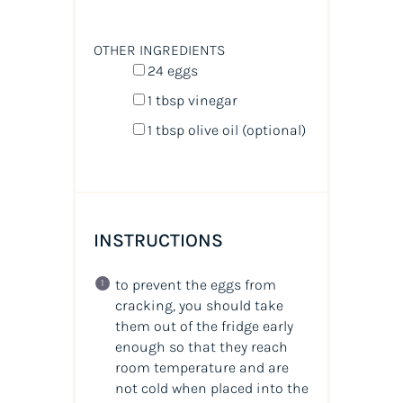
OTHER INGREDIENTS
24
eggs
1 tbsp
vinegar
1 tbsp
olive oil (optional)
INSTRUCTIONS
to prevent the eggs from
cracking, you should take
them out of the fridge early
enough so that they reach
room temperature and are
not cold when placed into the