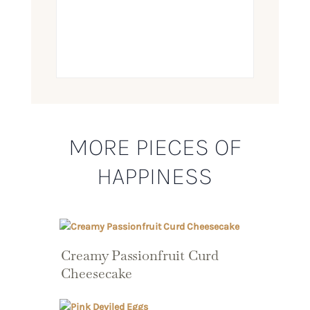
MORE PIECES OF
HAPPINESS
Creamy Passionfruit Curd
Cheesecake