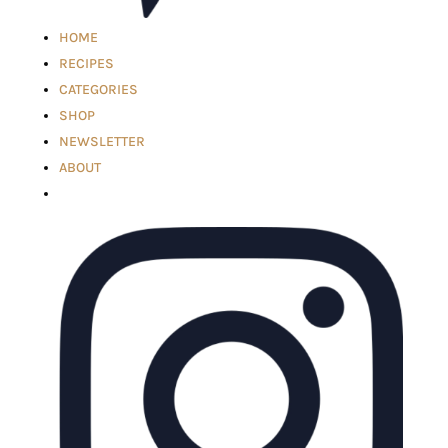
HOME
RECIPES
CATEGORIES
SHOP
NEWSLETTER
ABOUT