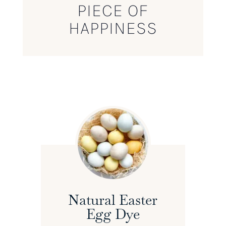
PIECE OF
HAPPINESS
Natural Easter
Egg Dye