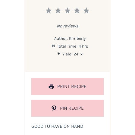
1
2
3
4
5
Star
Stars
Stars
Stars
Stars
No reviews
Author:
Kimberly
Total Time:
4 hrs
Yield:
2
4
1
x
PRINT RECIPE
PIN RECIPE
GOOD TO HAVE ON HAND