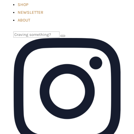
SHOP
NEWSLETTER
ABOUT