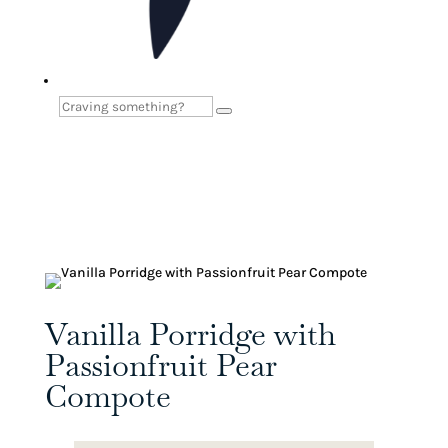
Vanilla Porridge with
Passionfruit Pear
Compote