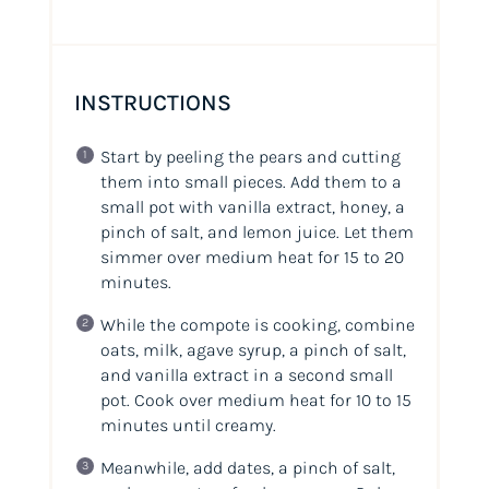
INSTRUCTIONS
Start by peeling the pears and cutting
them into small pieces. Add them to a
small pot with vanilla extract, honey, a
pinch of salt, and lemon juice. Let them
simmer over medium heat for 15 to 20
minutes.
While the compote is cooking, combine
oats, milk, agave syrup, a pinch of salt,
and vanilla extract in a second small
pot. Cook over medium heat for 10 to 15
minutes until creamy.
Meanwhile, add dates, a pinch of salt,