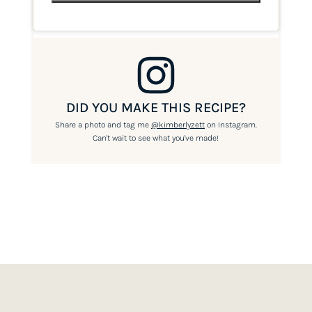
DID YOU MAKE THIS RECIPE?
Share a photo and tag me
@kimberlyzett
on Instagram.
Can't wait to see what you've made!