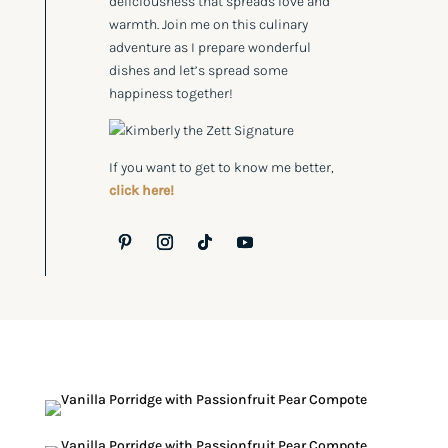
deliciousness that spreads love and
warmth. Join me on this culinary
adventure as I prepare wonderful
dishes and let’s spread some
happiness together!
If you want to get to know me better,
click here!