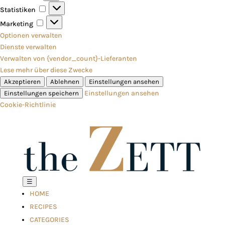
Statistiken
Statistiken
Marketing
Marketing
Optionen verwalten
Dienste verwalten
Verwalten von {vendor_count}-Lieferanten
Lese mehr über diese Zwecke
Akzeptieren
Ablehnen
Einstellungen ansehen
Einstellungen ansehen
Einstellungen speichern
Cookie-Richtlinie
☰
HOME
RECIPES
CATEGORIES