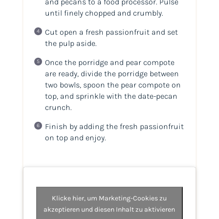
and pecans to a food processor. Pulse
until finely chopped and crumbly.
Cut open a fresh passionfruit and set
the pulp aside.
Once the porridge and pear compote
are ready, divide the porridge between
two bowls, spoon the pear compote on
top, and sprinkle with the date-pecan
crunch.
Finish by adding the fresh passionfruit
on top and enjoy.
Klicke hier, um Marketing-Cookies zu
akzeptieren und diesen Inhalt zu aktivieren