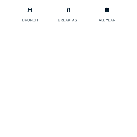



BRUNCH
BREAKFAST
ALL YEAR