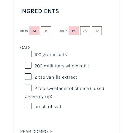
INGREDIENTS
M
US
1x
2x
3x
UNITS
SCALE
OATS
100
grams
oats
200
milliliters
whole
milk
2 tsp
vanilla extract
2 tsp
sweetener of choice (I used
agave syrup)
pinch of salt
PEAR COMPOTE