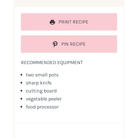
PRINT RECIPE
PIN RECIPE
RECOMMENDED EQUIPMENT
two small pots
sharp knife
cutting board
vegetable peeler
food processor