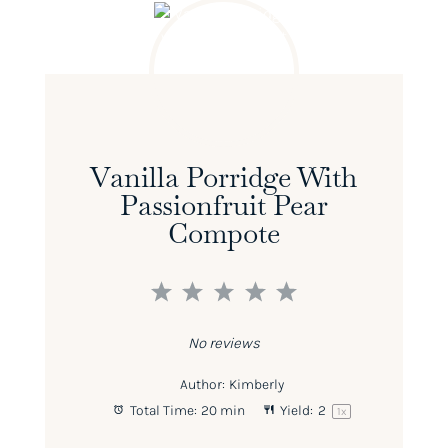
Vanilla Porridge With
Passionfruit Pear
Compote
1
2
3
4
5
Star
Stars
Stars
Stars
Stars
No reviews
Author:
Kimberly
Total Time:
20 min
Yield:
2
1
x