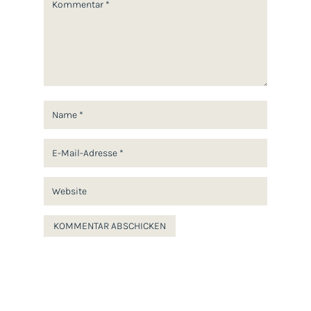
Star
Stars
Stars
Stars
Stars
KOMMENTAR ABSCHICKEN