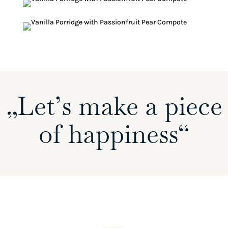
„Let’s make a piece
of happiness“