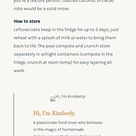
you’re a texture person, toasted coconut or cacao
nibs would be a solid move.
How to store
Leftover oats keep in the fridge for up to 3 days, just
reheat with a splash of milk or water to bring them
back to life. The pear compote and crunch store
separately in airtight containers (compote in the
fridge, crunch at room temp) for easy layering all
week.
Hi, I'm Kimberly.
A passionate food lover who believes
in the magic of homemade