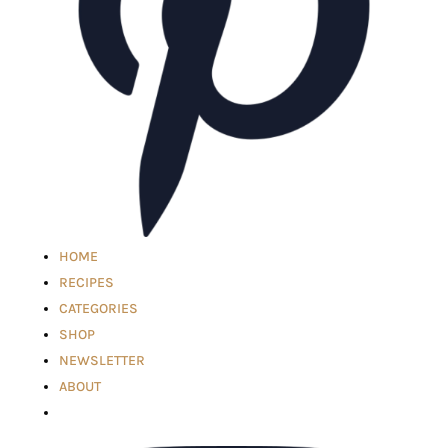
HOME
RECIPES
CATEGORIES
SHOP
NEWSLETTER
ABOUT