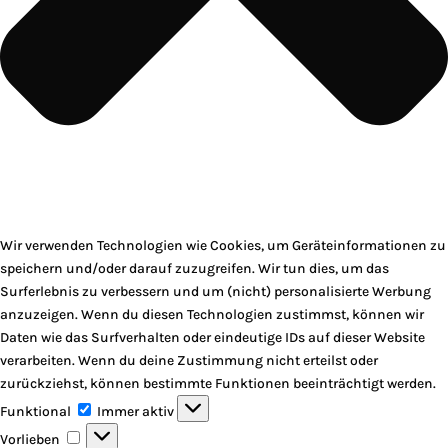
Wir verwenden Technologien wie Cookies, um Geräteinformationen zu
speichern und/oder darauf zuzugreifen. Wir tun dies, um das
Surferlebnis zu verbessern und um (nicht) personalisierte Werbung
anzuzeigen. Wenn du diesen Technologien zustimmst, können wir
Daten wie das Surfverhalten oder eindeutige IDs auf dieser Website
verarbeiten. Wenn du deine Zustimmung nicht erteilst oder
zurückziehst, können bestimmte Funktionen beeinträchtigt werden.
Funktional
Funktional
Immer aktiv
Vorlieben
Vorlieben