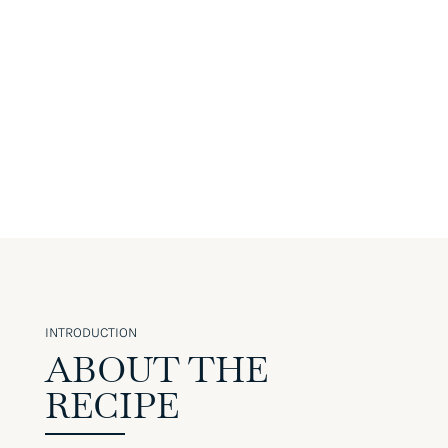
INTRODUCTION
ABOUT THE
RECIPE