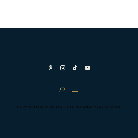
COPYRIGHT © 2026 THE ZETT. ALL RIGHTS RESERVED.