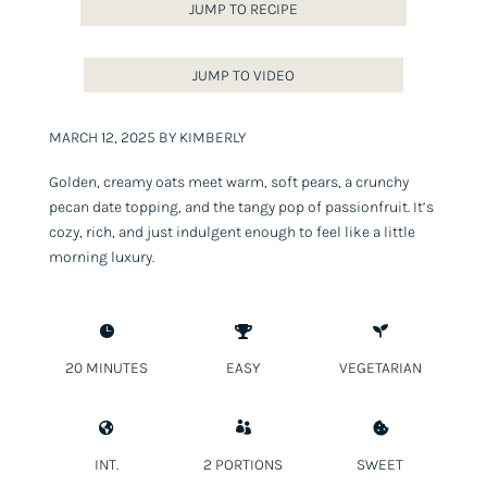
JUMP TO RECIPE
JUMP TO VIDEO
MARCH 12, 2025 BY KIMBERLY
Golden, creamy oats meet warm, soft pears, a crunchy
pecan date topping, and the tangy pop of passionfruit. It’s
cozy, rich, and just indulgent enough to feel like a little
morning luxury.



20 MINUTES
EASY
VEGETARIAN



INT.
2 PORTIONS
SWEET