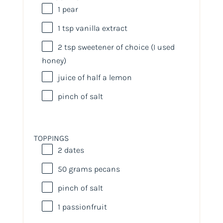
1
pear
1 tsp
vanilla extract
2 tsp
sweetener of choice (I used
honey)
juice of
half a
lemon
pinch of salt
TOPPINGS
2
dates
50
grams
pecans
pinch of salt
1
passionfruit