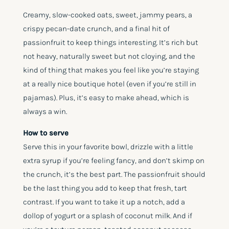
Creamy, slow-cooked oats, sweet, jammy pears, a
crispy pecan-date crunch, and a final hit of
passionfruit to keep things interesting. It’s rich but
not heavy, naturally sweet but not cloying, and the
kind of thing that makes you feel like you’re staying
at a really nice boutique hotel (even if you’re still in
pajamas). Plus, it’s easy to make ahead, which is
always a win.
How to serve
Serve this in your favorite bowl, drizzle with a little
extra syrup if you’re feeling fancy, and don’t skimp on
the crunch, it’s the best part. The passionfruit should
be the last thing you add to keep that fresh, tart
contrast. If you want to take it up a notch, add a
dollop of yogurt or a splash of coconut milk. And if