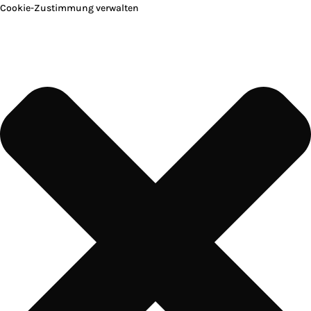
Cookie-Zustimmung verwalten