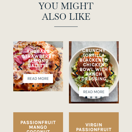
YOU MIGHT
ALSO LIKE
CRUNCHY
RHUBARB
TORTILLA
STRAWBERRY
BLACKENED
ALMOND
CHICKEN
GALETTE
BOWL WITH
RANCH
DRESSING
READ MORE
READ MORE
PASSIONFRUIT
VIRGIN
MANGO
PASSIONFRUIT
COCONUT