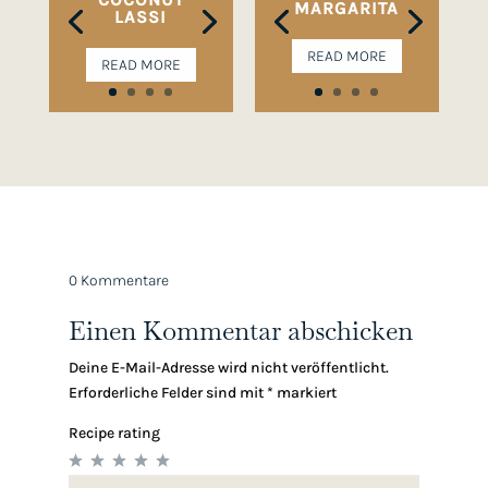
MARGARITA
LASSI
READ MORE
READ MORE
0 Kommentare
Einen Kommentar abschicken
Deine E-Mail-Adresse wird nicht veröffentlicht.
Erforderliche Felder sind mit
*
markiert
Recipe rating
1
2
3
4
5