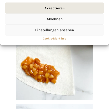
Akzeptieren
Ablehnen
Einstellungen ansehen
Cookie-Richtlinie