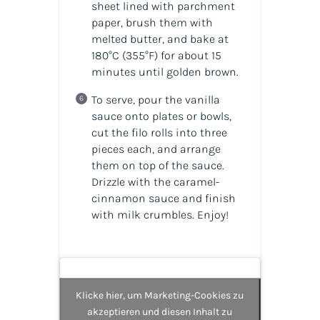
sheet lined with parchment
paper, brush them with
melted butter, and bake at
180°C (355°F) for about 15
minutes until golden brown.
To serve, pour the vanilla
sauce onto plates or bowls,
cut the filo rolls into three
pieces each, and arrange
them on top of the sauce.
Drizzle with the caramel-
cinnamon sauce and finish
with milk crumbles. Enjoy!
Klicke hier, um Marketing-Cookies zu
akzeptieren und diesen Inhalt zu