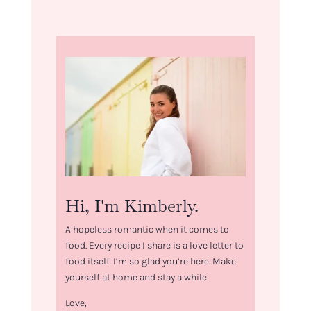
Hi, I'm Kimberly.
A hopeless romantic when it comes to
food. Every recipe I share is a love letter to
food itself. I’m so glad you’re here. Make
yourself at home and stay a while.
Love,