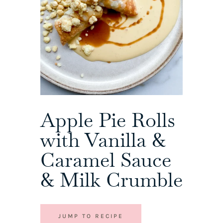
Apple Pie Rolls
with Vanilla &
Caramel Sauce
& Milk Crumble
JUMP TO RECIPE