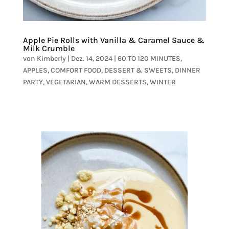
Apple Pie Rolls with Vanilla & Caramel Sauce &
Milk Crumble
von
Kimberly
|
Dez. 14, 2024
|
60 TO 120 MINUTES
,
APPLES
,
COMFORT FOOD
,
DESSERT & SWEETS
,
DINNER
PARTY
,
VEGETARIAN
,
WARM DESSERTS
,
WINTER