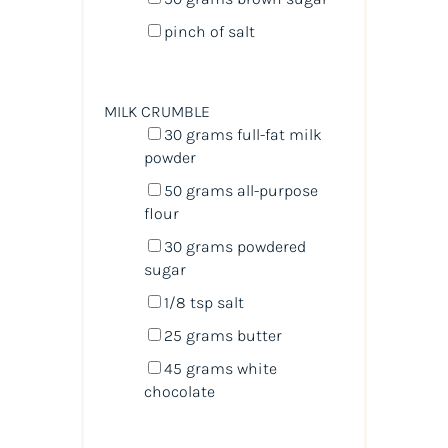
pinch of salt
MILK CRUMBLE
30
grams
full-fat milk
powder
50
grams
all-purpose
flour
30
grams
powdered
sugar
1/8 tsp
salt
25
grams
butter
45
grams
white
chocolate