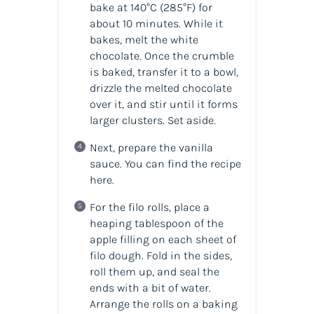
bake at 140°C (285°F) for
about 10 minutes. While it
bakes, melt the white
chocolate. Once the crumble
is baked, transfer it to a bowl,
drizzle the melted chocolate
over it, and stir until it forms
larger clusters. Set aside.
Next, prepare the vanilla
sauce. You can find the recipe
here.
For the filo rolls, place a
heaping tablespoon of the
apple filling on each sheet of
filo dough. Fold in the sides,
roll them up, and seal the
ends with a bit of water.
Arrange the rolls on a baking