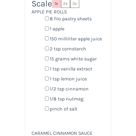
Scale
1x
2x
3x
APPLE PIE ROLLS
8
filo pastry sheets
1
apple
150
milliliter
apple juice
2 tsp
cornstarch
15
grams
white sugar
1 tsp
vanilla extract
1 tsp
lemon juice
1/2 tsp
cinnamon
1/8 tsp
nutmeg
pinch of salt
CARAMEL CINNAMON SAUCE