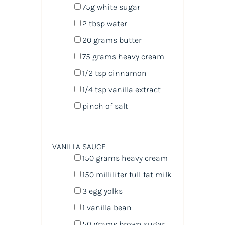
75
g
white sugar
2 tbsp
water
20
grams
butter
75
grams
heavy cream
1/2 tsp
cinnamon
1/4 tsp
vanilla extract
pinch of salt
VANILLA SAUCE
150
grams
heavy cream
150
milliliter
full-fat milk
3
egg yolks
1
vanilla bean
50
grams
brown sugar