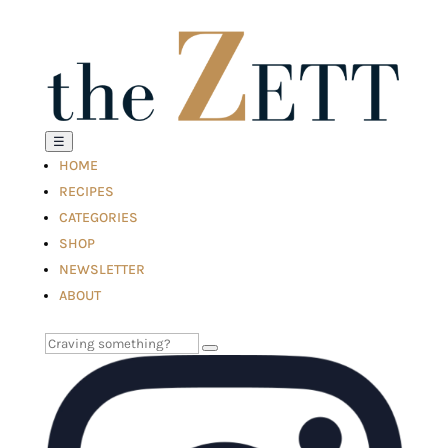
☰
HOME
RECIPES
CATEGORIES
SHOP
NEWSLETTER
ABOUT