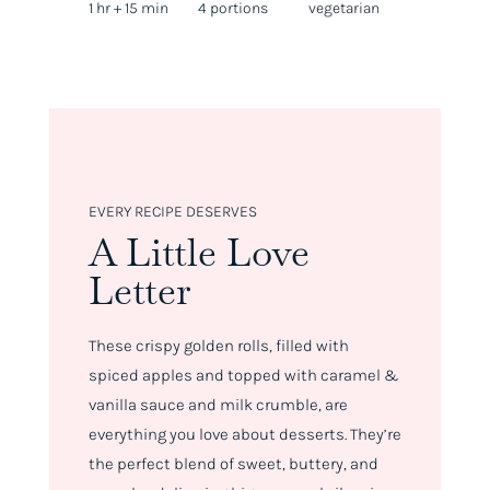
1 hr + 15 min
4 portions
vegetarian
EVERY RECIPE DESERVES
A Little Love
Letter
These crispy golden rolls, filled with
spiced apples and topped with caramel &
vanilla sauce and milk crumble, are
everything you love about desserts. They’re
the perfect blend of sweet, buttery, and