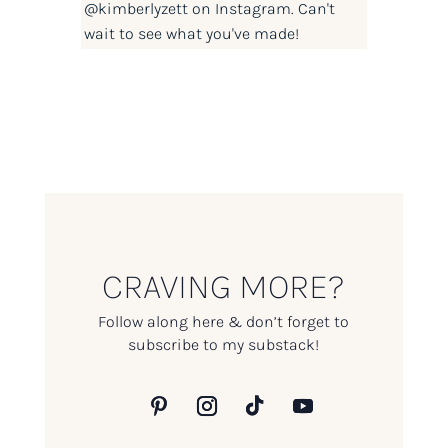
@kimberlyzett
on Instagram. Can't
wait to see what you've made!
CRAVING MORE?
Follow along here & don’t forget to
subscribe to my substack!