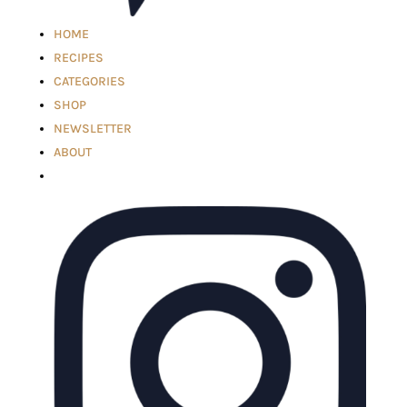
HOME
RECIPES
CATEGORIES
SHOP
NEWSLETTER
ABOUT