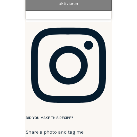
aktivieren
DID YOU MAKE THIS RECIPE?
Share a photo and tag me