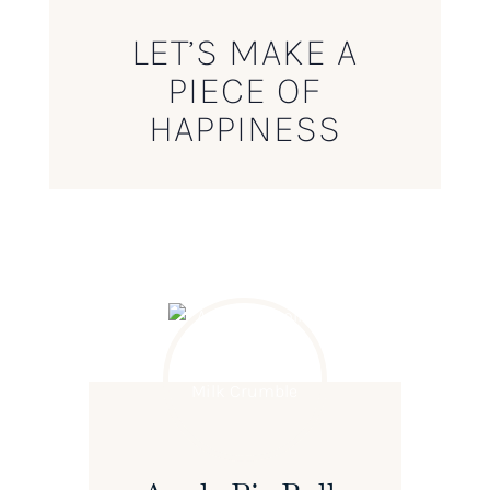
LET’S MAKE A
PIECE OF
HAPPINESS