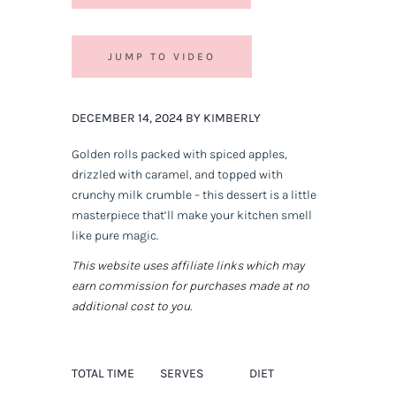
JUMP TO VIDEO
DECEMBER 14, 2024 BY KIMBERLY
Golden rolls packed with spiced apples,
drizzled with caramel, and topped with
crunchy milk crumble – this dessert is a little
masterpiece that’ll make your kitchen smell
like pure magic.
This website uses affiliate links which may
earn commission for purchases made at no
additional cost to you.
TOTAL TIME
SERVES
DIET