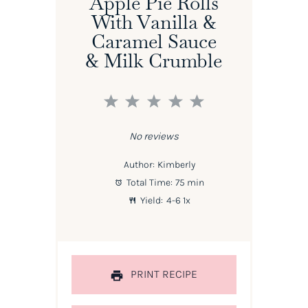
Apple Pie Rolls
With Vanilla &
Caramel Sauce
& Milk Crumble
1
2
3
4
5
Star
Stars
Stars
Stars
Stars
No reviews
Author:
Kimberly
Total Time:
75 min
Yield:
4
-6
1
x
PRINT RECIPE