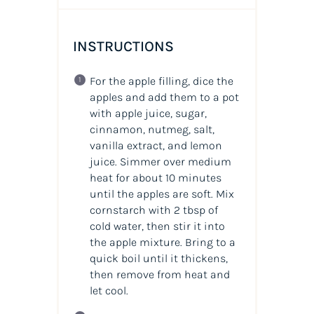
INSTRUCTIONS
For the apple filling, dice the
apples and add them to a pot
with apple juice, sugar,
cinnamon, nutmeg, salt,
vanilla extract, and lemon
juice. Simmer over medium
heat for about 10 minutes
until the apples are soft. Mix
cornstarch with 2 tbsp of
cold water, then stir it into
the apple mixture. Bring to a
quick boil until it thickens,
then remove from heat and
let cool.