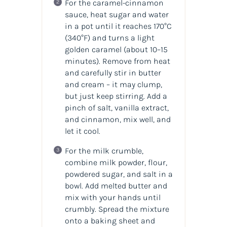
For the caramel-cinnamon
sauce, heat sugar and water
in a pot until it reaches 170°C
(340°F) and turns a light
golden caramel (about 10–15
minutes). Remove from heat
and carefully stir in butter
and cream – it may clump,
but just keep stirring. Add a
pinch of salt, vanilla extract,
and cinnamon, mix well, and
let it cool.
For the milk crumble,
combine milk powder, flour,
powdered sugar, and salt in a
bowl. Add melted butter and
mix with your hands until
crumbly. Spread the mixture
onto a baking sheet and