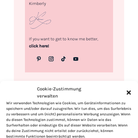
Kimberly
If you want to get to know me better,
click here!
Cookie-Zustimmung
verwalten
Wir verwenden Technologien wie Cookies, um Geräteinformationen zu
speichern und/oder darauf zuzugreifen. Wir tun dies, um das Surferlebnis
zu verbessern und um (nicht) personalisierte Werbung anzuzeigen. Wenn
du diesen Technologien zustimmst, können wir Daten wie das
Surfverhalten oder eindeutige IDs auf dieser Website verarbeiten. Wenn
du deine Zustimmung nicht erteilst oder zurückziehst, können
bestimmte Funktionen beeinträchtigt werden.