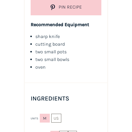
PIN RECIPE
Recommended Equipment
sharp knife
cutting board
two small pots
two small bowls
oven
INGREDIENTS
M
US
UNITS