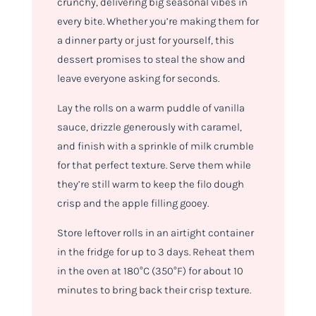
crunchy, delivering big seasonal vibes in
every bite. Whether you’re making them for
a dinner party or just for yourself, this
dessert promises to steal the show and
leave everyone asking for seconds.
Lay the rolls on a warm puddle of vanilla
sauce, drizzle generously with caramel,
and finish with a sprinkle of milk crumble
for that perfect texture. Serve them while
they’re still warm to keep the filo dough
crisp and the apple filling gooey.
Store leftover rolls in an airtight container
in the fridge for up to 3 days. Reheat them
in the oven at 180°C (350°F) for about 10
minutes to bring back their crisp texture.