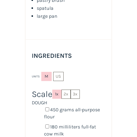
pastry brush
spatula
large pan
INGREDIENTS
M
US
UNITS
Scale
1x
2x
3x
DOUGH
450
grams
all-purpose
flour
180
milliliters
full-fat
cow milk