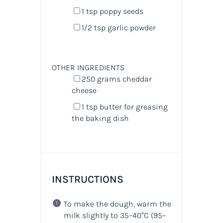
1 tsp
poppy seeds
1/2 tsp
garlic powder
OTHER INGREDIENTS
250
grams
cheddar
cheese
1 tsp
butter for greasing
the baking dish
INSTRUCTIONS
To make the dough, warm the
milk slightly to 35–40°C (95–