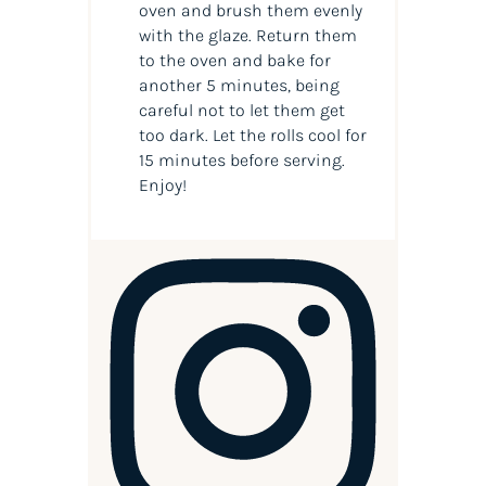
oven and brush them evenly
with the glaze. Return them
to the oven and bake for
another 5 minutes, being
careful not to let them get
too dark. Let the rolls cool for
15 minutes before serving.
Enjoy!