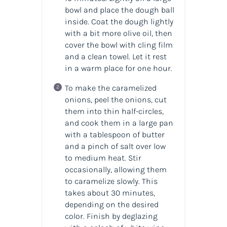
bowl and place the dough ball
inside. Coat the dough lightly
with a bit more olive oil, then
cover the bowl with cling film
and a clean towel. Let it rest
in a warm place for one hour.
To make the caramelized
onions, peel the onions, cut
them into thin half-circles,
and cook them in a large pan
with a tablespoon of butter
and a pinch of salt over low
to medium heat. Stir
occasionally, allowing them
to caramelize slowly. This
takes about 30 minutes,
depending on the desired
color. Finish by deglazing