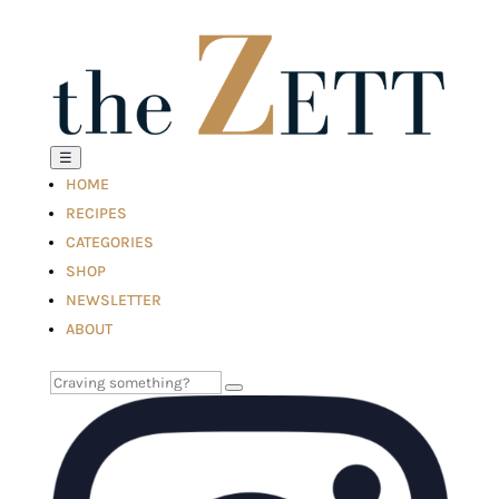
☰
HOME
RECIPES
CATEGORIES
SHOP
NEWSLETTER
ABOUT