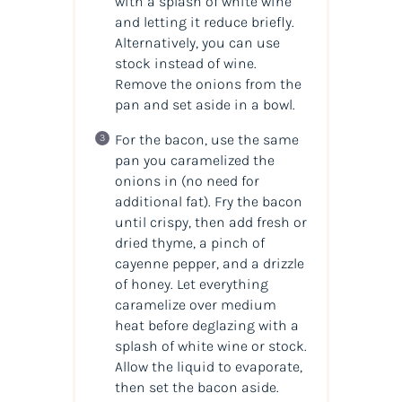
with a splash of white wine
and letting it reduce briefly.
Alternatively, you can use
stock instead of wine.
Remove the onions from the
pan and set aside in a bowl.
For the bacon, use the same
pan you caramelized the
onions in (no need for
additional fat). Fry the bacon
until crispy, then add fresh or
dried thyme, a pinch of
cayenne pepper, and a drizzle
of honey. Let everything
caramelize over medium
heat before deglazing with a
splash of white wine or stock.
Allow the liquid to evaporate,
then set the bacon aside.