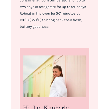
container at room temperature for up to
two days or refrigerate for up to four days.
Reheat in the oven for 5-7 minutes at
180°C (350°F) to bring back their fresh,
buttery goodness.
Hi, I'm Kimberly.