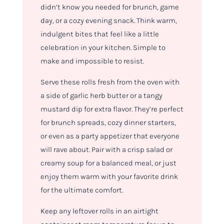
didn’t know you needed for brunch, game
day, or a cozy evening snack. Think warm,
indulgent bites that feel like a little
celebration in your kitchen. Simple to
make and impossible to resist.
Serve these rolls fresh from the oven with
a side of garlic herb butter or a tangy
mustard dip for extra flavor. They’re perfect
for brunch spreads, cozy dinner starters,
or even as a party appetizer that everyone
will rave about. Pair with a crisp salad or
creamy soup for a balanced meal, or just
enjoy them warm with your favorite drink
for the ultimate comfort.
Keep any leftover rolls in an airtight