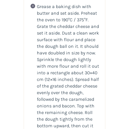
Grease a baking dish with
butter and set aside. Preheat
the oven to 190°C / 375°F.
Grate the cheddar cheese and
set it aside. Dust a clean work
surface with flour and place
the dough ball on it. It should
have doubled in size by now.
Sprinkle the dough lightly
with more flour and roll it out
into a rectangle about 30×40
cm (12×16 inches). Spread half
of the grated cheddar cheese
evenly over the dough,
followed by the caramelized
onions and bacon. Top with
the remaining cheese. Roll
the dough tightly from the
bottom upward, then cut it