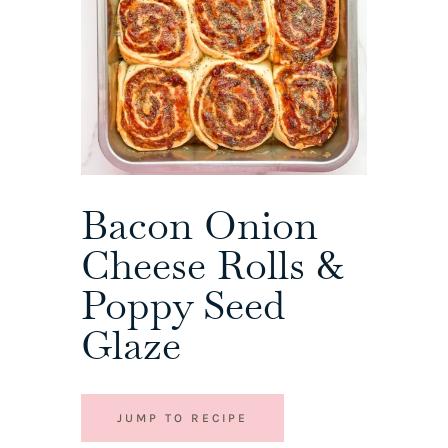
Bacon Onion
Cheese Rolls &
Poppy Seed
Glaze
JUMP TO RECIPE