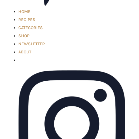
HOME
RECIPES
CATEGORIES
SHOP
NEWSLETTER
ABOUT