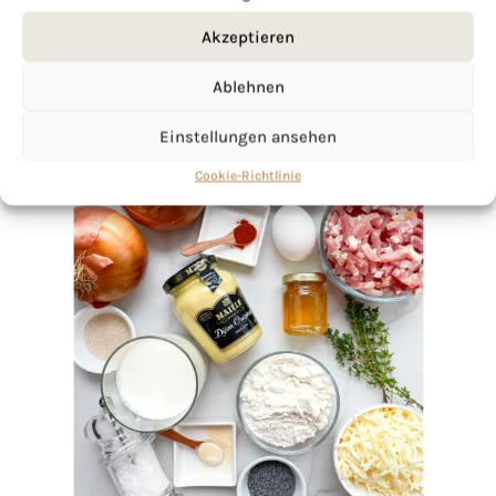
Akzeptieren
Ablehnen
Einstellungen ansehen
Cookie-Richtlinie