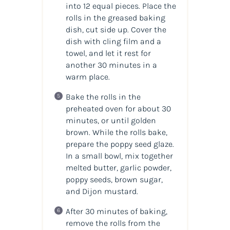
into 12 equal pieces. Place the
rolls in the greased baking
dish, cut side up. Cover the
dish with cling film and a
towel, and let it rest for
another 30 minutes in a
warm place.
Bake the rolls in the
preheated oven for about 30
minutes, or until golden
brown. While the rolls bake,
prepare the poppy seed glaze.
In a small bowl, mix together
melted butter, garlic powder,
poppy seeds, brown sugar,
and Dijon mustard.
After 30 minutes of baking,
remove the rolls from the