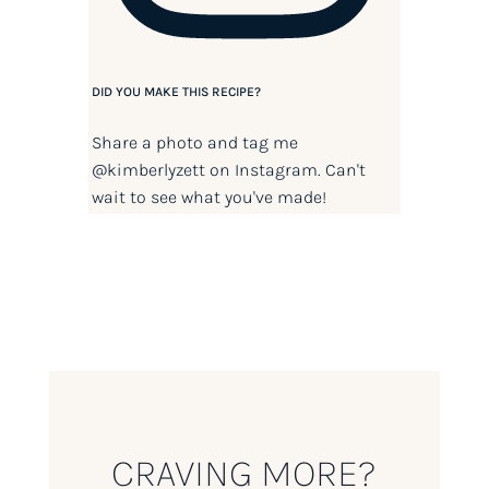
DID YOU MAKE THIS RECIPE?
Share a photo and tag me
@kimberlyzett
on Instagram. Can't
wait to see what you've made!
CRAVING MORE?