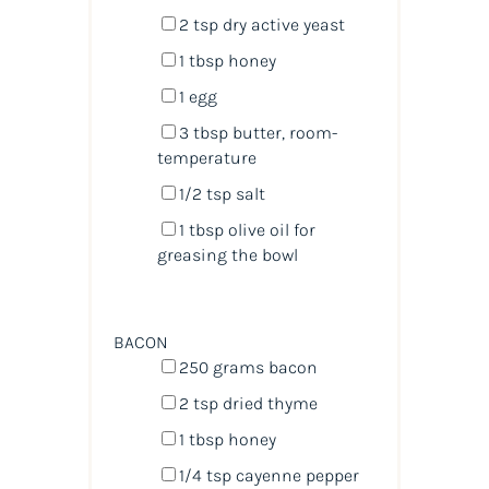
2 tsp
dry active yeast
1 tbsp
honey
1
egg
3 tbsp
butter, room-
temperature
1/2 tsp
salt
1 tbsp
olive oil for
greasing the bowl
BACON
250
grams
bacon
2 tsp
dried thyme
1 tbsp
honey
1/4 tsp
cayenne pepper