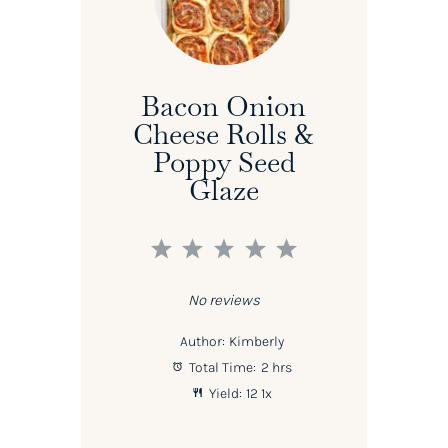
Bacon Onion
Cheese Rolls &
Poppy Seed
Glaze
1
2
3
4
5
Star
Stars
Stars
Stars
Stars
No reviews
Author:
Kimberly
Total Time:
2 hrs
Yield:
1
2
1
x