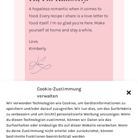
A hopeless romantic when it comes to
food. Every recipe I share is a love letter to
food itself. I’m so glad you’re here. Make
yourself at home and stay a while.
Love,
Kimberly
If you want to get to know me better,
Cookie-Zustimmung
click here!
verwalten
Wir verwenden Technologien wie Cookies, um Geräteinformationen zu
speichern und/oder darauf zuzugreifen. Wir tun dies, um das Surferlebnis
zu verbessern und um (nicht) personalisierte Werbung anzuzeigen. Wenn
du diesen Technologien zustimmst, können wir Daten wie das
Surfverhalten oder eindeutige IDs auf dieser Website verarbeiten. Wenn
du deine Zustimmung nicht erteilst oder zurückziehst, können
bestimmte Funktionen beeinträchtigt werden.