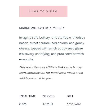
JUMP TO VIDEO
MARCH 28, 2024 BY KIMBERLY
Imagine soft, buttery rolls stuffed with crispy
bacon, sweet caramelized onions, and gooey
cheese, topped with a rich poppy seed glaze.
It’s savory, satisfying, and pure comfort with
every bite.
This website uses affiliate links which may
earn commission for purchases made at no
additional cost to you.
TOTAL TIME
SERVES
DIET
2 hrs
12 rolls
omnivore