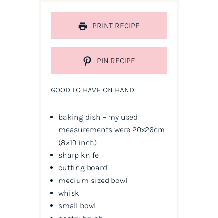
PRINT RECIPE
PIN RECIPE
GOOD TO HAVE ON HAND
baking dish – my used
measurements were 20x26cm
(8×10 inch)
sharp knife
cutting board
medium-sized bowl
whisk
small bowl