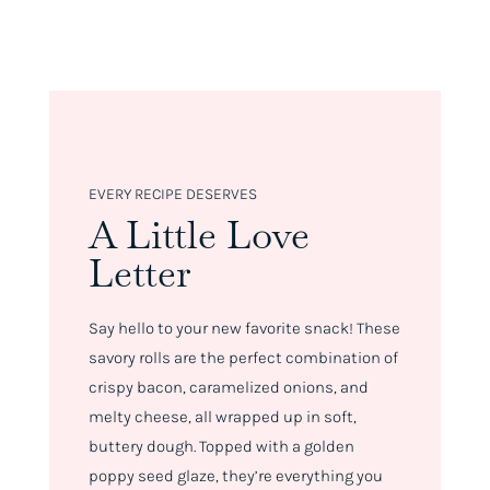
EVERY RECIPE DESERVES
A Little Love
Letter
Say hello to your new favorite snack! These
savory rolls are the perfect combination of
crispy bacon, caramelized onions, and
melty cheese, all wrapped up in soft,
buttery dough. Topped with a golden
poppy seed glaze, they’re everything you