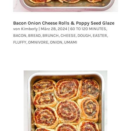
Bacon Onion Cheese Rolls & Poppy Seed Glaze
von
Kimberly
|
März 28, 2024
|
60 TO 120 MINUTES
,
BACON
,
BREAD
,
BRUNCH
,
CHEESE
,
DOUGH
,
EASTER
,
FLUFFY
,
OMNIVORE
,
ONION
,
UMAMI