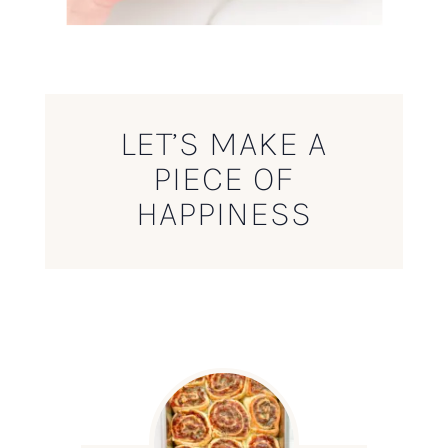
LET’S MAKE A
PIECE OF
HAPPINESS