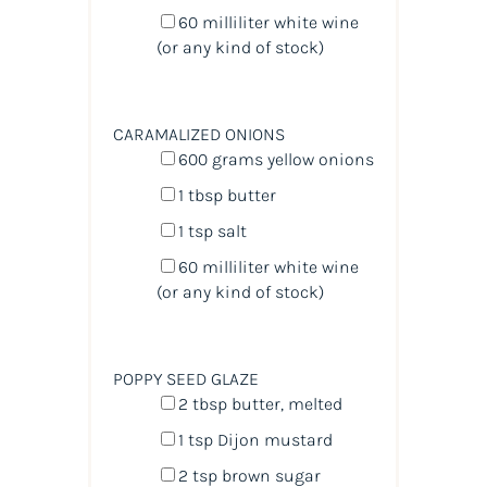
60
milliliter
white wine
(or any kind of stock)
CARAMALIZED ONIONS
600
grams
yellow onions
1 tbsp
butter
1 tsp
salt
60
milliliter
white wine
(or any kind of stock)
POPPY SEED GLAZE
2 tbsp
butter, melted
1 tsp
Dijon mustard
2 tsp
brown sugar