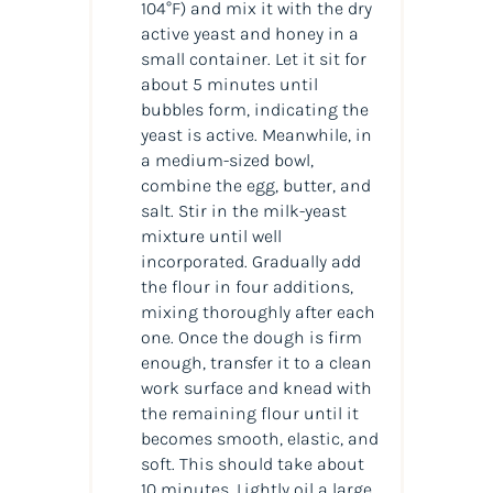
104°F) and mix it with the dry
active yeast and honey in a
small container. Let it sit for
about 5 minutes until
bubbles form, indicating the
yeast is active. Meanwhile, in
a medium-sized bowl,
combine the egg, butter, and
salt. Stir in the milk-yeast
mixture until well
incorporated. Gradually add
the flour in four additions,
mixing thoroughly after each
one. Once the dough is firm
enough, transfer it to a clean
work surface and knead with
the remaining flour until it
becomes smooth, elastic, and
soft. This should take about
10 minutes. Lightly oil a large