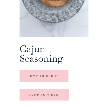
Cajun
Seasoning
JUMP TO RECIPE
JUMP TO VIDEO