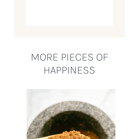
MORE PIECES OF
HAPPINESS