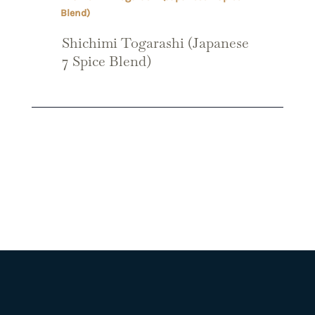
Shichimi Togarashi (Japanese
7 Spice Blend)