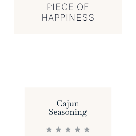
PIECE OF
HAPPINESS
Cajun
Seasoning
1
2
3
4
5