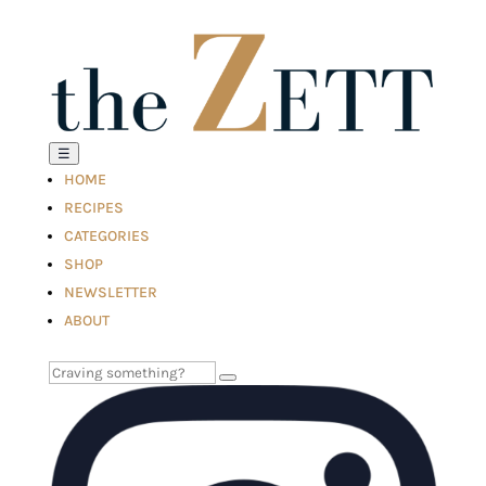
☰
HOME
RECIPES
CATEGORIES
SHOP
NEWSLETTER
ABOUT