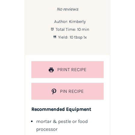
Star
Stars
Stars
Stars
Stars
No reviews
Author:
Kimberly
Total Time:
10 min
Yield:
10 tbsp
1
x
PRINT RECIPE
PIN RECIPE
Recommended Equipment
mortar & pestle or food
processor