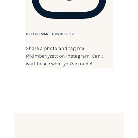
DID YOU MAKE THIS RECIPE?
Share a photo and tag me
@kimberlyzett
on Instagram. Can't
wait to see what you've made!