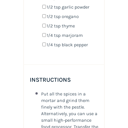
1/2 tsp
garlic powder
1/2 tsp
oregano
1/2 tsp
thyme
1/4 tsp
marjoram
1/4 tsp
black pepper
INSTRUCTIONS
Put all the spices in a
mortar and grind them
finely with the pestle.
Alternatively, you can use a
small high-performance
food processor. Transfer the