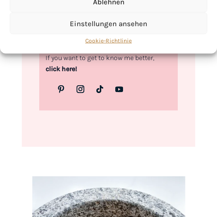
Ablehnen
Kimberly
Einstellungen ansehen
Cookie-Richtlinie
If you want to get to know me better,
click here!