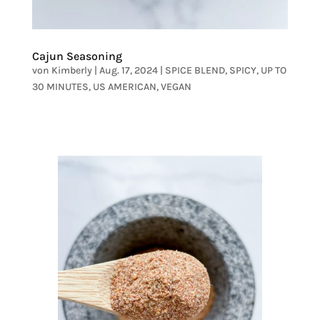
Cajun Seasoning
von
Kimberly
|
Aug. 17, 2024
|
SPICE BLEND
,
SPICY
,
UP TO
30 MINUTES
,
US AMERICAN
,
VEGAN