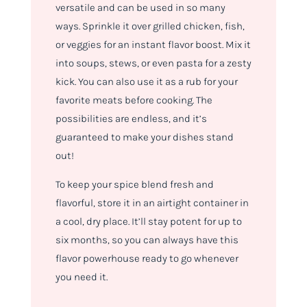
versatile and can be used in so many
ways. Sprinkle it over grilled chicken, fish,
or veggies for an instant flavor boost. Mix it
into soups, stews, or even pasta for a zesty
kick. You can also use it as a rub for your
favorite meats before cooking. The
possibilities are endless, and it’s
guaranteed to make your dishes stand
out!
To keep your spice blend fresh and
flavorful, store it in an airtight container in
a cool, dry place. It’ll stay potent for up to
six months, so you can always have this
flavor powerhouse ready to go whenever
you need it.