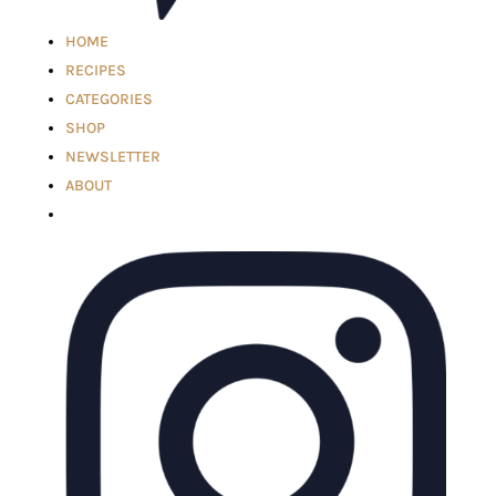
HOME
RECIPES
CATEGORIES
SHOP
NEWSLETTER
ABOUT