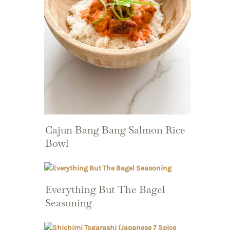
Cajun Bang Bang Salmon Rice
Bowl
Everything But The Bagel
Seasoning