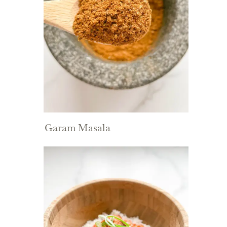
Garam Masala