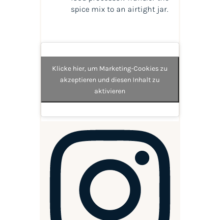
spice mix to an airtight jar.
Klicke hier, um Marketing-Cookies zu
akzeptieren und diesen Inhalt zu
aktivieren