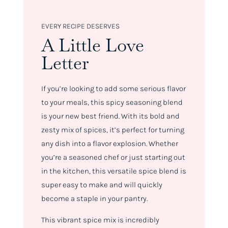
EVERY RECIPE DESERVES
A Little Love
Letter
If you’re looking to add some serious flavor
to your meals, this spicy seasoning blend
is your new best friend. With its bold and
zesty mix of spices, it’s perfect for turning
any dish into a flavor explosion. Whether
you’re a seasoned chef or just starting out
in the kitchen, this versatile spice blend is
super easy to make and will quickly
become a staple in your pantry.
This vibrant spice mix is incredibly