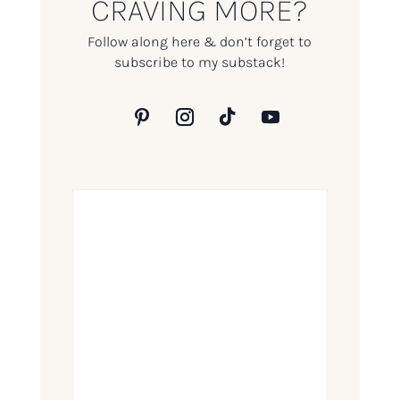
CRAVING MORE?
Follow along here & don’t forget to
subscribe to my substack!