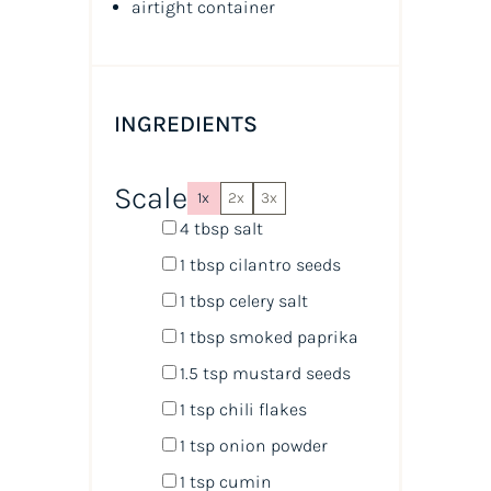
airtight container
INGREDIENTS
Scale
1x
2x
3x
4 tbsp
salt
1 tbsp
cilantro seeds
1 tbsp
celery salt
1 tbsp
smoked paprika
1.5 tsp
mustard seeds
1 tsp
chili flakes
1 tsp
onion powder
1 tsp
cumin