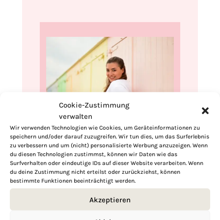
Cookie-Zustimmung
verwalten
Wir verwenden Technologien wie Cookies, um Geräteinformationen zu
speichern und/oder darauf zuzugreifen. Wir tun dies, um das Surferlebnis
Hi, I'm Kimberly.
zu verbessern und um (nicht) personalisierte Werbung anzuzeigen. Wenn
du diesen Technologien zustimmst, können wir Daten wie das
A hopeless romantic when it comes to
Surfverhalten oder eindeutige IDs auf dieser Website verarbeiten. Wenn
food. Every recipe I share is a love letter to
du deine Zustimmung nicht erteilst oder zurückziehst, können
bestimmte Funktionen beeinträchtigt werden.
food itself. I’m so glad you’re here. Make
yourself at home and stay a while.
Akzeptieren
Love,