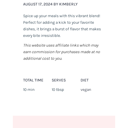
AUGUST 17, 2024 BY KIMBERLY
Spice up your meals with this vibrant blend!
Perfect for adding a kick to your favorite
dishes, it brings a burst of flavor that makes
every bite irresistible.
This website uses affiliate links which may
earn commission for purchases made at no
additional cost to you.
TOTAL TIME
SERVES
DIET
10 min
10 tbsp
vegan