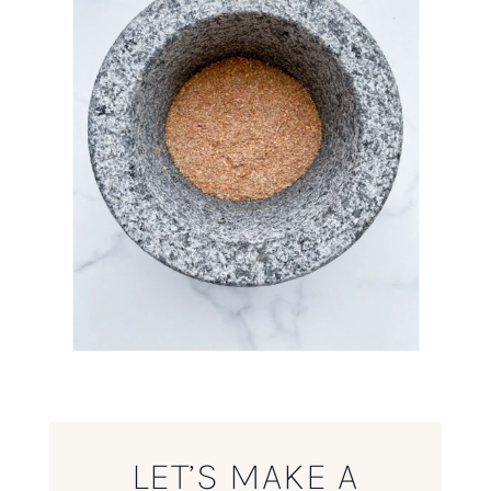
LET’S MAKE A