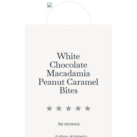
White
Chocolate
Macadamia
Peanut Caramel
Bites
1
2
3
4
5
Star
Stars
Stars
Stars
Stars
No reviews
Author:
Kimberly