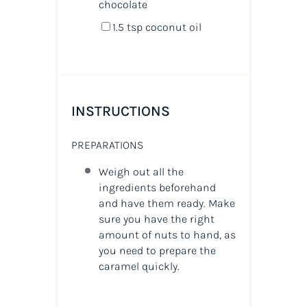
chocolate
1.5 tsp
coconut oil
INSTRUCTIONS
PREPARATIONS
Weigh out all the
ingredients beforehand
and have them ready. Make
sure you have the right
amount of nuts to hand, as
you need to prepare the
caramel quickly.