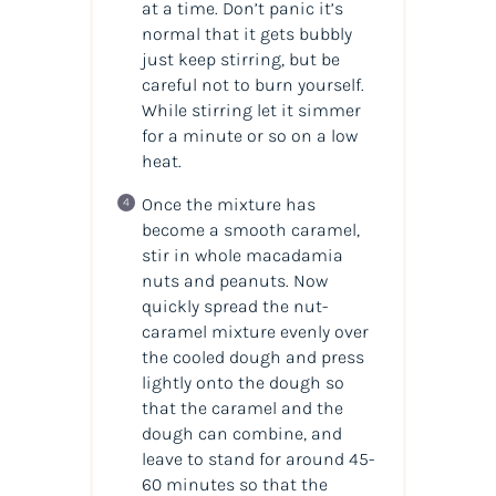
at a time. Don’t panic it’s
normal that it gets bubbly
just keep stirring, but be
careful not to burn yourself.
While stirring let it simmer
for a minute or so on a low
heat.
Once the mixture has
become a smooth caramel,
stir in whole macadamia
nuts and
peanuts. Now
quickly spread the nut-
caramel mixture evenly over
the cooled dough and press
lightly onto the dough so
that the caramel and the
dough can combine, and
leave to stand for around 45-
60 minutes so that the