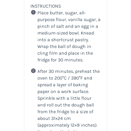
INSTRUCTIONS
Place butter, sugar, all-
purpose flour, vanilla sugar, a
pinch of salt and an egg in a
medium-sized bowl. Knead
into a shortcrust pastry.
Wrap the ball of dough in
cling film and place in the
fridge for 30 minutes.
After 30 minutes, preheat the
oven to 200°C / 390°F and
spread a layer of baking
paper on a work surface.
Sprinkle with a little flour
and roll out the dough ball
from the fridge to a size of
about 31×24 cm
(approximately 12×9 inches).