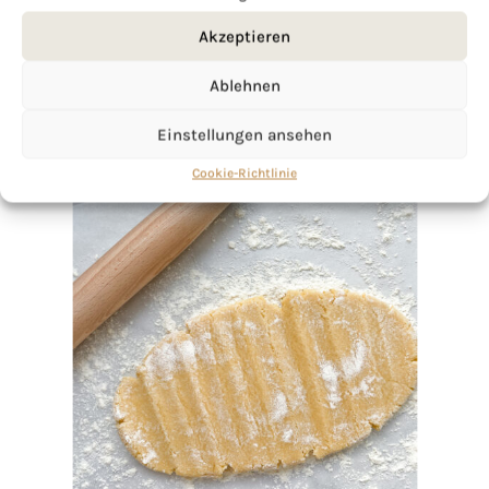
Akzeptieren
Ablehnen
Einstellungen ansehen
Cookie-Richtlinie