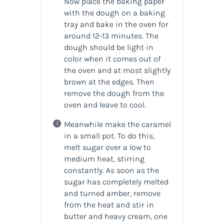
Now place the baking paper
with the dough on a baking
tray and bake in the oven for
around 12-13 minutes. The
dough should be light in
color when it comes out of
the oven and at most slightly
brown at the edges. Then
remove the dough from the
oven and leave to cool.
Meanwhile make the caramel
in a small pot. To do this,
melt sugar over a low to
medium heat, stirring
constantly. As soon as the
sugar has completely melted
and turned amber, remove
from the heat and stir in
butter and heavy cream, one