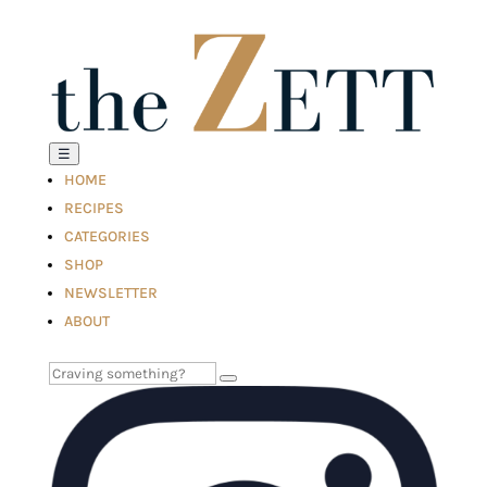
☰
HOME
RECIPES
CATEGORIES
SHOP
NEWSLETTER
ABOUT