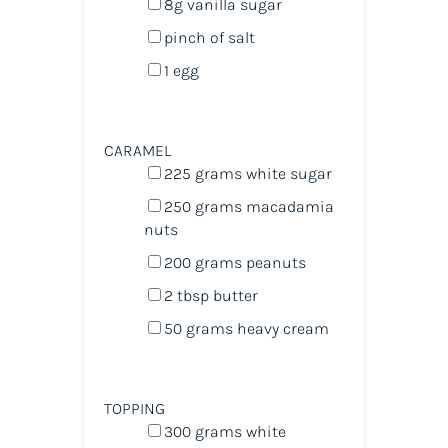
8
g
vanilla sugar
pinch of salt
1
egg
CARAMEL
225
grams
white sugar
250
grams
macadamia
nuts
200
grams
peanuts
2 tbsp
butter
50
grams
heavy cream
TOPPING
300
grams
white