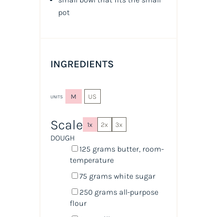
pot
INGREDIENTS
M
US
UNITS
Scale
1x
2x
3x
DOUGH
125
grams
butter
, room-
temperature
75
grams
white sugar
250
grams
all-purpose
flour