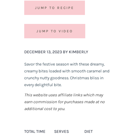
JUMP TO RECIPE
JUMP TO VIDEO
DECEMBER 13, 2023 BY KIMBERLY
Savor the festive season with these dreamy,
creamy bites loaded with smooth caramel and
crunchy nutty goodness. Christmas bliss in
every delightful bite.
This website uses affiliate links which may
earn commission for purchases made at no
additional cost to you.
TOTAL TIME
SERVES
DIET