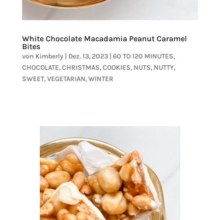
White Chocolate Macadamia Peanut Caramel
Bites
von
Kimberly
|
Dez. 13, 2023
|
60 TO 120 MINUTES
,
CHOCOLATE
,
CHRISTMAS
,
COOKIES
,
NUTS
,
NUTTY
,
SWEET
,
VEGETARIAN
,
WINTER