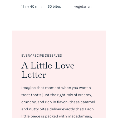
1 hr + 40 min
50 bites
vegetarian
EVERY RECIPE DESERVES
A Little Love
Letter
Imagine that moment when you want a
treat that’s just the right mix of creamy,
crunchy, and rich in flavor—these caramel
and nutty bites deliver exactly that! Each
little piece is packed with macadamias,