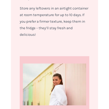
Store any leftovers in an airtight container
at room temperature for up to 10 days. If
you prefer a firmer texture, keep them in
the fridge – they’ll stay fresh and
delicious!