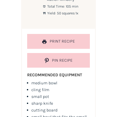
Total Time:
105 min
Yield:
50
squares
1
x
PRINT RECIPE
PIN RECIPE
RECOMMENDED EQUIPMENT
medium bowl
cling film
small pot
sharp knife
cutting board
small bowl that fits the small