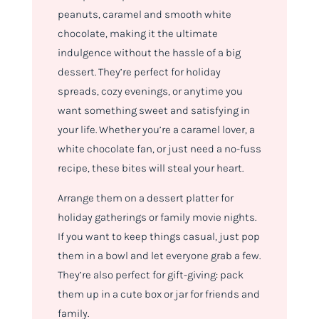
peanuts, caramel and smooth white
chocolate, making it the ultimate
indulgence without the hassle of a big
dessert. They’re perfect for holiday
spreads, cozy evenings, or anytime you
want something sweet and satisfying in
your life. Whether you’re a caramel lover, a
white chocolate fan, or just need a no-fuss
recipe, these bites will steal your heart.
Arrange them on a dessert platter for
holiday gatherings or family movie nights.
If you want to keep things casual, just pop
them in a bowl and let everyone grab a few.
They’re also perfect for gift-giving: pack
them up in a cute box or jar for friends and
family.