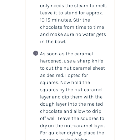
only needs the steam to melt.
Leave it to stand for approx.
10-15 minutes. Stir the
chocolate from time to time
and make sure no water gets
in the bowl.
As soon as the caramel
hardened, use a sharp knife
to cut the nut caramel sheet
as desired. I opted for
squares. Now hold the
squares by the nut-caramel
layer and dip them with the
dough layer into the melted
chocolate and allow to drip
off well. Leave the squares to
dry on the nut-caramel layer.
For quicker drying, place the
squares in the fridge.