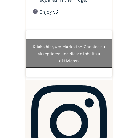
Enjoy 🙂
Klicke hier, um Marketing-Cookies zu
akzeptieren und diesen Inhalt zu
aktivieren