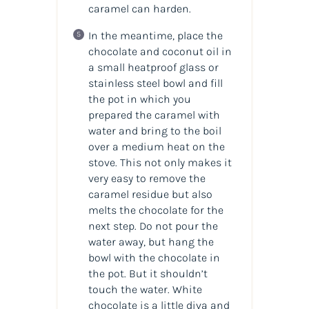
caramel can harden.
In the meantime, place the
chocolate and coconut oil in
a small heatproof glass or
stainless steel bowl and fill
the pot in which you
prepared the caramel with
water and bring to the boil
over a medium heat on the
stove. This not only makes it
very easy to remove the
caramel residue but also
melts the chocolate for the
next step. Do not pour the
water away, but hang the
bowl with the chocolate in
the pot. But it shouldn’t
touch the water. White
chocolate is a little diva and