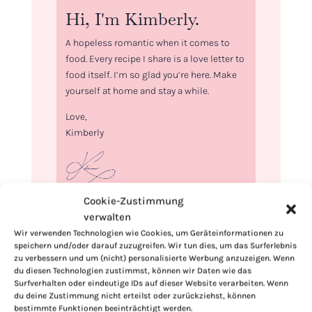
Hi, I'm Kimberly.
A hopeless romantic when it comes to
food. Every recipe I share is a love letter to
food itself. I’m so glad you’re here. Make
yourself at home and stay a while.
Love,
Kimberly
Cookie-Zustimmung
If you want to get to know me better,
verwalten
click here!
Wir verwenden Technologien wie Cookies, um Geräteinformationen zu
speichern und/oder darauf zuzugreifen. Wir tun dies, um das Surferlebnis
zu verbessern und um (nicht) personalisierte Werbung anzuzeigen. Wenn
du diesen Technologien zustimmst, können wir Daten wie das
Surfverhalten oder eindeutige IDs auf dieser Website verarbeiten. Wenn
du deine Zustimmung nicht erteilst oder zurückziehst, können
bestimmte Funktionen beeinträchtigt werden.