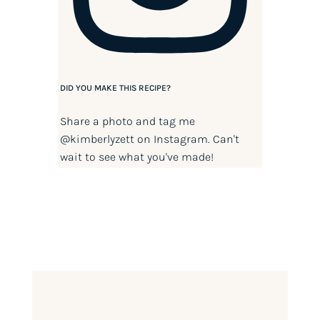
DID YOU MAKE THIS RECIPE?
Share a photo and tag me
@kimberlyzett
on Instagram. Can't
wait to see what you've made!