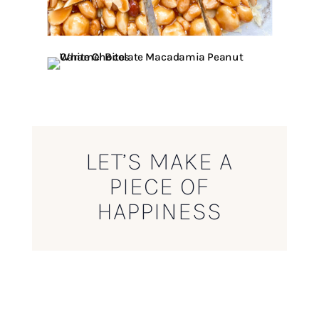
LET’S MAKE A
PIECE OF
HAPPINESS