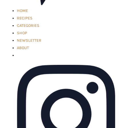
HOME
RECIPES
CATEGORIES
SHOP
NEWSLETTER
ABOUT