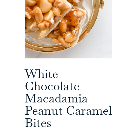
White
Chocolate
Macadamia
Peanut Caramel
Bites