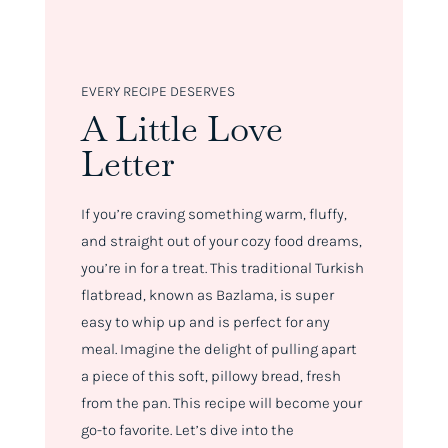
EVERY RECIPE DESERVES
A Little Love
Letter
If you’re craving something warm, fluffy,
and straight out of your cozy food dreams,
you’re in for a treat. This traditional Turkish
flatbread, known as Bazlama, is super
easy to whip up and is perfect for any
meal. Imagine the delight of pulling apart
a piece of this soft, pillowy bread, fresh
from the pan. This recipe will become your
go-to favorite. Let’s dive into the