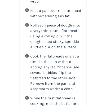
wrap.
Heat a pan over medium heat
without adding any fat.
Roll each piece of dough into
a very thin, round flatbread
using a rolling pin. If the
dough is too sticky, sprinkle
a little flour on the surface.
Cook the flatbreads one at a
time in the pan without
adding any fat. Once you see
several bubbles, flip the
flatbread to the other side.
Remove from the pan and
keep warm under a cloth.
While the first flatbread is
cooking, melt the butter and