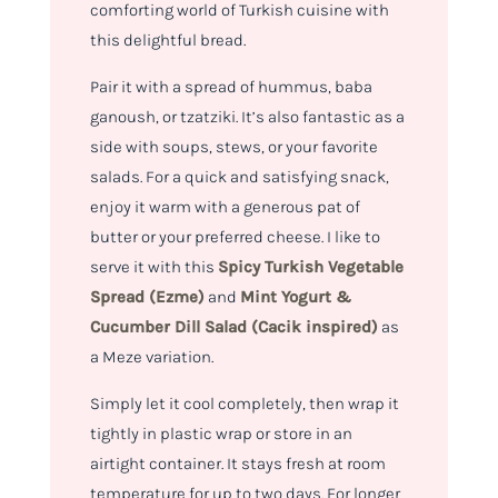
comforting world of Turkish cuisine with
this delightful bread.
Pair it with a spread of hummus, baba
ganoush, or tzatziki. It’s also fantastic as a
side with soups, stews, or your favorite
salads. For a quick and satisfying snack,
enjoy it warm with a generous pat of
butter or your preferred cheese. I like to
serve it with this
Spicy Turkish Vegetable
Spread (Ezme)
and
Mint Yogurt &
Cucumber Dill Salad (Cacik inspired)
as
a Meze variation.
Simply let it cool completely, then wrap it
tightly in plastic wrap or store in an
airtight container. It stays fresh at room
temperature for up to two days. For longer