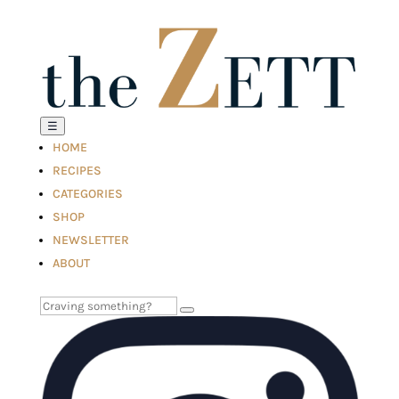
☰
HOME
RECIPES
CATEGORIES
SHOP
NEWSLETTER
ABOUT