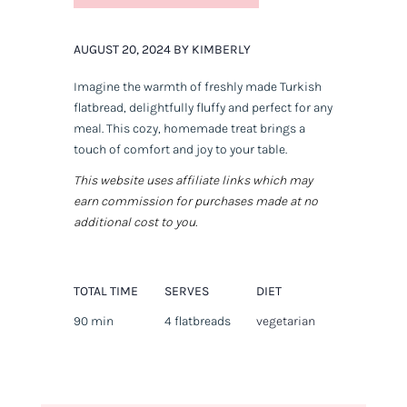
AUGUST 20, 2024 BY KIMBERLY
Imagine the warmth of freshly made Turkish
flatbread, delightfully fluffy and perfect for any
meal. This cozy, homemade treat brings a
touch of comfort and joy to your table.
This website uses affiliate links which may
earn commission for purchases made at no
additional cost to you.
TOTAL TIME
SERVES
DIET
90 min
4 flatbreads
vegetarian