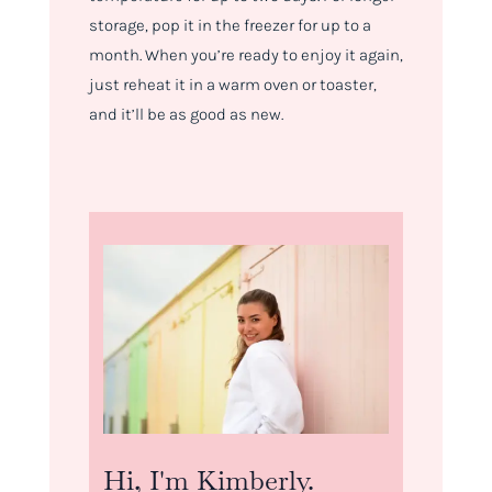
storage, pop it in the freezer for up to a
month. When you’re ready to enjoy it again,
just reheat it in a warm oven or toaster,
and it’ll be as good as new.
Hi, I'm Kimberly.