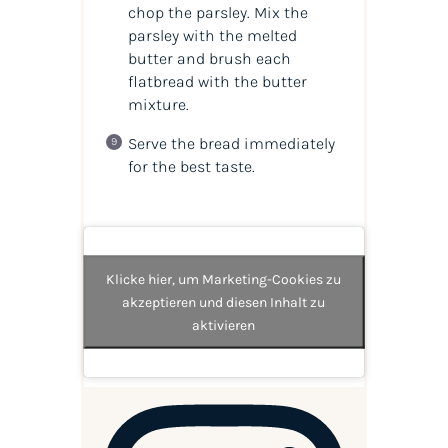
chop the parsley. Mix the
parsley with the melted
butter and brush each
flatbread with the butter
mixture.
Serve the bread immediately
for the best taste.
Klicke hier, um Marketing-Cookies zu
akzeptieren und diesen Inhalt zu
aktivieren