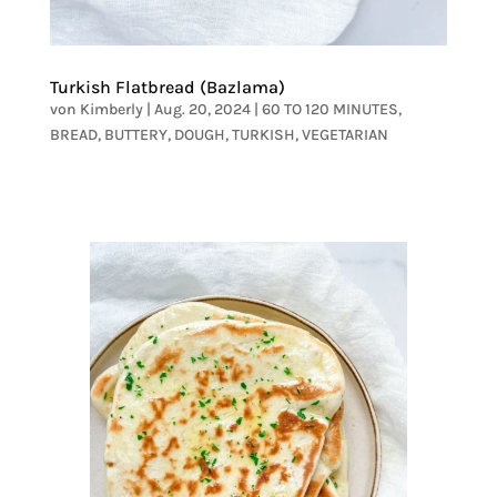
Turkish Flatbread (Bazlama)
von
Kimberly
|
Aug. 20, 2024
|
60 TO 120 MINUTES
,
BREAD
,
BUTTERY
,
DOUGH
,
TURKISH
,
VEGETARIAN