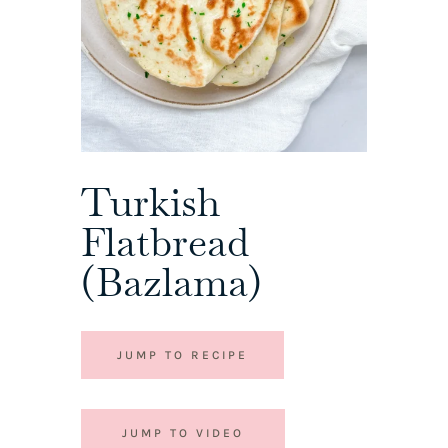
Turkish
Flatbread
(Bazlama)
JUMP TO RECIPE
JUMP TO VIDEO