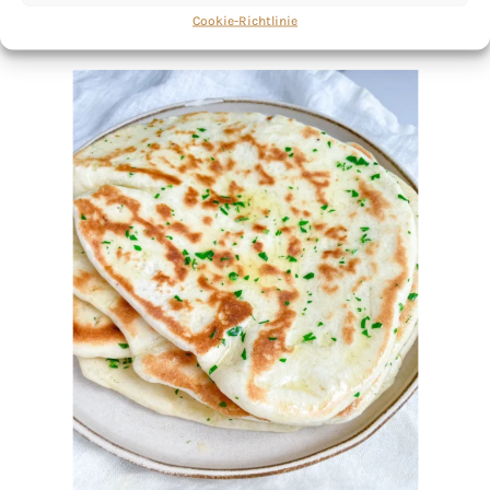
Cookie-Richtlinie