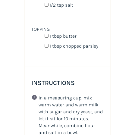
1/2 tsp
salt
TOPPING
1 tbsp
butter
1 tbsp
chopped parsley
INSTRUCTIONS
In a measuring cup, mix
warm water and warm milk
with sugar and dry yeast, and
let it sit for 10 minutes.
Meanwhile, combine flour
and salt in a bowl.