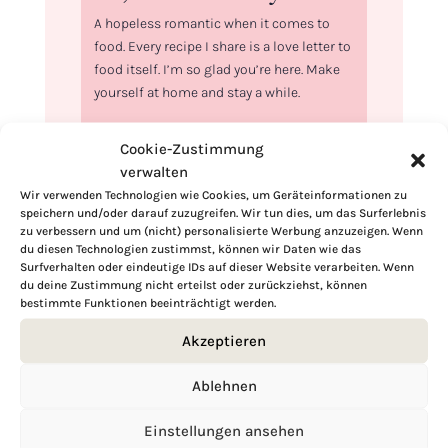
A hopeless romantic when it comes to
food. Every recipe I share is a love letter to
food itself. I’m so glad you’re here. Make
yourself at home and stay a while.
Love,
Cookie-Zustimmung
Kimberly
verwalten
Wir verwenden Technologien wie Cookies, um Geräteinformationen zu
speichern und/oder darauf zuzugreifen. Wir tun dies, um das Surferlebnis
zu verbessern und um (nicht) personalisierte Werbung anzuzeigen. Wenn
du diesen Technologien zustimmst, können wir Daten wie das
Surfverhalten oder eindeutige IDs auf dieser Website verarbeiten. Wenn
If you want to get to know me better,
du deine Zustimmung nicht erteilst oder zurückziehst, können
click here!
bestimmte Funktionen beeinträchtigt werden.
Akzeptieren
Ablehnen
Einstellungen ansehen