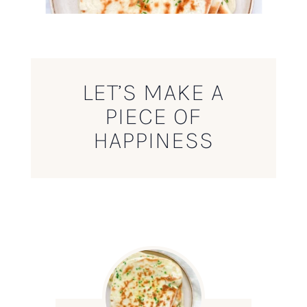
LET’S MAKE A
PIECE OF
HAPPINESS