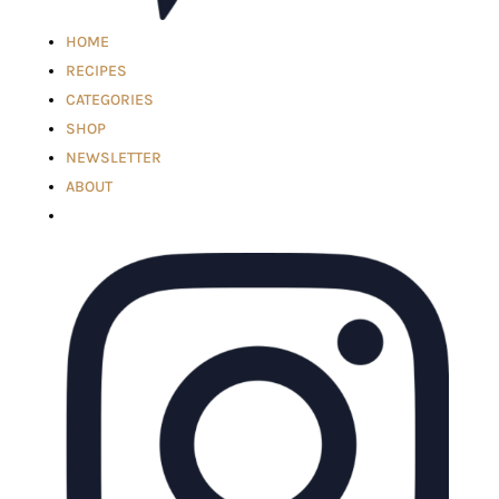
HOME
RECIPES
CATEGORIES
SHOP
NEWSLETTER
ABOUT