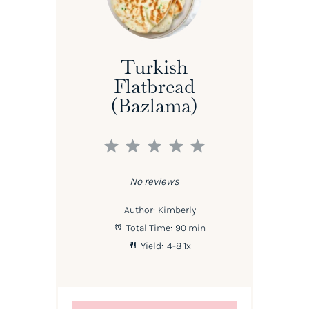
Turkish
Flatbread
(Bazlama)
1
2
3
4
5
Star
Stars
Stars
Stars
Stars
No reviews
Author:
Kimberly
Total Time:
90 min
Yield:
4
-8
1
x