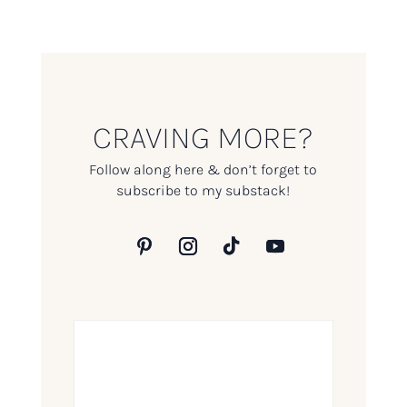
CRAVING MORE?
Follow along here & don’t forget to
subscribe to my substack!