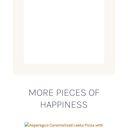
MORE PIECES OF
HAPPINESS