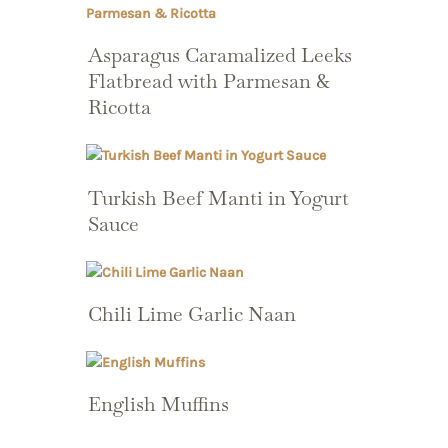
Asparagus Caramalized Leeks
Flatbread with Parmesan &
Ricotta
Turkish Beef Manti in Yogurt
Sauce
Chili Lime Garlic Naan
English Muffins