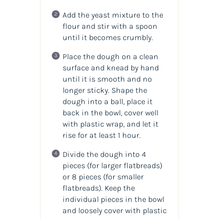
Add the yeast mixture to the
flour and stir with a spoon
until it becomes crumbly.
Place the dough on a clean
surface and knead by hand
until it is smooth and no
longer sticky. Shape the
dough into a ball, place it
back in the bowl, cover well
with plastic wrap, and let it
rise for at least 1 hour.
Divide the dough into 4
pieces (for larger flatbreads)
or 8 pieces (for smaller
flatbreads). Keep the
individual pieces in the bowl
and loosely cover with plastic