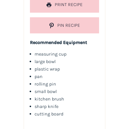
PRINT RECIPE
PIN RECIPE
Recommended Equipment
measuring cup
large bowl
plastic wrap
pan
rolling pin
small bowl
kitchen brush
sharp knife
cutting board