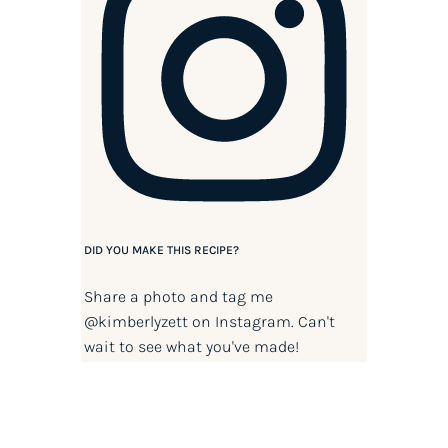
DID YOU MAKE THIS RECIPE?
Share a photo and tag me
@kimberlyzett
on Instagram. Can't
wait to see what you've made!