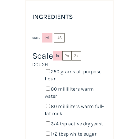
INGREDIENTS
M
US
UNITS
Scale
1x
2x
3x
DOUGH
250
grams
all-purpose
flour
80
milliliters
warm
water
80
milliliters
warm
full-
fat milk
3/4 tsp
active dry yeast
1/2 tbsp
white sugar