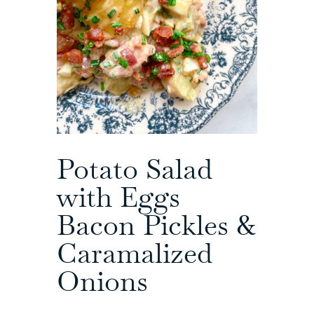
Potato Salad
with Eggs
Bacon Pickles &
Caramalized
Onions