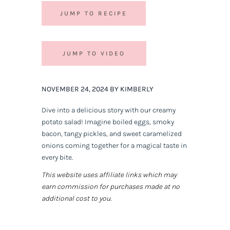
JUMP TO RECIPE
JUMP TO VIDEO
NOVEMBER 24, 2024 BY KIMBERLY
Dive into a delicious story with our creamy
potato salad! Imagine boiled eggs, smoky
bacon, tangy pickles, and sweet caramelized
onions coming together for a magical taste in
every bite.
This website uses affiliate links which may
earn commission for purchases made at no
additional cost to you.