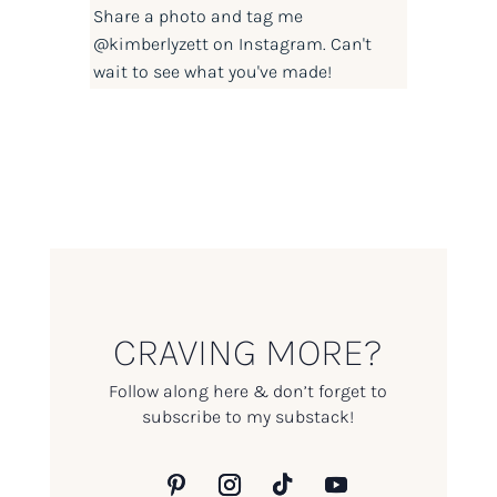
Share a photo and tag me
@kimberlyzett
on Instagram. Can't
wait to see what you've made!
CRAVING MORE?
Follow along here & don’t forget to
subscribe to my substack!