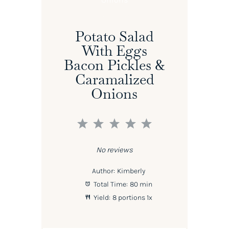
Potato Salad
With Eggs
Bacon Pickles &
Caramalized
Onions
1
2
3
4
5
Star
Stars
Stars
Stars
Stars
No reviews
Author:
Kimberly
Total Time:
80 min
Yield:
8
portions
1
x