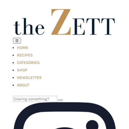
☰
HOME
RECIPES
CATEGORIES
SHOP
NEWSLETTER
ABOUT