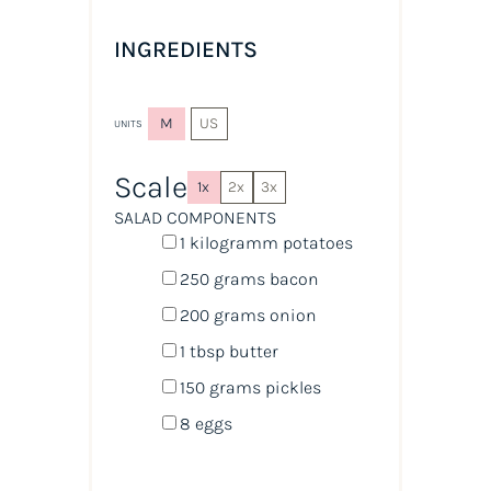
INGREDIENTS
M
US
UNITS
Scale
1x
2x
3x
SALAD COMPONENTS
1
kilogramm potatoes
250
grams
bacon
200
grams
onion
1 tbsp
butter
150
grams
pickles
8
eggs