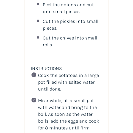
Peel the onions and cut
into small pieces.
Cut the pickles into small
pieces.
Cut the chives into small
rolls.
INSTRUCTIONS
Cook the potatoes in a large
pot filled with salted water
until done.
Meanwhile, fill a small pot
with water and bring to the
boil. As soon as the water
boils, add the eggs and cook
for 8 minutes until firm.