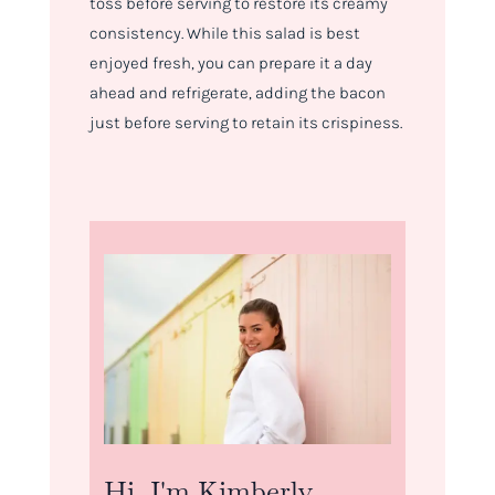
toss before serving to restore its creamy
consistency. While this salad is best
enjoyed fresh, you can prepare it a day
ahead and refrigerate, adding the bacon
just before serving to retain its crispiness.
Hi, I'm Kimberly.