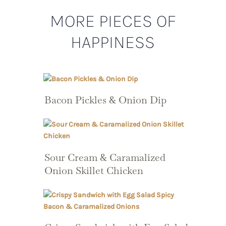
MORE PIECES OF
HAPPINESS
Bacon Pickles & Onion Dip
Sour Cream & Caramalized
Onion Skillet Chicken