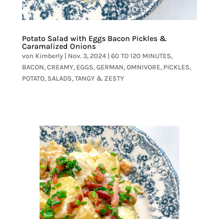
Potato Salad with Eggs Bacon Pickles &
Caramalized Onions
von
Kimberly
|
Nov. 3, 2024
|
60 TO 120 MINUTES
,
BACON
,
CREAMY
,
EGGS
,
GERMAN
,
OMNIVORE
,
PICKLES
,
POTATO
,
SALADS
,
TANGY & ZESTY