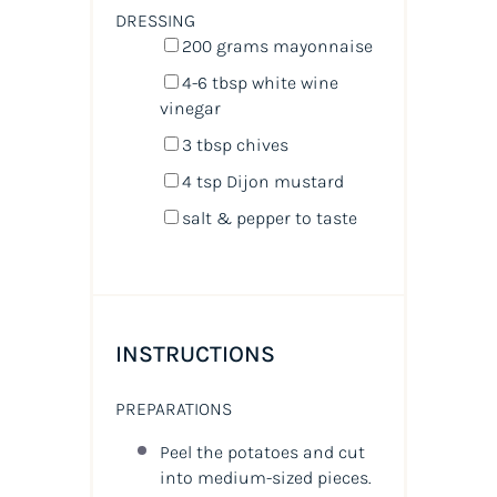
DRESSING
200
grams
mayonnaise
4
-
6
tbsp white wine
vinegar
3 tbsp
chives
4 tsp
Dijon mustard
salt & pepper to taste
INSTRUCTIONS
PREPARATIONS
Peel the potatoes and cut
into medium-sized pieces.