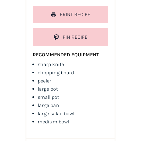
PRINT RECIPE
PIN RECIPE
RECOMMENDED EQUIPMENT
sharp knife
chopping board
peeler
large pot
small pot
large pan
large salad bowl
medium bowl