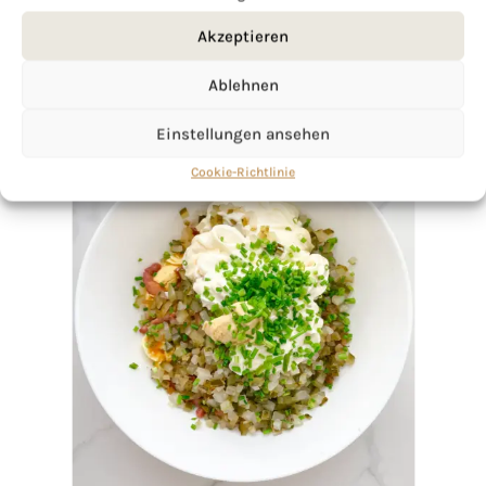
Akzeptieren
Ablehnen
Einstellungen ansehen
Cookie-Richtlinie