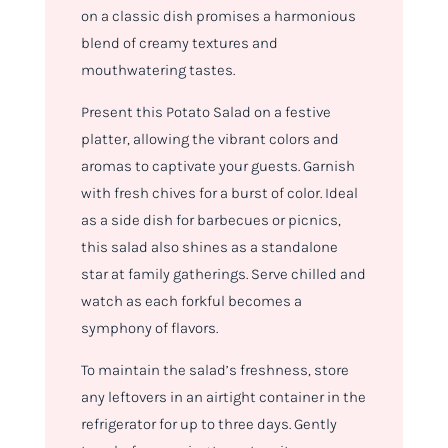
on a classic dish promises a harmonious
blend of creamy textures and
mouthwatering tastes.
Present this Potato Salad on a festive
platter, allowing the vibrant colors and
aromas to captivate your guests. Garnish
with fresh chives for a burst of color. Ideal
as a side dish for barbecues or picnics,
this salad also shines as a standalone
star at family gatherings. Serve chilled and
watch as each forkful becomes a
symphony of flavors.
To maintain the salad’s freshness, store
any leftovers in an airtight container in the
refrigerator for up to three days. Gently