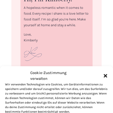
A hopeless romantic when it comes to
food. Every recipe I share is a love letter to
food itself. I’m so glad you’re here. Make
yourself at home and stay a while.
Love,
Kimberly
If you want to get to know me better,
Cookie-Zustimmung
click here!
verwalten
Wir verwenden Technologien wie Cookies, um Geräteinformationen zu
speichern und/oder darauf zuzugreifen. Wir tun dies, um das Surferlebnis
zu verbessern und um (nicht) personalisierte Werbung anzuzeigen. Wenn
du diesen Technologien zustimmst, können wir Daten wie das
Surfverhalten oder eindeutige IDs auf dieser Website verarbeiten. Wenn
du deine Zustimmung nicht erteilst oder zurückziehst, können
bestimmte Funktionen beeinträchtigt werden.