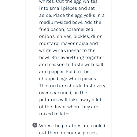
whites. Cut the egg whites
into small pieces and set
aside. Place the egg yolks in a
medium-sized bowl. Add the
fried bacon, caramelized
onions, chives, pickles, dijon
mustard, mayonnaise and
white wine vinegar to the
bowl. Stir everything together
and season to taste with salt
and pepper. Fold in the
chopped egg white pieces.
The mixture should taste very
over-seasoned, as the
potatoes will take away a lot
of the flavor when they are
mixed in later.
When the potatoes are cooled
cut them in coarse pieces,