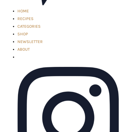
HOME
RECIPES
CATEGORIES
SHOP
NEWSLETTER
ABOUT