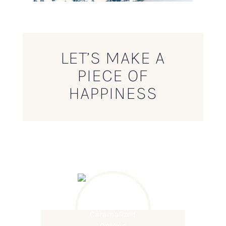
LET’S MAKE A
PIECE OF
HAPPINESS