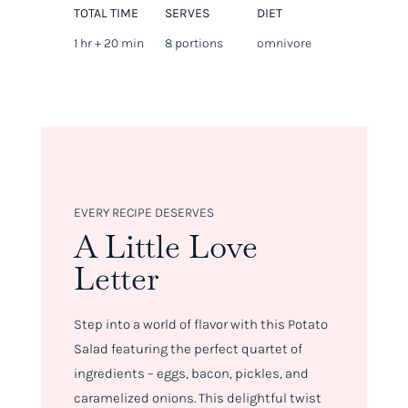
TOTAL TIME
SERVES
DIET
1 hr + 20 min
8 portions
omnivore
EVERY RECIPE DESERVES
A Little Love
Letter
Step into a world of flavor with this Potato
Salad featuring the perfect quartet of
ingredients – eggs, bacon, pickles, and
caramelized onions. This delightful twist