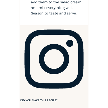
add them to the salad cream
and mix everything well.
Season to taste and serve.
DID YOU MAKE THIS RECIPE?