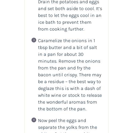
Drain the potatoes and eggs
and set both aside to cool. It’s
best to let the eggs cool in an
ice bath to prevent them
from cooking further.
Caramelize the onions in 1
tbsp butter and a bit of salt
in a pan for about 30
minutes. Remove the onions
from the pan and fry the
bacon until crispy. There may
be a residue – the best way to
deglaze this is with a dash of
white wine or stock to release
the wonderful aromas from
the bottom of the pan.
Now peel the eggs and
separate the yolks from the