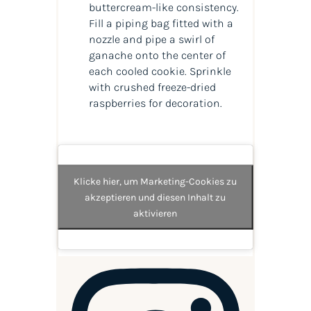
buttercream-like consistency.
Fill a piping bag fitted with a
nozzle and pipe a swirl of
ganache onto the center of
each cooled cookie. Sprinkle
with crushed freeze-dried
raspberries for decoration.
Klicke hier, um Marketing-Cookies zu
akzeptieren und diesen Inhalt zu
aktivieren