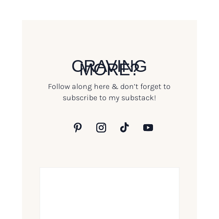
CRAVING
MORE?
Follow along here & don’t forget to
subscribe to my substack!