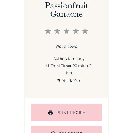
Passionfruit
Ganache
1
2
3
4
5
Star
Stars
Stars
Stars
Stars
No reviews
Author:
Kimberly
Total Time:
20 min + 2
hrs
Yield:
1
0
1
x
PRINT RECIPE