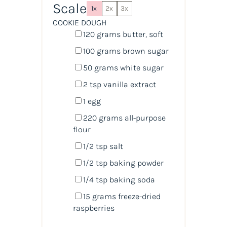
Scale
1x
2x
3x
COOKIE DOUGH
120
grams
butter
, soft
100
grams
brown sugar
50
grams
white sugar
2 tsp
vanilla extract
1
egg
220
grams
all-purpose
flour
1/2 tsp
salt
1/2 tsp
baking powder
1/4 tsp
baking soda
15
grams
freeze-dried
raspberries