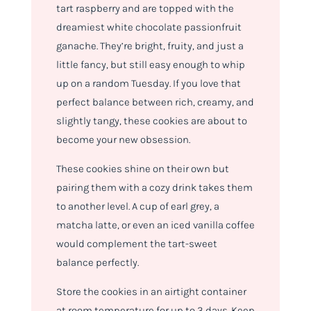
tart raspberry and are topped with the
dreamiest white chocolate passionfruit
ganache. They’re bright, fruity, and just a
little fancy, but still easy enough to whip
up on a random Tuesday. If you love that
perfect balance between rich, creamy, and
slightly tangy, these cookies are about to
become your new obsession.
These cookies shine on their own but
pairing them with a cozy drink takes them
to another level. A cup of earl grey, a
matcha latte, or even an iced vanilla coffee
would complement the tart-sweet
balance perfectly.
Store the cookies in an airtight container
at room temperature for up to 3 days. Keep