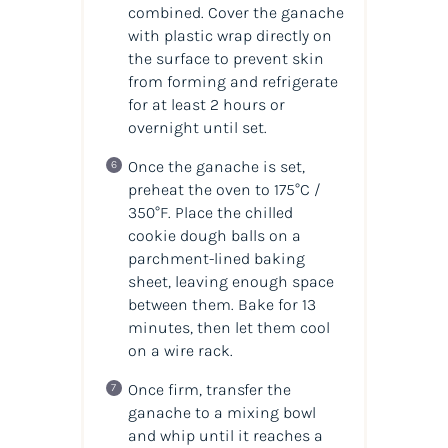
combined. Cover the ganache
with plastic wrap directly on
the surface to prevent skin
from forming and refrigerate
for at least 2 hours or
overnight until set.
Once the ganache is set,
preheat the oven to 175°C /
350°F. Place the chilled
cookie dough balls on a
parchment-lined baking
sheet, leaving enough space
between them. Bake for 13
minutes, then let them cool
on a wire rack.
Once firm, transfer the
ganache to a mixing bowl
and whip until it reaches a