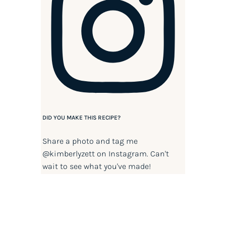
DID YOU MAKE THIS RECIPE?
Share a photo and tag me
@kimberlyzett
on Instagram. Can't
wait to see what you've made!