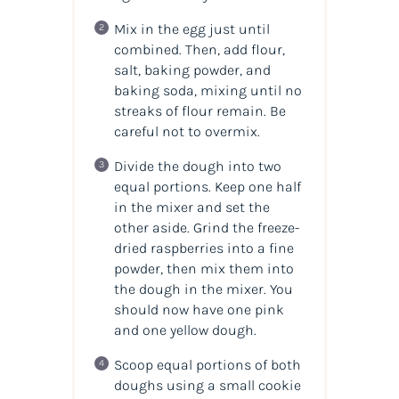
Mix in the egg just until
combined. Then, add flour,
salt, baking powder, and
baking soda, mixing until no
streaks of flour remain. Be
careful not to overmix.
Divide the dough into two
equal portions. Keep one half
in the mixer and set the
other aside. Grind the freeze-
dried raspberries into a fine
powder, then mix them into
the dough in the mixer. You
should now have one pink
and one yellow dough.
Scoop equal portions of both
doughs using a small cookie