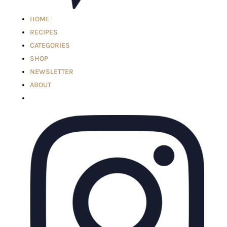
HOME
RECIPES
CATEGORIES
SHOP
NEWSLETTER
ABOUT