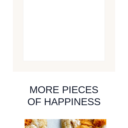
MORE PIECES
OF HAPPINESS