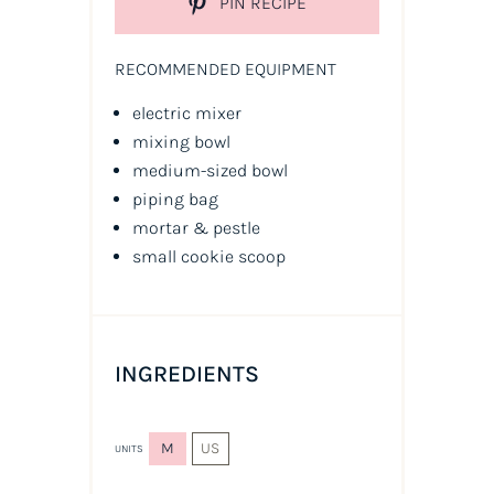
PIN RECIPE
RECOMMENDED EQUIPMENT
electric mixer
mixing bowl
medium-sized bowl
piping bag
mortar & pestle
small cookie scoop
INGREDIENTS
M
US
UNITS