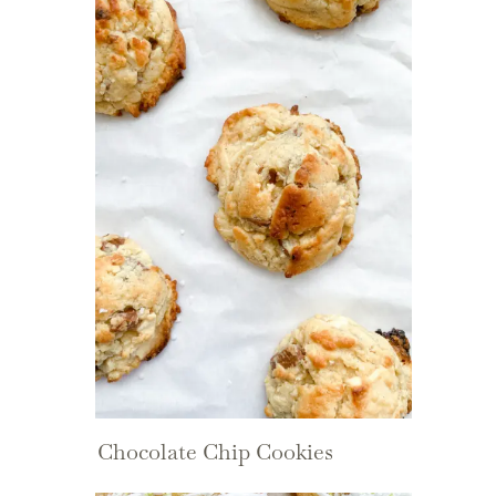
Chocolate Chip Cookies