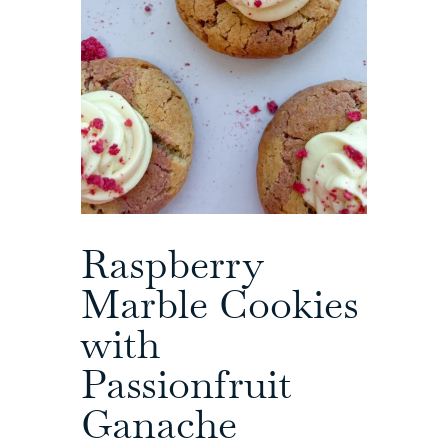
Raspberry
Marble Cookies
with
Passionfruit
Ganache