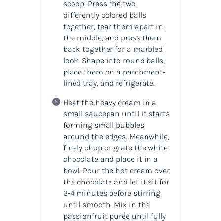
scoop. Press the two
differently colored balls
together, tear them apart in
the middle, and press them
back together for a marbled
look. Shape into round balls,
place them on a parchment-
lined tray, and refrigerate.
Heat the heavy cream in a
small saucepan until it starts
forming small bubbles
around the edges. Meanwhile,
finely chop or grate the white
chocolate and place it in a
bowl. Pour the hot cream over
the chocolate and let it sit for
3-4 minutes before stirring
until smooth. Mix in the
passionfruit purée until fully