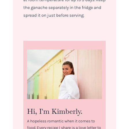
the ganache separately in the fridge and
spread it on just before serving.
Hi, I'm Kimberly.
A hopeless romantic when it comes to
food. Every recipe I share is a love letter to