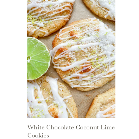
White Chocolate Coconut Lime
Cookies