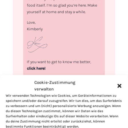
food itself. I’m so glad you’re here. Make
yourself at home and stay a while.
Love,
Kimberly
If you want to get to know me better,
click here!
Cookie-Zustimmung
verwalten
Wir verwenden Technologien wie Cookies, um Geräteinformationen zu
speichern und/oder darauf zuzugreifen. Wir tun dies, um das Surferlebnis
zu verbessern und um (nicht) personalisierte Werbung anzuzeigen. Wenn
du diesen Technologien zustimmst, können wir Daten wie das
Surfverhalten oder eindeutige IDs auf dieser Website verarbeiten. Wenn
du deine Zustimmung nicht erteilst oder zurückziehst, können
bestimmte Funktionen beeinträchtigt werden.