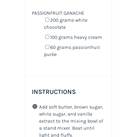
PASSIONFRUIT GANACHE
200
grams
white
chocolate
100
grams
heavy cream
60
grams
passionfruit
purée
INSTRUCTIONS
Add soft butter, brown sugar,
white sugar, and vanilla
extract to the mixing bowl of
a stand mixer. Beat until
light and fluffy.