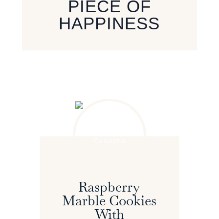
PIECE OF
HAPPINESS
Raspberry
Marble Cookies
With