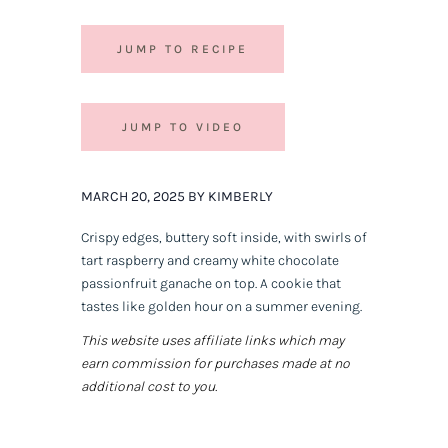
JUMP TO RECIPE
JUMP TO VIDEO
MARCH 20, 2025 BY KIMBERLY
Crispy edges, buttery soft inside, with swirls of
tart raspberry and creamy white chocolate
passionfruit ganache on top. A cookie that
tastes like golden hour on a summer evening.
This website uses affiliate links which may
earn commission for purchases made at no
additional cost to you.