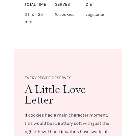
TOTAL TIME
SERVES
DIET
2 hrs + 20
10 cookies
vegetarian
min
EVERY RECIPE DESERVES
A Little Love
Letter
If cookies had a main character moment,
this would be it. Buttery soft with just the
right chew, these beauties have swirls of