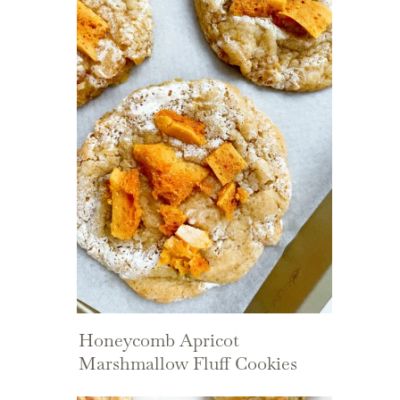
Honeycomb Apricot
Marshmallow Fluff Cookies