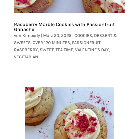
Raspberry Marble Cookies with Passionfruit
Ganache
von
Kimberly
|
März 20, 2025
|
COOKIES
,
DESSERT &
SWEETS
,
OVER 120 MINUTES
,
PASSIONFRUIT
,
RASPBERRY
,
SWEET
,
TEA TIME
,
VALENTINE'S DAY
,
VEGETARIAN