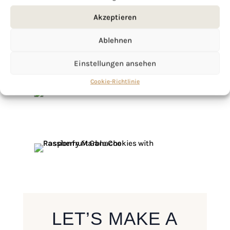
Akzeptieren
Ablehnen
Einstellungen ansehen
Cookie-Richtlinie
LET’S MAKE A