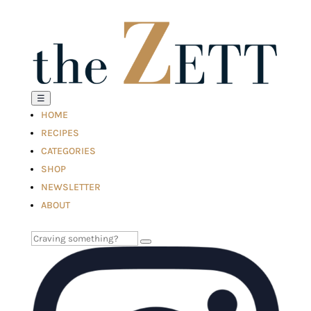
☰
HOME
RECIPES
CATEGORIES
SHOP
NEWSLETTER
ABOUT