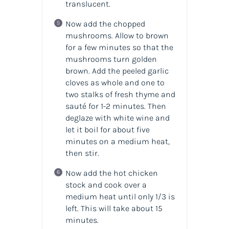
translucent.
Now add the chopped
mushrooms. Allow to brown
for a few minutes so that the
mushrooms turn golden
brown. Add the peeled garlic
cloves as whole and one to
two stalks of fresh thyme and
sauté for 1-2 minutes. Then
deglaze with white wine and
let it boil for about five
minutes on a medium heat,
then stir.
Now add the hot chicken
stock and cook over a
medium heat until only 1/3 is
left. This will take about 15
minutes.