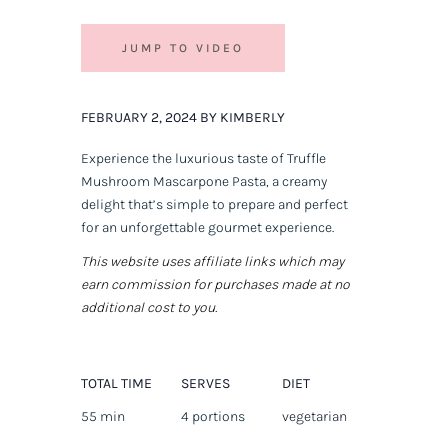
JUMP TO VIDEO
FEBRUARY 2, 2024 BY KIMBERLY
Experience the luxurious taste of Truffle
Mushroom Mascarpone Pasta, a creamy
delight that’s simple to prepare and perfect
for an unforgettable gourmet experience.
This website uses affiliate links which may
earn commission for purchases made at no
additional cost to you.
TOTAL TIME
SERVES
DIET
55 min
4 portions
vegetarian