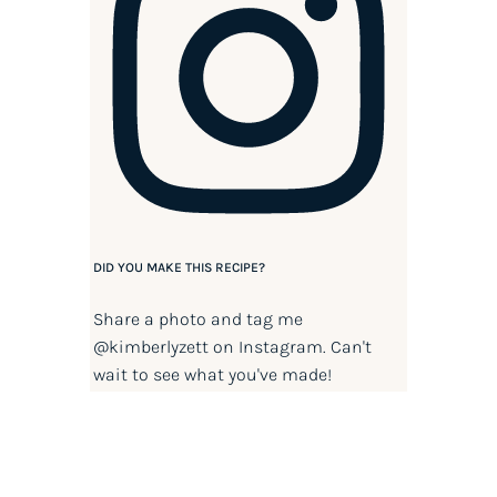
DID YOU MAKE THIS RECIPE?
Share a photo and tag me
@kimberlyzett
on Instagram. Can't
wait to see what you've made!