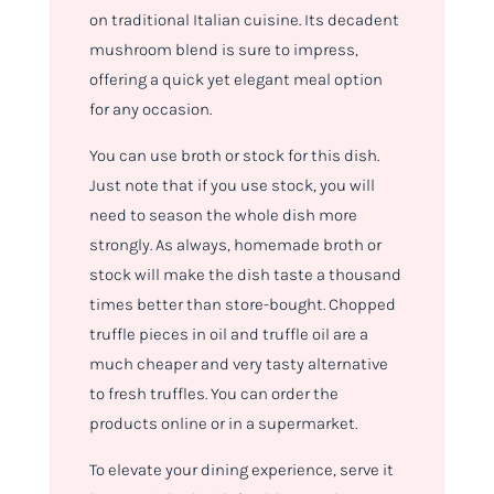
on traditional Italian cuisine. Its decadent
mushroom blend is sure to impress,
offering a quick yet elegant meal option
for any occasion.
You can use broth or stock for this dish.
Just note that if you use stock, you will
need to season the whole dish more
strongly. As always, homemade broth or
stock will make the dish taste a thousand
times better than store-bought. Chopped
truffle pieces in oil and truffle oil are a
much cheaper and very tasty alternative
to fresh truffles. You can order the
products online or in a supermarket.
To elevate your dining experience, serve it