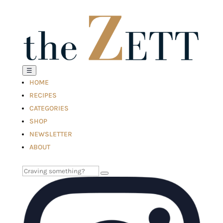
☰
HOME
RECIPES
CATEGORIES
SHOP
NEWSLETTER
ABOUT