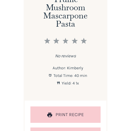
Mushroom
Mascarpone
Pasta
1
2
3
4
5
Star
Stars
Stars
Stars
Stars
No reviews
Author:
Kimberly
Total Time:
40 min
Yield:
4
1
x
PRINT RECIPE