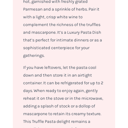
hot, garnished with freshly grated
Parmesan and a sprinkle of herbs. Pair it
with a light, crisp white wine to
complement the richness of the truffles
and mascarpone. It’s a Luxury Pasta Dish
that’s perfect for intimate dinners or as a
sophisticated centerpiece for your
gatherings.
If you have leftovers, let the pasta cool
down and then store it in an airtight
container. It can be refrigerated for up to 2
days. When ready to enjoy again, gently
reheat it on the stove or in the microwave,
adding a splash of stock or a dollop of
mascarpone to retain its creamy texture.
This Truffle Pasta delight remains a