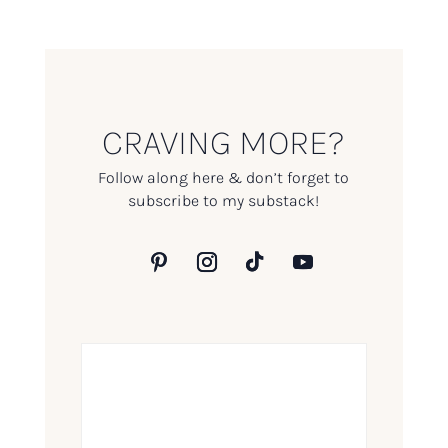
CRAVING MORE?
Follow along here & don’t forget to
subscribe to my substack!