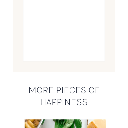
MORE PIECES OF
HAPPINESS