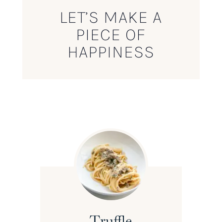
LET’S MAKE A
PIECE OF
HAPPINESS
Truffle