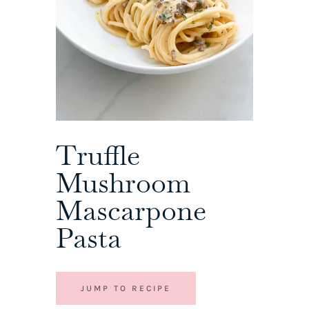
Truffle
Mushroom
Mascarpone
Pasta
JUMP TO RECIPE