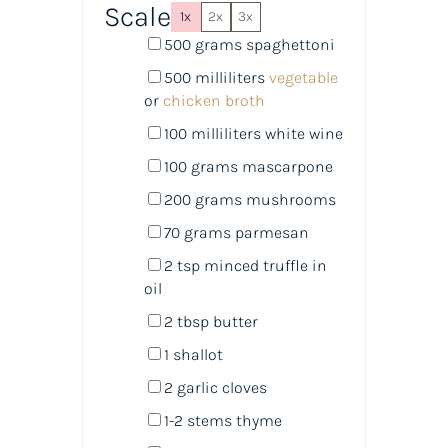
Scale
1x
2x
3x
500
grams
spaghettoni
500
milliliters
vegetable
or
chicken broth
100
milliliters
white wine
100
grams
mascarpone
200
grams
mushrooms
70
grams
parmesan
2 tsp
minced truffle in
oil
2 tbsp
butter
1
shallot
2
garlic cloves
1
-
2
stems thyme