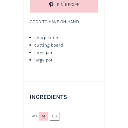
PIN RECIPE
GOOD TO HAVE ON HAND
sharp knife
cutting board
large pan
large pot
INGREDIENTS
M
US
UNITS