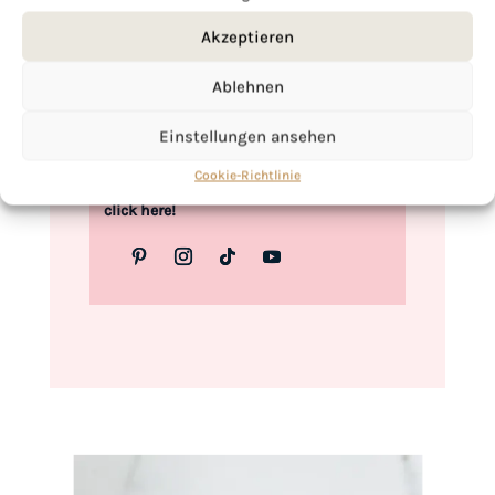
Love,
Akzeptieren
Kimberly
Ablehnen
Einstellungen ansehen
Cookie-Richtlinie
If you want to get to know me better,
click here!