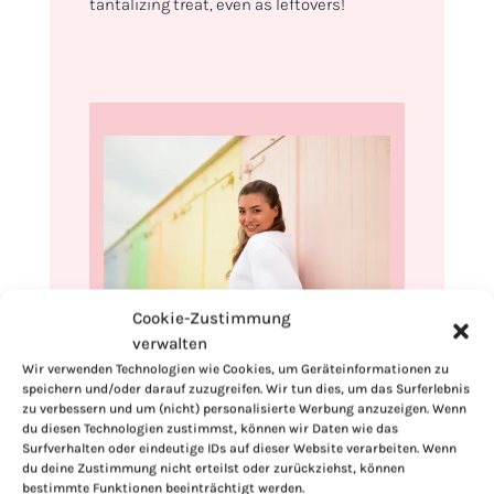
tantalizing treat, even as leftovers!
Cookie-Zustimmung
verwalten
Hi, I'm Kimberly.
Wir verwenden Technologien wie Cookies, um Geräteinformationen zu
speichern und/oder darauf zuzugreifen. Wir tun dies, um das Surferlebnis
A hopeless romantic when it comes to
zu verbessern und um (nicht) personalisierte Werbung anzuzeigen. Wenn
du diesen Technologien zustimmst, können wir Daten wie das
food. Every recipe I share is a love letter to
Surfverhalten oder eindeutige IDs auf dieser Website verarbeiten. Wenn
food itself. I’m so glad you’re here. Make
du deine Zustimmung nicht erteilst oder zurückziehst, können
yourself at home and stay a while.
bestimmte Funktionen beeinträchtigt werden.