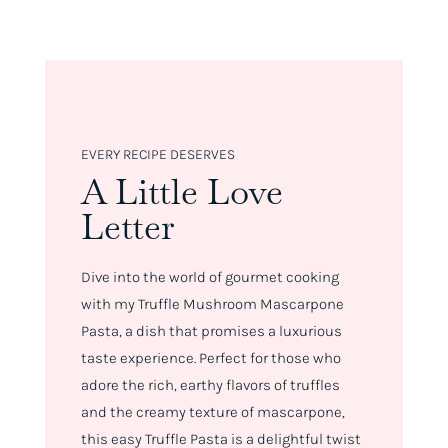
EVERY RECIPE DESERVES
A Little Love
Letter
Dive into the world of gourmet cooking
with my Truffle Mushroom Mascarpone
Pasta, a dish that promises a luxurious
taste experience. Perfect for those who
adore the rich, earthy flavors of truffles
and the creamy texture of mascarpone,
this easy Truffle Pasta is a delightful twist