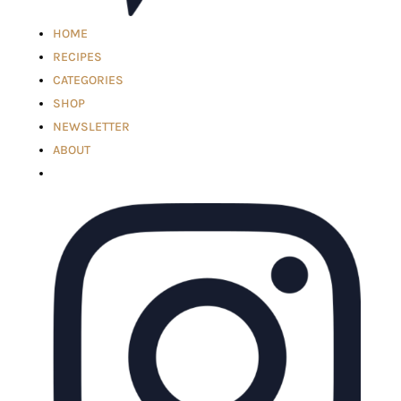
HOME
RECIPES
CATEGORIES
SHOP
NEWSLETTER
ABOUT