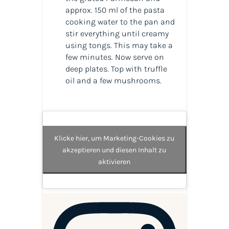
approx. 150 ml of the pasta
cooking water to the pan and
stir everything until creamy
using tongs. This may take a
few minutes. Now serve on
deep plates. Top with truffle
oil and a few mushrooms.
Klicke hier, um Marketing-Cookies zu
akzeptieren und diesen Inhalt zu
aktivieren