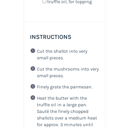
truffle oil, for topping
INSTRUCTIONS
Cut the shallot into very
small pieces.
Cut the mushrooms into very
small pieces.
Finely grate the parmesan.
Heat the butter with the
truffle oil in a large pan.
Sauté the finely chopped
shallots over a medium heat
for approx. 3 minutes until