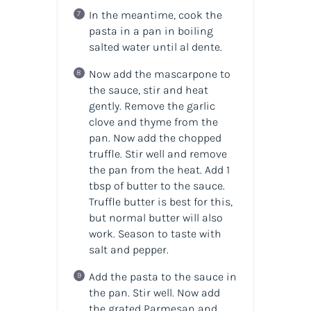
In the meantime, cook the
pasta in a pan in boiling
salted water until al dente.
Now add the mascarpone to
the sauce, stir and heat
gently. Remove the garlic
clove and thyme from the
pan. Now add the chopped
truffle. Stir well and remove
the pan from the heat. Add 1
tbsp of butter to the sauce.
Truffle butter is best for this,
but normal butter will also
work. Season to taste with
salt and pepper.
Add the pasta to the sauce in
the pan. Stir well. Now add
the grated Parmesan and