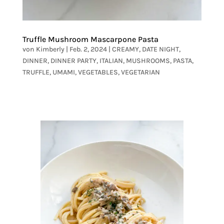
Truffle Mushroom Mascarpone Pasta
von
Kimberly
|
Feb. 2, 2024
|
CREAMY
,
DATE NIGHT
,
DINNER
,
DINNER PARTY
,
ITALIAN
,
MUSHROOMS
,
PASTA
,
TRUFFLE
,
UMAMI
,
VEGETABLES
,
VEGETARIAN