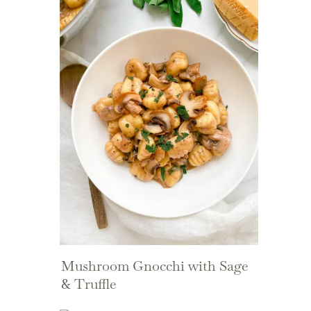
Mushroom Gnocchi with Sage
& Truffle