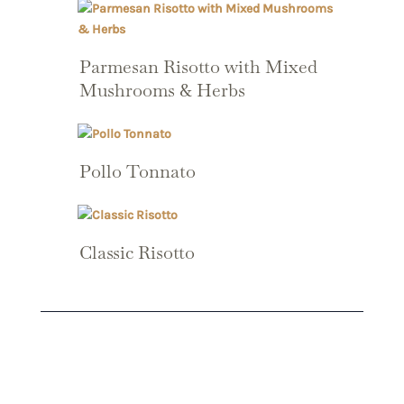
Parmesan Risotto with Mixed
Mushrooms & Herbs
Pollo Tonnato
Classic Risotto