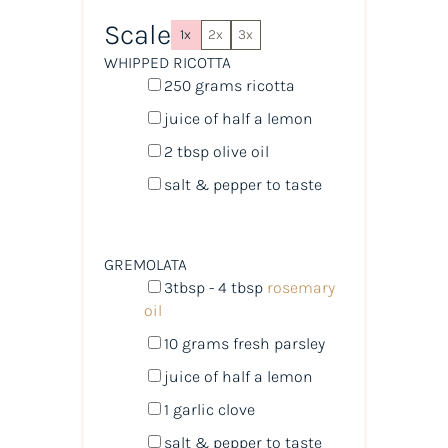
Scale
1x
2x
3x
WHIPPED RICOTTA
250
grams
ricotta
juice of
half a
lemon
2 tbsp
olive oil
salt & pepper to taste
GREMOLATA
3tbsp
- 4 tbsp
rosemary
oil
10
grams
fresh
parsley
juice of
half a
lemon
1
garlic clove
salt & pepper to taste