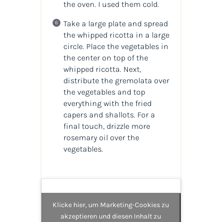
the oven. I used them cold.
Take a large plate and spread
the whipped ricotta in a large
circle. Place the vegetables in
the center on top of the
whipped ricotta. Next,
distribute the gremolata over
the vegetables and top
everything with the fried
capers and shallots. For a
final touch, drizzle more
rosemary oil over the
vegetables.
Klicke hier, um Marketing-Cookies zu
akzeptieren und diesen Inhalt zu