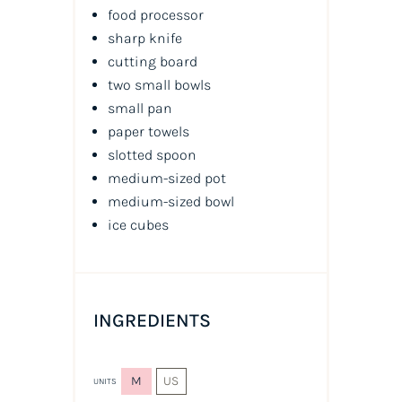
food processor
sharp knife
cutting board
two small bowls
small pan
paper towels
slotted spoon
medium-sized pot
medium-sized bowl
ice cubes
INGREDIENTS
M
US
UNITS