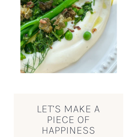
LET’S MAKE A
PIECE OF
HAPPINESS