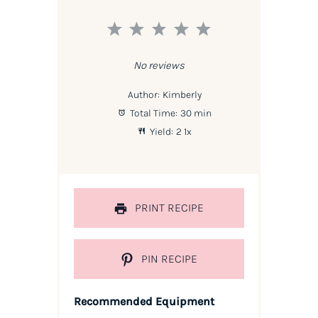
1
2
3
4
5
Star
Stars
Stars
Stars
Stars
No reviews
Author:
Kimberly
Total Time:
30 min
Yield:
2
1
x
PRINT RECIPE
PIN RECIPE
Recommended Equipment