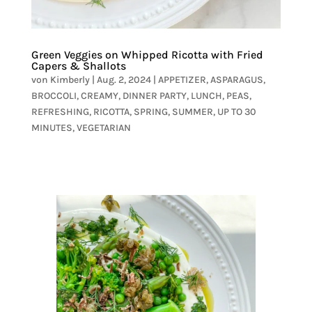
Green Veggies on Whipped Ricotta with Fried
Capers & Shallots
von
Kimberly
|
Aug. 2, 2024
|
APPETIZER
,
ASPARAGUS
,
BROCCOLI
,
CREAMY
,
DINNER PARTY
,
LUNCH
,
PEAS
,
REFRESHING
,
RICOTTA
,
SPRING
,
SUMMER
,
UP TO 30
MINUTES
,
VEGETARIAN