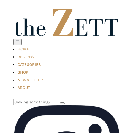
☰
HOME
RECIPES
CATEGORIES
SHOP
NEWSLETTER
ABOUT