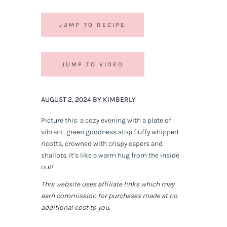
JUMP TO RECIPE
JUMP TO VIDEO
AUGUST 2, 2024 BY KIMBERLY
Picture this: a cozy evening with a plate of
vibrant, green goodness atop fluffy whipped
ricotta, crowned with crispy capers and
shallots. It’s like a warm hug from the inside
out!
This website uses affiliate links which may
earn commission for purchases made at no
additional cost to you.