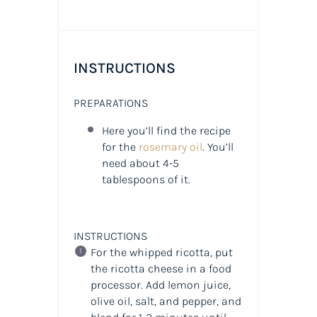
INSTRUCTIONS
PREPARATIONS
Here you’ll find the recipe
for the
rosemary oil
. You’ll
need about 4-5
tablespoons of it.
INSTRUCTIONS
For the whipped ricotta, put
the ricotta cheese in a food
processor. Add lemon juice,
olive oil, salt, and pepper, and