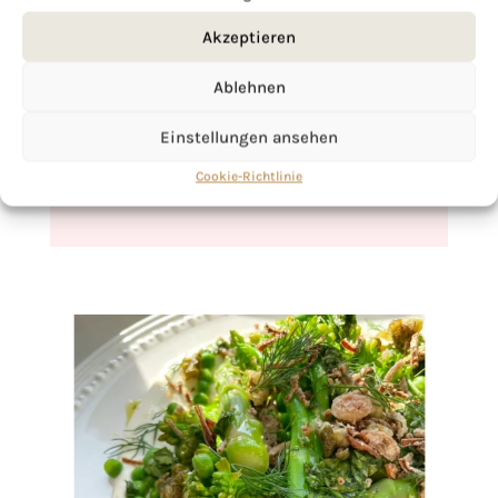
Akzeptieren
If you want to get to know me better,
click here!
Ablehnen
Einstellungen ansehen
Cookie-Richtlinie