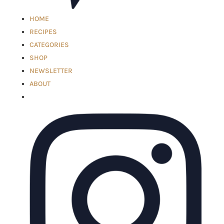
HOME
RECIPES
CATEGORIES
SHOP
NEWSLETTER
ABOUT