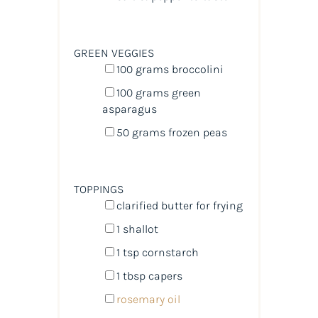
GREEN VEGGIES
100
grams
broccolini
100
grams
green
asparagus
50
grams
frozen
peas
TOPPINGS
clarified butter for frying
1
shallot
1 tsp
cornstarch
1 tbsp
capers
rosemary oil