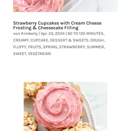
Strawberry Cupcakes with Cream Cheese
Frosting & Cheesecake Filling
von
Kimberly
|
Apr. 23, 2024
|
60 TO 120 MINUTES
,
CREAMY
,
CUPCAKE
,
DESSERT & SWEETS
,
DOUGH
,
FLUFFY
,
FRUITS
,
SPRING
,
STRAWBERRY
,
SUMMER
,
SWEET
,
VEGETARIAN