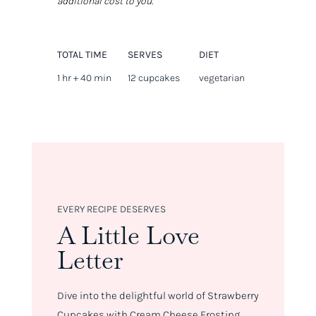
additional cost to you.
TOTAL TIME
SERVES
DIET
1 hr + 40 min
12 cupcakes
vegetarian
EVERY RECIPE DESERVES
A Little Love
Letter
Dive into the delightful world of Strawberry
Cupcakes with Cream Cheese Frosting