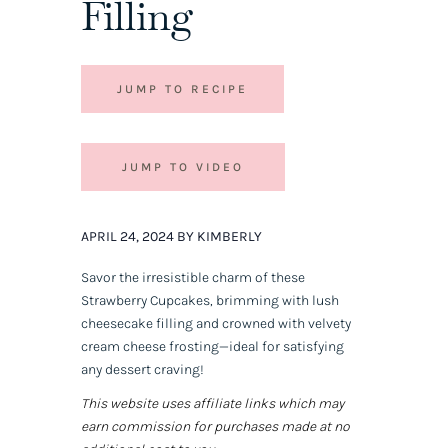
Filling
JUMP TO RECIPE
JUMP TO VIDEO
APRIL 24, 2024 BY KIMBERLY
Savor the irresistible charm of these
Strawberry Cupcakes, brimming with lush
cheesecake filling and crowned with velvety
cream cheese frosting—ideal for satisfying
any dessert craving!
This website uses affiliate links which may
earn commission for purchases made at no