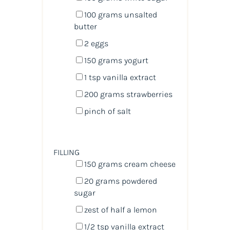
100
grams
unsalted
butter
2
eggs
150
grams
yogurt
1 tsp
vanilla extract
200
grams
strawberries
pinch of salt
FILLING
150
grams
cream cheese
20
grams
powdered
sugar
zest of
half a
lemon
1/2 tsp
vanilla extract