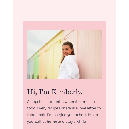
Hi, I'm Kimberly.
A hopeless romantic when it comes to
food. Every recipe I share is a love letter to
food itself. I’m so glad you’re here. Make
yourself at home and stay a while.