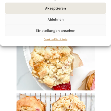
Akzeptieren
Ablehnen
Einstellungen ansehen
Cookie-Richtlinie