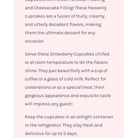
and Cheesecake Filling! These heavenly
cupcakes are a fusion of fruity, creamy,
and utterly decadent flavors, making
them the ultimate dessert for any
occasion.
Serve these Strawberry Cupcakes chilled
or at room temperature to let the flavors
shine. They pair beautifully with a cup of
coffee or a glass of cold milk. Perfect for
celebrations or as a special treat, their
gorgeous appearance and exquisite taste
will impress any guest!
Keep the cupcakes in an airtight container
in the refrigerator. They stay fresh and
delicious for up to 3 days.