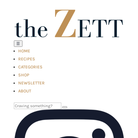
☰
HOME
RECIPES
CATEGORIES
SHOP
NEWSLETTER
ABOUT