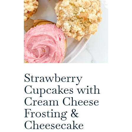
Strawberry
Cupcakes with
Cream Cheese
Frosting &
Cheesecake