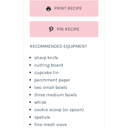
PRINT RECIPE
PIN RECIPE
RECOMMENDED EQUIPMENT
sharp knife
cutting board
cupcake tin
parchment paper
two small bowls
three medium bowls
whisk
cookie scoop
(or spoon)
spatula
fine mesh sieve