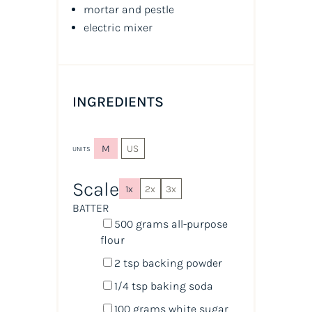
mortar and pestle
electric mixer
INGREDIENTS
M
US
UNITS
Scale
1x
2x
3x
BATTER
500
grams
all-purpose
flour
2 tsp
backing powder
1/4 tsp
baking soda
100
grams
white sugar