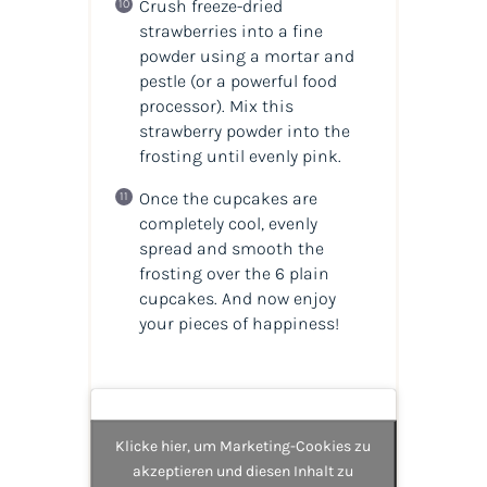
Crush freeze-dried
strawberries into a fine
powder using a mortar and
pestle
(or a powerful food
processor)
. Mix this
strawberry powder into the
frosting until evenly pink.
Once the cupcakes are
completely cool, evenly
spread and smooth the
frosting over the 6 plain
cupcakes. And now enjoy
your pieces of happiness!
Klicke hier, um Marketing-Cookies zu
akzeptieren und diesen Inhalt zu