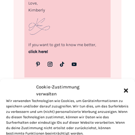
Love,
Kimberly
If you want to get to know me better,
click here!
Cookie-Zustimmung
verwalten
Wir verwenden Technologien wie Cookies, um Geräteinformationen zu
speichern und/oder darauf zuzugreifen. Wir tun dies, um das Surferlebnis
zu verbessern und um (nicht) personalisierte Werbung anzuzeigen. Wenn
du diesen Technologien zustimmst, können wir Daten wie das
Surfverhalten oder eindeutige IDs auf dieser Website verarbeiten. Wenn
du deine Zustimmung nicht erteilst oder zurückziehst, können
bestimmte Funktionen beeinträchtigt werden.