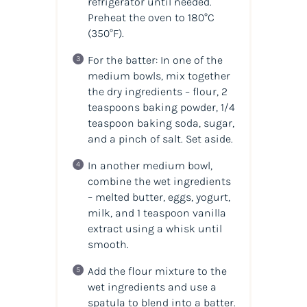
refrigerator until needed.
Preheat the oven to 180°C
(350°F)
.
For the batter: In one of the
medium bowls, mix together
the dry ingredients – flour, 2
teaspoons baking powder, 1/4
teaspoon baking soda, sugar,
and a pinch of salt. Set aside.
In another medium bowl,
combine the wet ingredients
– melted butter, eggs, yogurt,
milk, and 1 teaspoon vanilla
extract using a whisk until
smooth.
Add the flour mixture to the
wet ingredients and use a
spatula to blend into a batter.