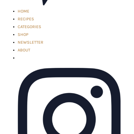
HOME
RECIPES
CATEGORIES
SHOP
NEWSLETTER
ABOUT