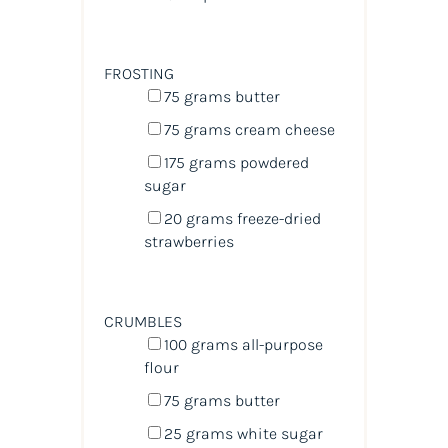
FROSTING
75
grams
butter
75
grams
cream cheese
175
grams
powdered
sugar
20
grams
freeze-dried
strawberries
CRUMBLES
100
grams
all-purpose
flour
75
grams
butter
25
grams
white sugar