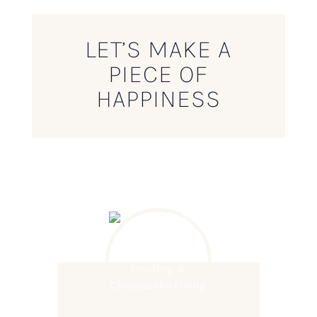
LET’S MAKE A
PIECE OF
HAPPINESS