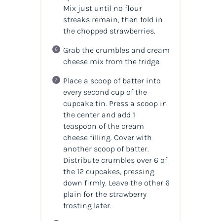
Mix just until no flour
streaks remain, then fold in
the chopped strawberries.
Grab the crumbles and cream
cheese mix from the fridge.
Place a scoop of batter into
every second cup of the
cupcake tin. Press a scoop in
the center and add 1
teaspoon of the cream
cheese filling. Cover with
another scoop of batter.
Distribute crumbles over 6 of
the 12 cupcakes, pressing
down firmly. Leave the other 6
plain for the strawberry
frosting later.