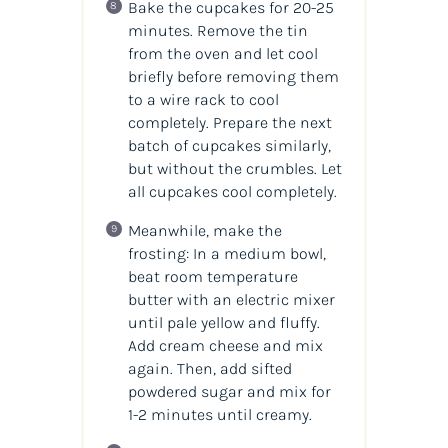
Bake the cupcakes for 20-25
minutes. Remove the tin
from the oven and let cool
briefly before removing them
to a wire rack to cool
completely. Prepare the next
batch of cupcakes similarly,
but without the crumbles. Let
all cupcakes cool completely.
Meanwhile, make the
frosting: In a medium bowl,
beat room temperature
butter with an electric mixer
until pale yellow and fluffy.
Add cream cheese and mix
again. Then, add sifted
powdered sugar and mix for
1-2 minutes until creamy.