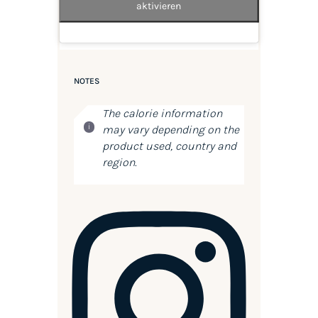
aktivieren
NOTES
The calorie information
may vary depending on the
product used, country and
region.