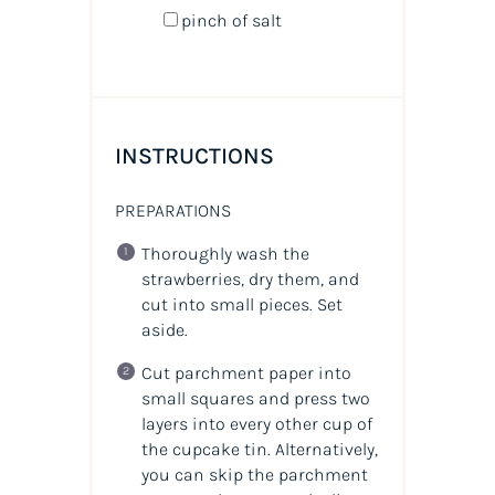
pinch of salt
INSTRUCTIONS
PREPARATIONS
Thoroughly wash the
strawberries, dry them, and
cut into small pieces. Set
aside.
Cut parchment paper into
small squares and press two
layers into every other cup of
the cupcake tin. Alternatively,
you can skip the parchment