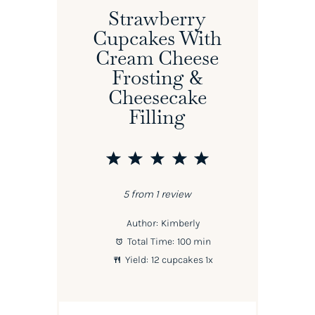
Strawberry
Cupcakes With
Cream Cheese
Frosting &
Cheesecake
Filling
1
2
3
4
5
Star
Stars
Stars
Stars
Stars
5
from
1
review
Author:
Kimberly
Total Time:
100 min
Yield:
12
cupcakes
1
x