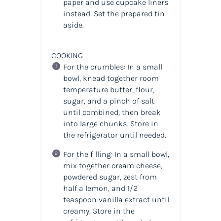
paper and use cupcake liners
instead. Set the prepared tin
aside.
COOKING
For the crumbles: In a small
bowl, knead together room
temperature butter, flour,
sugar, and a pinch of salt
until combined, then break
into large chunks. Store in
the refrigerator until needed.
For the filling: In a small bowl,
mix together cream cheese,
powdered sugar, zest from
half a lemon, and 1/2
teaspoon vanilla extract until
creamy. Store in the