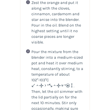
Zest the orange and put it
along with the cloves,
cinnamon, cardamom and
star anise into the blender.
Pour in the oil. Blend on the
highest setting until it no
coarse pieces are longer
visible.
Pour the mixture from the
blender into a medium-sized
pot and heat it over medium
heat, constantly stirring, to a
temperature of about
102°-103°C
(215°-217°F)
.
Then, let the oil simmer with
the lid partially on for the
next 10 minutes. Stir only
occasionally, making sure