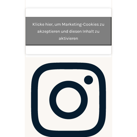
Klicke hier, um Marketing-Cookies zu
akzeptieren und diesen Inhalt zu
aktivieren