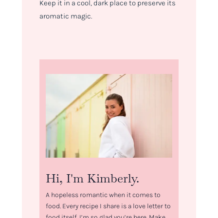
Keep it in a cool, dark place to preserve its
aromatic magic.
Hi, I'm Kimberly.
A hopeless romantic when it comes to
food. Every recipe I share is a love letter to
food itself. I’m so glad you’re here. Make