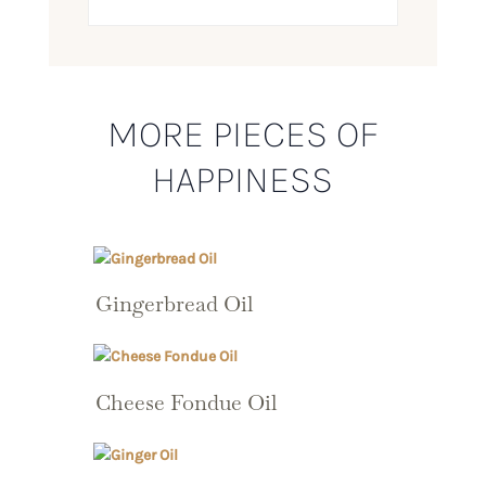
MORE PIECES OF
HAPPINESS
Gingerbread Oil
Cheese Fondue Oil