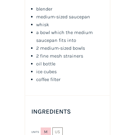
blender
medium-sized saucepan
whisk
a bowl which the medium
saucepan fits into
2 medium-sized bowls
2 fine mesh strainers
oil
bottle
ice cubes
coffee filter
INGREDIENTS
M
US
UNITS