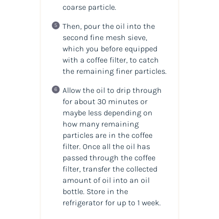
coarse particle.
Then, pour the oil into the
second fine mesh sieve,
which you before equipped
with a coffee filter, to catch
the remaining finer particles.
Allow the oil to drip through
for about 30 minutes or
maybe less depending on
how many remaining
particles are in the coffee
filter. Once all the oil has
passed through the coffee
filter, transfer the collected
amount of oil into an oil
bottle. Store in the
refrigerator for up to 1 week.