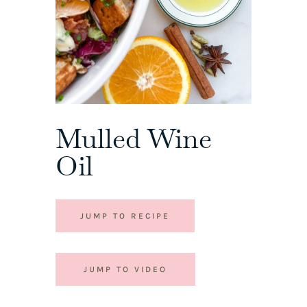
Mulled Wine
Oil
JUMP TO RECIPE
JUMP TO VIDEO