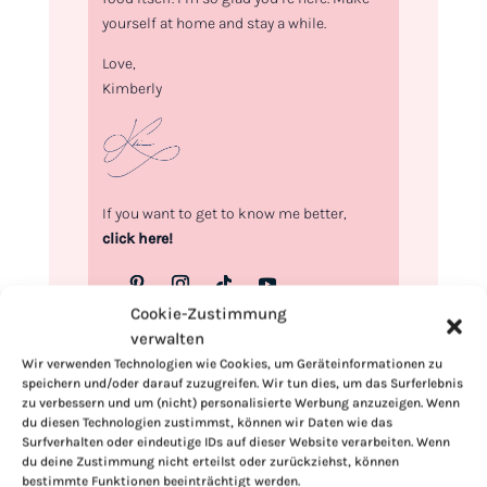
yourself at home and stay a while.
Love,
Kimberly
If you want to get to know me better,
click here!
Cookie-Zustimmung
verwalten
Wir verwenden Technologien wie Cookies, um Geräteinformationen zu
speichern und/oder darauf zuzugreifen. Wir tun dies, um das Surferlebnis
zu verbessern und um (nicht) personalisierte Werbung anzuzeigen. Wenn
du diesen Technologien zustimmst, können wir Daten wie das
Surfverhalten oder eindeutige IDs auf dieser Website verarbeiten. Wenn
du deine Zustimmung nicht erteilst oder zurückziehst, können
bestimmte Funktionen beeinträchtigt werden.