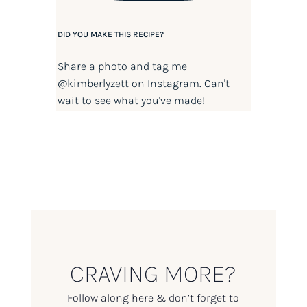
DID YOU MAKE THIS RECIPE?
Share a photo and tag me
@kimberlyzett
on Instagram. Can't
wait to see what you've made!
CRAVING MORE?
Follow along here & don’t forget to