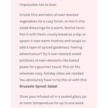
impossible not to love!
Drizzle this aromatic oil over roasted
vegetables for a cozy finish, or mix it into
salad dressings for a warm, festive twist.
Pair it with fresh, crusty bread as a dip, or
spoon it over warm risottos and soups to
add a layer of spiced goodness. Feeling
adventurous? Try it over roasted sweet
potatoes or even desserts like baked
pears for a gourmet touch. This oil fits
wherever cozy, holiday vibes are needed.
You absolutely have to try the oil with this
Brussels Sprout Salad
!
Store your infused oil in a sealed glass jar
at room temperature for up to one week.