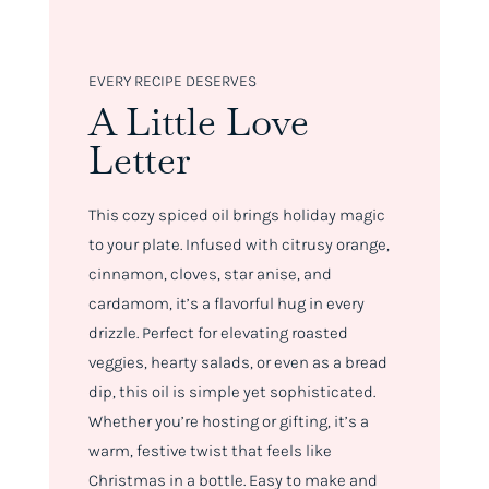
EVERY RECIPE DESERVES
A Little Love
Letter
This cozy spiced oil brings holiday magic
to your plate. Infused with citrusy orange,
cinnamon, cloves, star anise, and
cardamom, it’s a flavorful hug in every
drizzle. Perfect for elevating roasted
veggies, hearty salads, or even as a bread
dip, this oil is simple yet sophisticated.
Whether you’re hosting or gifting, it’s a
warm, festive twist that feels like
Christmas in a bottle. Easy to make and