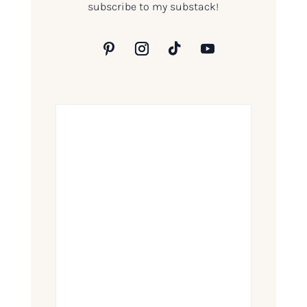
subscribe to my substack!