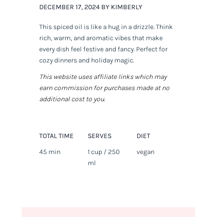
DECEMBER 17, 2024 BY KIMBERLY
This spiced oil is like a hug in a drizzle. Think
rich, warm, and aromatic vibes that make
every dish feel festive and fancy. Perfect for
cozy dinners and holiday magic.
This website uses affiliate links which may
earn commission for purchases made at no
additional cost to you.
TOTAL TIME
SERVES
DIET
45 min
1 cup / 250
vegan
ml