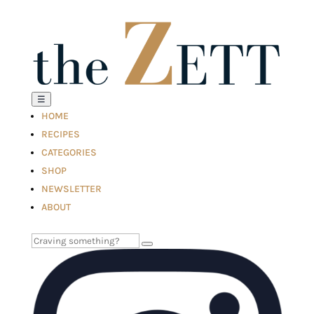
☰
HOME
RECIPES
CATEGORIES
SHOP
NEWSLETTER
ABOUT