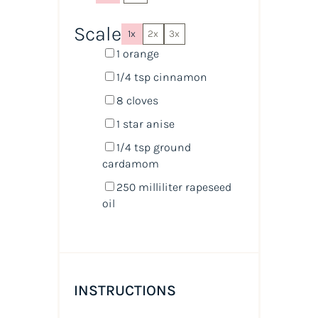
Scale
1x
2x
3x
1
orange
1/4 tsp
cinnamon
8
cloves
1
star anise
1/4 tsp
ground
cardamom
250
milliliter
rapeseed
oil
INSTRUCTIONS