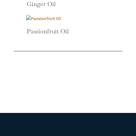
Ginger Oil
Passionfruit Oil