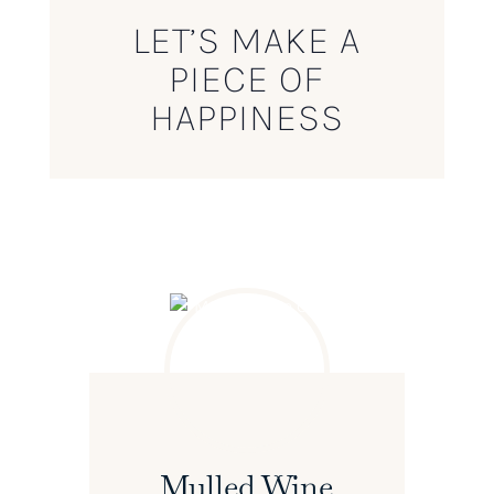
LET’S MAKE A
PIECE OF
HAPPINESS
Mulled Wine