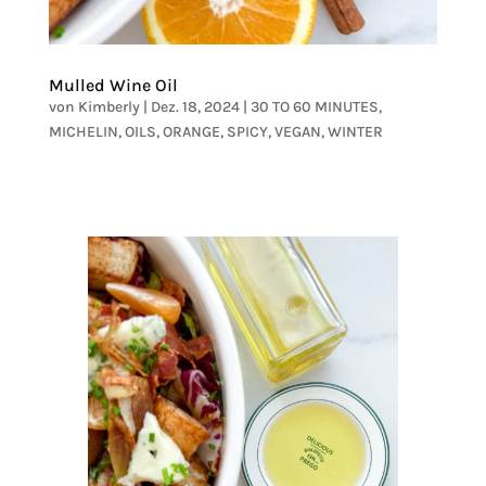
Mulled Wine Oil
von
Kimberly
|
Dez. 18, 2024
|
30 TO 60 MINUTES
,
MICHELIN
,
OILS
,
ORANGE
,
SPICY
,
VEGAN
,
WINTER