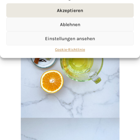
Akzeptieren
Ablehnen
Einstellungen ansehen
Cookie-Richtlinie