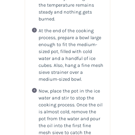
the temperature remains
steady and nothing gets
burned.
At the end of the cooking
process, prepare a bowl large
enough to fit the medium-
sized pot, filled with cold
water and a handful of ice
cubes. Also, hang a fine mesh
sieve strainer over a
medium-sized bowl.
Now, place the pot in the ice
water and stir to stop the
cooking process. Once the oil
is almost cold, remove the
pot from the water and pour
the oil into the first fine
mesh sieve to catch the