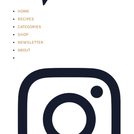
HOME
RECIPES
CATEGORIES
SHOP
NEWSLETTER
ABOUT