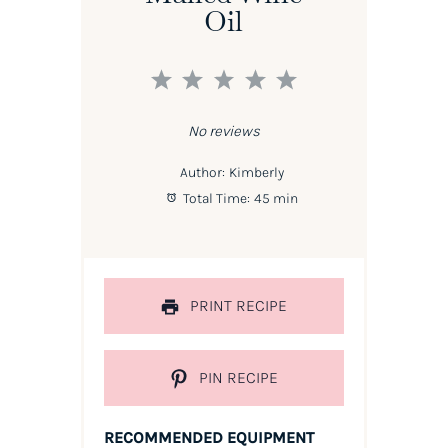
Oil
1
2
3
4
5
Star
Stars
Stars
Stars
Stars
No reviews
Author:
Kimberly
Total Time:
45 min
PRINT RECIPE
PIN RECIPE
RECOMMENDED EQUIPMENT