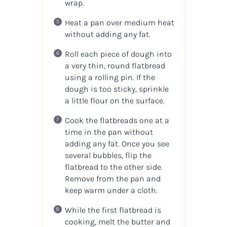
wrap.
Heat a pan over medium heat
without adding any fat.
Roll each piece of dough into
a very thin, round flatbread
using a rolling pin. If the
dough is too sticky, sprinkle
a little flour on the surface.
Cook the flatbreads one at a
time in the pan without
adding any fat. Once you see
several bubbles, flip the
flatbread to the other side.
Remove from the pan and
keep warm under a cloth.
While the first flatbread is
cooking, melt the butter and