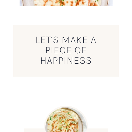
LET’S MAKE A
PIECE OF
HAPPINESS