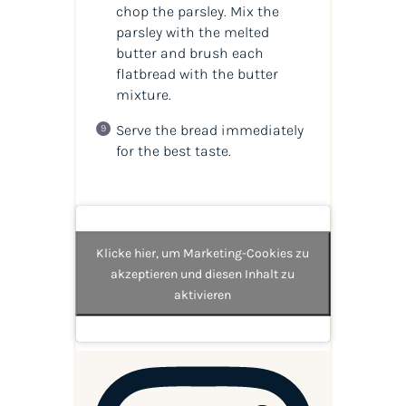
chop the parsley. Mix the
parsley with the melted
butter and brush each
flatbread with the butter
mixture.
Serve the bread immediately
for the best taste.
Klicke hier, um Marketing-Cookies zu
akzeptieren und diesen Inhalt zu
aktivieren