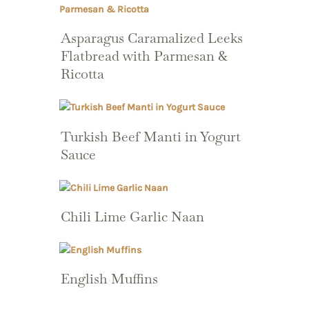
Asparagus Caramalized Leeks
Flatbread with Parmesan &
Ricotta
Turkish Beef Manti in Yogurt
Sauce
Chili Lime Garlic Naan
English Muffins