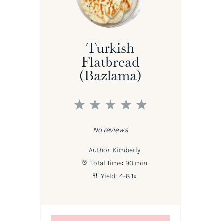
Turkish
Flatbread
(Bazlama)
1
2
3
4
5
Star
Stars
Stars
Stars
Stars
No reviews
Author:
Kimberly
Total Time:
90 min
Yield:
4
-8
1
x