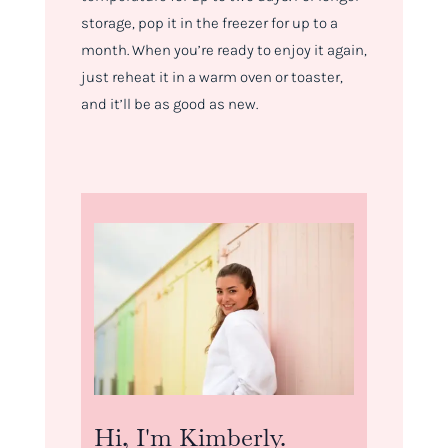
storage, pop it in the freezer for up to a
month. When you’re ready to enjoy it again,
just reheat it in a warm oven or toaster,
and it’ll be as good as new.
Hi, I'm Kimberly.