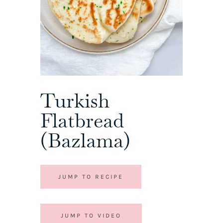
Turkish
Flatbread
(Bazlama)
JUMP TO RECIPE
JUMP TO VIDEO