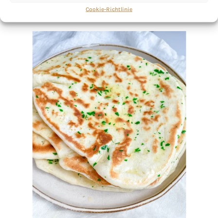
Cookie-Richtlinie