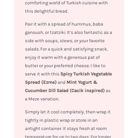
comforting world of Turkish cuisine with
this delightful bread.
Pair it with a spread of hummus, baba
ganoush, or tzatziki. It’s also fantastic as a
side with soups, stews, or your favorite
salads. For a quick and satisfying snack,
enjoy it warm with a generous pat of
butter or your preferred cheese. I like to
serve it with this
Spicy Turkish Vegetable
Spread (Ezme)
and
Mint Yogurt &
Cucumber Dill Salad (Cacik inspired)
as
a Meze variation.
Simply let it cool completely, then wrap it
tightly in plastic wrap or store in an
airtight container. It stays fresh at room
temperature for up to two days. For longer