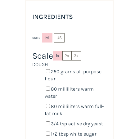
INGREDIENTS
M
US
UNITS
Scale
1x
2x
3x
DOUGH
250
grams
all-purpose
flour
80
milliliters
warm
water
80
milliliters
warm
full-
fat milk
3/4 tsp
active dry yeast
1/2 tbsp
white sugar