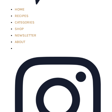
HOME
RECIPES
CATEGORIES
SHOP
NEWSLETTER
ABOUT