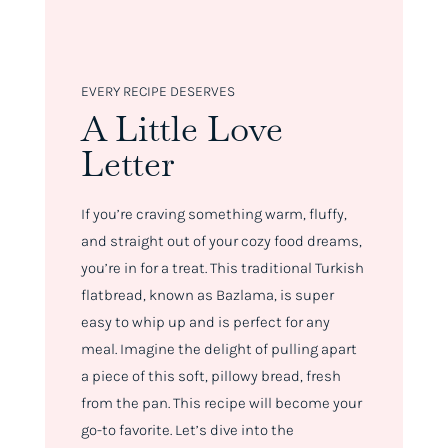
EVERY RECIPE DESERVES
A Little Love
Letter
If you’re craving something warm, fluffy,
and straight out of your cozy food dreams,
you’re in for a treat. This traditional Turkish
flatbread, known as Bazlama, is super
easy to whip up and is perfect for any
meal. Imagine the delight of pulling apart
a piece of this soft, pillowy bread, fresh
from the pan. This recipe will become your
go-to favorite. Let’s dive into the