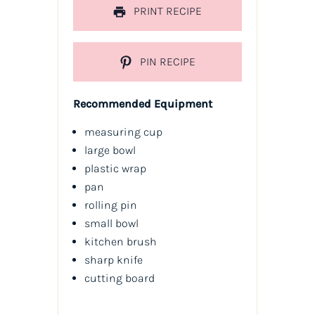
PRINT RECIPE
PIN RECIPE
Recommended Equipment
measuring cup
large bowl
plastic wrap
pan
rolling pin
small bowl
kitchen brush
sharp knife
cutting board