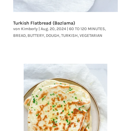
Turkish Flatbread (Bazlama)
von
Kimberly
|
Aug. 20, 2024
|
60 TO 120 MINUTES
,
BREAD
,
BUTTERY
,
DOUGH
,
TURKISH
,
VEGETARIAN