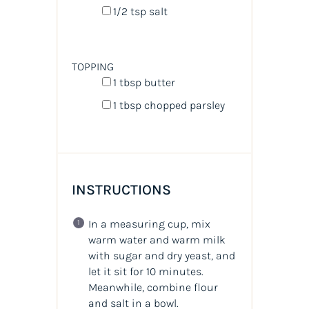
1/2 tsp
salt
TOPPING
1 tbsp
butter
1 tbsp
chopped parsley
INSTRUCTIONS
In a measuring cup, mix
warm water and warm milk
with sugar and dry yeast, and
let it sit for 10 minutes.
Meanwhile, combine flour
and salt in a bowl.