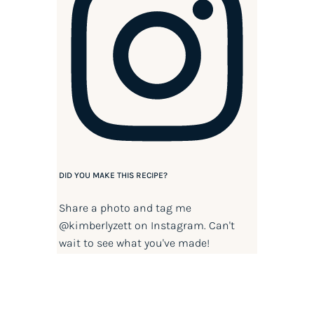
DID YOU MAKE THIS RECIPE?
Share a photo and tag me
@kimberlyzett
on Instagram. Can't
wait to see what you've made!