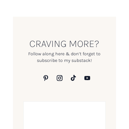
CRAVING MORE?
Follow along here & don’t forget to
subscribe to my substack!