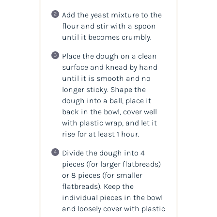
Add the yeast mixture to the
flour and stir with a spoon
until it becomes crumbly.
Place the dough on a clean
surface and knead by hand
until it is smooth and no
longer sticky. Shape the
dough into a ball, place it
back in the bowl, cover well
with plastic wrap, and let it
rise for at least 1 hour.
Divide the dough into 4
pieces (for larger flatbreads)
or 8 pieces (for smaller
flatbreads). Keep the
individual pieces in the bowl
and loosely cover with plastic