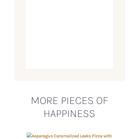
MORE PIECES OF
HAPPINESS