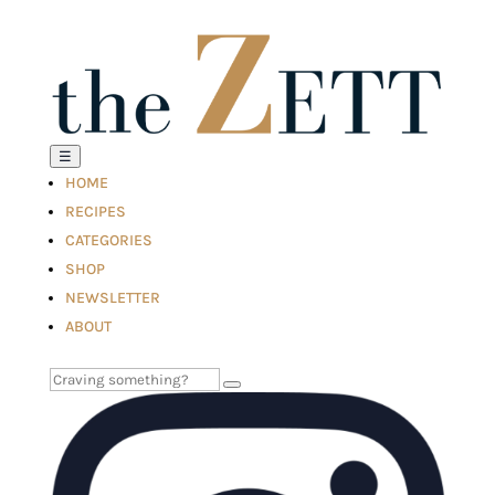
☰
HOME
RECIPES
CATEGORIES
SHOP
NEWSLETTER
ABOUT