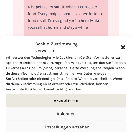
A hopeless romantic when it comes to
food. Every recipe I share is a love letter to
food itself. I’m so glad you’re here. Make
yourself at home and stay a while.
Love,
Cookie-Zustimmung
Kimberly
verwalten
Wir verwenden Technologien wie Cookies, um Geräteinformationen zu
speichern und/oder darauf zuzugreifen. Wir tun dies, um das Surferlebnis
zu verbessern und um (nicht) personalisierte Werbung anzuzeigen. Wenn
du diesen Technologien zustimmst, können wir Daten wie das
Surfverhalten oder eindeutige IDs auf dieser Website verarbeiten. Wenn
If you want to get to know me better,
du deine Zustimmung nicht erteilst oder zurückziehst, können
click here!
bestimmte Funktionen beeinträchtigt werden.
Akzeptieren
Ablehnen
Einstellungen ansehen