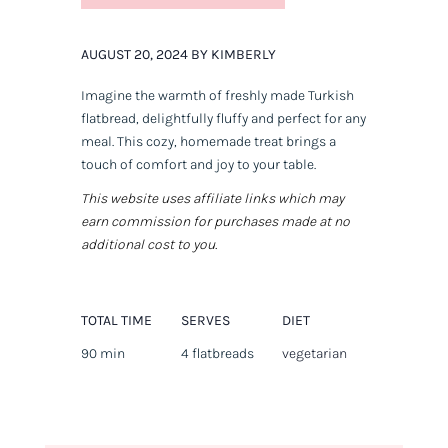
AUGUST 20, 2024 BY KIMBERLY
Imagine the warmth of freshly made Turkish
flatbread, delightfully fluffy and perfect for any
meal. This cozy, homemade treat brings a
touch of comfort and joy to your table.
This website uses affiliate links which may
earn commission for purchases made at no
additional cost to you.
TOTAL TIME
SERVES
DIET
90 min
4 flatbreads
vegetarian