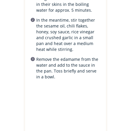
in their skins in the boiling
water for approx. 5 minutes.
In the meantime, stir together
the sesame oil, chili flakes,
honey, soy sauce, rice vinegar
and crushed garlic in a small
pan and heat over a medium
heat while stirring.
Remove the edamame from the
water and add to the sauce in
the pan. Toss briefly and serve
in a bowl.