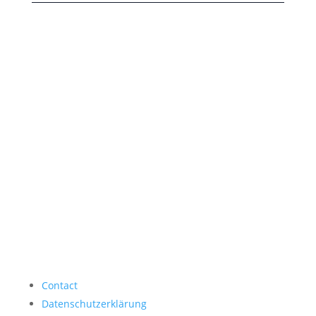
Contact
Datenschutzerklärung