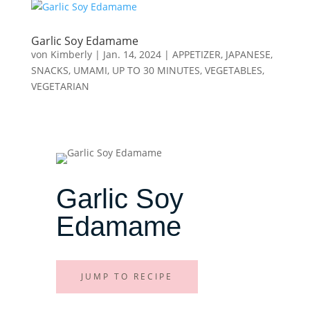
Garlic Soy Edamame
von
Kimberly
|
Jan. 14, 2024
|
APPETIZER
,
JAPANESE
,
SNACKS
,
UMAMI
,
UP TO 30 MINUTES
,
VEGETABLES
,
VEGETARIAN
Garlic Soy
Edamame
JUMP TO RECIPE