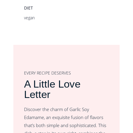
DIET
vegan
EVERY RECIPE DESERVES
A Little Love
Letter
Discover the charm of Garlic Soy
Edamame, an exquisite fusion of flavors
that’s both simple and sophisticated. This