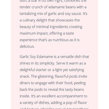
dish, a star in its own right, combines the
tender crunch of edamame beans with a
tantalizing mix of garlic and soy sauce. It’s
a culinary delight that showcases the
beauty of minimal ingredients creating
maximum impact, offering a taste
experience that’s as nutritious as it is
delicious.
Garlic Soy Edamame is a versatile dish that
shines in its simplicity. Serve it warm as a
delightful starter or a light yet satisfying
snack. The glistening, flavorful pods invite
diners to engage with their food, peeling
back the pods to reveal the tasty beans
inside. It’s an excellent accompaniment to
a variety of dishes, adding a pop of flavor