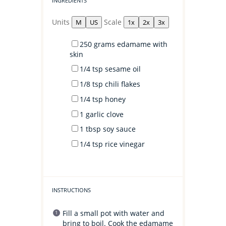
INGREDIENTS
Units
Scale
M
US
1x
2x
3x
250
grams
edamame with
skin
1/4 tsp
sesame oil
1/8 tsp
chili flakes
1/4 tsp
honey
1
garlic clove
1 tbsp
soy sauce
1/4 tsp
rice vinegar
INSTRUCTIONS
Fill a small pot with water and
bring to boil. Cook the edamame