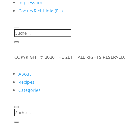
Impressum
Cookie-Richtlinie (EU)
COPYRIGHT © 2026 THE ZETT. ALL RIGHTS RESERVED.
About
Recipes
Categories