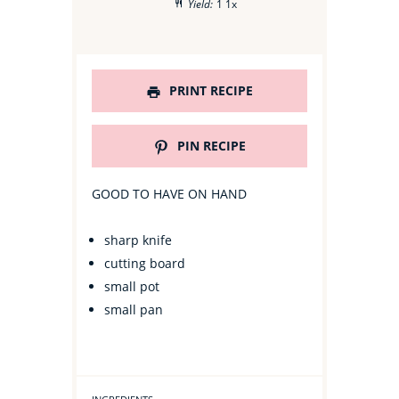
Yield:
1
1
x
PRINT RECIPE
PIN RECIPE
GOOD TO HAVE ON HAND
sharp knife
cutting board
small pot
small pan