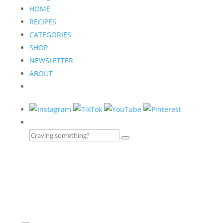
HOME
RECIPES
CATEGORIES
SHOP
NEWSLETTER
ABOUT