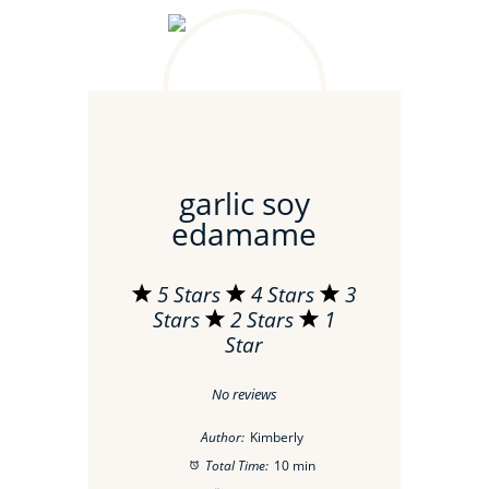
garlic soy
edamame
5 Stars
4 Stars
3
Stars
2 Stars
1
Star
No reviews
Author:
Kimberly
Total Time:
10 min