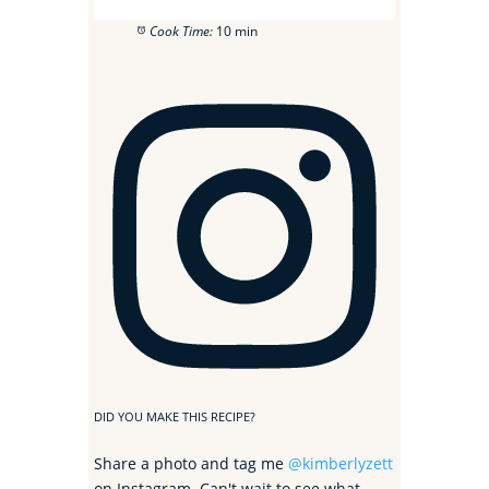
Cook Time:
10 min
DID YOU MAKE THIS RECIPE?
Share a photo and tag me
@kimberlyzett
on Instagram. Can't wait to see what