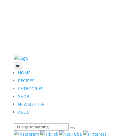
☰
HOME
RECIPES
CATEGORIES
SHOP
NEWSLETTER
ABOUT