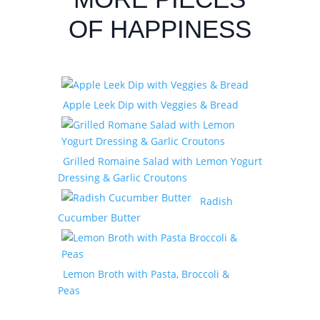
OF HAPPINESS
Apple Leek Dip with Veggies & Bread
Grilled Romaine Salad with Lemon Yogurt
Dressing & Garlic Croutons
Radish
Cucumber Butter
Lemon Broth with Pasta, Broccoli &
Peas