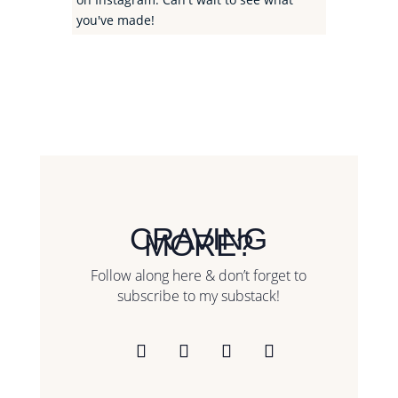
you've made!
CRAVING
MORE?
Follow along here & don’t forget to
subscribe to my substack!