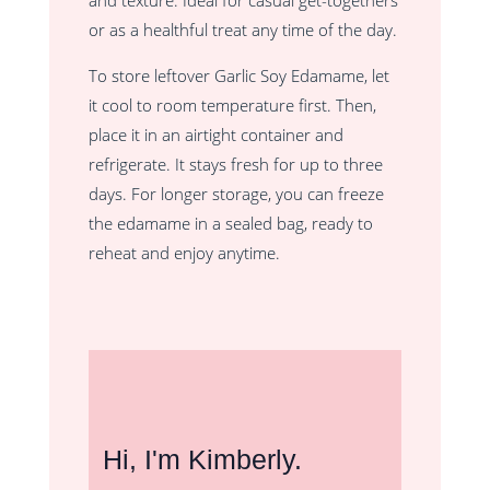
and texture. Ideal for casual get-togethers
or as a healthful treat any time of the day.
To store leftover Garlic Soy Edamame, let
it cool to room temperature first. Then,
place it in an airtight container and
refrigerate. It stays fresh for up to three
days. For longer storage, you can freeze
the edamame in a sealed bag, ready to
reheat and enjoy anytime.
Hi, I'm Kimberly.