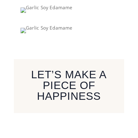
LET’S MAKE A
PIECE OF
HAPPINESS