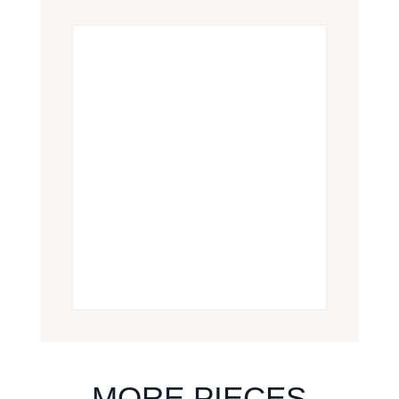
MORE PIECES