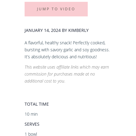
JUMP TO VIDEO
JANUARY 14, 2024 BY KIMBERLY
A flavorful, healthy snack! Perfectly cooked,
bursting with savory garlic and soy goodness.
It’s absolutely delicious and nutritious!
This website uses affiliate links which may earn
commission for purchases made at no
additional cost to you.
TOTAL TIME
10 min
SERVES
1 bowl