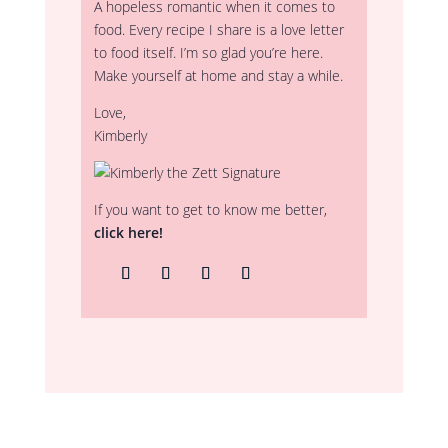
A hopeless romantic when it comes to
food. Every recipe I share is a love letter
to food itself. I’m so glad you’re here.
Make yourself at home and stay a while.
Love,
Kimberly
If you want to get to know me better,
click here!