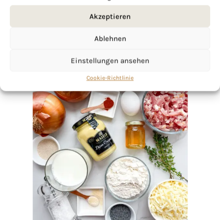
Akzeptieren
Ablehnen
Einstellungen ansehen
Cookie-Richtlinie