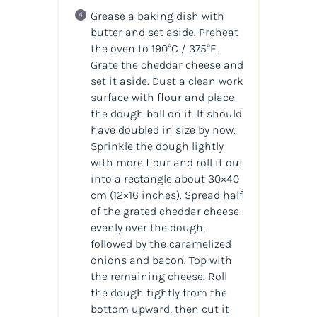
Grease a baking dish with
butter and set aside. Preheat
the oven to 190°C / 375°F.
Grate the cheddar cheese and
set it aside. Dust a clean work
surface with flour and place
the dough ball on it. It should
have doubled in size by now.
Sprinkle the dough lightly
with more flour and roll it out
into a rectangle about 30×40
cm (12×16 inches). Spread half
of the grated cheddar cheese
evenly over the dough,
followed by the caramelized
onions and bacon. Top with
the remaining cheese. Roll
the dough tightly from the
bottom upward, then cut it