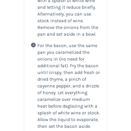
with a splash of white wine
and letting it reduce briefly.
Alternatively, you can use
stock instead of wine.
Remove the onions from the
pan and set aside in a bowl.
For the bacon, use the same
pan you caramelized the
onions in (no need for
additional fat). Fry the bacon
until crispy, then add fresh or
dried thyme, a pinch of
cayenne pepper, and a drizzle
of honey. Let everything
caramelize over medium
heat before deglazing with a
splash of white wine or stock.
Allow the liquid to evaporate,
then set the bacon aside.