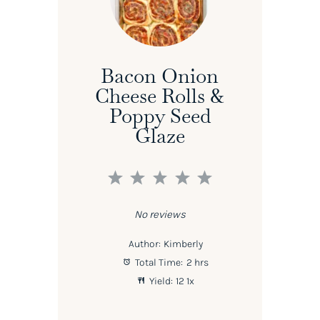
Bacon Onion
Cheese Rolls &
Poppy Seed
Glaze
1
2
3
4
5
Star
Stars
Stars
Stars
Stars
No reviews
Author:
Kimberly
Total Time:
2 hrs
Yield:
1
2
1
x