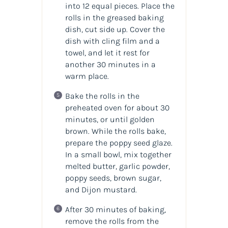
into 12 equal pieces. Place the
rolls in the greased baking
dish, cut side up. Cover the
dish with cling film and a
towel, and let it rest for
another 30 minutes in a
warm place.
Bake the rolls in the
preheated oven for about 30
minutes, or until golden
brown. While the rolls bake,
prepare the poppy seed glaze.
In a small bowl, mix together
melted butter, garlic powder,
poppy seeds, brown sugar,
and Dijon mustard.
After 30 minutes of baking,
remove the rolls from the