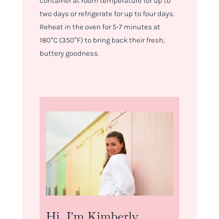
container at room temperature for up to
two days or refrigerate for up to four days.
Reheat in the oven for 5-7 minutes at
180°C (350°F) to bring back their fresh,
buttery goodness.
Hi, I'm Kimberly.