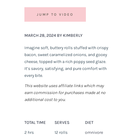
JUMP TO VIDEO
MARCH 28, 2024 BY KIMBERLY
Imagine soft, buttery rolls stuffed with crispy
bacon, sweet caramelized onions, and gooey
cheese, topped with a rich poppy seed glaze.
It’s savory, satisfying, and pure comfort with
every bite.
This website uses affiliate links which may
earn commission for purchases made at no
additional cost to you.
TOTAL TIME
SERVES
DIET
2 hrs
12 rolls
omnivore