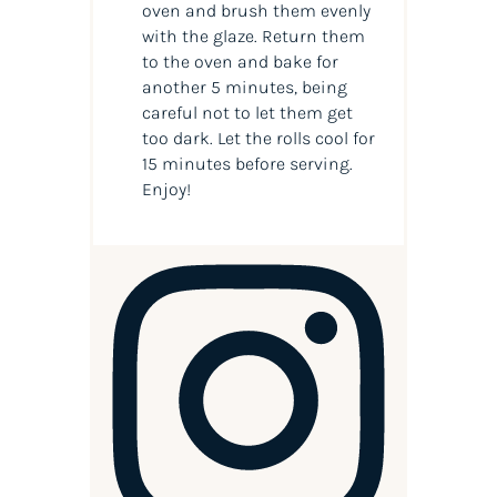
oven and brush them evenly
with the glaze. Return them
to the oven and bake for
another 5 minutes, being
careful not to let them get
too dark. Let the rolls cool for
15 minutes before serving.
Enjoy!