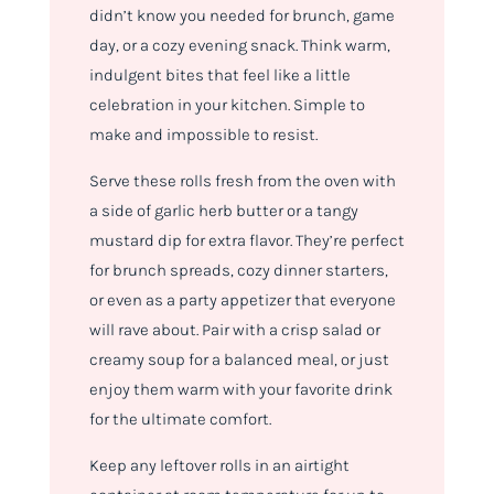
didn’t know you needed for brunch, game
day, or a cozy evening snack. Think warm,
indulgent bites that feel like a little
celebration in your kitchen. Simple to
make and impossible to resist.
Serve these rolls fresh from the oven with
a side of garlic herb butter or a tangy
mustard dip for extra flavor. They’re perfect
for brunch spreads, cozy dinner starters,
or even as a party appetizer that everyone
will rave about. Pair with a crisp salad or
creamy soup for a balanced meal, or just
enjoy them warm with your favorite drink
for the ultimate comfort.
Keep any leftover rolls in an airtight