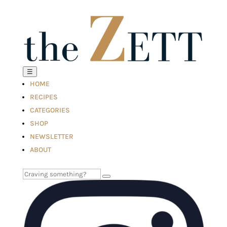
☰
HOME
RECIPES
CATEGORIES
SHOP
NEWSLETTER
ABOUT