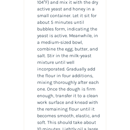
104°F) and mix it with the dry
active yeast and honey in a
small container. Let it sit for
about 5 minutes until
bubbles form, indicating the
yeast is active. Meanwhile, in
a medium-sized bowl,
combine the egg, butter, and
salt. Stir in the milk-yeast
mixture until well
incorporated. Gradually add
the flour in four additions,
mixing thoroughly after each
one. Once the dough is firm
enough, transfer it to a clean
work surface and knead with
the remaining flour until it
becomes smooth, elastic, and
soft. This should take about
10 minutes. Lightly oil a large