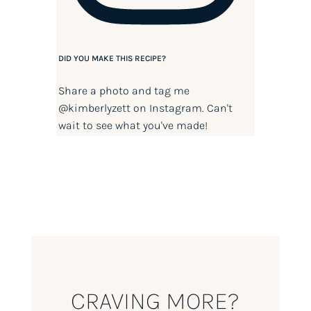
DID YOU MAKE THIS RECIPE?
Share a photo and tag me
@kimberlyzett
on Instagram. Can't
wait to see what you've made!
CRAVING MORE?