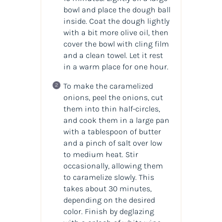
bowl and place the dough ball
inside. Coat the dough lightly
with a bit more olive oil, then
cover the bowl with cling film
and a clean towel. Let it rest
in a warm place for one hour.
To make the caramelized
onions, peel the onions, cut
them into thin half-circles,
and cook them in a large pan
with a tablespoon of butter
and a pinch of salt over low
to medium heat. Stir
occasionally, allowing them
to caramelize slowly. This
takes about 30 minutes,
depending on the desired
color. Finish by deglazing