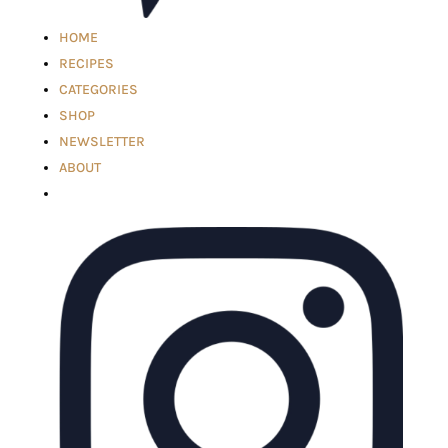
HOME
RECIPES
CATEGORIES
SHOP
NEWSLETTER
ABOUT