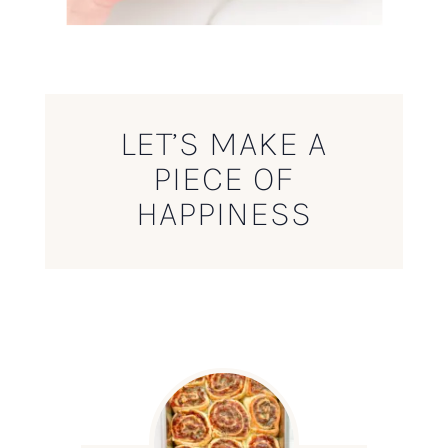
LET’S MAKE A
PIECE OF
HAPPINESS