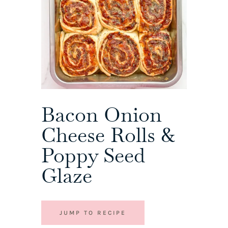
Bacon Onion
Cheese Rolls &
Poppy Seed
Glaze
JUMP TO RECIPE