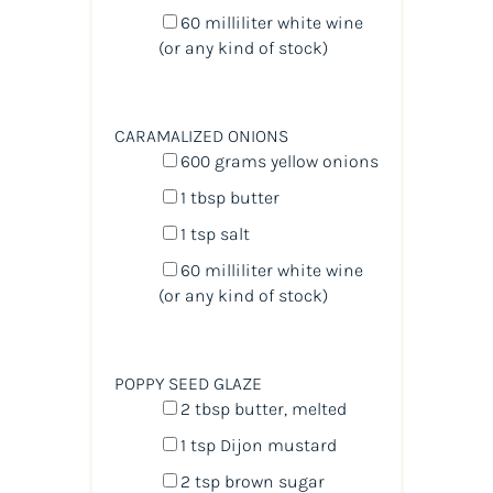
60
milliliter
white wine
(or any kind of stock)
CARAMALIZED ONIONS
600
grams
yellow onions
1 tbsp
butter
1 tsp
salt
60
milliliter
white wine
(or any kind of stock)
POPPY SEED GLAZE
2 tbsp
butter, melted
1 tsp
Dijon mustard
2 tsp
brown sugar