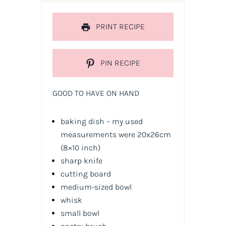
PRINT RECIPE
PIN RECIPE
GOOD TO HAVE ON HAND
baking dish – my used
measurements were 20x26cm
(8×10 inch)
sharp knife
cutting board
medium-sized bowl
whisk
small bowl