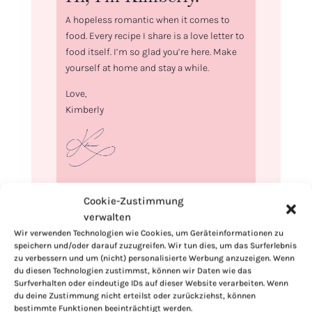
A hopeless romantic when it comes to
food. Every recipe I share is a love letter to
food itself. I’m so glad you’re here. Make
yourself at home and stay a while.
Love,
Kimberly
If you want to get to know me better,
Cookie-Zustimmung
click here!
verwalten
Wir verwenden Technologien wie Cookies, um Geräteinformationen zu
speichern und/oder darauf zuzugreifen. Wir tun dies, um das Surferlebnis
zu verbessern und um (nicht) personalisierte Werbung anzuzeigen. Wenn
du diesen Technologien zustimmst, können wir Daten wie das
Surfverhalten oder eindeutige IDs auf dieser Website verarbeiten. Wenn
du deine Zustimmung nicht erteilst oder zurückziehst, können
bestimmte Funktionen beeinträchtigt werden.