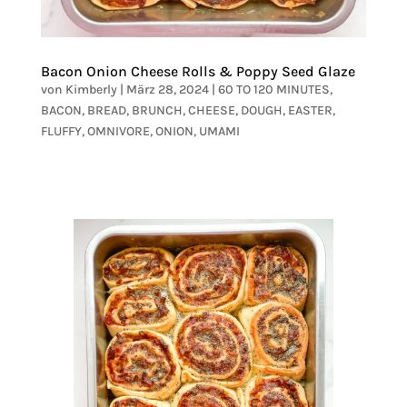
Bacon Onion Cheese Rolls & Poppy Seed Glaze
von
Kimberly
|
März 28, 2024
|
60 TO 120 MINUTES
,
BACON
,
BREAD
,
BRUNCH
,
CHEESE
,
DOUGH
,
EASTER
,
FLUFFY
,
OMNIVORE
,
ONION
,
UMAMI