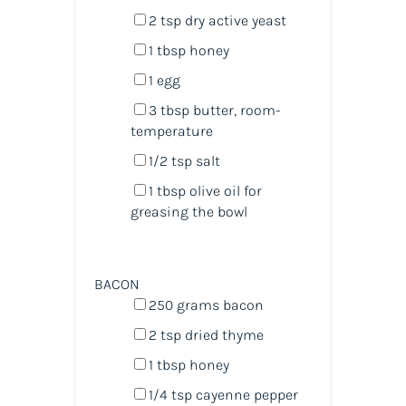
2 tsp
dry active yeast
1 tbsp
honey
1
egg
3 tbsp
butter, room-
temperature
1/2 tsp
salt
1 tbsp
olive oil for
greasing the bowl
BACON
250
grams
bacon
2 tsp
dried thyme
1 tbsp
honey
1/4 tsp
cayenne pepper