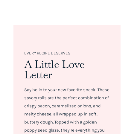
EVERY RECIPE DESERVES
A Little Love
Letter
Say hello to your new favorite snack! These
savory rolls are the perfect combination of
crispy bacon, caramelized onions, and
melty cheese, all wrapped up in soft,
buttery dough. Topped with a golden
poppy seed glaze, they’re everything you