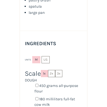
pastry brush
spatula
large pan
INGREDIENTS
M
US
UNITS
Scale
1x
2x
3x
DOUGH
450
grams
all-purpose
flour
180
milliliters
full-fat
cow milk