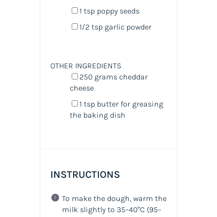
1 tsp
poppy seeds
1/2 tsp
garlic powder
OTHER INGREDIENTS
250
grams
cheddar
cheese
1 tsp
butter for greasing
the baking dish
INSTRUCTIONS
To make the dough, warm the
milk slightly to 35–40°C (95–