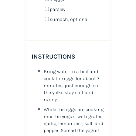
parsley
sumach, optional
INSTRUCTIONS
Bring water to a boil and
cook the eggs for about 7
minutes, just enough so
the yolks stay soft and
runny.
While the eggs are cooking,
mix the yogurt with grated
garlic, lemon zest, salt, and
pepper. Spread the yogurt