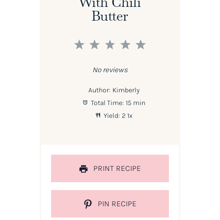
With Chili
Butter
1
2
3
4
5
Star
Stars
Stars
Stars
Stars
No reviews
Author:
Kimberly
Total Time:
15 min
Yield:
2
1
x
PRINT RECIPE
PIN RECIPE