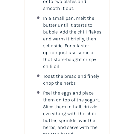
onto two plates and
smooth it out.
In a small pan, melt the
butter until it starts to
bubble. Add the chili flakes
and warm it briefly, then
set aside. For a faster
option just use some of
that store-bought crispy
chili oil
Toast the bread and finely
chop the herbs.
Peel the eggs and place
them on top of the yogurt.
Slice them in half, drizzle
everything with the chili
butter, sprinkle over the
herbs, and serve with the