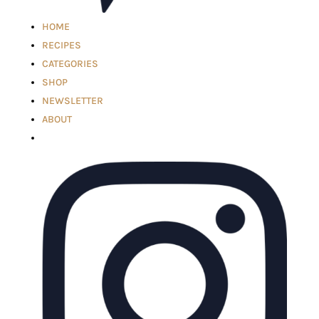
HOME
RECIPES
CATEGORIES
SHOP
NEWSLETTER
ABOUT