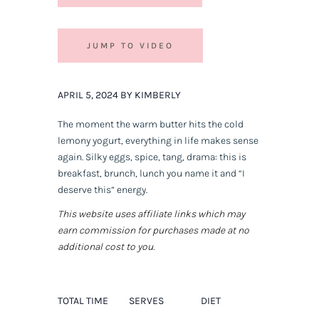
JUMP TO VIDEO
APRIL 5, 2024 BY KIMBERLY
The moment the warm butter hits the cold
lemony yogurt, everything in life makes sense
again. Silky eggs, spice, tang, drama: this is
breakfast, brunch, lunch you name it and “I
deserve this” energy.
This website uses affiliate links which may
earn commission for purchases made at no
additional cost to you.
TOTAL TIME
SERVES
DIET