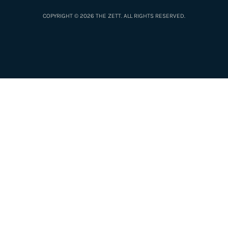
COPYRIGHT © 2026 THE ZETT. ALL RIGHTS RESERVED.