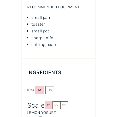
RECOMMENDED EQUIPMENT
small pan
toaster
small pot
sharp knife
cutting board
INGREDIENTS
M
US
UNITS
Scale
1x
2x
3x
LEMON YOGURT