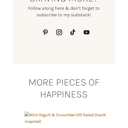
Follow along here & don’t forget to
subscribe to my substack!
MORE PIECES OF
HAPPINESS