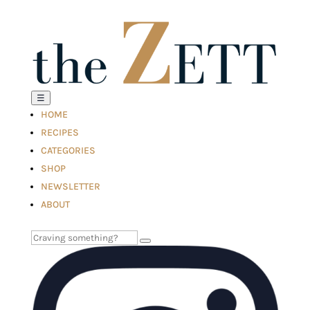
☰
HOME
RECIPES
CATEGORIES
SHOP
NEWSLETTER
ABOUT