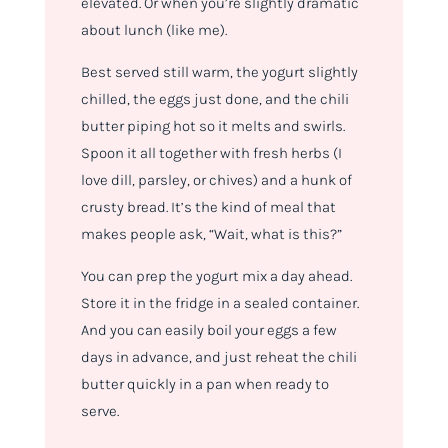
elevated. Or when you’re slightly dramatic
about lunch (like me).
Best served still warm, the yogurt slightly
chilled, the eggs just done, and the chili
butter piping hot so it melts and swirls.
Spoon it all together with fresh herbs (I
love dill, parsley, or chives) and a hunk of
crusty bread. It’s the kind of meal that
makes people ask, “Wait, what
is
this?”
You can prep the yogurt mix a day ahead.
Store it in the fridge in a sealed container.
And you can easily boil your eggs a few
days in advance, and just reheat the chili
butter quickly in a pan when ready to
serve.