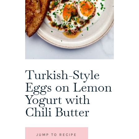
Turkish-Style
Eggs on Lemon
Yogurt with
Chili Butter
JUMP TO RECIPE