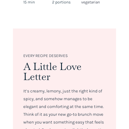
15 min
2 portions
vegetarian
EVERY RECIPE DESERVES
A Little Love
Letter
It’s creamy, lemony, just the right kind of
spicy, and somehow manages to be
elegant
and
comforting at the same time.
Think of it as your new go-to brunch move
when you want something easy that feels