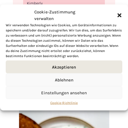
Kimberly
Cookie-Zustimmung
verwalten
Wir verwenden Technologien wie Cookies, um Geräteinformationen zu
speichern und/oder darauf zuzugreifen. Wir tun dies, um das Surferlebnis
zu verbessern und um (nicht) personalisierte Werbung anzuzeigen. Wenn
If you want to get to know me better,
du diesen Technologien zustimmst, können wir Daten wie das
click here!
Surfverhalten oder eindeutige IDs auf dieser Website verarbeiten. Wenn
du deine Zustimmung nicht erteilst oder zurückziehst, können
bestimmte Funktionen beeinträchtigt werden.
Akzeptieren
Ablehnen
Einstellungen ansehen
Cookie-Richtlinie