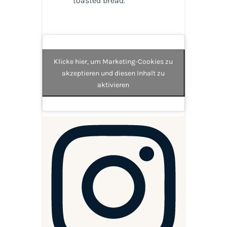
toasted bread.
Klicke hier, um Marketing-Cookies zu
akzeptieren und diesen Inhalt zu
aktivieren