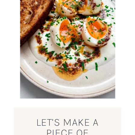
LET’S MAKE A
PIECE OF