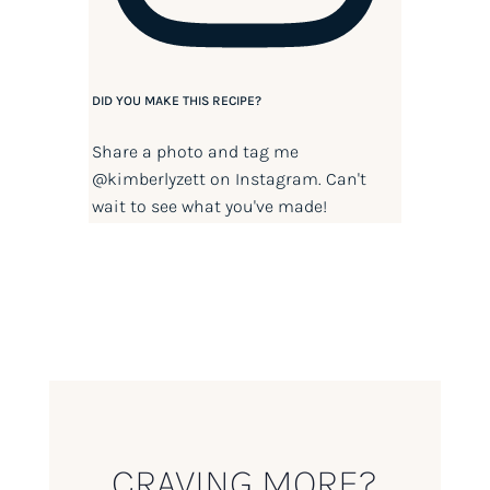
DID YOU MAKE THIS RECIPE?
Share a photo and tag me
@kimberlyzett
on Instagram. Can't
wait to see what you've made!
CRAVING MORE?