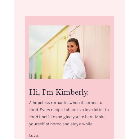
Hi, I'm Kimberly.
A hopeless romantic when it comes to
food. Every recipe I share is a love letter to
food itself. I’m so glad you’re here. Make
yourself at home and stay a while.
Love,