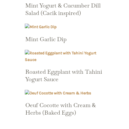
Mint Yogurt & Cucumber Dill
Salad (Cacik inspired)
Mint Garlic Dip
Roasted Eggplant with Tahini
Yogurt Sauce
Oeuf Cocotte with Cream &
Herbs (Baked Eggs)