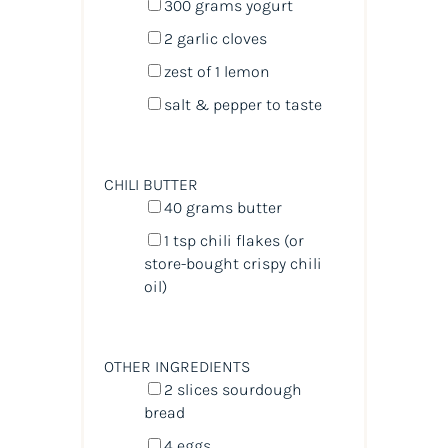
300
grams
yogurt
2
garlic cloves
zest of
1
lemon
salt & pepper to taste
CHILI BUTTER
40
grams
butter
1 tsp
chili flakes (or
store-bought crispy chili
oil)
OTHER INGREDIENTS
2
slices sourdough
bread
4
eggs