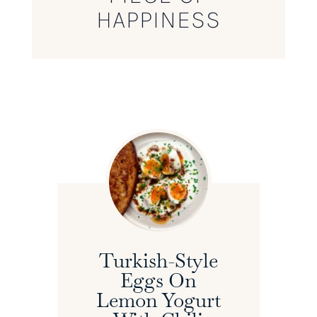
HAPPINESS
Turkish-Style
Eggs On
Lemon Yogurt