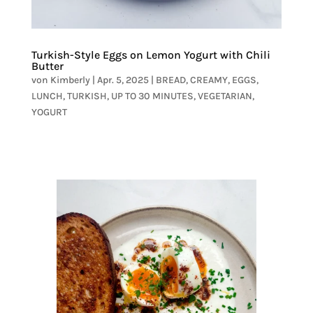
Turkish-Style Eggs on Lemon Yogurt with Chili
Butter
von
Kimberly
|
Apr. 5, 2025
|
BREAD
,
CREAMY
,
EGGS
,
LUNCH
,
TURKISH
,
UP TO 30 MINUTES
,
VEGETARIAN
,
YOGURT