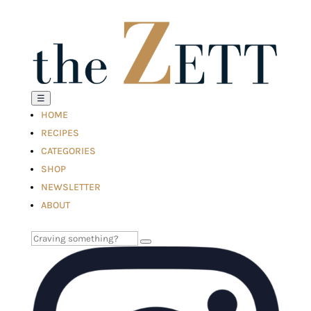
☰
HOME
RECIPES
CATEGORIES
SHOP
NEWSLETTER
ABOUT