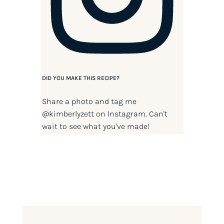
DID YOU MAKE THIS RECIPE?
Share a photo and tag me
@kimberlyzett
on Instagram. Can't
wait to see what you've made!