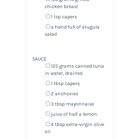
chicken breast
1 tsp
capers
a hand full of arugula
salad
SAUCE
125
grams
canned tuna
in water
, drained
1 tbsp
capers
2
anchovies
3 tbsp
mayonnaise
juice of
half a
lemon
4 tbsp
extra-virgin olive
oil