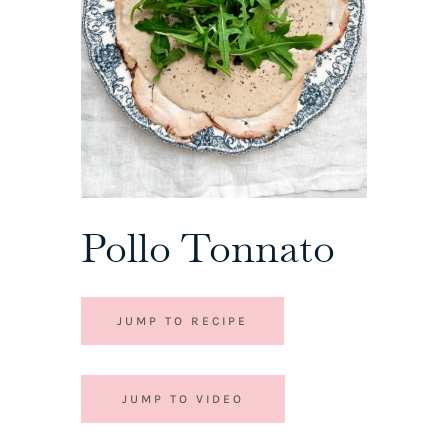
Pollo Tonnato
JUMP TO RECIPE
JUMP TO VIDEO