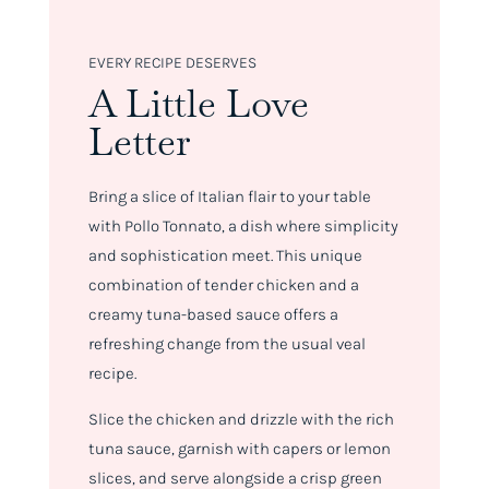
EVERY RECIPE DESERVES
A Little Love
Letter
Bring a slice of Italian flair to your table
with Pollo Tonnato, a dish where simplicity
and sophistication meet. This unique
combination of tender chicken and a
creamy tuna-based sauce offers a
refreshing change from the usual veal
recipe.
Slice the chicken and drizzle with the rich
tuna sauce, garnish with capers or lemon
slices, and serve alongside a crisp green