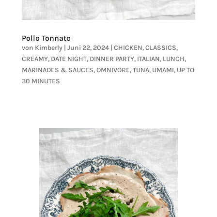
Pollo Tonnato
von
Kimberly
|
Juni 22, 2024
|
CHICKEN
,
CLASSICS
,
CREAMY
,
DATE NIGHT
,
DINNER PARTY
,
ITALIAN
,
LUNCH
,
MARINADES & SAUCES
,
OMNIVORE
,
TUNA
,
UMAMI
,
UP TO
30 MINUTES