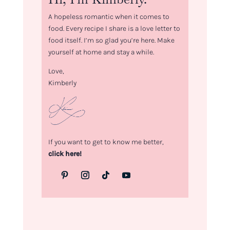
A hopeless romantic when it comes to
food. Every recipe I share is a love letter to
food itself. I’m so glad you’re here. Make
yourself at home and stay a while.
Love,
Kimberly
If you want to get to know me better,
click here!