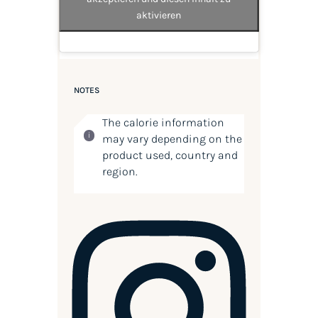
aktivieren
NOTES
The calorie information
may vary depending on the
product used, country and
region.