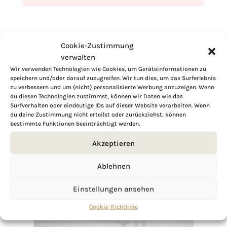
Cookie-Zustimmung
verwalten
Wir verwenden Technologien wie Cookies, um Geräteinformationen zu
speichern und/oder darauf zuzugreifen. Wir tun dies, um das Surferlebnis
zu verbessern und um (nicht) personalisierte Werbung anzuzeigen. Wenn
du diesen Technologien zustimmst, können wir Daten wie das
Surfverhalten oder eindeutige IDs auf dieser Website verarbeiten. Wenn
du deine Zustimmung nicht erteilst oder zurückziehst, können
bestimmte Funktionen beeinträchtigt werden.
Akzeptieren
Ablehnen
Einstellungen ansehen
Cookie-Richtlinie