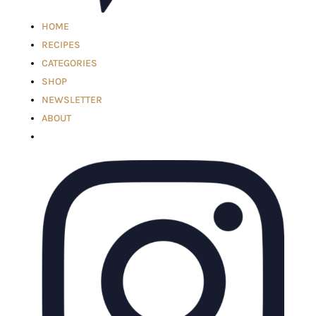
HOME
RECIPES
CATEGORIES
SHOP
NEWSLETTER
ABOUT