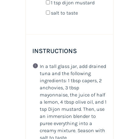
1 tsp
dijon mustard
salt to taste
INSTRUCTIONS
In a tall glass jar, add drained
tuna and the following
ingredients: 1 tbsp capers, 2
anchovies, 3 tbsp
mayonnaise, the juice of half
a lemon, 4 tbsp olive oil, and 1
tsp Dijon mustard. Then, use
an immersion blender to
puree everything into a
creamy mixture. Season with
salt to taste.