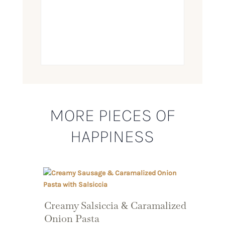
MORE PIECES OF
HAPPINESS
Creamy Salsiccia & Caramalized
Onion Pasta