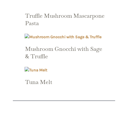
Truffle Mushroom Mascarpone
Pasta
Mushroom Gnocchi with Sage
& Truffle
Tuna Melt