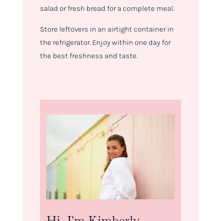
salad or fresh bread for a complete meal.
Store leftovers in an airtight container in
the refrigerator. Enjoy within one day for
the best freshness and taste.
Hi, I'm Kimberly.