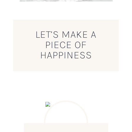
LET’S MAKE A
PIECE OF
HAPPINESS