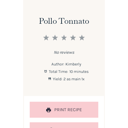
Pollo Tonnato
1
2
3
4
5
Star
Stars
Stars
Stars
Stars
No reviews
Author:
Kimberly
Total Time:
10 minutes
Yield:
2
as main
1
x
PRINT RECIPE