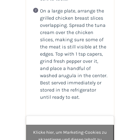
On a large plate, arrange the
grilled chicken breast slices
overlapping. Spread the tuna
cream over the chicken
slices, making sure some of
the meat is still visible at the
edges. Top with 1 tsp capers,
grind fresh pepper over it,
and place a handful of
washed arugula in the center.
Best served immediately or
stored in the refrigerator
until ready to eat.
Klicke hier, um Marketing-Cookies zu
akzeptieren und diesen Inhalt zu