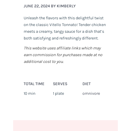
JUNE 22, 2024 BY KIMBERLY
Unleash the flavors with this delightful twist
on the classic Vitello Tonnato! Tender chicken
meets a creamy, tangy sauce for a dish that’s
both satisfying and refreshingly different.
This website uses affiliate links which may
earn commission for purchases made at no
additional cost to you.
TOTAL TIME
SERVES
DIET
10 min
1 plate
omnivore