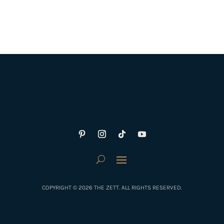
COPYRIGHT © 2026 THE ZETT. ALL RIGHTS RESERVED.