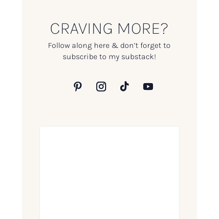
CRAVING MORE?
Follow along here & don’t forget to
subscribe to my substack!