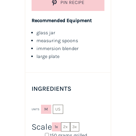
PIN RECIPE
Recommended Equipment
glass jar
measuring spoons
immersion blender
large plate
INGREDIENTS
M
US
UNITS
Scale
1x
2x
3x
150
grams
grilled