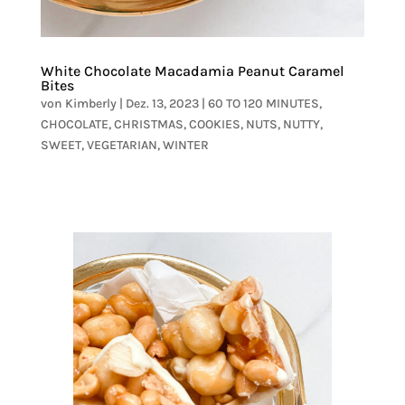
White Chocolate Macadamia Peanut Caramel
Bites
von
Kimberly
|
Dez. 13, 2023
|
60 TO 120 MINUTES
,
CHOCOLATE
,
CHRISTMAS
,
COOKIES
,
NUTS
,
NUTTY
,
SWEET
,
VEGETARIAN
,
WINTER