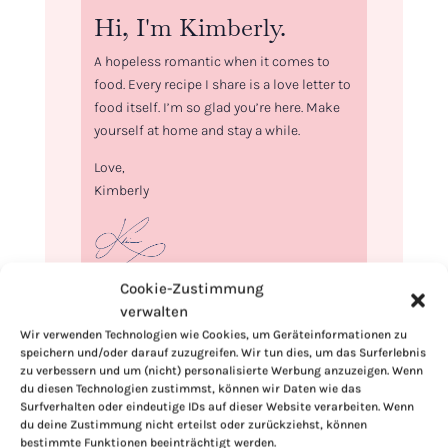
Hi, I'm Kimberly.
A hopeless romantic when it comes to
food. Every recipe I share is a love letter to
food itself. I’m so glad you’re here. Make
yourself at home and stay a while.
Love,
Kimberly
Cookie-Zustimmung
If you want to get to know me better,
verwalten
click here!
Wir verwenden Technologien wie Cookies, um Geräteinformationen zu
speichern und/oder darauf zuzugreifen. Wir tun dies, um das Surferlebnis
zu verbessern und um (nicht) personalisierte Werbung anzuzeigen. Wenn
du diesen Technologien zustimmst, können wir Daten wie das
Surfverhalten oder eindeutige IDs auf dieser Website verarbeiten. Wenn
du deine Zustimmung nicht erteilst oder zurückziehst, können
bestimmte Funktionen beeinträchtigt werden.