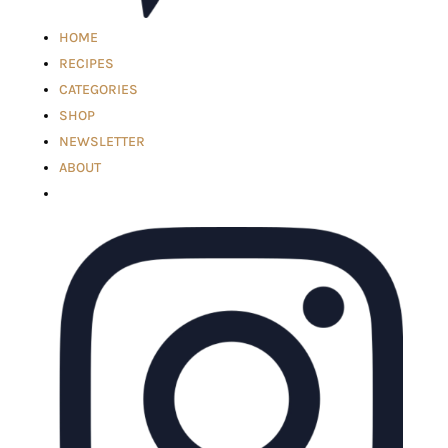
HOME
RECIPES
CATEGORIES
SHOP
NEWSLETTER
ABOUT