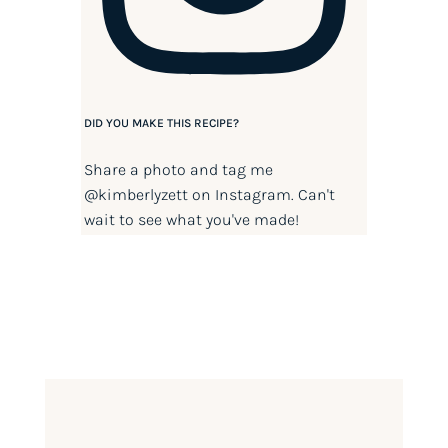
DID YOU MAKE THIS RECIPE?
Share a photo and tag me
@kimberlyzett
on Instagram. Can't
wait to see what you've made!