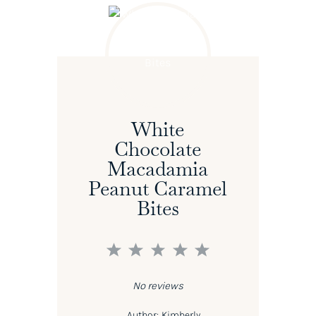
White
Chocolate
Macadamia
Peanut Caramel
Bites
1
2
3
4
5
Star
Stars
Stars
Stars
Stars
No reviews
Author:
Kimberly