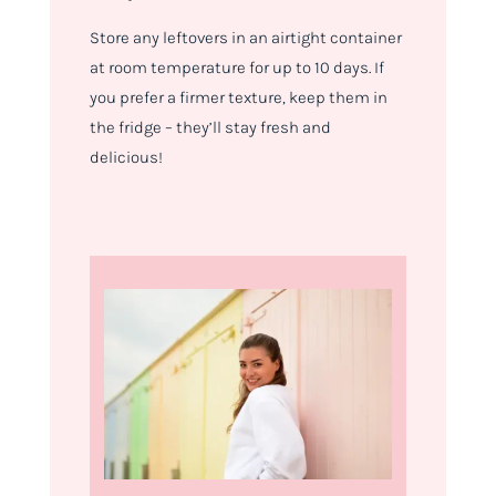
Store any leftovers in an airtight container
at room temperature for up to 10 days. If
you prefer a firmer texture, keep them in
the fridge – they’ll stay fresh and
delicious!