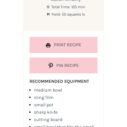
Total Time:
105 min
Yield:
50
squares
1
x
PRINT RECIPE
PIN RECIPE
RECOMMENDED EQUIPMENT
medium bowl
cling film
small pot
sharp knife
cutting board
small bowl that fits the small