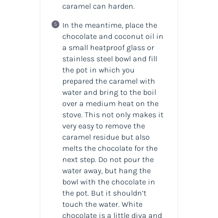
caramel can harden.
In the meantime, place the
chocolate and coconut oil in
a small heatproof glass or
stainless steel bowl and fill
the pot in which you
prepared the caramel with
water and bring to the boil
over a medium heat on the
stove. This not only makes it
very easy to remove the
caramel residue but also
melts the chocolate for the
next step. Do not pour the
water away, but hang the
bowl with the chocolate in
the pot. But it shouldn’t
touch the water. White
chocolate is a little diva and