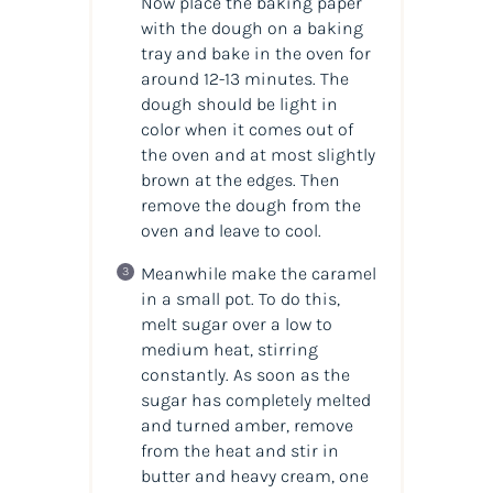
Now place the baking paper
with the dough on a baking
tray and bake in the oven for
around 12-13 minutes. The
dough should be light in
color when it comes out of
the oven and at most slightly
brown at the edges. Then
remove the dough from the
oven and leave to cool.
Meanwhile make the caramel
in a small pot. To do this,
melt sugar over a low to
medium heat, stirring
constantly. As soon as the
sugar has completely melted
and turned amber, remove
from the heat and stir in
butter and heavy cream, one