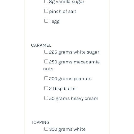
8
g
vanilla sugar
pinch of salt
1
egg
CARAMEL
225
grams
white sugar
250
grams
macadamia
nuts
200
grams
peanuts
2 tbsp
butter
50
grams
heavy cream
TOPPING
300
grams
white