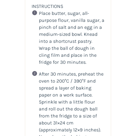
INSTRUCTIONS
Place butter, sugar, all-
purpose flour, vanilla sugar, a
pinch of salt and an egg in a
medium-sized bowl. Knead
into a shortcrust pastry.
Wrap the ball of dough in
cling film and place in the
fridge for 30 minutes.
After 30 minutes, preheat the
oven to 200°C / 390°F and
spread a layer of baking
paper on a work surface.
Sprinkle with a little flour
and roll out the dough ball
from the fridge to a size of
about 31×24 cm
(approximately 12×9 inches).