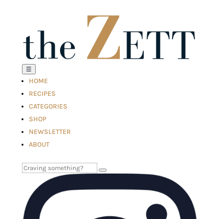
☰
HOME
RECIPES
CATEGORIES
SHOP
NEWSLETTER
ABOUT