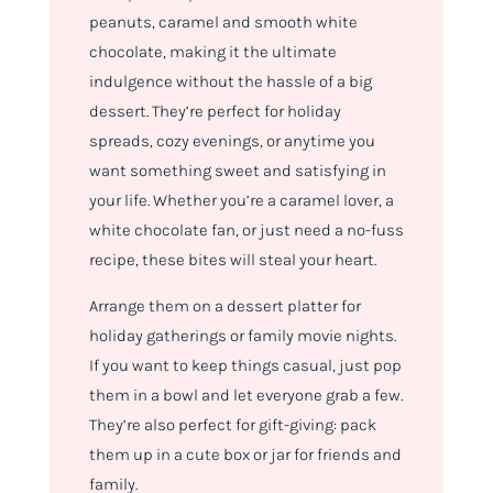
peanuts, caramel and smooth white
chocolate, making it the ultimate
indulgence without the hassle of a big
dessert. They’re perfect for holiday
spreads, cozy evenings, or anytime you
want something sweet and satisfying in
your life. Whether you’re a caramel lover, a
white chocolate fan, or just need a no-fuss
recipe, these bites will steal your heart.
Arrange them on a dessert platter for
holiday gatherings or family movie nights.
If you want to keep things casual, just pop
them in a bowl and let everyone grab a few.
They’re also perfect for gift-giving: pack
them up in a cute box or jar for friends and
family.