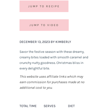
JUMP TO RECIPE
JUMP TO VIDEO
DECEMBER 13, 2023 BY KIMBERLY
Savor the festive season with these dreamy,
creamy bites loaded with smooth caramel and
crunchy nutty goodness. Christmas bliss in
every delightful bite.
This website uses affiliate links which may
earn commission for purchases made at no
additional cost to you.
TOTAL TIME
SERVES
DIET