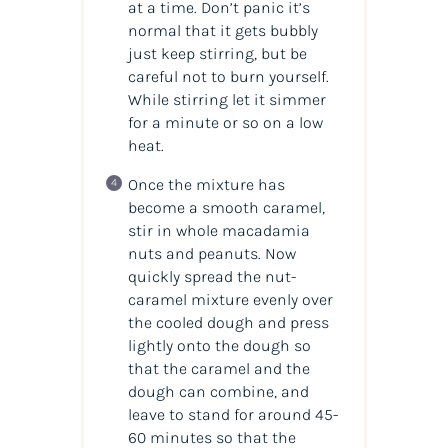
at a time. Don’t panic it’s
normal that it gets bubbly
just keep stirring, but be
careful not to burn yourself.
While stirring let it simmer
for a minute or so on a low
heat.
Once the mixture has
become a smooth caramel,
stir in whole macadamia
nuts and
peanuts. Now
quickly spread the nut-
caramel mixture evenly over
the cooled dough and press
lightly onto the dough so
that the caramel and the
dough can combine, and
leave to stand for around 45-
60 minutes so that the