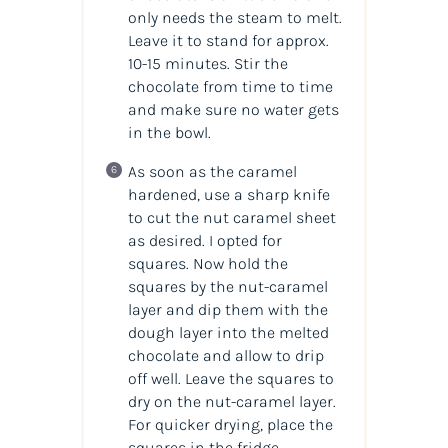
only needs the steam to melt.
Leave it to stand for approx.
10-15 minutes. Stir the
chocolate from time to time
and make sure no water gets
in the bowl.
As soon as the caramel
hardened, use a sharp knife
to cut the nut caramel sheet
as desired. I opted for
squares. Now hold the
squares by the nut-caramel
layer and dip them with the
dough layer into the melted
chocolate and allow to drip
off well. Leave the squares to
dry on the nut-caramel layer.
For quicker drying, place the
squares in the fridge.