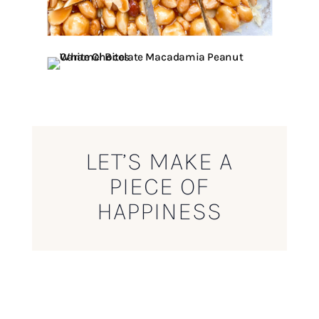
LET’S MAKE A
PIECE OF
HAPPINESS