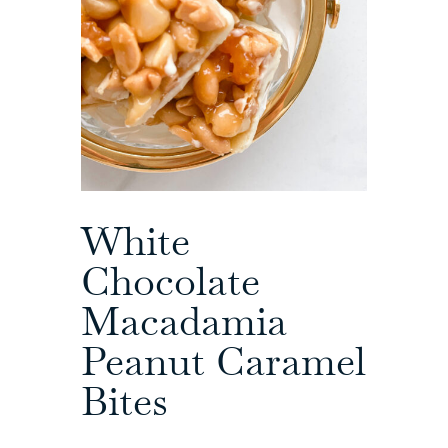
White
Chocolate
Macadamia
Peanut Caramel
Bites