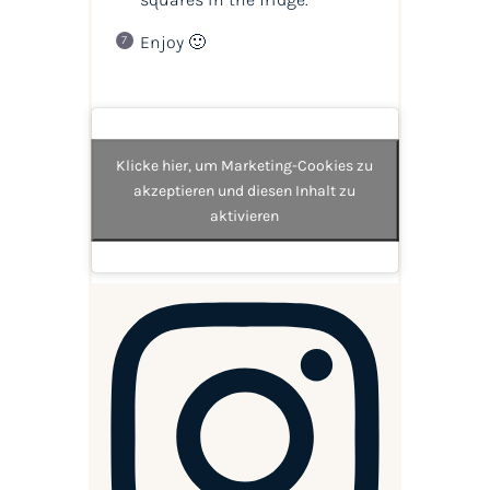
Enjoy 🙂
Klicke hier, um Marketing-Cookies zu
akzeptieren und diesen Inhalt zu
aktivieren