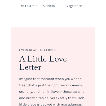
1 hr + 40 min
50 bites
vegetarian
EVERY RECIPE DESERVES
A Little Love
Letter
Imagine that moment when you want a
treat that’s just the right mix of creamy,
crunchy, and rich in flavor—these caramel
and nutty bites deliver exactly that! Each
little piece is packed with macadamias,