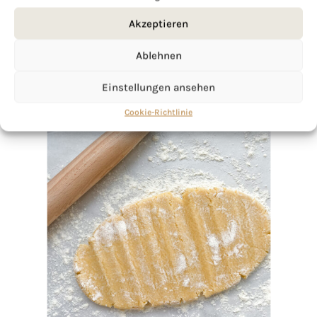
Akzeptieren
Ablehnen
Einstellungen ansehen
Cookie-Richtlinie