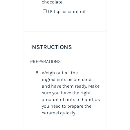
chocolate
1.5 tsp
coconut oil
INSTRUCTIONS
PREPARATIONS
Weigh out all the
ingredients beforehand
and have them ready. Make
sure you have the right
amount of nuts to hand, as
you need to prepare the
caramel quickly.