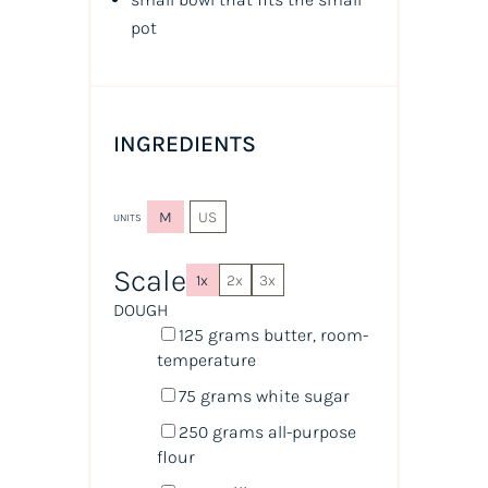
pot
INGREDIENTS
M
US
UNITS
Scale
1x
2x
3x
DOUGH
125
grams
butter
, room-
temperature
75
grams
white sugar
250
grams
all-purpose
flour