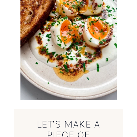
LET’S MAKE A
PIECE OF