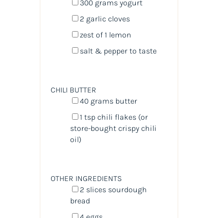
300
grams
yogurt
2
garlic cloves
zest of
1
lemon
salt & pepper to taste
CHILI BUTTER
40
grams
butter
1 tsp
chili flakes (or
store-bought crispy chili
oil)
OTHER INGREDIENTS
2
slices sourdough
bread
4
eggs