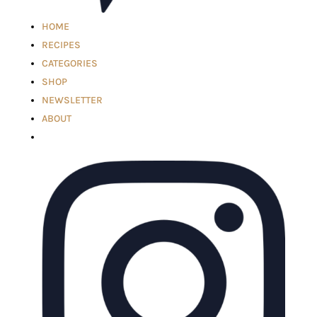
HOME
RECIPES
CATEGORIES
SHOP
NEWSLETTER
ABOUT