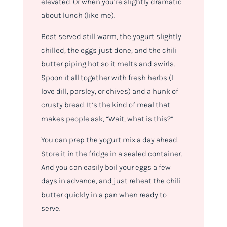
elevated. Or when you’re slightly dramatic
about lunch (like me).
Best served still warm, the yogurt slightly
chilled, the eggs just done, and the chili
butter piping hot so it melts and swirls.
Spoon it all together with fresh herbs (I
love dill, parsley, or chives) and a hunk of
crusty bread. It’s the kind of meal that
makes people ask, “Wait, what
is
this?”
You can prep the yogurt mix a day ahead.
Store it in the fridge in a sealed container.
And you can easily boil your eggs a few
days in advance, and just reheat the chili
butter quickly in a pan when ready to
serve.