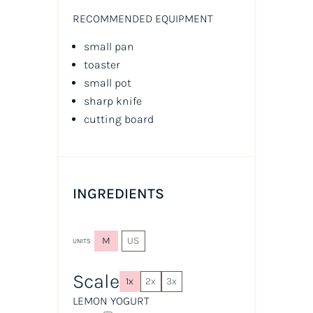
RECOMMENDED EQUIPMENT
small pan
toaster
small pot
sharp knife
cutting board
INGREDIENTS
M
US
UNITS
Scale
1x
2x
3x
LEMON YOGURT