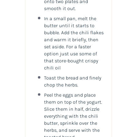
onto two plates and
smooth it out.
In a small pan, melt the
butter until it starts to
bubble. Add the chili flakes
and warm it briefly, then
set aside. For a faster
option just use some of
that store-bought crispy
chili oil
Toast the bread and finely
chop the herbs.
Peel the eggs and place
them on top of the yogurt.
Slice them in half, drizzle
everything with the chili
butter, sprinkle over the
herbs, and serve with the