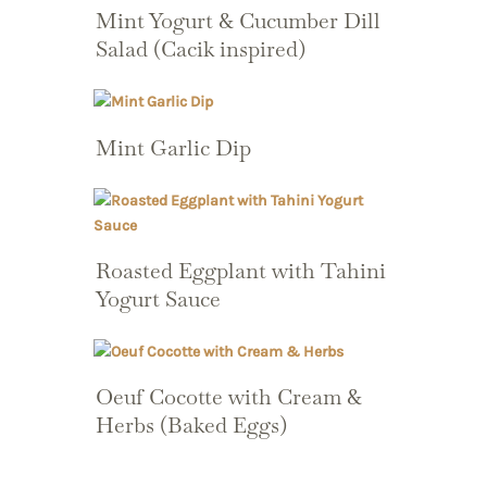
Mint Yogurt & Cucumber Dill
Salad (Cacik inspired)
Mint Garlic Dip
Roasted Eggplant with Tahini
Yogurt Sauce
Oeuf Cocotte with Cream &
Herbs (Baked Eggs)