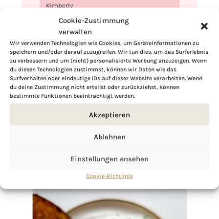
Kimberly
Cookie-Zustimmung
verwalten
Wir verwenden Technologien wie Cookies, um Geräteinformationen zu
speichern und/oder darauf zuzugreifen. Wir tun dies, um das Surferlebnis
zu verbessern und um (nicht) personalisierte Werbung anzuzeigen. Wenn
If you want to get to know me better,
du diesen Technologien zustimmst, können wir Daten wie das
click here!
Surfverhalten oder eindeutige IDs auf dieser Website verarbeiten. Wenn
du deine Zustimmung nicht erteilst oder zurückziehst, können
bestimmte Funktionen beeinträchtigt werden.
Akzeptieren
Ablehnen
Einstellungen ansehen
Cookie-Richtlinie