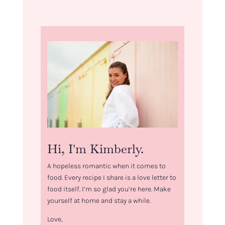
Hi, I'm Kimberly.
A hopeless romantic when it comes to
food. Every recipe I share is a love letter to
food itself. I’m so glad you’re here. Make
yourself at home and stay a while.
Love,