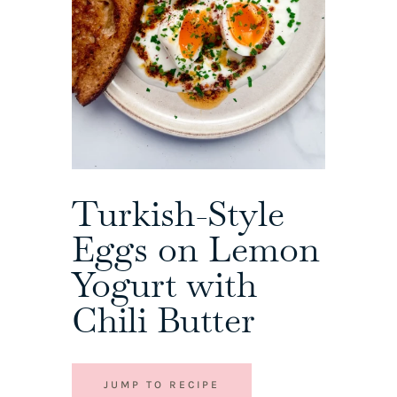
Turkish-Style
Eggs on Lemon
Yogurt with
Chili Butter
JUMP TO RECIPE