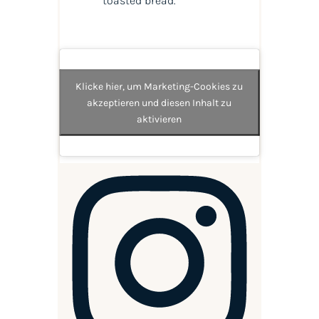
toasted bread.
Klicke hier, um Marketing-Cookies zu
akzeptieren und diesen Inhalt zu
aktivieren