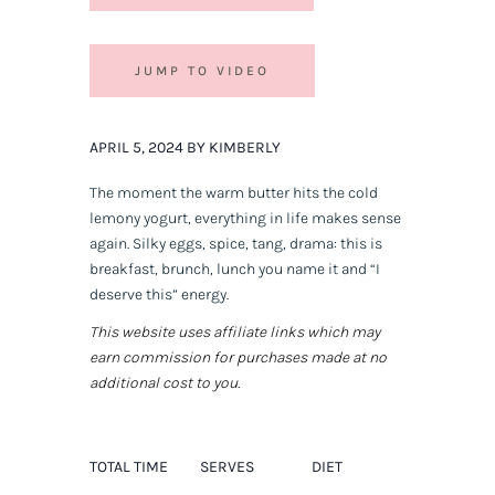
JUMP TO VIDEO
APRIL 5, 2024 BY KIMBERLY
The moment the warm butter hits the cold
lemony yogurt, everything in life makes sense
again. Silky eggs, spice, tang, drama: this is
breakfast, brunch, lunch you name it and “I
deserve this” energy.
This website uses affiliate links which may
earn commission for purchases made at no
additional cost to you.
TOTAL TIME
SERVES
DIET