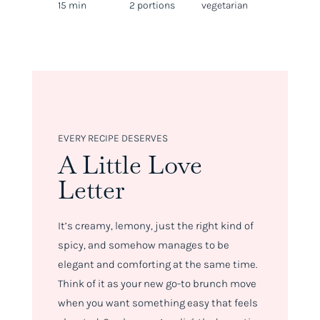
15 min
2 portions
vegetarian
EVERY RECIPE DESERVES
A Little Love
Letter
It’s creamy, lemony, just the right kind of
spicy, and somehow manages to be
elegant
and
comforting at the same time.
Think of it as your new go-to brunch move
when you want something easy that feels