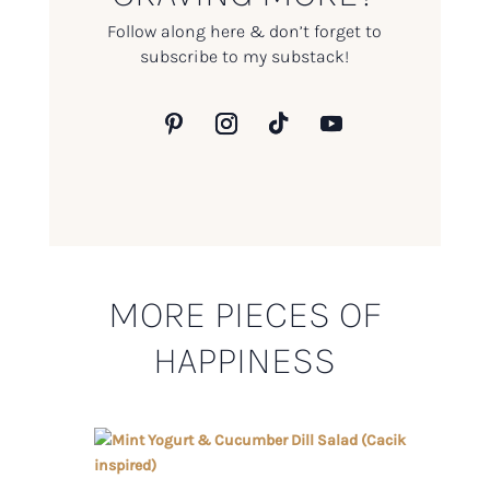
Follow along here & don’t forget to
subscribe to my substack!
MORE PIECES OF
HAPPINESS