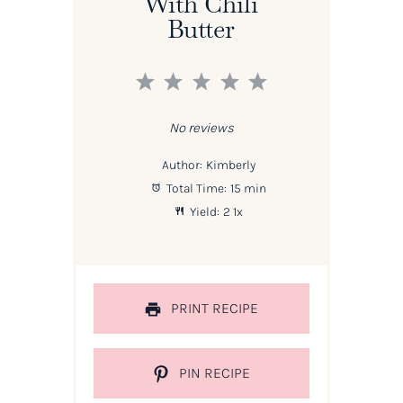
With Chili
Butter
1
2
3
4
5
Star
Stars
Stars
Stars
Stars
No reviews
Author:
Kimberly
Total Time:
15 min
Yield:
2
1
x
PRINT RECIPE
PIN RECIPE