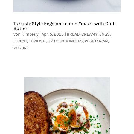
Turkish-Style Eggs on Lemon Yogurt with Chili
Butter
von
Kimberly
|
Apr. 5, 2025
|
BREAD
,
CREAMY
,
EGGS
,
LUNCH
,
TURKISH
,
UP TO 30 MINUTES
,
VEGETARIAN
,
YOGURT