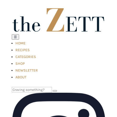
☰
HOME
RECIPES
CATEGORIES
SHOP
NEWSLETTER
ABOUT