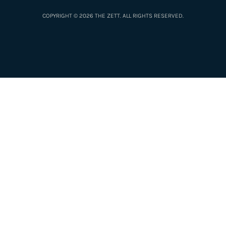
COPYRIGHT © 2026 THE ZETT. ALL RIGHTS RESERVED.