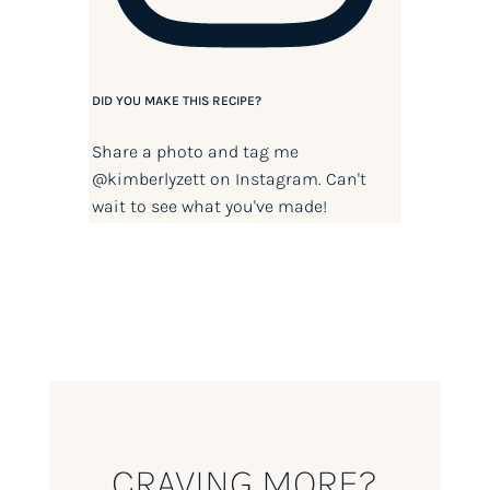
DID YOU MAKE THIS RECIPE?
Share a photo and tag me
@kimberlyzett
on Instagram. Can't
wait to see what you've made!
CRAVING MORE?