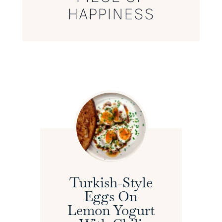
HAPPINESS
Turkish-Style
Eggs On
Lemon Yogurt