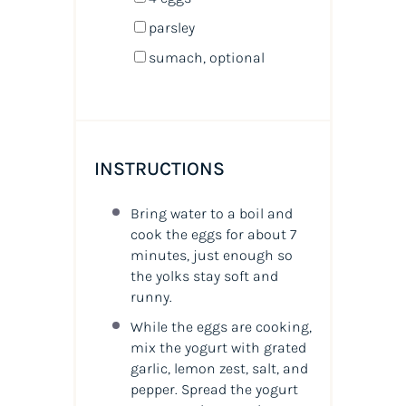
parsley
sumach, optional
INSTRUCTIONS
Bring water to a boil and
cook the eggs for about 7
minutes, just enough so
the yolks stay soft and
runny.
While the eggs are cooking,
mix the yogurt with grated
garlic, lemon zest, salt, and
pepper. Spread the yogurt