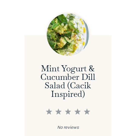
Mint Yogurt &
Cucumber Dill
Salad (Cacik
Inspired)
1
2
3
4
5
Star
Stars
Stars
Stars
Stars
No reviews