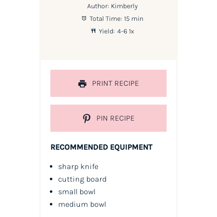
Author:
Kimberly
Total Time:
15 min
Yield:
4
-6
1
x
PRINT RECIPE
PIN RECIPE
RECOMMENDED EQUIPMENT
sharp knife
cutting board
small bowl
medium bowl