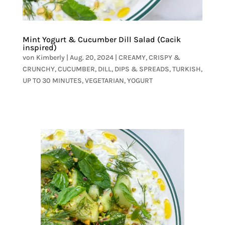
Mint Yogurt & Cucumber Dill Salad (Cacik
inspired)
von
Kimberly
|
Aug. 20, 2024
|
CREAMY
,
CRISPY &
CRUNCHY
,
CUCUMBER
,
DILL
,
DIPS & SPREADS
,
TURKISH
,
UP TO 30 MINUTES
,
VEGETARIAN
,
YOGURT