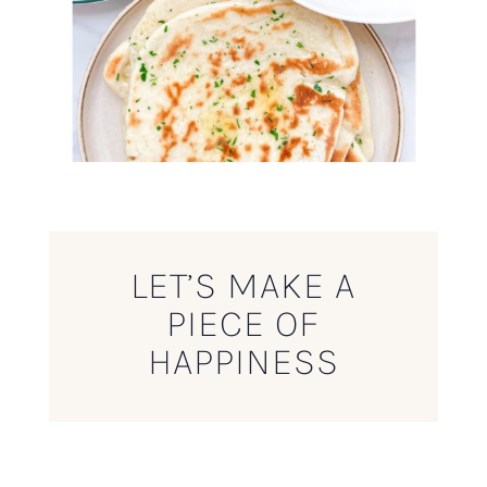
LET’S MAKE A
PIECE OF
HAPPINESS