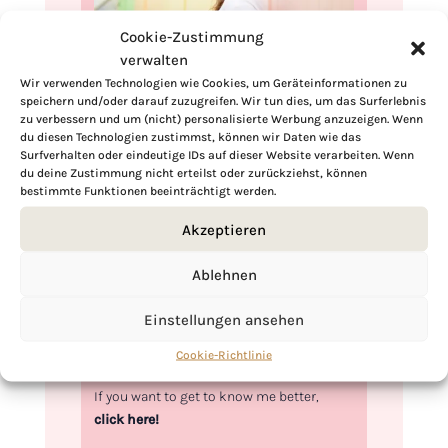
Cookie-Zustimmung
verwalten
Wir verwenden Technologien wie Cookies, um Geräteinformationen zu
speichern und/oder darauf zuzugreifen. Wir tun dies, um das Surferlebnis
Hi, I'm Kimberly.
zu verbessern und um (nicht) personalisierte Werbung anzuzeigen. Wenn
du diesen Technologien zustimmst, können wir Daten wie das
A hopeless romantic when it comes to
Surfverhalten oder eindeutige IDs auf dieser Website verarbeiten. Wenn
du deine Zustimmung nicht erteilst oder zurückziehst, können
food. Every recipe I share is a love letter to
bestimmte Funktionen beeinträchtigt werden.
food itself. I’m so glad you’re here. Make
yourself at home and stay a while.
Akzeptieren
Love,
Ablehnen
Kimberly
Einstellungen ansehen
Cookie-Richtlinie
If you want to get to know me better,
click here!