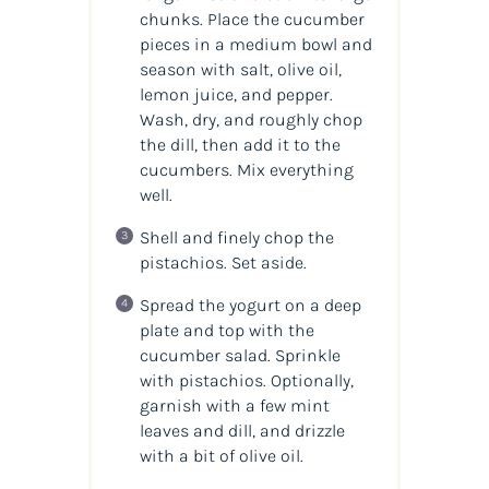
chunks. Place the cucumber
pieces in a medium bowl and
season with salt, olive oil,
lemon juice, and pepper.
Wash, dry, and roughly chop
the dill, then add it to the
cucumbers. Mix everything
well.
Shell and finely chop the
pistachios. Set aside.
Spread the yogurt on a deep
plate and top with the
cucumber salad. Sprinkle
with pistachios. Optionally,
garnish with a few mint
leaves and dill, and drizzle
with a bit of olive oil.