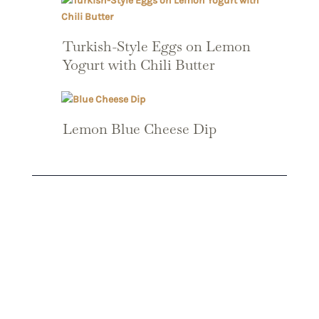
Turkish-Style Eggs on Lemon
Yogurt with Chili Butter
Lemon Blue Cheese Dip