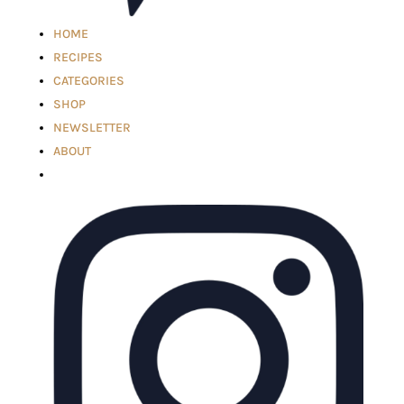
HOME
RECIPES
CATEGORIES
SHOP
NEWSLETTER
ABOUT