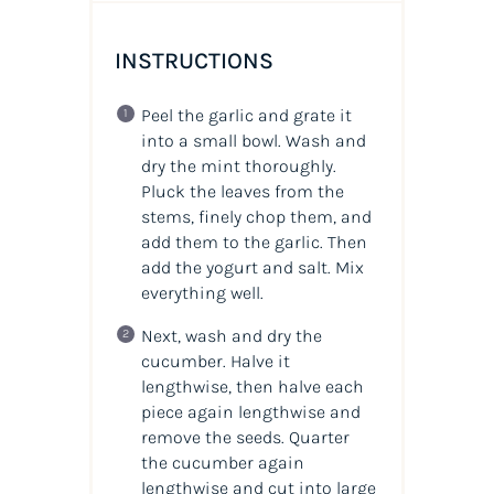
INSTRUCTIONS
Peel the garlic and grate it
into a small bowl. Wash and
dry the mint thoroughly.
Pluck the leaves from the
stems, finely chop them, and
add them to the garlic. Then
add the yogurt and salt. Mix
everything well.
Next, wash and dry the
cucumber. Halve it
lengthwise, then halve each
piece again lengthwise and
remove the seeds. Quarter
the cucumber again
lengthwise and cut into large