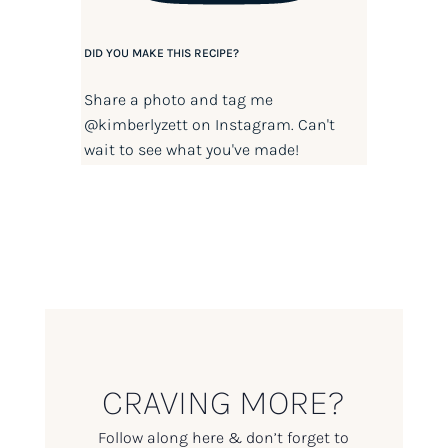
DID YOU MAKE THIS RECIPE?
Share a photo and tag me
@kimberlyzett
on Instagram. Can't
wait to see what you've made!
CRAVING MORE?
Follow along here & don’t forget to