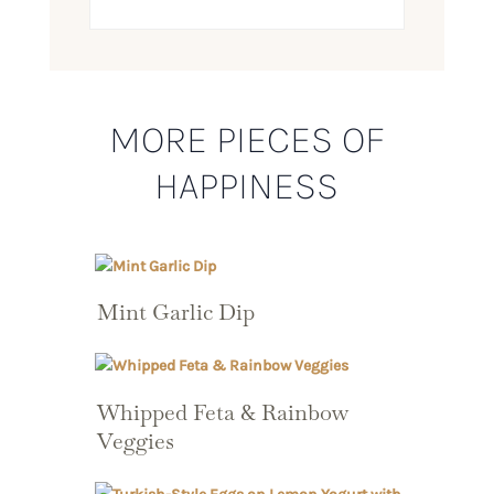
MORE PIECES OF
HAPPINESS
Mint Garlic Dip
Whipped Feta & Rainbow
Veggies