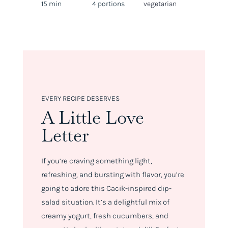
15 min
4 portions
vegetarian
EVERY RECIPE DESERVES
A Little Love
Letter
If you’re craving something light,
refreshing, and bursting with flavor, you’re
going to adore this Cacik-inspired dip-
salad situation. It’s a delightful mix of
creamy yogurt, fresh cucumbers, and