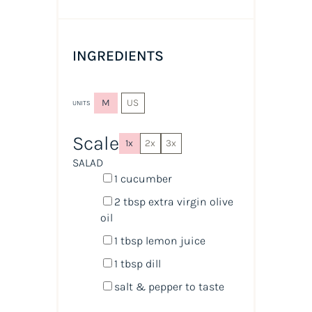
INGREDIENTS
M
US
UNITS
Scale
1x
2x
3x
SALAD
1
cucumber
2 tbsp
extra virgin olive
oil
1 tbsp
lemon juice
1 tbsp
dill
salt & pepper to taste