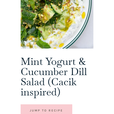
Mint Yogurt &
Cucumber Dill
Salad (Cacik
inspired)
JUMP TO RECIPE