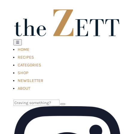
☰
HOME
RECIPES
CATEGORIES
SHOP
NEWSLETTER
ABOUT