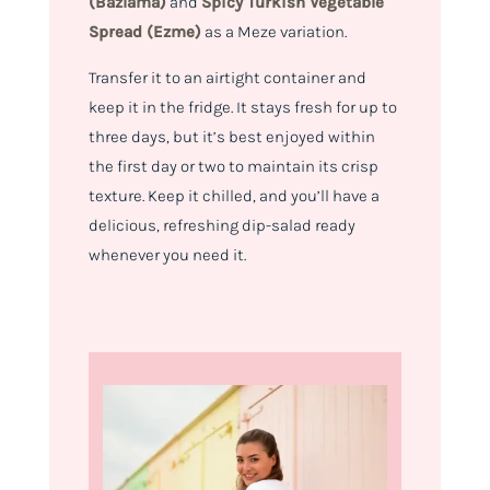
(Bazlama)
and
Spicy Turkish Vegetable
Spread (Ezme)
as a Meze variation.
Transfer it to an airtight container and
keep it in the fridge. It stays fresh for up to
three days, but it’s best enjoyed within
the first day or two to maintain its crisp
texture. Keep it chilled, and you’ll have a
delicious, refreshing dip-salad ready
whenever you need it.