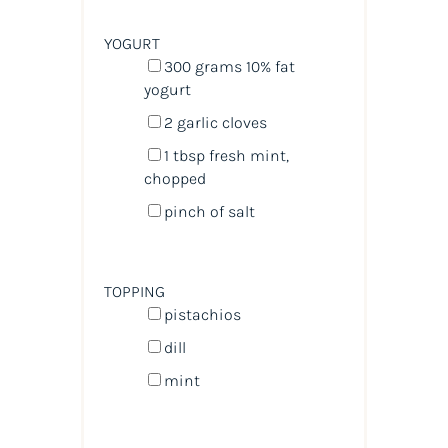
YOGURT
300
grams
10% fat
yogurt
2
garlic cloves
1 tbsp
fresh mint,
chopped
pinch of salt
TOPPING
pistachios
dill
mint