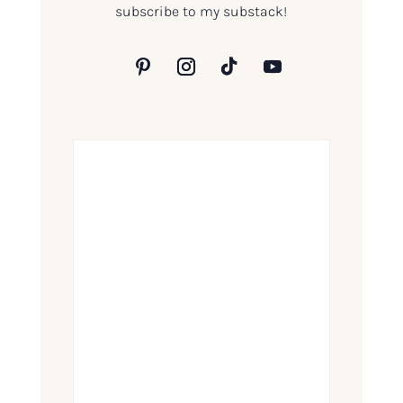
subscribe to my substack!