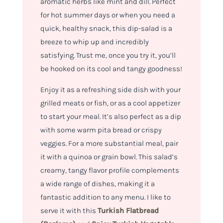
aromatic herbs like mint and dill. Perfect
for hot summer days or when you need a
quick, healthy snack, this dip-salad is a
breeze to whip up and incredibly
satisfying. Trust me, once you try it, you’ll
be hooked on its cool and tangy goodness!
Enjoy it as a refreshing side dish with your
grilled meats or fish, or as a cool appetizer
to start your meal. It’s also perfect as a dip
with some warm pita bread or crispy
veggies. For a more substantial meal, pair
it with a quinoa or grain bowl. This salad’s
creamy, tangy flavor profile complements
a wide range of dishes, making it a
fantastic addition to any menu. I like to
serve it with this
Turkish Flatbread