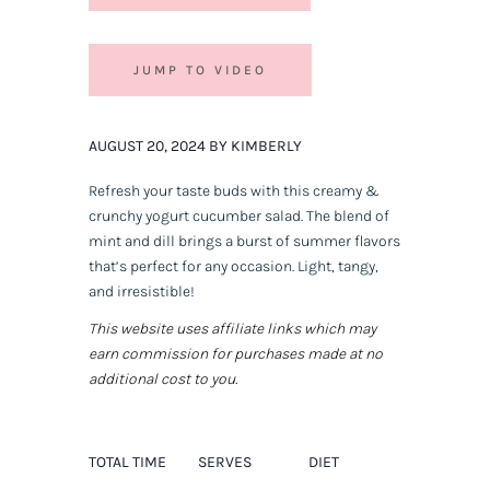
JUMP TO VIDEO
AUGUST 20, 2024 BY KIMBERLY
Refresh your taste buds with this creamy &
crunchy yogurt cucumber salad. The blend of
mint and dill brings a burst of summer flavors
that’s perfect for any occasion. Light, tangy,
and irresistible!
This website uses affiliate links which may
earn commission for purchases made at no
additional cost to you.
TOTAL TIME
SERVES
DIET