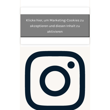
Klicke hier, um Marketing-Cookies zu
akzeptieren und diesen Inhalt zu
aktivieren