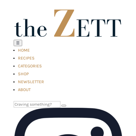
☰
HOME
RECIPES
CATEGORIES
SHOP
NEWSLETTER
ABOUT