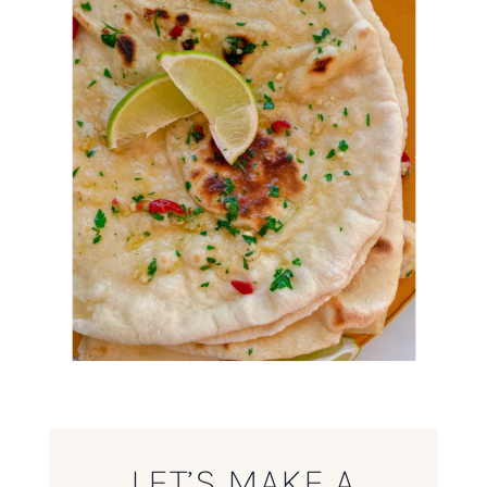
LET’S MAKE A