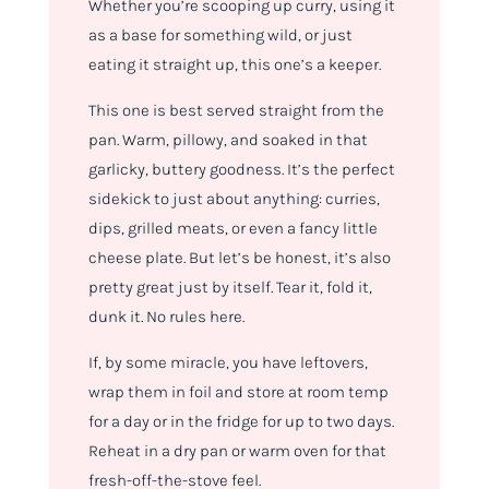
Whether you’re scooping up curry, using it
as a base for something wild, or just
eating it straight up, this one’s a keeper.
This one is best served straight from the
pan. Warm, pillowy, and soaked in that
garlicky, buttery goodness. It’s the perfect
sidekick to just about anything: curries,
dips, grilled meats, or even a fancy little
cheese plate. But let’s be honest, it’s also
pretty great just by itself. Tear it, fold it,
dunk it. No rules here.
If, by some miracle, you have leftovers,
wrap them in foil and store at room temp
for a day or in the fridge for up to two days.
Reheat in a dry pan or warm oven for that
fresh-off-the-stove feel.