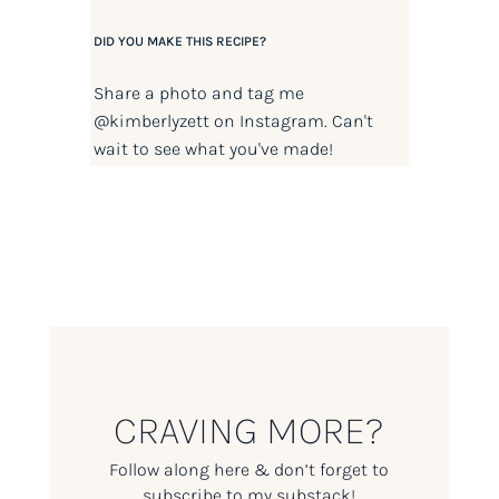
DID YOU MAKE THIS RECIPE?
Share a photo and tag me
@kimberlyzett
on Instagram. Can't
wait to see what you've made!
CRAVING MORE?
Follow along here & don’t forget to
subscribe to my substack!