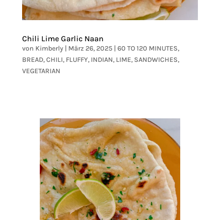
Chili Lime Garlic Naan
von
Kimberly
|
März 26, 2025
|
60 TO 120 MINUTES
,
BREAD
,
CHILI
,
FLUFFY
,
INDIAN
,
LIME
,
SANDWICHES
,
VEGETARIAN