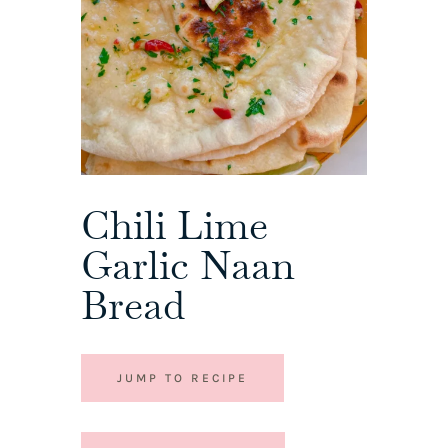
Chili Lime
Garlic Naan
Bread
JUMP TO RECIPE