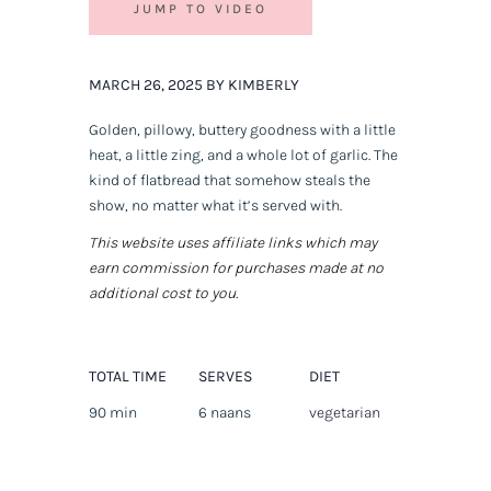
JUMP TO VIDEO
MARCH 26, 2025 BY KIMBERLY
Golden, pillowy, buttery goodness with a little
heat, a little zing, and a whole lot of garlic. The
kind of flatbread that somehow steals the
show, no matter what it’s served with.
This website uses affiliate links which may
earn commission for purchases made at no
additional cost to you.
TOTAL TIME
SERVES
DIET
90 min
6 naans
vegetarian