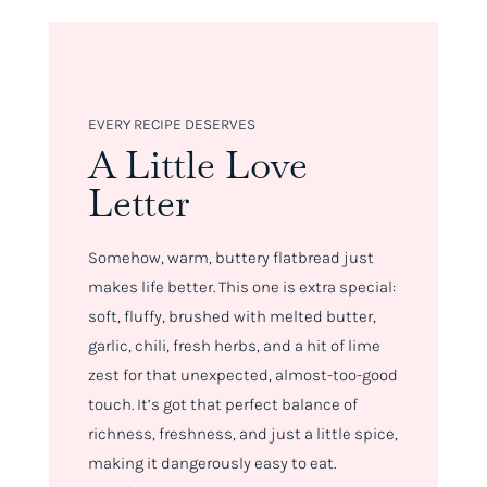
EVERY RECIPE DESERVES
A Little Love
Letter
Somehow, warm, buttery flatbread just
makes life better. This one is extra special:
soft, fluffy, brushed with melted butter,
garlic, chili, fresh herbs, and a hit of lime
zest for that unexpected, almost-too-good
touch. It’s got that perfect balance of
richness, freshness, and just a little spice,
making it
dangerously
easy to eat.