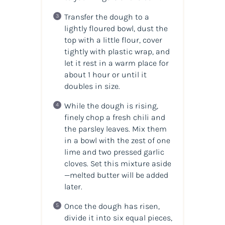
Transfer the dough to a
lightly floured bowl, dust the
top with a little flour, cover
tightly with plastic wrap, and
let it rest in a warm place for
about 1 hour or until it
doubles in size.
While the dough is rising,
finely chop a fresh chili and
the parsley leaves. Mix them
in a bowl with the zest of one
lime and two pressed garlic
cloves. Set this mixture aside
—melted butter will be added
later.
Once the dough has risen,
divide it into six equal pieces,