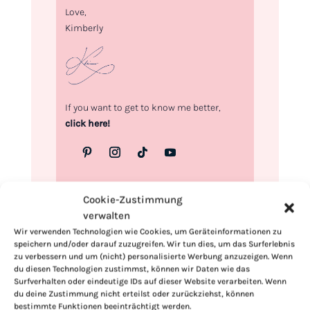
Love,
Kimberly
If you want to get to know me better,
click here!
Cookie-Zustimmung
verwalten
Wir verwenden Technologien wie Cookies, um Geräteinformationen zu
speichern und/oder darauf zuzugreifen. Wir tun dies, um das Surferlebnis
zu verbessern und um (nicht) personalisierte Werbung anzuzeigen. Wenn
du diesen Technologien zustimmst, können wir Daten wie das
Surfverhalten oder eindeutige IDs auf dieser Website verarbeiten. Wenn
du deine Zustimmung nicht erteilst oder zurückziehst, können
bestimmte Funktionen beeinträchtigt werden.