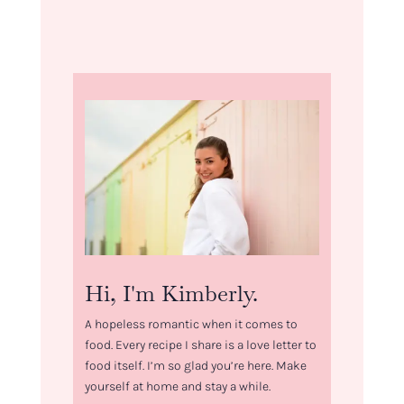
Hi, I'm Kimberly.
A hopeless romantic when it comes to
food. Every recipe I share is a love letter to
food itself. I’m so glad you’re here. Make
yourself at home and stay a while.