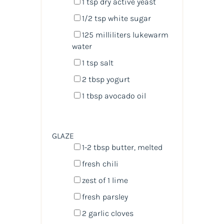
1 tsp
dry active yeast
1/2 tsp
white sugar
125
milliliters
lukewarm
water
1 tsp
salt
2 tbsp
yogurt
1 tbsp
avocado oil
GLAZE
1
-
2
tbsp butter, melted
fresh chili
zest of
1
lime
fresh parsley
2
garlic cloves