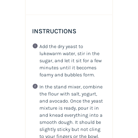
INSTRUCTIONS
Add the dry yeast to
lukewarm water, stir in the
sugar, and let it sit for a few
minutes until it becomes
foamy and bubbles form.
In the stand mixer, combine
the flour with salt, yogurt,
and avocado. Once the yeast
mixture is ready, pour it in
and knead everything into a
smooth dough. It should be
slightly sticky but not cling
to your fingers or the bowl.