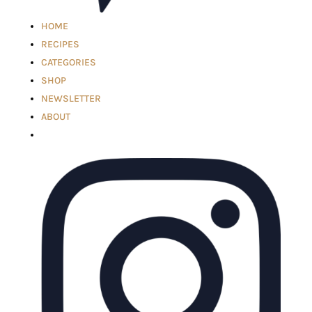
HOME
RECIPES
CATEGORIES
SHOP
NEWSLETTER
ABOUT