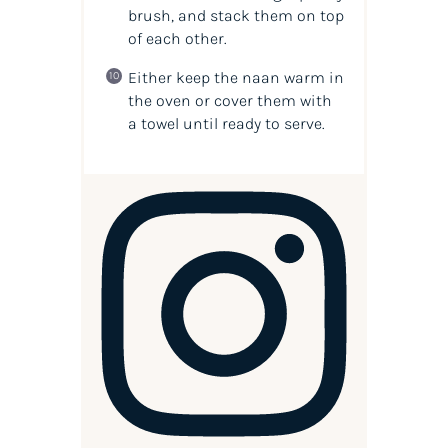
brush, and stack them on top
of each other.
Either keep the naan warm in
the oven or cover them with
a towel until ready to serve.