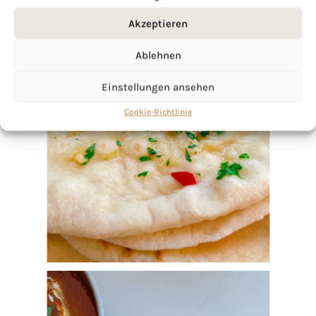
Akzeptieren
Ablehnen
Einstellungen ansehen
Cookie-Richtlinie