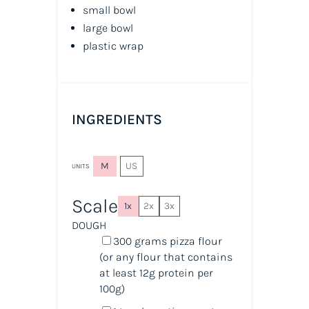
small bowl
large bowl
plastic wrap
INGREDIENTS
M
US
UNITS
Scale
1x
2x
3x
DOUGH
300
grams
pizza flour
(or any flour that contains
at least 12g protein per
100g)