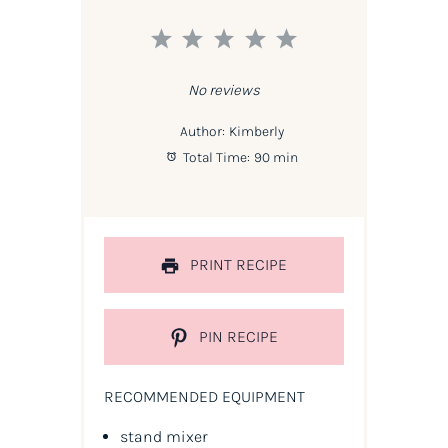
1
2
3
4
5
Star
Stars
Stars
Stars
Stars
No reviews
Author:
Kimberly
Total Time:
90 min
PRINT RECIPE
PIN RECIPE
RECOMMENDED EQUIPMENT
stand mixer