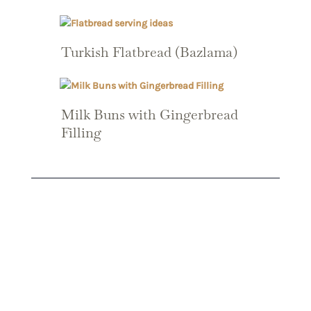
Turkish Flatbread (Bazlama)
Milk Buns with Gingerbread
Filling