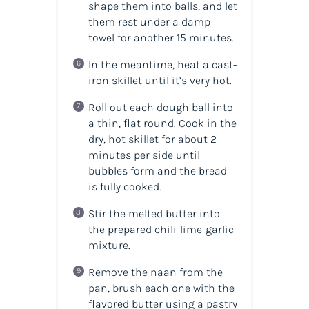
shape them into balls, and let
them rest under a damp
towel for another 15 minutes.
In the meantime, heat a cast-
iron skillet until it’s very hot.
Roll out each dough ball into
a thin, flat round. Cook in the
dry, hot skillet for about 2
minutes per side until
bubbles form and the bread
is fully cooked.
Stir the melted butter into
the prepared chili-lime-garlic
mixture.
Remove the naan from the
pan, brush each one with the
flavored butter using a pastry