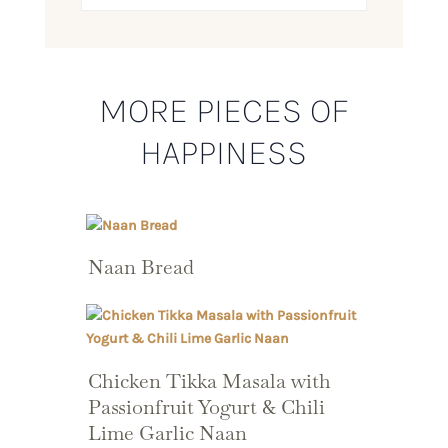
MORE PIECES OF
HAPPINESS
Naan Bread
Chicken Tikka Masala with
Passionfruit Yogurt & Chili
Lime Garlic Naan