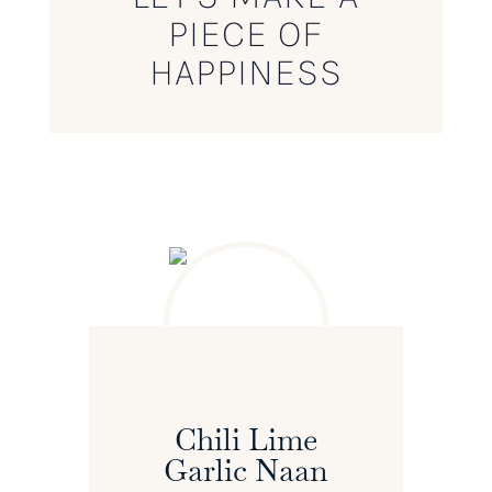
PIECE OF
HAPPINESS
Chili Lime
Garlic Naan