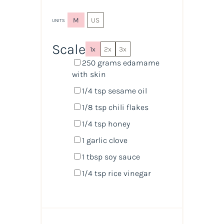
M
US
UNITS
Scale
1x
2x
3x
250
grams
edamame
with skin
1/4 tsp
sesame oil
1/8 tsp
chili flakes
1/4 tsp
honey
1
garlic clove
1 tbsp
soy sauce
1/4 tsp
rice vinegar