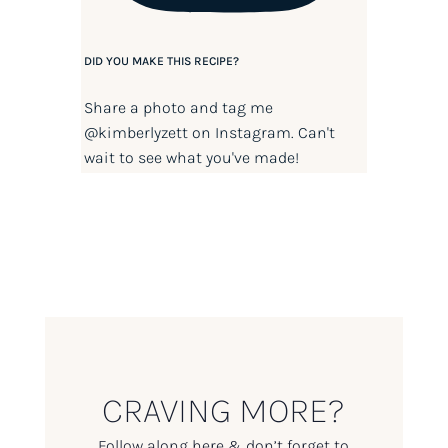
DID YOU MAKE THIS RECIPE?
Share a photo and tag me
@kimberlyzett
on Instagram. Can't
wait to see what you've made!
CRAVING MORE?
Follow along here & don’t forget to