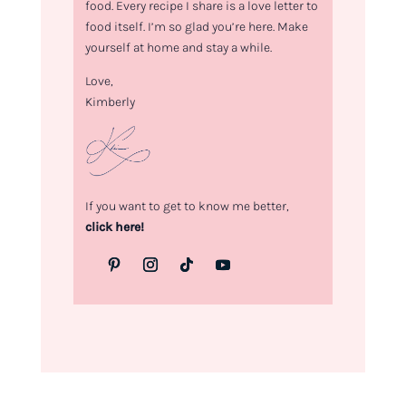
food. Every recipe I share is a love letter to
food itself. I’m so glad you’re here. Make
yourself at home and stay a while.
Love,
Kimberly
If you want to get to know me better,
click here!