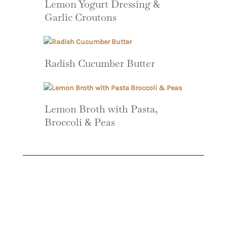
Lemon Yogurt Dressing &
Garlic Croutons
Radish Cucumber Butter
Lemon Broth with Pasta,
Broccoli & Peas