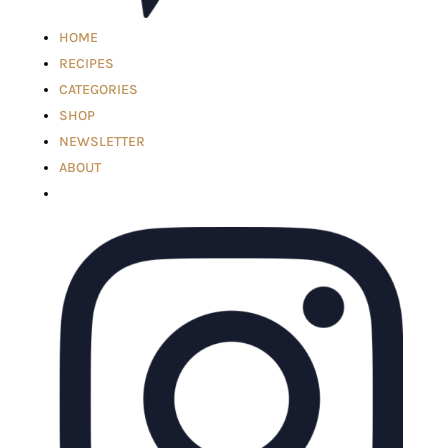
HOME
RECIPES
CATEGORIES
SHOP
NEWSLETTER
ABOUT