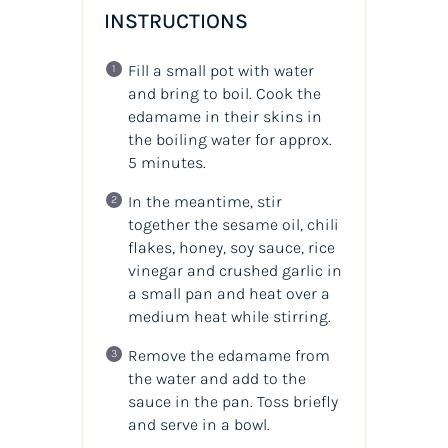
INSTRUCTIONS
Fill a small pot with water
and bring to boil. Cook the
edamame in their skins in
the boiling water for approx.
5 minutes.
In the meantime, stir
together the sesame oil, chili
flakes, honey, soy sauce, rice
vinegar and crushed garlic in
a small pan and heat over a
medium heat while stirring.
Remove the edamame from
the water and add to the
sauce in the pan. Toss briefly
and serve in a bowl.