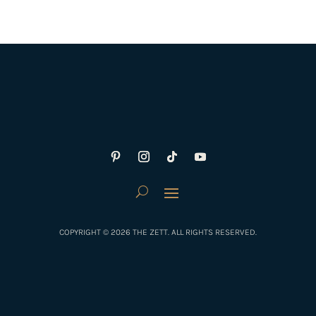
COPYRIGHT © 2026 THE ZETT. ALL RIGHTS RESERVED.