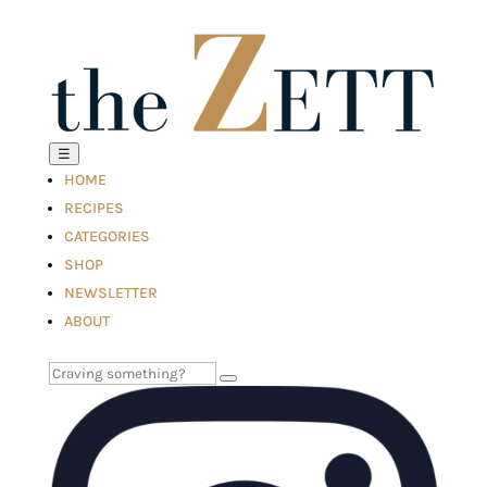
☰
HOME
RECIPES
CATEGORIES
SHOP
NEWSLETTER
ABOUT