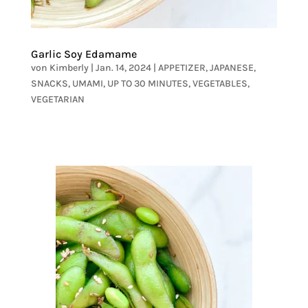
Garlic Soy Edamame
von
Kimberly
|
Jan. 14, 2024
|
APPETIZER
,
JAPANESE
,
SNACKS
,
UMAMI
,
UP TO 30 MINUTES
,
VEGETABLES
,
VEGETARIAN