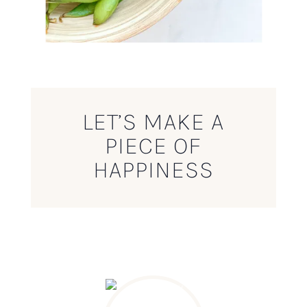
LET’S MAKE A
PIECE OF
HAPPINESS