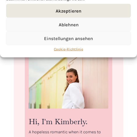
storage, you can freeze the edamame in a
Akzeptieren
sealed bag, ready to reheat and enjoy
anytime.
Ablehnen
Einstellungen ansehen
Cookie-Richtlinie
Hi, I'm Kimberly.
A hopeless romantic when it comes to