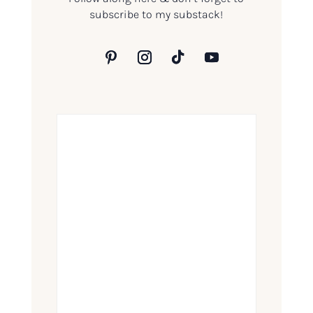
subscribe to my substack!