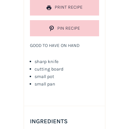
PRINT RECIPE
PIN RECIPE
GOOD TO HAVE ON HAND
sharp knife
cutting board
small pot
small pan
INGREDIENTS