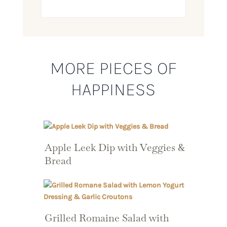
MORE PIECES OF
HAPPINESS
Apple Leek Dip with Veggies &
Bread
Grilled Romaine Salad with