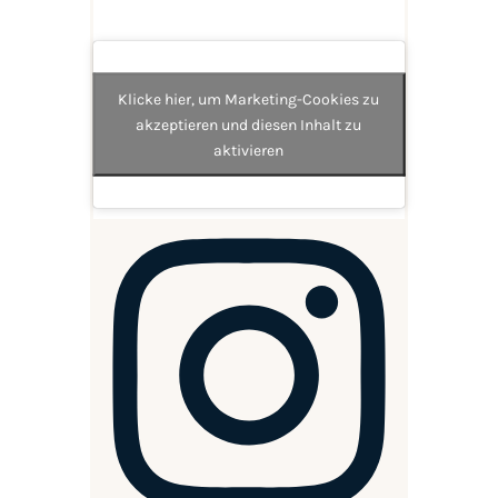
Klicke hier, um Marketing-Cookies zu
akzeptieren und diesen Inhalt zu
aktivieren