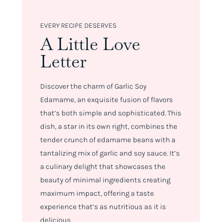
EVERY RECIPE DESERVES
A Little Love
Letter
Discover the charm of Garlic Soy
Edamame, an exquisite fusion of flavors
that’s both simple and sophisticated. This
dish, a star in its own right, combines the
tender crunch of edamame beans with a
tantalizing mix of garlic and soy sauce. It’s
a culinary delight that showcases the
beauty of minimal ingredients creating
maximum impact, offering a taste
experience that’s as nutritious as it is
delicious.