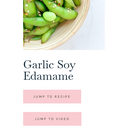
Garlic Soy
Edamame
JUMP TO RECIPE
JUMP TO VIDEO