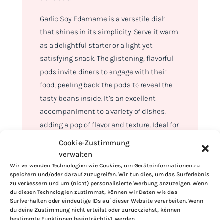
Garlic Soy Edamame is a versatile dish
that shines in its simplicity. Serve it warm
as a delightful starter or a light yet
satisfying snack. The glistening, flavorful
pods invite diners to engage with their
food, peeling back the pods to reveal the
tasty beans inside. It’s an excellent
accompaniment to a variety of dishes,
adding a pop of flavor and texture. Ideal for
casual get-togethers or as a healthful
Cookie-Zustimmung
treat any time of the day.
verwalten
Wir verwenden Technologien wie Cookies, um Geräteinformationen zu
To store leftover Garlic Soy Edamame, let it
speichern und/oder darauf zuzugreifen. Wir tun dies, um das Surferlebnis
zu verbessern und um (nicht) personalisierte Werbung anzuzeigen. Wenn
cool to room temperature first. Then, place
du diesen Technologien zustimmst, können wir Daten wie das
it in an airtight container and refrigerate. It
Surfverhalten oder eindeutige IDs auf dieser Website verarbeiten. Wenn
du deine Zustimmung nicht erteilst oder zurückziehst, können
stays fresh for up to three days. For longer
bestimmte Funktionen beeinträchtigt werden.