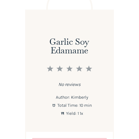
Garlic Soy
Edamame
1
2
3
4
5
Star
Stars
Stars
Stars
Stars
No reviews
Author:
Kimberly
Total Time:
10 min
Yield:
1
1
x