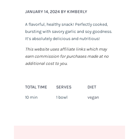
JANUARY 14, 2024 BY KIMBERLY
A flavorful, healthy snack! Perfectly cooked,
bursting with savory garlic and soy goodness.
It’s absolutely delicious and nutritious!
This website uses affiliate links which may
earn commission for purchases made at no
additional cost to you.
TOTAL TIME
SERVES
DIET
10 min
1 bowl
vegan