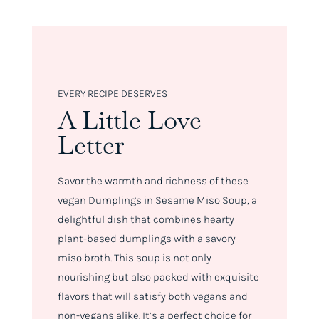
EVERY RECIPE DESERVES
A Little Love
Letter
Savor the warmth and richness of these
vegan Dumplings in Sesame Miso Soup, a
delightful dish that combines hearty
plant-based dumplings with a savory
miso broth. This soup is not only
nourishing but also packed with exquisite
flavors that will satisfy both vegans and
non-vegans alike. It’s a perfect choice for