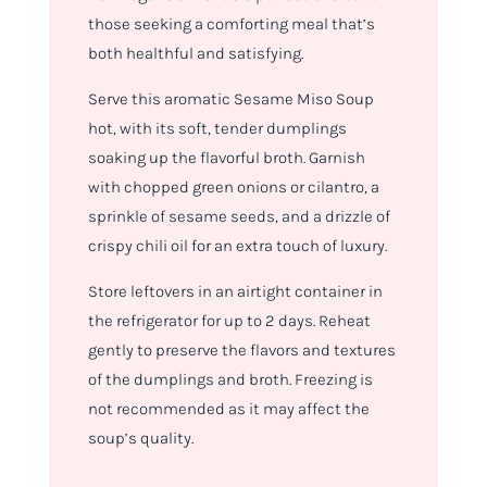
those seeking a comforting meal that’s
both healthful and satisfying.
Serve this aromatic Sesame Miso Soup
hot, with its soft, tender dumplings
soaking up the flavorful broth. Garnish
with chopped green onions or cilantro, a
sprinkle of sesame seeds, and a drizzle of
crispy chili oil for an extra touch of luxury.
Store leftovers in an airtight container in
the refrigerator for up to 2 days. Reheat
gently to preserve the flavors and textures
of the dumplings and broth. Freezing is
not recommended as it may affect the
soup’s quality.