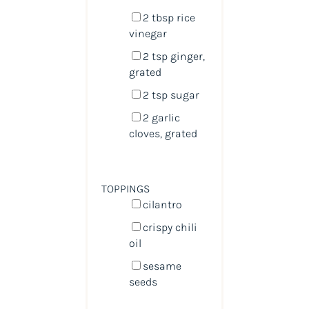
2 tbsp
rice
vinegar
2 tsp
ginger,
grated
2 tsp
sugar
2
garlic
cloves, grated
TOPPINGS
cilantro
crispy chili
oil
sesame
seeds