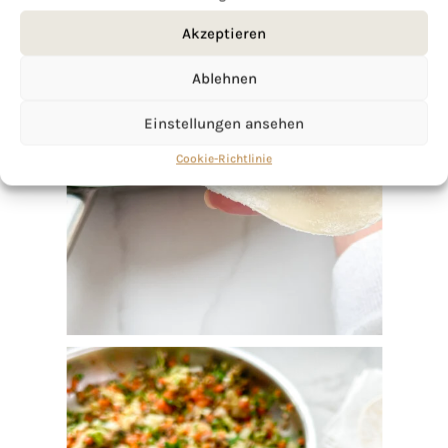
Akzeptieren
Ablehnen
Einstellungen ansehen
Cookie-Richtlinie