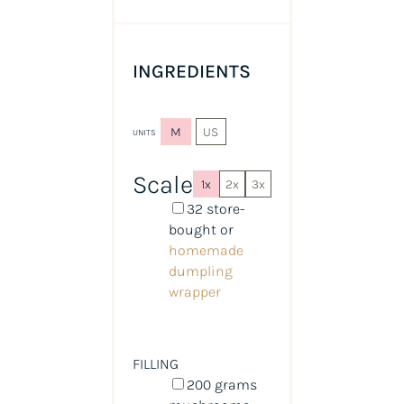
INGREDIENTS
M
US
UNITS
Scale
1x
2x
3x
32
store-
bought or
homemade
dumpling
wrapper
FILLING
200
grams