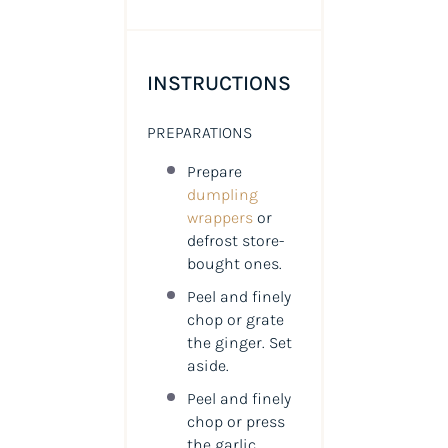
INSTRUCTIONS
PREPARATIONS
Prepare
dumpling
wrappers
or
defrost store-
bought ones.
Peel and finely
chop or grate
the ginger. Set
aside.
Peel and finely
chop or press
the garlic