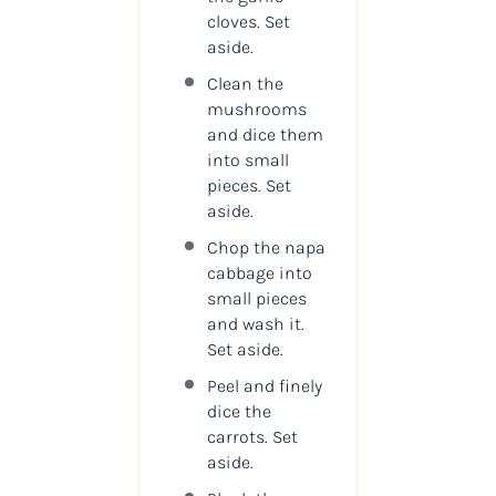
cloves. Set
aside.
Clean the
mushrooms
and dice them
into small
pieces. Set
aside.
Chop the napa
cabbage into
small pieces
and wash it.
Set aside.
Peel and finely
dice the
carrots. Set
aside.