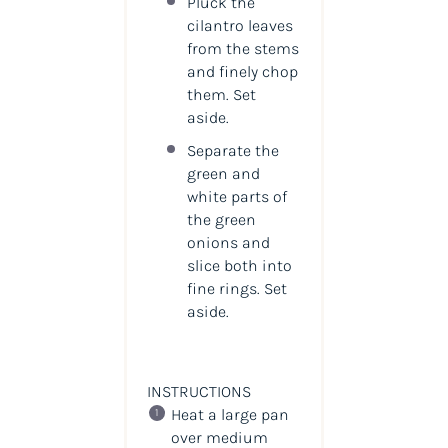
Pluck the
cilantro leaves
from the stems
and finely chop
them. Set
aside.
Separate the
green and
white parts of
the green
onions and
slice both into
fine rings. Set
aside.
INSTRUCTIONS
Heat a large pan
over medium