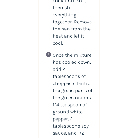
cook until soft,
then stir
everything
together. Remove
the pan from the
heat and let it
cool.
Once the mixture
has cooled down,
add 2
tablespoons of
chopped cilantro,
the green parts of
the green onions,
1/4 teaspoon of
ground white
pepper, 2
tablespoons soy
sauce, and 1/2