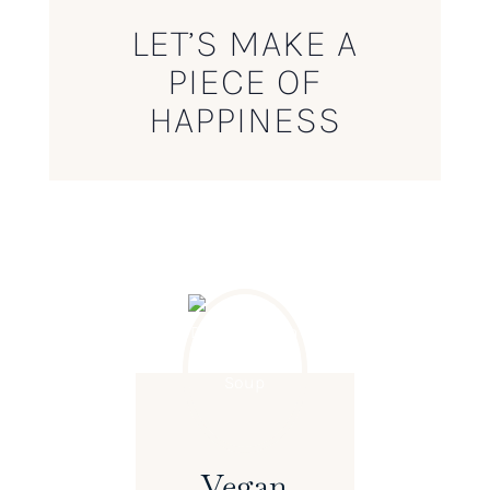
LET’S MAKE A
PIECE OF
HAPPINESS
Vegan