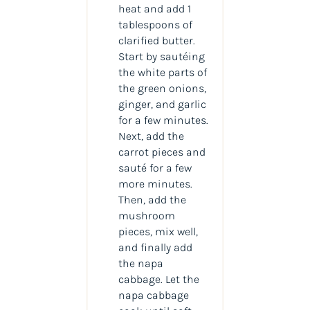
heat and add 1
tablespoons of
clarified butter.
Start by sautéing
the white parts of
the green onions,
ginger, and garlic
for a few minutes.
Next, add the
carrot pieces and
sauté for a few
more minutes.
Then, add the
mushroom
pieces, mix well,
and finally add
the napa
cabbage. Let the
napa cabbage