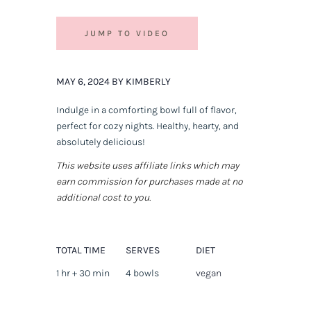
JUMP TO VIDEO
MAY 6, 2024 BY KIMBERLY
Indulge in a comforting bowl full of flavor,
perfect for cozy nights. Healthy, hearty, and
absolutely delicious!
This website uses affiliate links which may
earn commission for purchases made at no
additional cost to you.
TOTAL TIME
SERVES
DIET
1 hr + 30 min
4 bowls
vegan