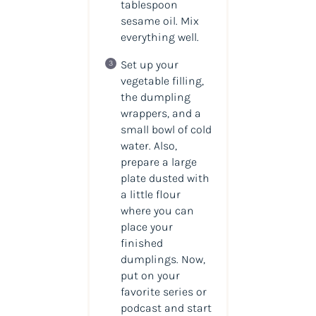
tablespoon
sesame oil. Mix
everything well.
Set up your
vegetable filling,
the dumpling
wrappers, and a
small bowl of cold
water. Also,
prepare a large
plate dusted with
a little flour
where you can
place your
finished
dumplings. Now,
put on your
favorite series or
podcast and start