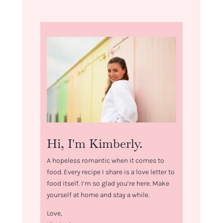
Hi, I'm Kimberly.
A hopeless romantic when it comes to
food. Every recipe I share is a love letter to
food itself. I’m so glad you’re here. Make
yourself at home and stay a while.
Love,