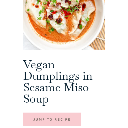
Vegan
Dumplings in
Sesame Miso
Soup
JUMP TO RECIPE