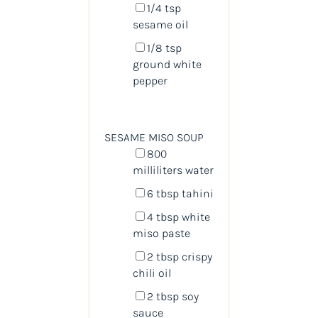
1/4 tsp
sesame oil
1/8 tsp
ground white
pepper
SESAME MISO SOUP
800
milliliters
water
6 tbsp
tahini
4 tbsp
white
miso paste
2 tbsp
crispy
chili oil
2 tbsp
soy
sauce