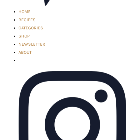
HOME
RECIPES
CATEGORIES
SHOP
NEWSLETTER
ABOUT