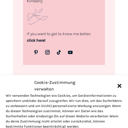
Kimberly
If you want to get to know me better,
click here!
Cookie-Zustimmung
verwalten
Wir verwenden Technologien wie Cookies, um Geräteinformationen zu
speichern und/oder darauf zuzugreifen. Wir tun dies, um das Surferlebnis
zu verbessern und um (nicht) personalisierte Werbung anzuzeigen. Wenn
du diesen Technologien zustimmst, können wir Daten wie das
Surfverhalten oder eindeutige IDs auf dieser Website verarbeiten. Wenn
du deine Zustimmung nicht erteilst oder zurückziehst, können
bestimmte Funktionen beeinträchtigt werden.