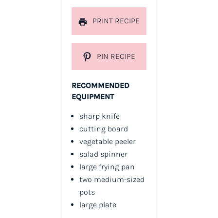
PRINT RECIPE
PIN RECIPE
RECOMMENDED
EQUIPMENT
sharp knife
cutting board
vegetable peeler
salad spinner
large frying pan
two medium-sized
pots
large plate