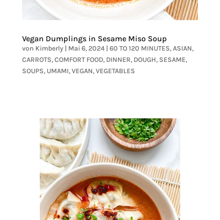
Vegan Dumplings in Sesame Miso Soup
von
Kimberly
|
Mai 6, 2024
|
60 TO 120 MINUTES
,
ASIAN
,
CARROTS
,
COMFORT FOOD
,
DINNER
,
DOUGH
,
SESAME
,
SOUPS
,
UMAMI
,
VEGAN
,
VEGETABLES