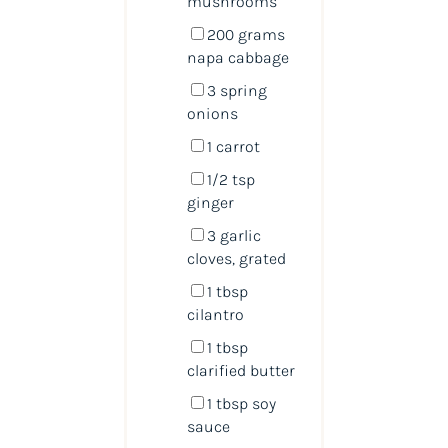
mushrooms
200
grams
napa cabbage
3
spring
onions
1
carrot
1/2 tsp
ginger
3
garlic
cloves, grated
1 tbsp
cilantro
1 tbsp
clarified butter
1 tbsp
soy
sauce