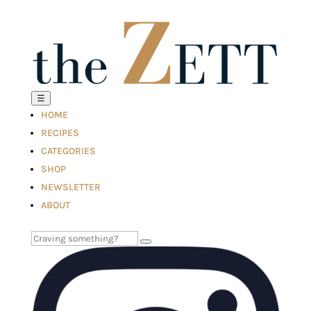
☰
HOME
RECIPES
CATEGORIES
SHOP
NEWSLETTER
ABOUT