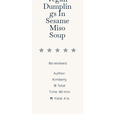
Dumplin
Gs In
Sesame
Miso
Soup
1
2
3
4
5
Star
Stars
Stars
Stars
Stars
No reviews
Author:
Kimberly
Total
Time:
90 min
Yield:
4
1
x