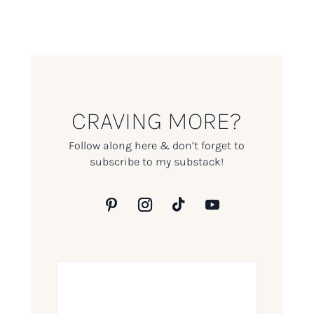
CRAVING MORE?
Follow along here & don’t forget to
subscribe to my substack!