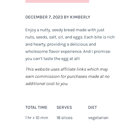
DECEMBER 7, 2023 BY KIMBERLY
Enjoy a nutty, seedy bread made with just
nuts, seeds, salt, oil, and eggs. Each bite is rich
and hearty, providing a delicious and
wholesome flavor experience. And I promise:
you can’t taste the egg at all!
This website uses affiliate links which may
earn commission for purchases made at no
additional cost to you.
TOTAL TIME
SERVES
DIET
1 hr + 10 min
18 slices
vegetarian