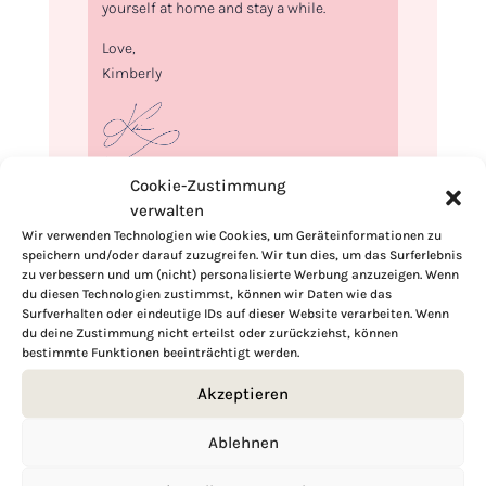
yourself at home and stay a while.
Love,
Kimberly
Cookie-Zustimmung
If you want to get to know me better,
verwalten
click here!
Wir verwenden Technologien wie Cookies, um Geräteinformationen zu
speichern und/oder darauf zuzugreifen. Wir tun dies, um das Surferlebnis
zu verbessern und um (nicht) personalisierte Werbung anzuzeigen. Wenn
du diesen Technologien zustimmst, können wir Daten wie das
Surfverhalten oder eindeutige IDs auf dieser Website verarbeiten. Wenn
du deine Zustimmung nicht erteilst oder zurückziehst, können
bestimmte Funktionen beeinträchtigt werden.
Akzeptieren
Ablehnen