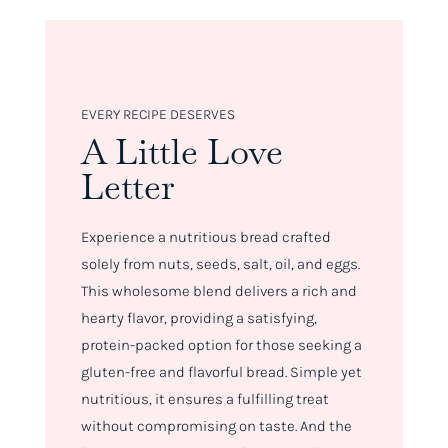
EVERY RECIPE DESERVES
A Little Love
Letter
Experience a nutritious bread crafted
solely from nuts, seeds, salt, oil, and eggs.
This wholesome blend delivers a rich and
hearty flavor, providing a satisfying,
protein-packed option for those seeking a
gluten-free and flavorful bread. Simple yet
nutritious, it ensures a fulfilling treat
without compromising on taste. And the