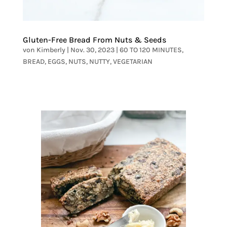
Gluten-Free Bread From Nuts & Seeds
von
Kimberly
|
Nov. 30, 2023
|
60 TO 120 MINUTES
,
BREAD
,
EGGS
,
NUTS
,
NUTTY
,
VEGETARIAN