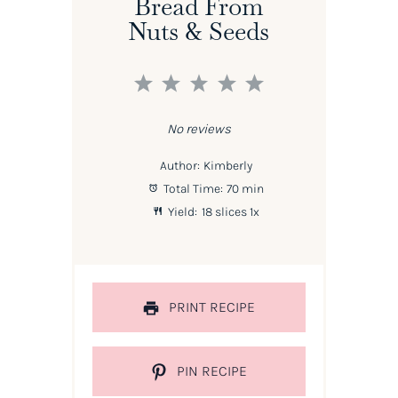
Bread From
Nuts & Seeds
1
2
3
4
5
Star
Stars
Stars
Stars
Stars
No reviews
Author:
Kimberly
Total Time:
70 min
Yield:
18
slices
1
x
PRINT RECIPE
PIN RECIPE