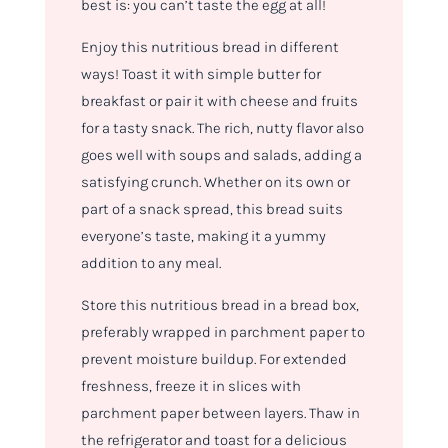
best is: you can’t taste the egg at all!
Enjoy this nutritious bread in different
ways! Toast it with simple butter for
breakfast or pair it with cheese and fruits
for a tasty snack. The rich, nutty flavor also
goes well with soups and salads, adding a
satisfying crunch. Whether on its own or
part of a snack spread, this bread suits
everyone’s taste, making it a yummy
addition to any meal.
Store this nutritious bread in a bread box,
preferably wrapped in parchment paper to
prevent moisture buildup. For extended
freshness, freeze it in slices with
parchment paper between layers. Thaw in
the refrigerator and toast for a delicious