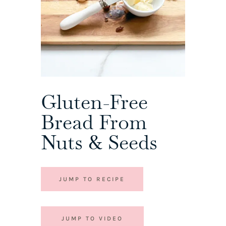
Gluten-Free
Bread From
Nuts & Seeds
JUMP TO RECIPE
JUMP TO VIDEO