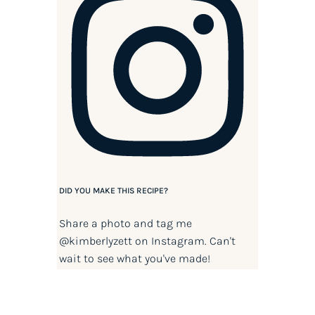
DID YOU MAKE THIS RECIPE?
Share a photo and tag me
@kimberlyzett
on Instagram. Can't
wait to see what you've made!