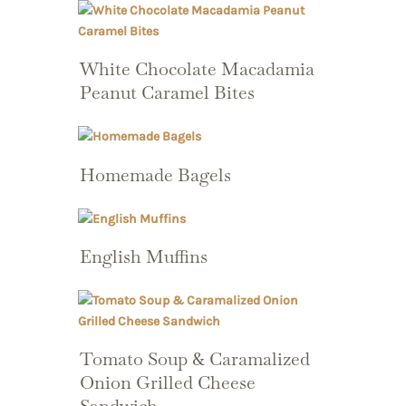
White Chocolate Macadamia
Peanut Caramel Bites
Homemade Bagels
English Muffins
Tomato Soup & Caramalized
Onion Grilled Cheese