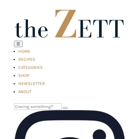
☰
HOME
RECIPES
CATEGORIES
SHOP
NEWSLETTER
ABOUT