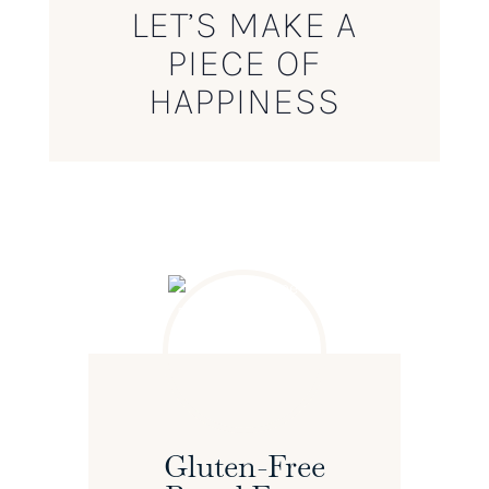
LET’S MAKE A
PIECE OF
HAPPINESS
Gluten-Free