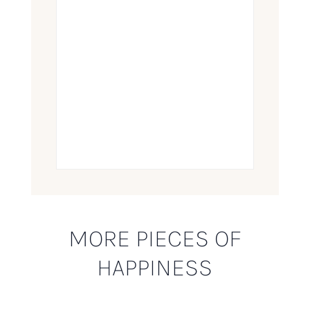
MORE PIECES OF
HAPPINESS