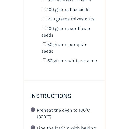
100
grams
flaxseeds
200
grams
mixes nuts
100
grams
sunflower
seeds
50
grams
pumpkin
seeds
50
grams
white sesame
INSTRUCTIONS
Preheat the oven to 160°C
(320°F)
.
Line the loaf tin with baking