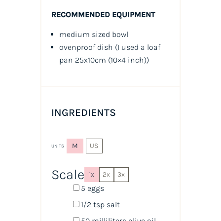
RECOMMENDED EQUIPMENT
medium sized bowl
ovenproof dish (I used a loaf
pan 25x10cm
(10×4 inch))
INGREDIENTS
M
US
UNITS
Scale
1x
2x
3x
5
eggs
1/2 tsp
salt
50
milliliters
olive oil