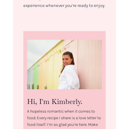
experience whenever you’re ready to enjoy.
Hi, I'm Kimberly.
A hopeless romantic when it comes to
food. Every recipe I share is a love letter to
food itself. I’m so glad you’re here. Make