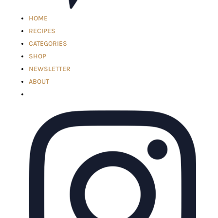
HOME
RECIPES
CATEGORIES
SHOP
NEWSLETTER
ABOUT