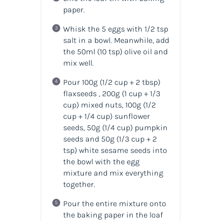
paper.
Whisk the 5 eggs with 1/2 tsp
salt in a bowl. Meanwhile, add
the 50ml
(10 tsp)
olive oil and
mix well.
Pour 100g
(1/2 cup + 2 tbsp)
flaxseeds , 200g
(1 cup + 1/3
cup)
mixed nuts, 100g
(1/2
cup + 1/4 cup)
sunflower
seeds, 50g
(1/4 cup)
pumpkin
seeds and 50g
(1/3 cup + 2
tsp)
white sesame seeds into
the bowl with the egg
mixture and mix everything
together.
Pour the entire mixture onto
the baking paper in the loaf