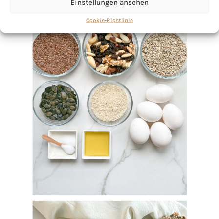
Einstellungen ansehen
Cookie-Richtlinie