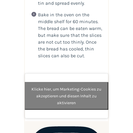
tin and spread evenly.
Bake in the oven on the
middle shelf for 60 minutes.
The bread can be eaten warm,
but make sure that the slices
are not cut too thinly. Once
the bread has cooled, thin
slices can also be cut.
Klicke hier, um Marketing-Cookies zu
akzeptieren und diesen Inhalt zu
aktivieren