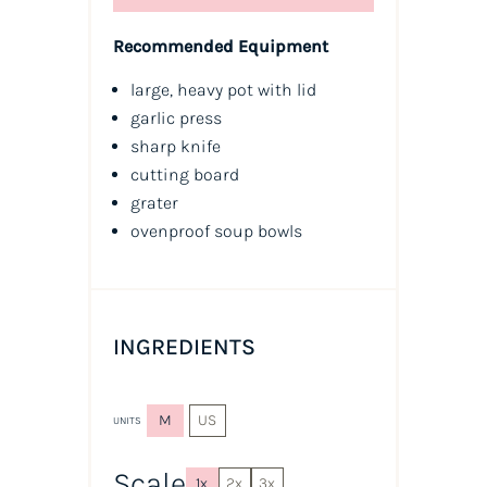
Recommended Equipment
large, heavy pot with lid
garlic press
sharp knife
cutting board
grater
ovenproof soup bowls
INGREDIENTS
M
US
UNITS
Scale
1x
2x
3x