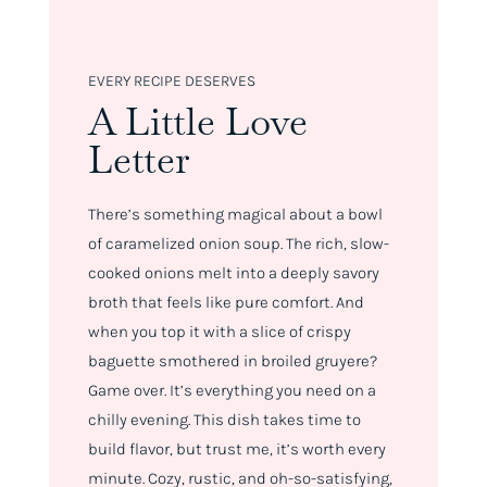
EVERY RECIPE DESERVES
A Little Love
Letter
There’s something magical about a bowl
of caramelized onion soup. The rich, slow-
cooked onions melt into a deeply savory
broth that feels like pure comfort. And
when you top it with a slice of crispy
baguette smothered in broiled gruyere?
Game over. It’s everything you need on a
chilly evening. This dish takes time to
build flavor, but trust me, it’s worth every
minute. Cozy, rustic, and oh-so-satisfying,