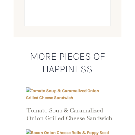
MORE PIECES OF
HAPPINESS
Tomato Soup & Caramalized
Onion Grilled Cheese Sandwich