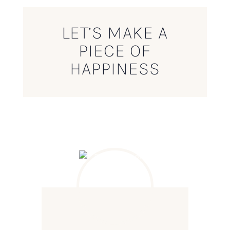
LET’S MAKE A
PIECE OF
HAPPINESS