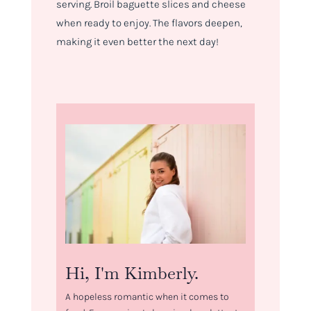
serving. Broil baguette slices and cheese
when ready to enjoy. The flavors deepen,
making it even better the next day!
Hi, I'm Kimberly.
A hopeless romantic when it comes to