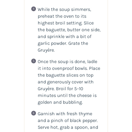
While the soup simmers,
preheat the oven to its
highest broil setting. Slice
the baguette, butter one side,
and sprinkle with a bit of
garlic powder. Grate the
Gruyère.
Once the soup is done, ladle
it into ovenproof bowls. Place
the baguette slices on top
and generously cover with
Gruyère. Broil for 5–10
minutes until the cheese is
golden and bubbling.
Garnish with fresh thyme
and a pinch of black pepper.
Serve hot, grab a spoon, and