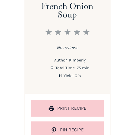
French Onion
Soup
1
2
3
4
5
Star
Stars
Stars
Stars
Stars
No reviews
Author:
Kimberly
Total Time:
75 min
Yield:
6
1
x
PRINT RECIPE
PIN RECIPE