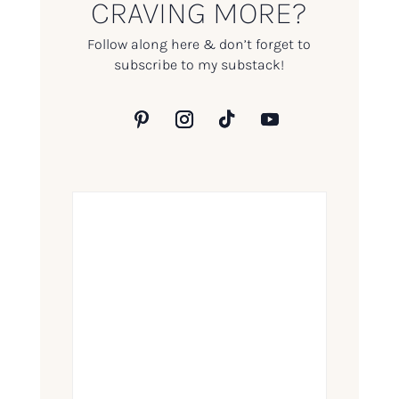
CRAVING MORE?
Follow along here & don’t forget to
subscribe to my substack!