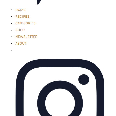
HOME
RECIPES
CATEGORIES
SHOP
NEWSLETTER
ABOUT