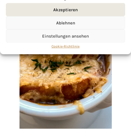
Akzeptieren
Ablehnen
Einstellungen ansehen
Cookie-Richtlinie