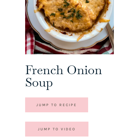
French Onion
Soup
JUMP TO RECIPE
JUMP TO VIDEO