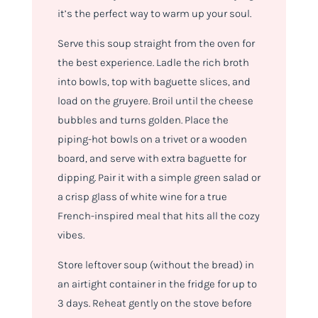
it’s the perfect way to warm up your soul.
Serve this soup straight from the oven for
the best experience. Ladle the rich broth
into bowls, top with baguette slices, and
load on the gruyere. Broil until the cheese
bubbles and turns golden. Place the
piping-hot bowls on a trivet or a wooden
board, and serve with extra baguette for
dipping. Pair it with a simple green salad or
a crisp glass of white wine for a true
French-inspired meal that hits all the cozy
vibes.
Store leftover soup (without the bread) in
an airtight container in the fridge for up to
3 days. Reheat gently on the stove before