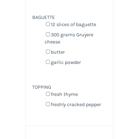
BAGUETTE
12
slices of baguette
300
grams
Gruyere
cheese
butter
garlic powder
TOPPING
fresh thyme
freshly cracked pepper