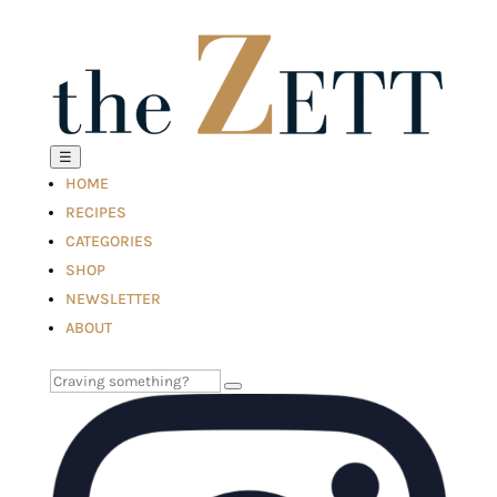
☰
HOME
RECIPES
CATEGORIES
SHOP
NEWSLETTER
ABOUT