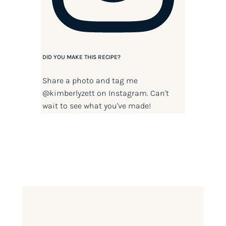
DID YOU MAKE THIS RECIPE?
Share a photo and tag me
@kimberlyzett
on Instagram. Can't
wait to see what you've made!