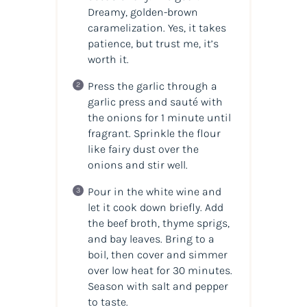
Dreamy, golden-brown
caramelization. Yes, it takes
patience, but trust me, it’s
worth it.
Press the garlic through a
garlic press and sauté with
the onions for 1 minute until
fragrant. Sprinkle the flour
like fairy dust over the
onions and stir well.
Pour in the white wine and
let it cook down briefly. Add
the beef broth, thyme sprigs,
and bay leaves. Bring to a
boil, then cover and simmer
over low heat for 30 minutes.
Season with salt and pepper
to taste.