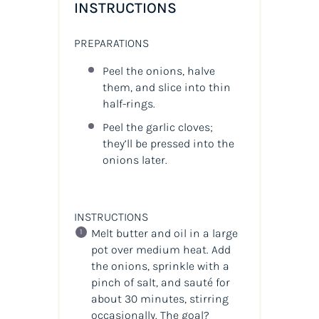
INSTRUCTIONS
PREPARATIONS
Peel the onions, halve
them, and slice into thin
half-rings.
Peel the garlic cloves;
they’ll be pressed into the
onions later.
INSTRUCTIONS
Melt butter and oil in a large
pot over medium heat. Add
the onions, sprinkle with a
pinch of salt, and sauté for
about 30 minutes, stirring
occasionally. The goal?