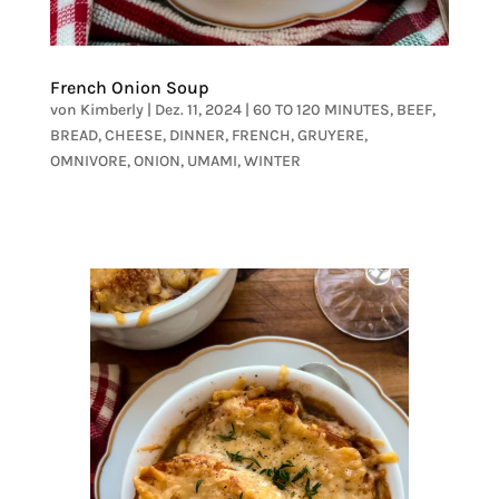
French Onion Soup
von
Kimberly
|
Dez. 11, 2024
|
60 TO 120 MINUTES
,
BEEF
,
BREAD
,
CHEESE
,
DINNER
,
FRENCH
,
GRUYERE
,
OMNIVORE
,
ONION
,
UMAMI
,
WINTER