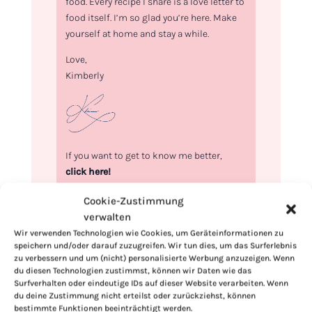
food. Every recipe I share is a love letter to
food itself. I’m so glad you’re here. Make
yourself at home and stay a while.
Love,
Kimberly
If you want to get to know me better,
click here!
Cookie-Zustimmung
verwalten
Wir verwenden Technologien wie Cookies, um Geräteinformationen zu
speichern und/oder darauf zuzugreifen. Wir tun dies, um das Surferlebnis
zu verbessern und um (nicht) personalisierte Werbung anzuzeigen. Wenn
du diesen Technologien zustimmst, können wir Daten wie das
Surfverhalten oder eindeutige IDs auf dieser Website verarbeiten. Wenn
du deine Zustimmung nicht erteilst oder zurückziehst, können
bestimmte Funktionen beeinträchtigt werden.