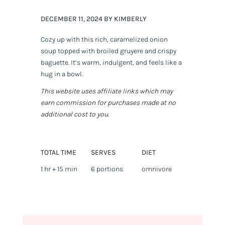
DECEMBER 11, 2024 BY KIMBERLY
Cozy up with this rich, caramelized onion
soup topped with broiled gruyere and crispy
baguette. It’s warm, indulgent, and feels like a
hug in a bowl.
This website uses affiliate links which may
earn commission for purchases made at no
additional cost to you.
TOTAL TIME
SERVES
DIET
1 hr + 15 min
6 portions
omnivore