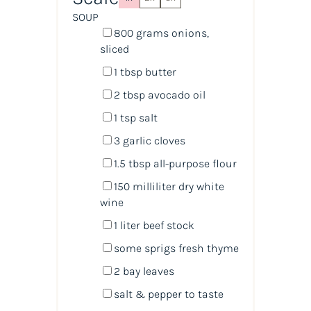
SOUP
800
grams
onions
,
sliced
1 tbsp
butter
2 tbsp
avocado oil
1 tsp
salt
3
garlic cloves
1.5 tbsp
all-purpose flour
150
milliliter
dry white
wine
1
liter
beef stock
some sprigs fresh thyme
2
bay leaves
salt & pepper to taste