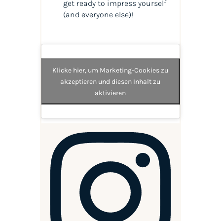
get ready to impress yourself
(and everyone else)!
Klicke hier, um Marketing-Cookies zu
akzeptieren und diesen Inhalt zu
aktivieren