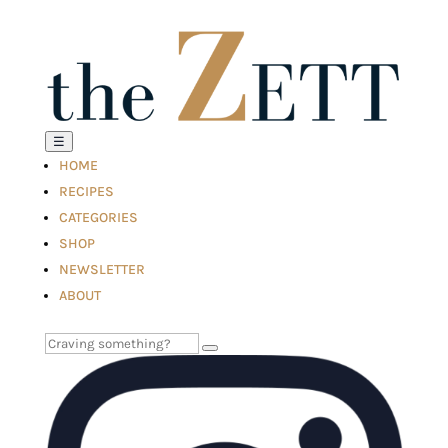
☰
HOME
RECIPES
CATEGORIES
SHOP
NEWSLETTER
ABOUT