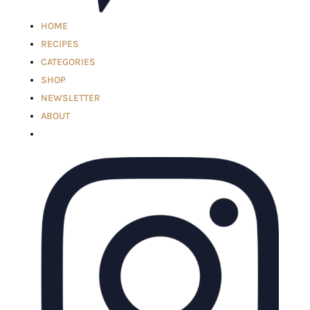
HOME
RECIPES
CATEGORIES
SHOP
NEWSLETTER
ABOUT