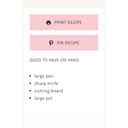
PRINT RECIPE
PIN RECIPE
GOOD TO HAVE ON HAND
large pan
sharp knife
cutting board
large pot