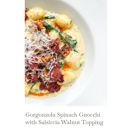
Gorgonzola Spinach Gnocchi
with Salsiccia Walnut Topping