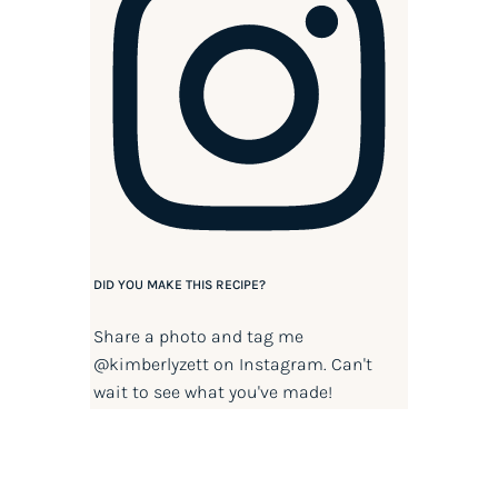
DID YOU MAKE THIS RECIPE?
Share a photo and tag me
@kimberlyzett
on Instagram. Can't
wait to see what you've made!