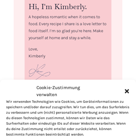
Hi, I'm Kimberly.
A hopeless romantic when it comes to
food. Every recipe I share is a love letter to
food itself. I’m so glad you’re here. Make
yourself at home and stay a while.
Love,
Kimberly
Cookie-Zustimmung
If you want to get to know me better,
verwalten
click here!
Wir verwenden Technologien wie Cookies, um Geräteinformationen zu
speichern und/oder darauf zuzugreifen. Wir tun dies, um das Surferlebnis
zu verbessern und um (nicht) personalisierte Werbung anzuzeigen. Wenn
du diesen Technologien zustimmst, können wir Daten wie das
Surfverhalten oder eindeutige IDs auf dieser Website verarbeiten. Wenn
du deine Zustimmung nicht erteilst oder zurückziehst, können
bestimmte Funktionen beeinträchtigt werden.