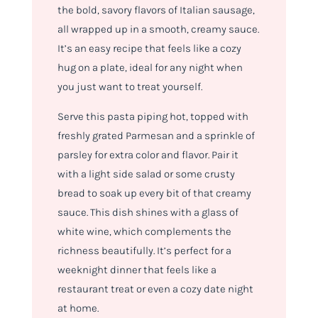
the bold, savory flavors of Italian sausage,
all wrapped up in a smooth, creamy sauce.
It’s an easy recipe that feels like a cozy
hug on a plate, ideal for any night when
you just want to treat yourself.
Serve this pasta piping hot, topped with
freshly grated Parmesan and a sprinkle of
parsley for extra color and flavor. Pair it
with a light side salad or some crusty
bread to soak up every bit of that creamy
sauce. This dish shines with a glass of
white wine, which complements the
richness beautifully. It’s perfect for a
weeknight dinner that feels like a
restaurant treat or even a cozy date night
at home.