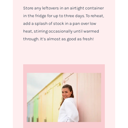
Store any leftovers in an airtight container
in the fridge for up to three days. To reheat,
add a splash of stock in a pan over low
heat, stirring occasionally until warmed
through. It’s almost as good as fresh!