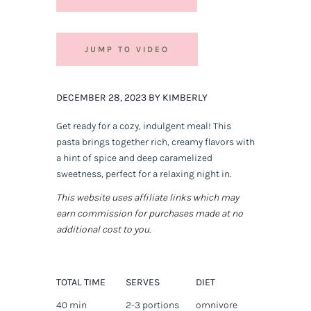
JUMP TO VIDEO
DECEMBER 28, 2023 BY KIMBERLY
Get ready for a cozy, indulgent meal! This
pasta brings together rich, creamy flavors with
a hint of spice and deep caramelized
sweetness, perfect for a relaxing night in.
This website uses affiliate links which may
earn commission for purchases made at no
additional cost to you.
TOTAL TIME
SERVES
DIET
40 min
2-3 portions
omnivore