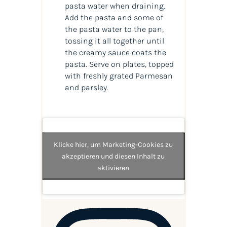
pasta water when draining.
Add the pasta and some of
the pasta water to the pan,
tossing it all together until
the creamy sauce coats the
pasta. Serve on plates, topped
with freshly grated Parmesan
and parsley.
Klicke hier, um Marketing-Cookies zu
akzeptieren und diesen Inhalt zu
aktivieren