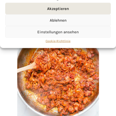
Akzeptieren
Ablehnen
Einstellungen ansehen
Cookie-Richtlinie