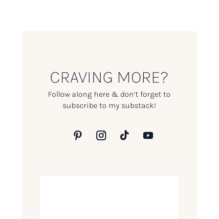
CRAVING MORE?
Follow along here & don’t forget to
subscribe to my substack!