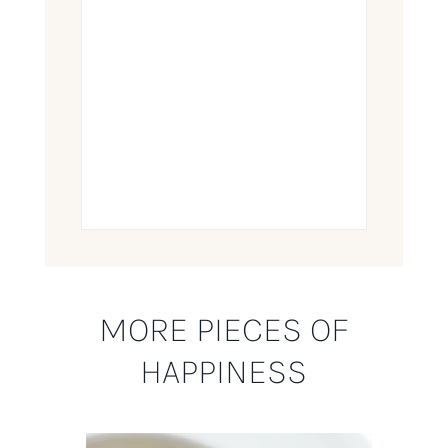
MORE PIECES OF
HAPPINESS