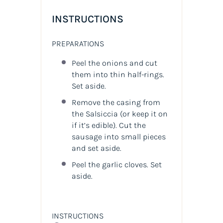
INSTRUCTIONS
PREPARATIONS
Peel the onions and cut
them into thin half-rings.
Set aside.
Remove the casing from
the Salsiccia (or keep it on
if it’s edible). Cut the
sausage into small pieces
and set aside.
Peel the garlic cloves. Set
aside.
INSTRUCTIONS