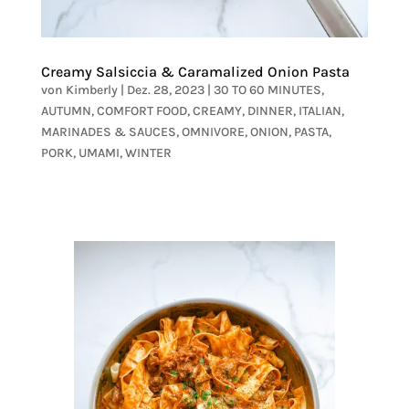
Creamy Salsiccia & Caramalized Onion Pasta
von
Kimberly
|
Dez. 28, 2023
|
30 TO 60 MINUTES
,
AUTUMN
,
COMFORT FOOD
,
CREAMY
,
DINNER
,
ITALIAN
,
MARINADES & SAUCES
,
OMNIVORE
,
ONION
,
PASTA
,
PORK
,
UMAMI
,
WINTER