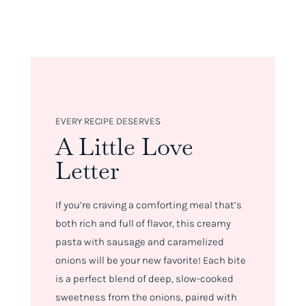
EVERY RECIPE DESERVES
A Little Love
Letter
If you’re craving a comforting meal that’s
both rich and full of flavor, this creamy
pasta with sausage and caramelized
onions will be your new favorite! Each bite
is a perfect blend of deep, slow-cooked
sweetness from the onions, paired with