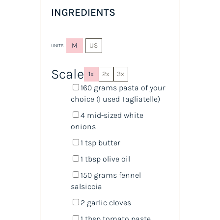
INGREDIENTS
M
US
UNITS
Scale
1x
2x
3x
160
grams
pasta
of your
choice (I used Tagliatelle)
4
mid-sized white
onions
1 tsp
butter
1 tbsp
olive oil
150
grams
fennel
salsiccia
2
garlic cloves
1 tbsp
tomato paste