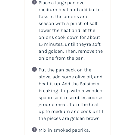
Place a large pan over
medium heat and add butter.
Toss in the onions and
season with a pinch of salt.
Lower the heat and let the
onions cook down for about
15 minutes, until they’re soft
and golden. Then, remove the
onions from the pan.
Put the pan back on the
stove, add some olive oil, and
heat it up. Add the Salsiccia,
breaking it up with a wooden
spoon so it resembles coarse
ground meat. Turn the heat
up to medium and cook until
the pieces are golden brown.
Mix in smoked paprika,