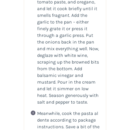
tomato paste, and oregano,
and let it cook briefly until it
smells fragrant. Add the
garlic to the pan – either
finely grate it or press it
through a garlic press. Put
the onions back in the pan
and mix everything well. Now,
deglaze with white wine,
scraping up the browned bits
from the bottom. Add
balsamic vinegar and
mustard. Pour in the cream
and let it simmer on low
heat. Season generously with
salt and pepper to taste.
Meanwhile, cook the pasta al
dente according to package
instructions. Save a bit of the