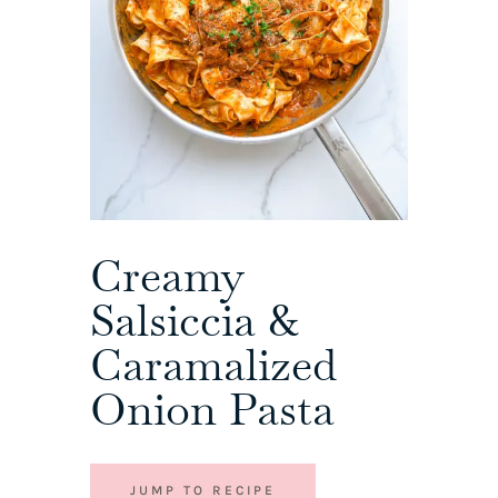
Creamy
Salsiccia &
Caramalized
Onion Pasta
JUMP TO RECIPE