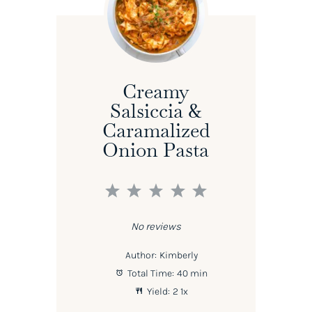
Creamy
Salsiccia &
Caramalized
Onion Pasta
1
2
3
4
5
Star
Stars
Stars
Stars
Stars
No reviews
Author:
Kimberly
Total Time:
40 min
Yield:
2
1
x