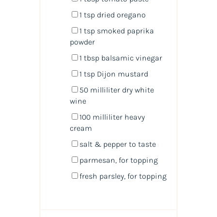
1 tsp
dried oregano
1 tsp
smoked paprika
powder
1 tbsp
balsamic vinegar
1 tsp
Dijon mustard
50
milliliter
dry white
wine
100
milliliter
heavy
cream
salt & pepper to taste
parmesan,
for topping
fresh parsley,
for topping