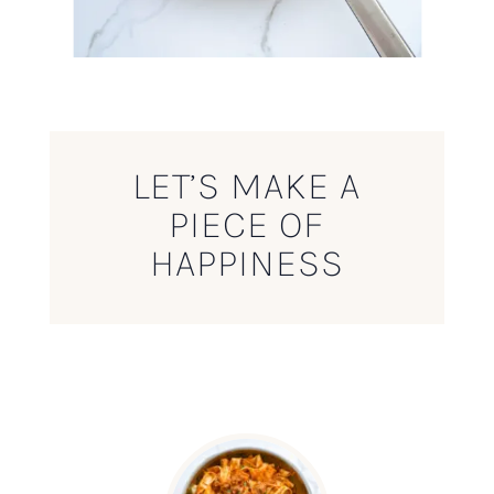
LET’S MAKE A
PIECE OF
HAPPINESS