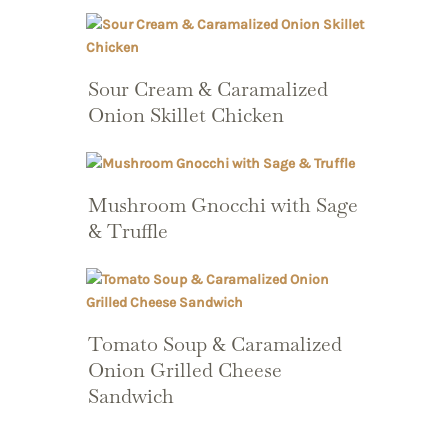
Sour Cream & Caramalized
Onion Skillet Chicken
Mushroom Gnocchi with Sage
& Truffle
Tomato Soup & Caramalized
Onion Grilled Cheese
Sandwich