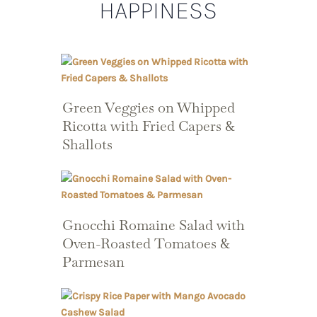
HAPPINESS
Green Veggies on Whipped
Ricotta with Fried Capers &
Shallots
Gnocchi Romaine Salad with
Oven-Roasted Tomatoes &
Parmesan