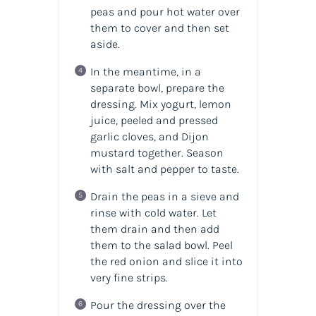
peas and pour hot water over
them to cover and then set
aside.
In the meantime, in a
separate bowl, prepare the
dressing. Mix yogurt, lemon
juice, peeled and pressed
garlic cloves, and Dijon
mustard together. Season
with salt and pepper to taste.
Drain the peas in a sieve and
rinse with cold water. Let
them drain and then add
them to the salad bowl. Peel
the red onion and slice it into
very fine strips.
Pour the dressing over the