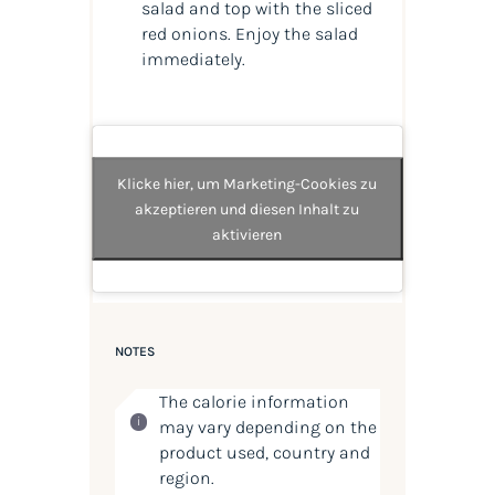
salad and top with the sliced
red onions. Enjoy the salad
immediately.
Klicke hier, um Marketing-Cookies zu
akzeptieren und diesen Inhalt zu
aktivieren
NOTES
The calorie information
may vary depending on the
product used, country and
region.