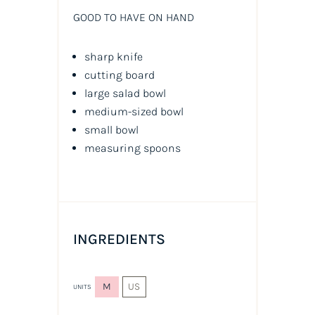
GOOD TO HAVE ON HAND
sharp knife
cutting board
large salad bowl
medium-sized bowl
small bowl
measuring spoons
INGREDIENTS
M
US
UNITS