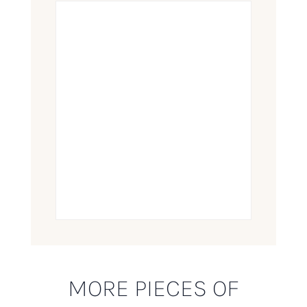
MORE PIECES OF