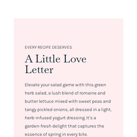
EVERY RECIPE DESERVES
A Little Love
Letter
Elevate your salad game with this green
herb salad, a lush blend of romaine and
butter lettuce mixed with sweet peas and
tangy pickled onions, all dressed in a light,
herb-infused yogurt dressing. It’s a
garden-fresh delight that captures the
essence of spring in every bite.