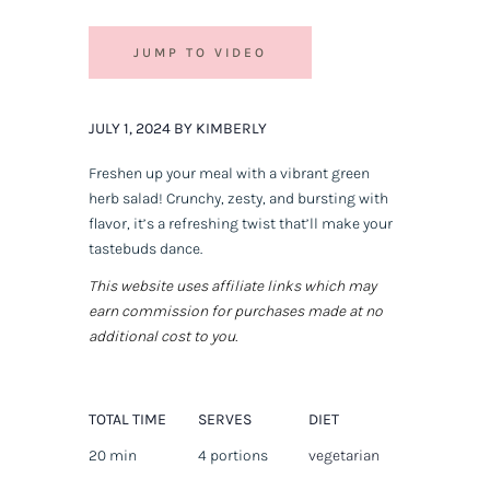
JUMP TO VIDEO
JULY 1, 2024 BY KIMBERLY
Freshen up your meal with a vibrant green
herb salad! Crunchy, zesty, and bursting with
flavor, it’s a refreshing twist that’ll make your
tastebuds dance.
This website uses affiliate links which may
earn commission for purchases made at no
additional cost to you.
TOTAL TIME
SERVES
DIET
20 min
4 portions
vegetarian