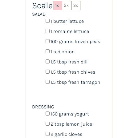
Scale
1x
2x
3x
SALAD
1
butter lettuce
1
romaine lettuce
100
grams
frozen
peas
1
red onion
1.5 tbsp
fresh dill
1.5 tbsp
fresh chives
1.5 tbsp
fresh tarragon
DRESSING
150
grams
yogurt
2 tbsp
lemon juice
2
garlic cloves