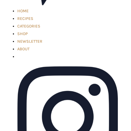
HOME
RECIPES
CATEGORIES
SHOP
NEWSLETTER
ABOUT