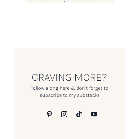
CRAVING MORE?
Follow along here & don’t forget to
subscribe to my substack!