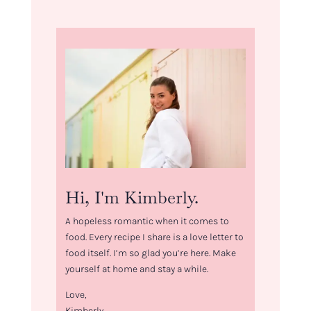
Hi, I'm Kimberly.
A hopeless romantic when it comes to
food. Every recipe I share is a love letter to
food itself. I’m so glad you’re here. Make
yourself at home and stay a while.
Love,
Kimberly