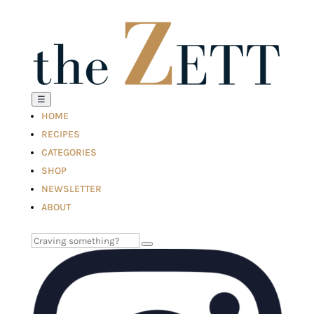
☰
HOME
RECIPES
CATEGORIES
SHOP
NEWSLETTER
ABOUT