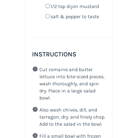
1/2 tsp
dijon mustard
salt & pepper to taste
INSTRUCTIONS
Cut romaine and butter
lettuce into bite-sized pieces,
wash thoroughly, and spin
dry. Place in a large salad
bowl.
Also wash chives, dill, and
tarragon, dry, and finely chop.
Add to the salad in the bowl.
Fill a small bowl with frozen