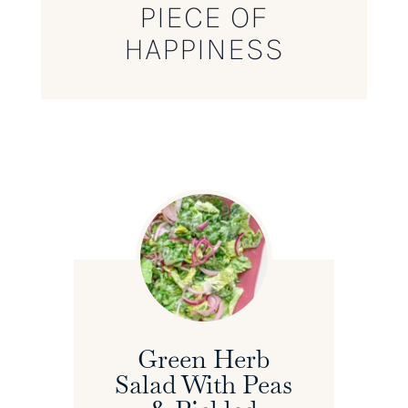
PIECE OF
HAPPINESS
Green Herb
Salad With Peas