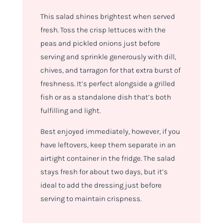
This salad shines brightest when served
fresh. Toss the crisp lettuces with the
peas and pickled onions just before
serving and sprinkle generously with dill,
chives, and tarragon for that extra burst of
freshness. It’s perfect alongside a grilled
fish or as a standalone dish that’s both
fulfilling and light.
Best enjoyed immediately, however, if you
have leftovers, keep them separate in an
airtight container in the fridge. The salad
stays fresh for about two days, but it’s
ideal to add the dressing just before
serving to maintain crispness.