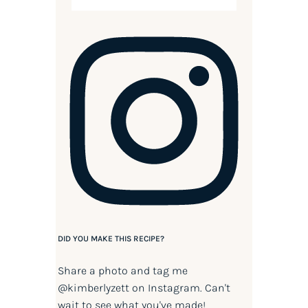
DID YOU MAKE THIS RECIPE?
Share a photo and tag me
@kimberlyzett
on Instagram. Can't
wait to see what you've made!