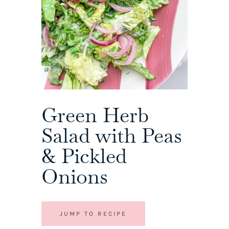
Green Herb
Salad with Peas
& Pickled
Onions
JUMP TO RECIPE