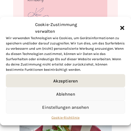
Cookie-Zustimmung
verwalten
If you want to get to know me better,
Wir verwenden Technologien wie Cookies, um Geräteinformationen zu
click here!
speichern und/oder darauf zuzugreifen. Wir tun dies, um das Surferlebnis
zu verbessern und um (nicht) personalisierte Werbung anzuzeigen. Wenn
du diesen Technologien zustimmst, können wir Daten wie das
Surfverhalten oder eindeutige IDs auf dieser Website verarbeiten. Wenn
du deine Zustimmung nicht erteilst oder zurückziehst, können
bestimmte Funktionen beeinträchtigt werden.
Akzeptieren
Ablehnen
Einstellungen ansehen
Cookie-Richtlinie