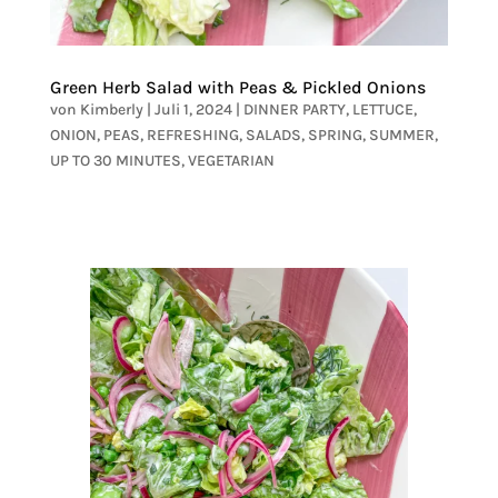
Green Herb Salad with Peas & Pickled Onions
von
Kimberly
|
Juli 1, 2024
|
DINNER PARTY
,
LETTUCE
,
ONION
,
PEAS
,
REFRESHING
,
SALADS
,
SPRING
,
SUMMER
,
UP TO 30 MINUTES
,
VEGETARIAN