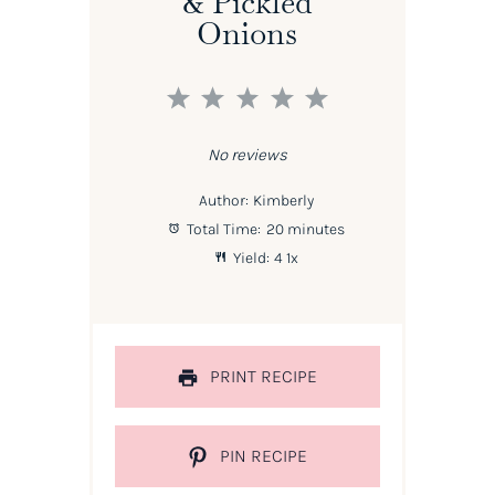
& Pickled
Onions
1
2
3
4
5
Star
Stars
Stars
Stars
Stars
No reviews
Author:
Kimberly
Total Time:
20 minutes
Yield:
4
1
x
PRINT RECIPE
PIN RECIPE