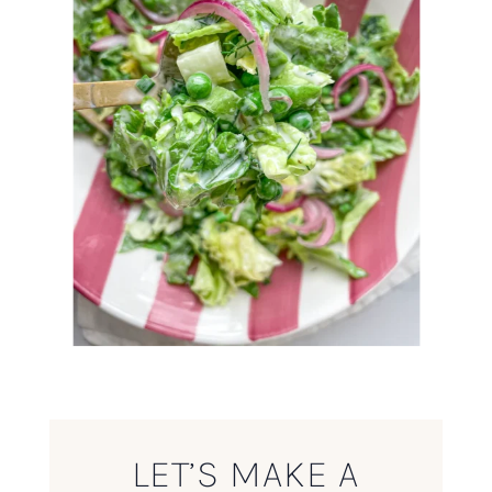
LET’S MAKE A