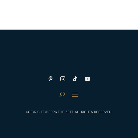
COPYRIGHT © 2026 THE ZETT. ALL RIGHTS RESERVED.