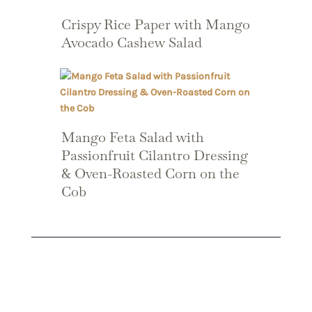
Crispy Rice Paper with Mango
Avocado Cashew Salad
Mango Feta Salad with
Passionfruit Cilantro Dressing
& Oven-Roasted Corn on the
Cob