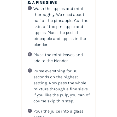
& A FINE SIEVE
Wash the apples and mint
thoroughly. We need about
half of the pineapple. Cut the
skin off the pineapple and
apples. Place the peeled
pineapple and apples in the
blender.
Pluck the mint leaves and
add to the blender.
Puree everything for 30
seconds on the highest
setting. Now pass the whole
mixture through a fine sieve.
If you like the pulp, you can of
course skip this step.
Pour the juice into a glass