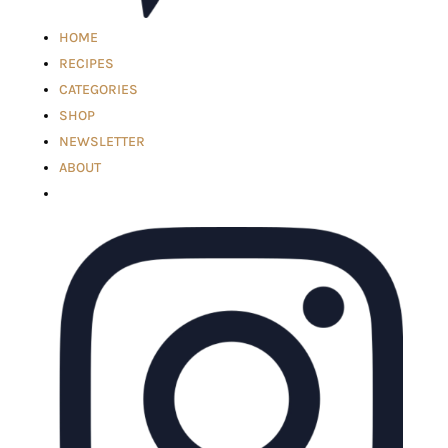
HOME
RECIPES
CATEGORIES
SHOP
NEWSLETTER
ABOUT