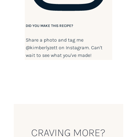
DID YOU MAKE THIS RECIPE?
Share a photo and tag me
@kimberlyzett
on Instagram. Can't
wait to see what you've made!
CRAVING MORE?