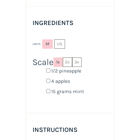
INGREDIENTS
M
US
UNITS
Scale
1x
2x
3x
1/2
pineapple
4
apples
15
grams
mint
INSTRUCTIONS