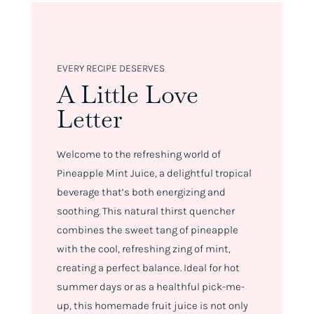
EVERY RECIPE DESERVES
A Little Love
Letter
Welcome to the refreshing world of
Pineapple Mint Juice, a delightful tropical
beverage that’s both energizing and
soothing. This natural thirst quencher
combines the sweet tang of pineapple
with the cool, refreshing zing of mint,
creating a perfect balance. Ideal for hot
summer days or as a healthful pick-me-
up, this homemade fruit juice is not only