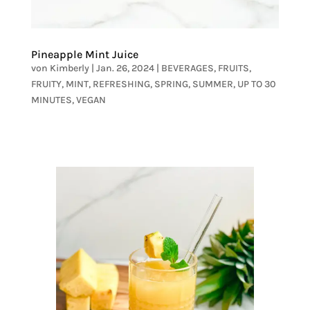
Pineapple Mint Juice
von
Kimberly
|
Jan. 26, 2024
|
BEVERAGES
,
FRUITS
,
FRUITY
,
MINT
,
REFRESHING
,
SPRING
,
SUMMER
,
UP TO 30
MINUTES
,
VEGAN