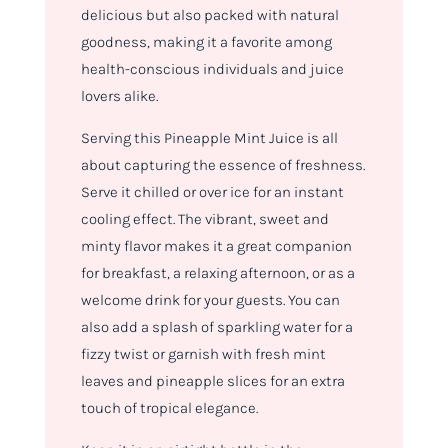
delicious but also packed with natural
goodness, making it a favorite among
health-conscious individuals and juice
lovers alike.
Serving this Pineapple Mint Juice is all
about capturing the essence of freshness.
Serve it chilled or over ice for an instant
cooling effect. The vibrant, sweet and
minty flavor makes it a great companion
for breakfast, a relaxing afternoon, or as a
welcome drink for your guests. You can
also add a splash of sparkling water for a
fizzy twist or garnish with fresh mint
leaves and pineapple slices for an extra
touch of tropical elegance.