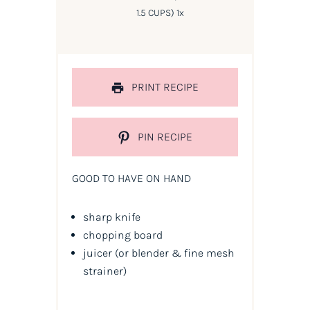
1.5 CUPS
)
1
x
PRINT RECIPE
PIN RECIPE
GOOD TO HAVE ON HAND
sharp knife
chopping board
juicer
(or blender & fine mesh
strainer)