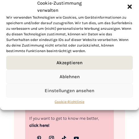
Cookie-Zustimmung
verwalten
Wir verwenden Technologien wie Cookies, um Geräteinformationen zu
speichern und/oder darauf zuzugreifen. Wir tun dies, um das Surferlebnis
zu verbessern und um (nicht) personalisierte Werbung anzuzeigen. Wenn
Hi, I'm Kimberly.
du diesen Technologien zustimmst, können wir Daten wie das
Surfverhalten oder eindeutige IDs auf dieser Website verarbeiten. Wenn
A hopeless romantic when it comes to
du deine Zustimmung nicht erteilst oder zurückziehst, können
food. Every recipe I share is a love letter to
bestimmte Funktionen beeinträchtigt werden.
food itself. I’m so glad you’re here. Make
Akzeptieren
yourself at home and stay a while.
Love,
Ablehnen
Kimberly
Einstellungen ansehen
Cookie-Richtlinie
If you want to get to know me better,
click here!