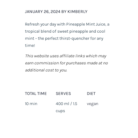
JANUARY 26, 2024 BY KIMBERLY
Refresh your day with Pineapple Mint Juice, a
tropical blend of sweet pineapple and cool
mint – the perfect thirst-quencher for any
time!
This website uses affiliate links which may
earn commission for purchases made at no
additional cost to you.
TOTAL TIME
SERVES
DIET
10 min
400 ml / 1.5
vegan
cups