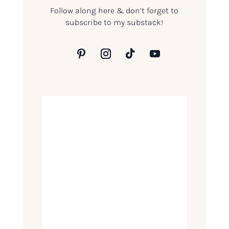
Follow along here & don’t forget to
subscribe to my substack!