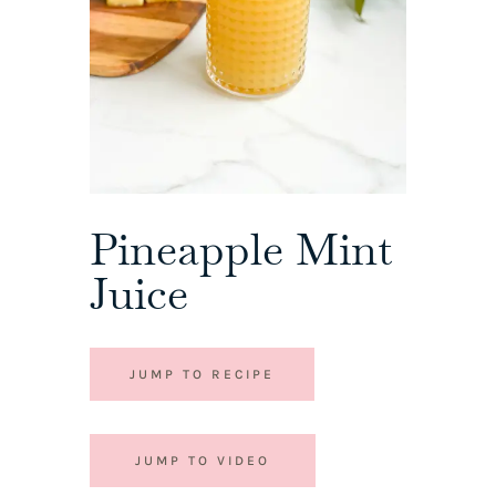
Pineapple Mint
Juice
JUMP TO RECIPE
JUMP TO VIDEO