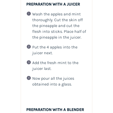
PREPARATION WITH A JUICER
Wash the apples and mint
thoroughly. Cut the skin off
the pineapple and cut the
flesh into sticks. Place half of
the pineapple in the juicer.
Put the 4 apples into the
juicer next.
Add the fresh mint to the
juicer last.
Now pour all the juices
obtained into a glass.
PREPARATION WITH A BLENDER