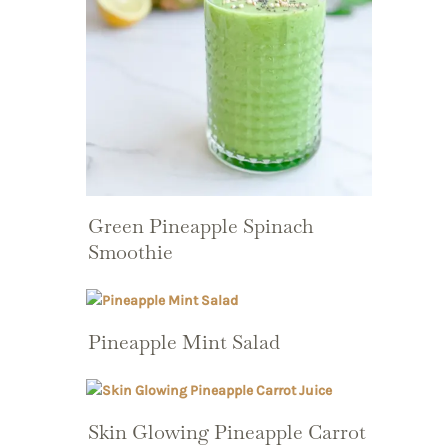
Green Pineapple Spinach
Smoothie
Pineapple Mint Salad
Skin Glowing Pineapple Carrot