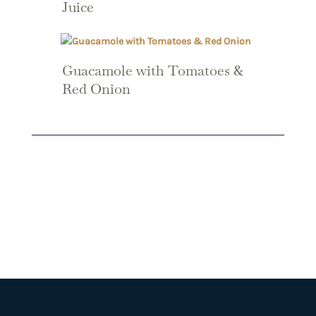
Juice
Guacamole with Tomatoes &
Red Onion