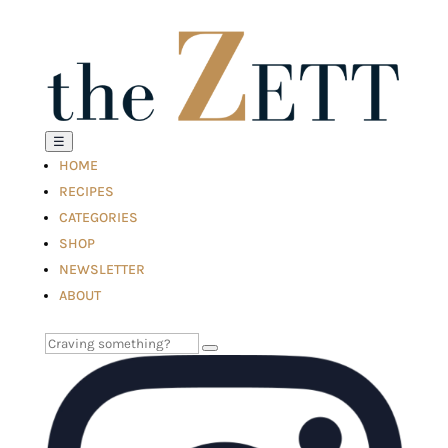
☰
HOME
RECIPES
CATEGORIES
SHOP
NEWSLETTER
ABOUT