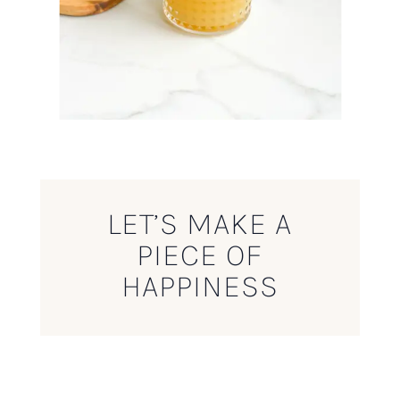
LET’S MAKE A
PIECE OF
HAPPINESS