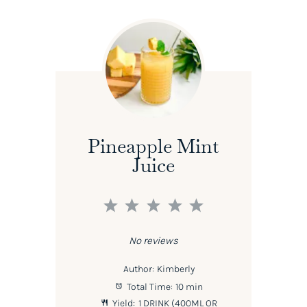
Pineapple Mint
Juice
1
2
3
4
5
Star
Stars
Stars
Stars
Stars
No reviews
Author:
Kimberly
Total Time:
10 min
Yield:
1
DRINK (400ML OR