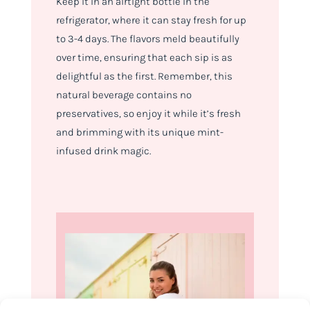
Keep it in an airtight bottle in the
refrigerator, where it can stay fresh for up
to 3-4 days. The flavors meld beautifully
over time, ensuring that each sip is as
delightful as the first. Remember, this
natural beverage contains no
preservatives, so enjoy it while it’s fresh
and brimming with its unique mint-
infused drink magic.