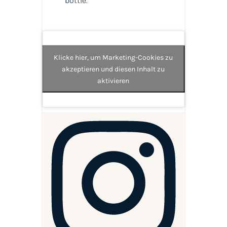
bottle.
Klicke hier, um Marketing-Cookies zu
akzeptieren und diesen Inhalt zu
aktivieren