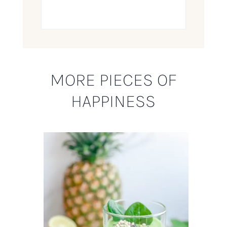
MORE PIECES OF
HAPPINESS