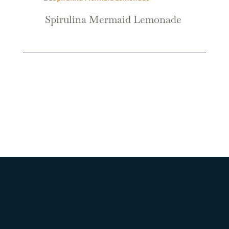
Spirulina Mermaid Lemonade