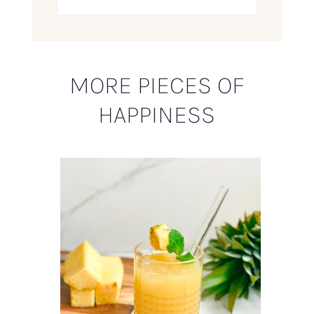
MORE PIECES OF
HAPPINESS