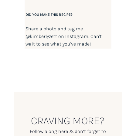
DID YOU MAKE THIS RECIPE?
Share a photo and tag me
@kimberlyzett
on Instagram. Can't
wait to see what you've made!
CRAVING MORE?
Follow along here & don’t forget to