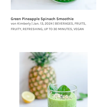
Green Pineapple Spinach Smoothie
von
Kimberly
|
Jan. 13, 2024
|
BEVERAGES
,
FRUITS
,
FRUITY
,
REFRESHING
,
UP TO 30 MINUTES
,
VEGAN