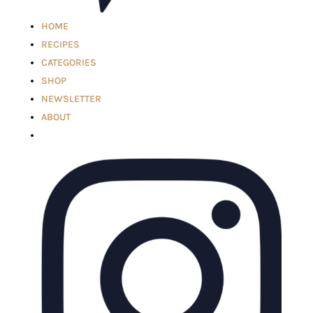
HOME
RECIPES
CATEGORIES
SHOP
NEWSLETTER
ABOUT