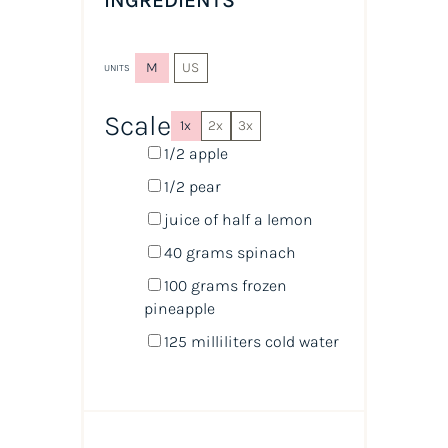
INGREDIENTS
M
US
UNITS
Scale
1x
2x
3x
1/2
apple
1/2
pear
juice of
half a
lemon
40
grams
spinach
100
grams
frozen
pineapple
125
milliliters
cold
water