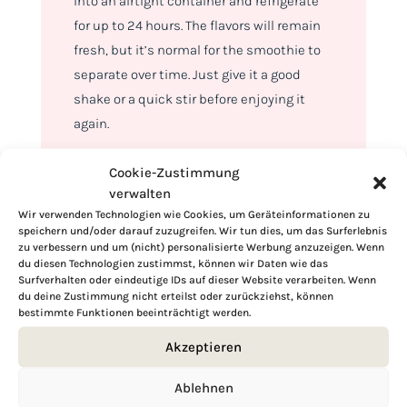
into an airtight container and refrigerate
for up to 24 hours. The flavors will remain
fresh, but it’s normal for the smoothie to
separate over time. Just give it a good
shake or a quick stir before enjoying it
again.
Cookie-Zustimmung
verwalten
Wir verwenden Technologien wie Cookies, um Geräteinformationen zu
speichern und/oder darauf zuzugreifen. Wir tun dies, um das Surferlebnis
zu verbessern und um (nicht) personalisierte Werbung anzuzeigen. Wenn
du diesen Technologien zustimmst, können wir Daten wie das
Surfverhalten oder eindeutige IDs auf dieser Website verarbeiten. Wenn
du deine Zustimmung nicht erteilst oder zurückziehst, können
bestimmte Funktionen beeinträchtigt werden.
Akzeptieren
Ablehnen