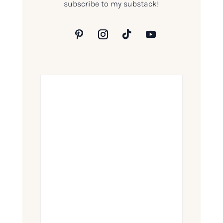
subscribe to my substack!