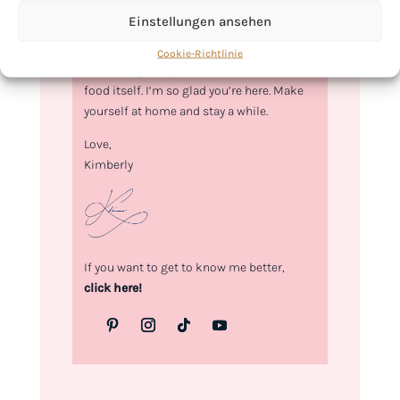
Hi, I'm Kimberly.
Einstellungen ansehen
A hopeless romantic when it comes to
Cookie-Richtlinie
food. Every recipe I share is a love letter to
food itself. I’m so glad you’re here. Make
yourself at home and stay a while.
Love,
Kimberly
If you want to get to know me better,
click here!