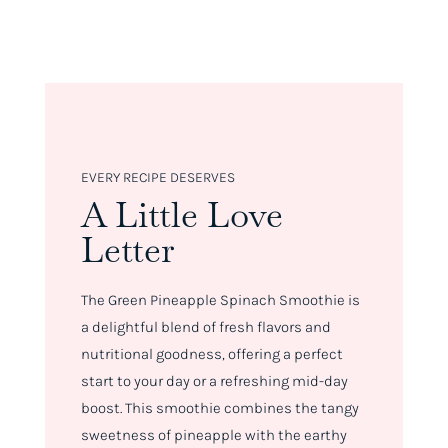
EVERY RECIPE DESERVES
A Little Love
Letter
The Green Pineapple Spinach Smoothie is
a delightful blend of fresh flavors and
nutritional goodness, offering a perfect
start to your day or a refreshing mid-day
boost. This smoothie combines the tangy
sweetness of pineapple with the earthy