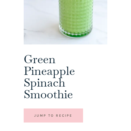
Green
Pineapple
Spinach
Smoothie
JUMP TO RECIPE