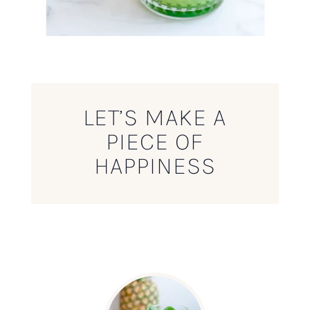
LET’S MAKE A
PIECE OF
HAPPINESS