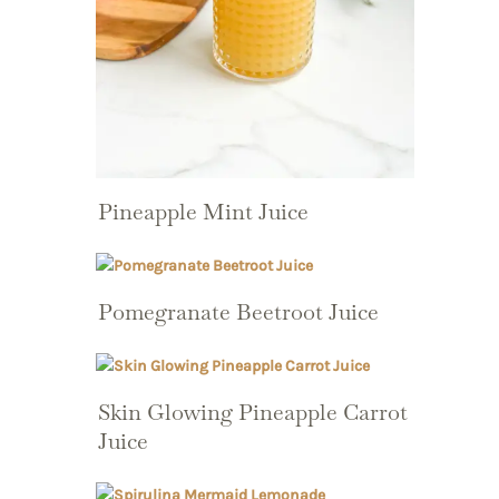
Pineapple Mint Juice
Pomegranate Beetroot Juice
Skin Glowing Pineapple Carrot
Juice