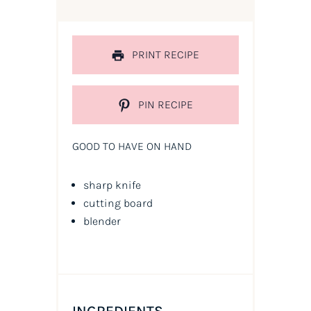
PRINT RECIPE
PIN RECIPE
GOOD TO HAVE ON HAND
sharp knife
cutting board
blender