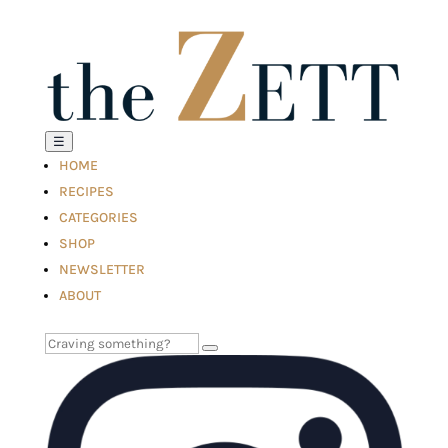
☰
HOME
RECIPES
CATEGORIES
SHOP
NEWSLETTER
ABOUT