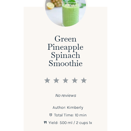
Green
Pineapple
Spinach
Smoothie
1
2
3
4
5
Star
Stars
Stars
Stars
Stars
No reviews
Author:
Kimberly
Total Time:
10 min
Yield:
500
ml / 2 cups
1
x