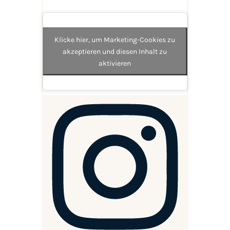
Klicke hier, um Marketing-Cookies zu
akzeptieren und diesen Inhalt zu
aktivieren