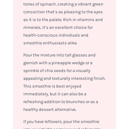
tones of spinach, creating a vibrant green
concoction that’s as pleasing to the eyes
as it is to the palate. Rich in vitamins and
minerals, it’s an excellent choice for
health-conscious individuals and
smoothie enthusiasts alike.
Pour the mixture into tall glasses and
garnish with a pineapple wedge or a
sprinkle of chia seeds for a visually
appealing and texturally interesting finish.
This smoothie is best enjoyed
immediately, but it can also be a
refreshing addition to brunches or as a
healthy dessert alternative.
If you have leftovers, pour the smoothie