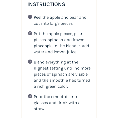
INSTRUCTIONS
Peel the apple and pear and
cut into large pieces.
Put the apple pieces, pear
pieces, spinach and frozen
pineapple in the blender. Add
water and lemon juice.
Blend everything at the
highest setting until no more
pieces of spinach are visible
and the smoothie has turned
a rich green color.
Pour the smoothie into
glasses and drink with a
straw.