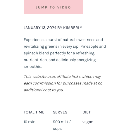
JUMP TO VIDEO
JANUARY 13, 2024 BY KIMBERLY
Experience a burst of natural sweetness and
revitalizing greens in every sip! Pineapple and
spinach blend perfectly for a refreshing,
nutrient-rich, and deliciously energizing
smoothie.
This website uses affiliate links which may
earn commission for purchases made at no
additional cost to you.
TOTAL TIME
SERVES
DIET
10 min
500 ml / 2
vegan
cups