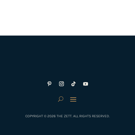
COPYRIGHT © 2026 THE ZETT. ALL RIGHTS RESERVED.