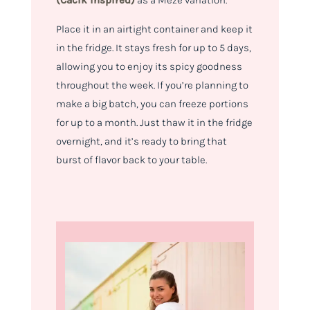
(Cacik inspired)
as a Meze variation.
Place it in an airtight container and keep it
in the fridge. It stays fresh for up to 5 days,
allowing you to enjoy its spicy goodness
throughout the week. If you’re planning to
make a big batch, you can freeze portions
for up to a month. Just thaw it in the fridge
overnight, and it’s ready to bring that
burst of flavor back to your table.