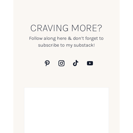
CRAVING MORE?
Follow along here & don’t forget to
subscribe to my substack!