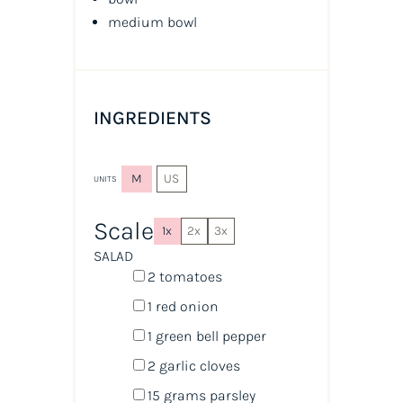
medium bowl
INGREDIENTS
M
US
UNITS
Scale
1x
2x
3x
SALAD
2
tomatoes
1
red onion
1
green bell pepper
2
garlic cloves
15
grams
parsley