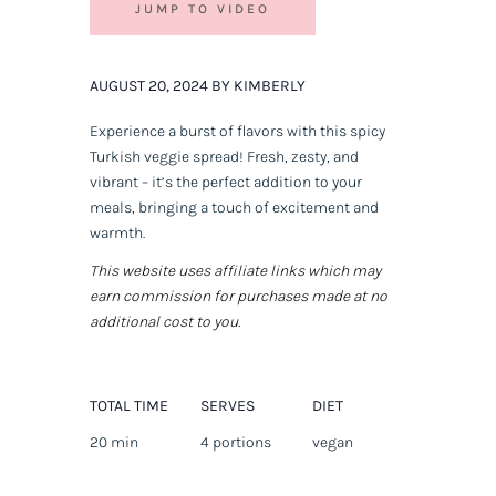
JUMP TO VIDEO
AUGUST 20, 2024 BY KIMBERLY
Experience a burst of flavors with this spicy
Turkish veggie spread! Fresh, zesty, and
vibrant – it’s the perfect addition to your
meals, bringing a touch of excitement and
warmth.
This website uses affiliate links which may
earn commission for purchases made at no
additional cost to you.
TOTAL TIME
SERVES
DIET
20 min
4 portions
vegan