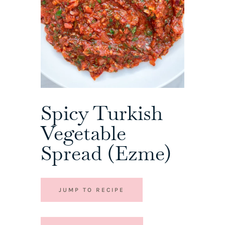
Spicy Turkish
Vegetable
Spread (Ezme)
JUMP TO RECIPE