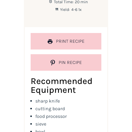
Total Time:
20 min
Yield:
4
-6
1
x
PRINT RECIPE
PIN RECIPE
Recommended
Equipment
sharp knife
cutting board
food processor
sieve
bowl