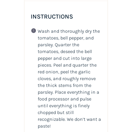
INSTRUCTIONS
Wash and thoroughly dry the
tomatoes, bell pepper, and
parsley. Quarter the
tomatoes, deseed the bell
pepper and cut into large
pieces. Peel and quarter the
red onion, peel the garlic
cloves, and roughly remove
the thick stems from the
parsley. Place everything in a
food processor and pulse
until everything is finely
chopped but still
recognizable. We don’t want a
paste!