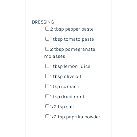
DRESSING
2 tbsp
pepper paste
1 tbsp
tomato paste
2 tbsp
pomegranate
molasses
1 tbsp
lemon juice
1 tbsp
olive oil
1 tsp
sumach
1 tsp
dried mint
1/2 tsp
salt
1/2 tsp
paprika powder