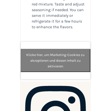
red mixture. Taste and adjust
seasoning if needed. You can
serve it immediately or
refrigerate it for a few hours
to enhance the flavors.
Klicke hier, um Marketing-Cookies zu
akzeptieren und diesen Inhalt zu
aktivieren