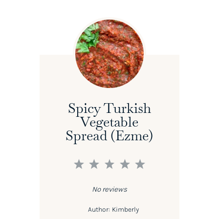
Spicy Turkish
Vegetable
Spread (Ezme)
1
2
3
4
5
Star
Stars
Stars
Stars
Stars
No reviews
Author:
Kimberly