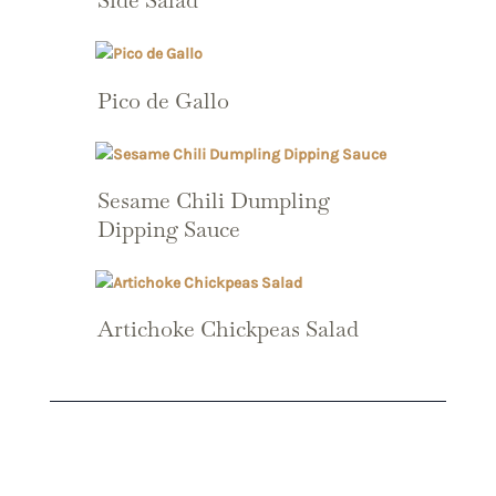
Side Salad
Pico de Gallo
Sesame Chili Dumpling
Dipping Sauce
Artichoke Chickpeas Salad