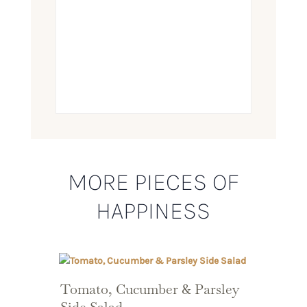
MORE PIECES OF
HAPPINESS
Tomato, Cucumber & Parsley