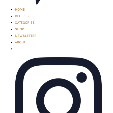
HOME
RECIPES
CATEGORIES
SHOP
NEWSLETTER
ABOUT