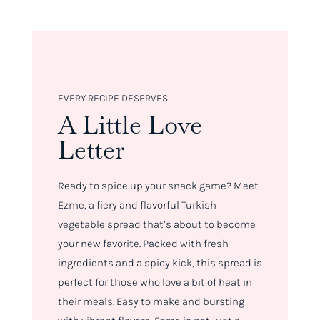
EVERY RECIPE DESERVES
A Little Love
Letter
Ready to spice up your snack game? Meet
Ezme, a fiery and flavorful Turkish
vegetable spread that’s about to become
your new favorite. Packed with fresh
ingredients and a spicy kick, this spread is
perfect for those who love a bit of heat in
their meals. Easy to make and bursting