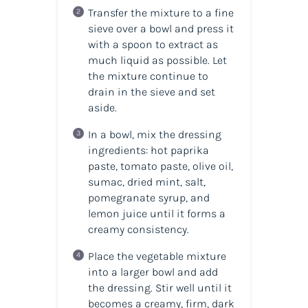
Transfer the mixture to a fine
sieve over a bowl and press it
with a spoon to extract as
much liquid as possible. Let
the mixture continue to
drain in the sieve and set
aside.
In a bowl, mix the dressing
ingredients: hot paprika
paste, tomato paste, olive oil,
sumac, dried mint, salt,
pomegranate syrup, and
lemon juice until it forms a
creamy consistency.
Place the vegetable mixture
into a larger bowl and add
the dressing. Stir well until it
becomes a creamy, firm, dark