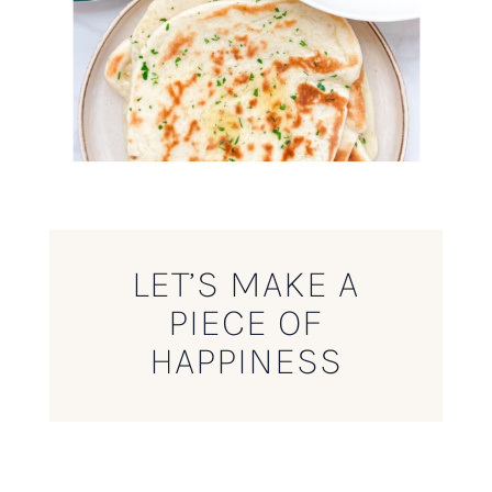
LET’S MAKE A
PIECE OF
HAPPINESS