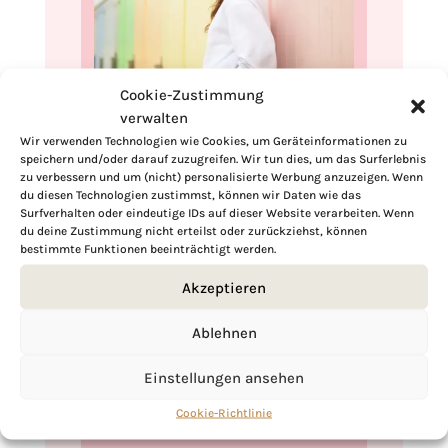
Cookie-Zustimmung
Hi, I'm Kimberly.
verwalten
Wir verwenden Technologien wie Cookies, um Geräteinformationen zu
A hopeless romantic when it comes to
speichern und/oder darauf zuzugreifen. Wir tun dies, um das Surferlebnis
food. Every recipe I share is a love letter to
zu verbessern und um (nicht) personalisierte Werbung anzuzeigen. Wenn
du diesen Technologien zustimmst, können wir Daten wie das
food itself. I’m so glad you’re here. Make
Surfverhalten oder eindeutige IDs auf dieser Website verarbeiten. Wenn
yourself at home and stay a while.
du deine Zustimmung nicht erteilst oder zurückziehst, können
bestimmte Funktionen beeinträchtigt werden.
Love,
Kimberly
Akzeptieren
Ablehnen
Einstellungen ansehen
If you want to get to know me better,
Cookie-Richtlinie
click here!