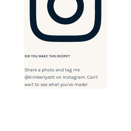
DID YOU MAKE THIS RECIPE?
Share a photo and tag me
@kimberlyzett
on Instagram. Can't
wait to see what you've made!