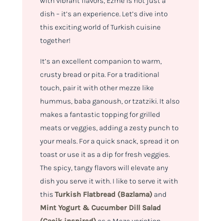
with vibrant flavors, Ezme is not just a
dish – it’s an experience. Let’s dive into
this exciting world of Turkish cuisine
together!
It’s an excellent companion to warm,
crusty bread or pita. For a traditional
touch, pair it with other mezze like
hummus, baba ganoush, or tzatziki. It also
makes a fantastic topping for grilled
meats or veggies, adding a zesty punch to
your meals. For a quick snack, spread it on
toast or use it as a dip for fresh veggies.
The spicy, tangy flavors will elevate any
dish you serve it with. I like to serve it with
this
Turkish Flatbread (Bazlama)
and
Mint Yogurt & Cucumber Dill Salad