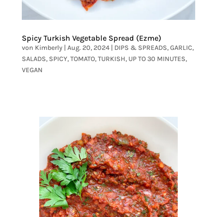
Spicy Turkish Vegetable Spread (Ezme)
von
Kimberly
|
Aug. 20, 2024
|
DIPS & SPREADS
,
GARLIC
,
SALADS
,
SPICY
,
TOMATO
,
TURKISH
,
UP TO 30 MINUTES
,
VEGAN