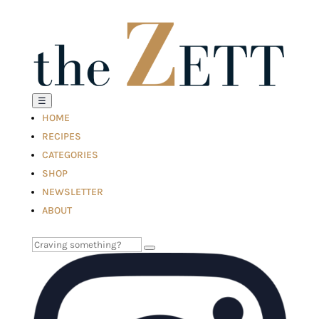
☰
HOME
RECIPES
CATEGORIES
SHOP
NEWSLETTER
ABOUT