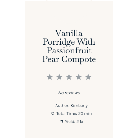
Vanilla
Porridge With
Passionfruit
Pear Compote
1
2
3
4
5
Star
Stars
Stars
Stars
Stars
No reviews
Author:
Kimberly
Total Time:
20 min
Yield:
2
1
x