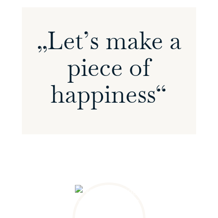
„Let’s make a
piece of
happiness“