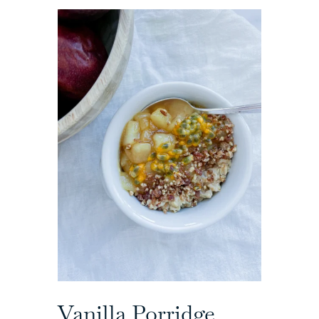
Vanilla Porridge