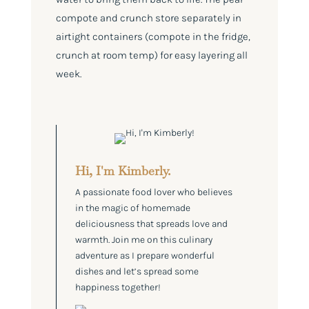
compote and crunch store separately in
airtight containers (compote in the fridge,
crunch at room temp) for easy layering all
week.
Hi, I'm Kimberly.
A passionate food lover who believes
in the magic of homemade
deliciousness that spreads love and
warmth. Join me on this culinary
adventure as I prepare wonderful
dishes and let’s spread some
happiness together!