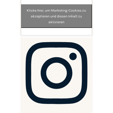
Klicke hier, um Marketing-Cookies zu
akzeptieren und diesen Inhalt zu
aktivieren