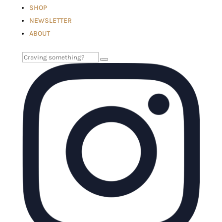
SHOP
NEWSLETTER
ABOUT