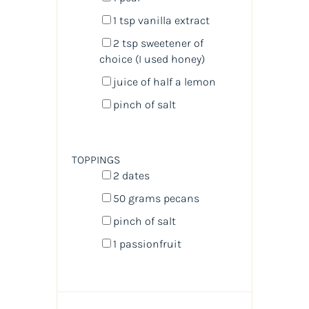
1 tsp
vanilla extract
2 tsp
sweetener of
choice (I used honey)
juice of
half a
lemon
pinch of salt
TOPPINGS
2
dates
50
grams
pecans
pinch of salt
1
passionfruit