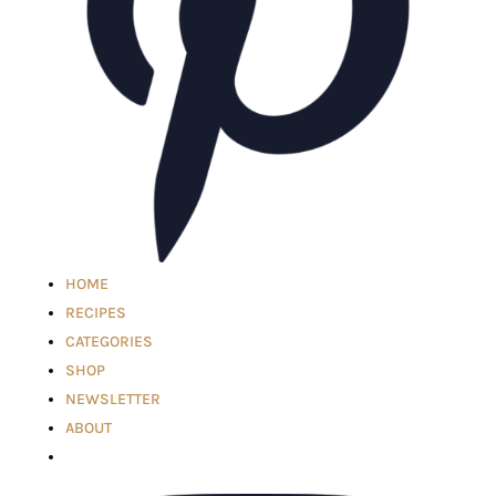
HOME
RECIPES
CATEGORIES
SHOP
NEWSLETTER
ABOUT