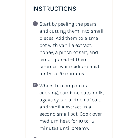
INSTRUCTIONS
Start by peeling the pears
and cutting them into small
pieces. Add them to a small
pot with vanilla extract,
honey, a pinch of salt, and
lemon juice. Let them
simmer over medium heat
for 15 to 20 minutes.
While the compote is
cooking, combine oats, milk,
agave syrup, a pinch of salt,
and vanilla extract in a
second small pot. Cook over
medium heat for 10 to 15
minutes until creamy.