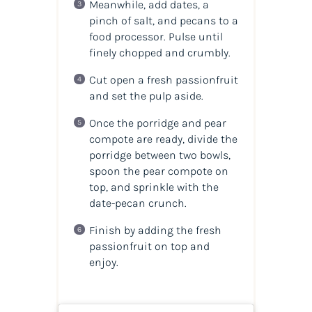
Meanwhile, add dates, a
pinch of salt, and pecans to a
food processor. Pulse until
finely chopped and crumbly.
Cut open a fresh passionfruit
and set the pulp aside.
Once the porridge and pear
compote are ready, divide the
porridge between two bowls,
spoon the pear compote on
top, and sprinkle with the
date-pecan crunch.
Finish by adding the fresh
passionfruit on top and
enjoy.