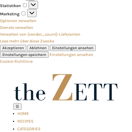
Statistiken
Statistiken
Marketing
Marketing
Optionen verwalten
Dienste verwalten
Verwalten von {vendor_count}-Lieferanten
Lese mehr über diese Zwecke
Akzeptieren
Ablehnen
Einstellungen ansehen
Einstellungen ansehen
Einstellungen speichern
Cookie-Richtlinie
☰
HOME
RECIPES
CATEGORIES