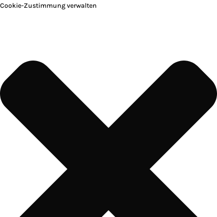
Cookie-Zustimmung verwalten