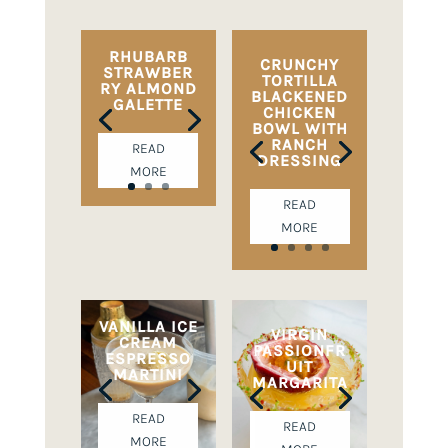
RHUBARB
CRUNCHY
STRAWBER
TORTILLA
RY ALMOND
BLACKENED
GALETTE
CHICKEN
BOWL WITH
RANCH
READ
DRESSING
MORE
READ
MORE
VANILLA ICE
VIRGIN
CREAM
PASSIONFR
ESPRESSO
UIT
MARTINI
MARGARITA
READ
READ
MORE