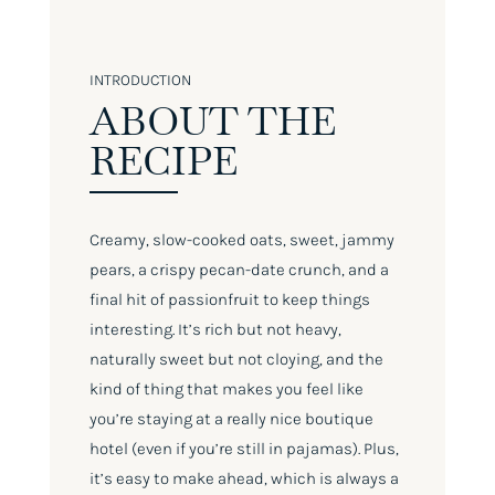
INTRODUCTION
ABOUT THE
RECIPE
Creamy, slow-cooked oats, sweet, jammy
pears, a crispy pecan-date crunch, and a
final hit of passionfruit to keep things
interesting. It’s rich but not heavy,
naturally sweet but not cloying, and the
kind of thing that makes you feel like
you’re staying at a really nice boutique
hotel (even if you’re still in pajamas). Plus,
it’s easy to make ahead, which is always a