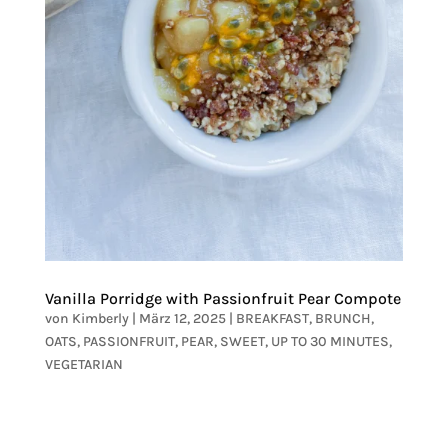
Vanilla Porridge with Passionfruit Pear Compote
von
Kimberly
|
März 12, 2025
|
BREAKFAST
,
BRUNCH
,
OATS
,
PASSIONFRUIT
,
PEAR
,
SWEET
,
UP TO 30 MINUTES
,
VEGETARIAN