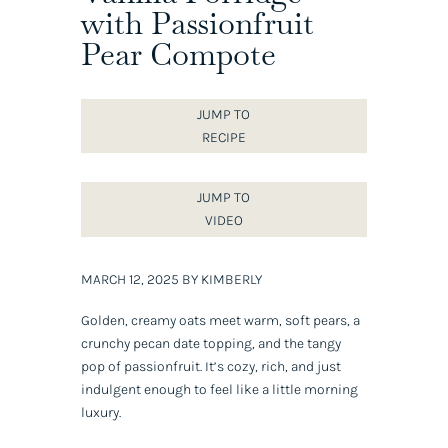
with Passionfruit
Pear Compote
JUMP TO
RECIPE
JUMP TO
VIDEO
MARCH 12, 2025 BY KIMBERLY
Golden, creamy oats meet warm, soft pears, a
crunchy pecan date topping, and the tangy
pop of passionfruit. It’s cozy, rich, and just
indulgent enough to feel like a little morning
luxury.