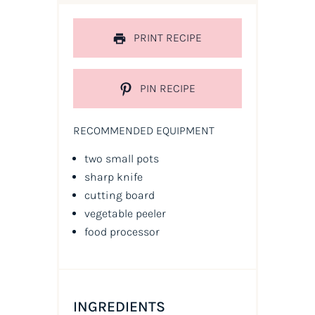
PRINT RECIPE
PIN RECIPE
RECOMMENDED EQUIPMENT
two small pots
sharp knife
cutting board
vegetable peeler
food processor
INGREDIENTS