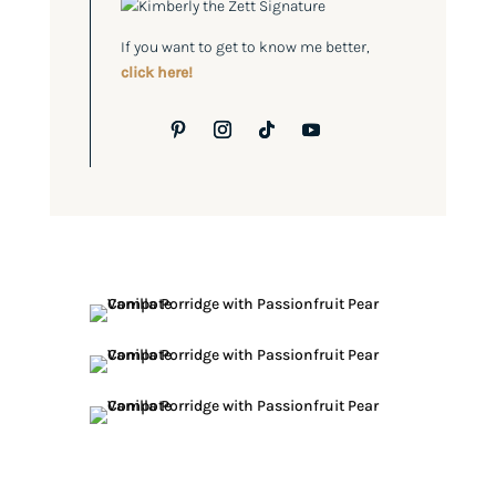
If you want to get to know me better,
click here!