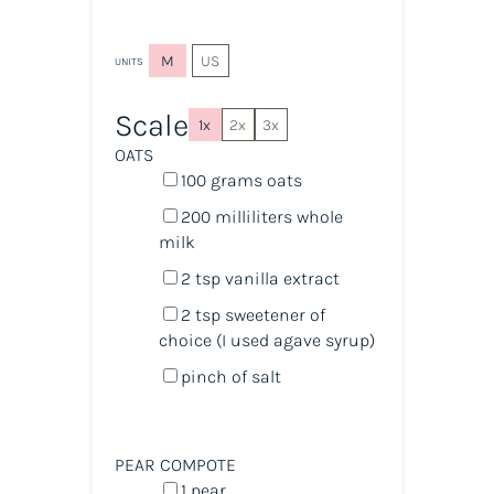
M
US
UNITS
Scale
1x
2x
3x
OATS
100
grams
oats
200
milliliters
whole
milk
2 tsp
vanilla extract
2 tsp
sweetener of
choice (I used agave syrup)
pinch of salt
PEAR COMPOTE
1
pear