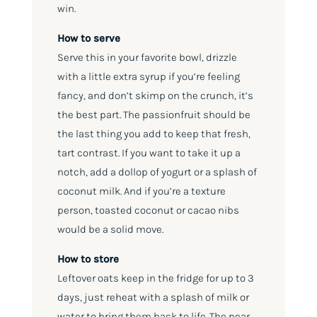
win.
How to serve
Serve this in your favorite bowl, drizzle
with a little extra syrup if you’re feeling
fancy, and don’t skimp on the crunch, it’s
the best part. The passionfruit should be
the last thing you add to keep that fresh,
tart contrast. If you want to take it up a
notch, add a dollop of yogurt or a splash of
coconut milk. And if you’re a texture
person, toasted coconut or cacao nibs
would be a solid move.
How to store
Leftover oats keep in the fridge for up to 3
days, just reheat with a splash of milk or
water to bring them back to life. The pear