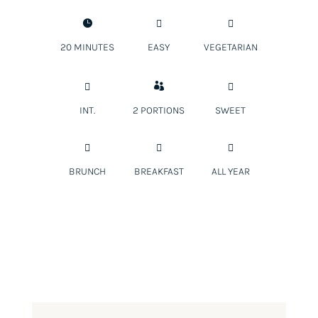



20 MINUTES
EASY
VEGETARIAN



INT.
2 PORTIONS
SWEET



BRUNCH
BREAKFAST
ALL YEAR