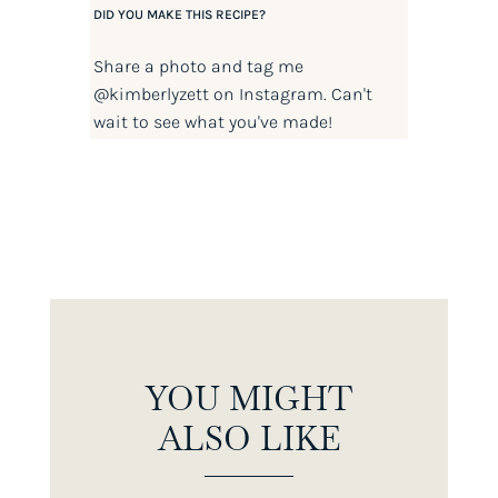
DID YOU MAKE THIS RECIPE?
Share a photo and tag me
@kimberlyzett
on Instagram. Can't
wait to see what you've made!
YOU MIGHT
ALSO LIKE