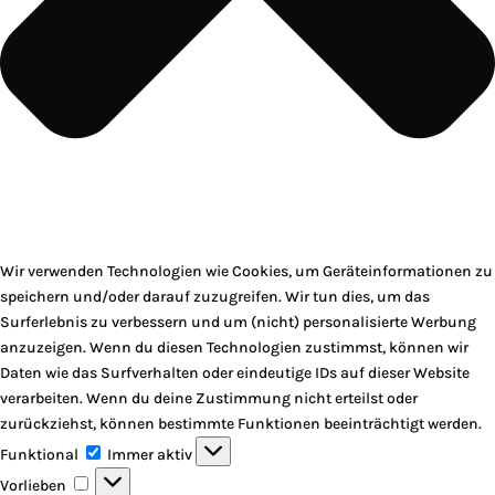
Wir verwenden Technologien wie Cookies, um Geräteinformationen zu
speichern und/oder darauf zuzugreifen. Wir tun dies, um das
Surferlebnis zu verbessern und um (nicht) personalisierte Werbung
anzuzeigen. Wenn du diesen Technologien zustimmst, können wir
Daten wie das Surfverhalten oder eindeutige IDs auf dieser Website
verarbeiten. Wenn du deine Zustimmung nicht erteilst oder
zurückziehst, können bestimmte Funktionen beeinträchtigt werden.
Funktional
Funktional
Immer aktiv
Vorlieben
Vorlieben