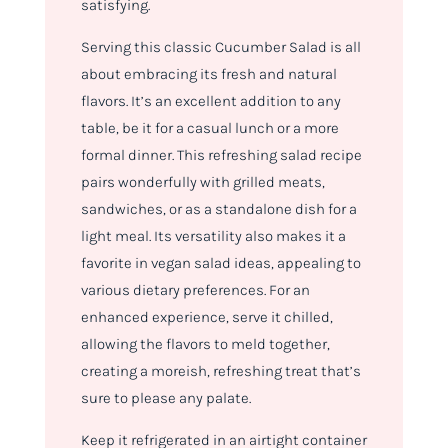
satisfying.
Serving this classic Cucumber Salad is all
about embracing its fresh and natural
flavors. It’s an excellent addition to any
table, be it for a casual lunch or a more
formal dinner. This refreshing salad recipe
pairs wonderfully with grilled meats,
sandwiches, or as a standalone dish for a
light meal. Its versatility also makes it a
favorite in vegan salad ideas, appealing to
various dietary preferences. For an
enhanced experience, serve it chilled,
allowing the flavors to meld together,
creating a moreish, refreshing treat that’s
sure to please any palate.
Keep it refrigerated in an airtight container