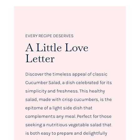
EVERY RECIPE DESERVES
A Little Love
Letter
Discover the timeless appeal of classic
Cucumber Salad, a dish celebrated for its
simplicity and freshness. This healthy
salad, made with crisp cucumbers, is the
epitome of a light side dish that
complements any meal. Perfect for those
seeking a nutritious vegetable salad that
is both easy to prepare and delightfully