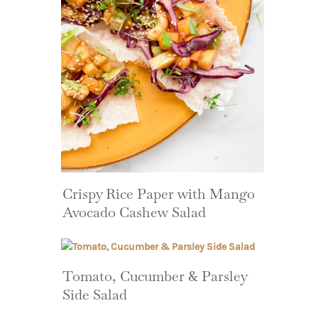
Crispy Rice Paper with Mango
Avocado Cashew Salad
Tomato, Cucumber & Parsley
Side Salad