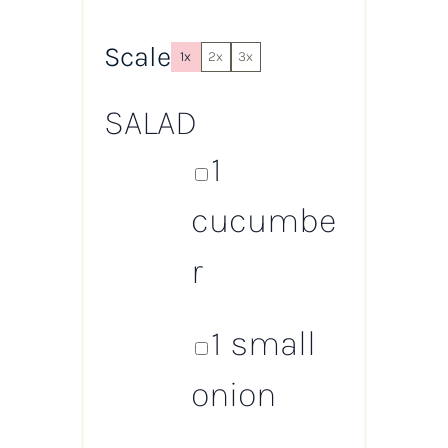
Scale
1x
2x
3x
SALAD
1
cucumbe
r
1
small
onion