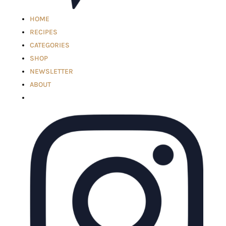
HOME
RECIPES
CATEGORIES
SHOP
NEWSLETTER
ABOUT