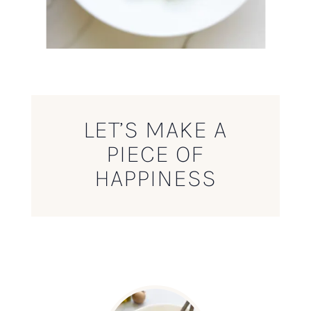
LET’S MAKE A
PIECE OF
HAPPINESS