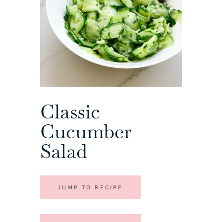
Classic
Cucumber
Salad
JUMP TO RECIPE