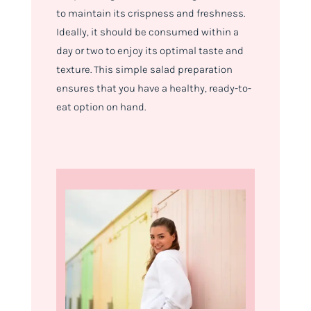
to maintain its crispness and freshness.
Ideally, it should be consumed within a
day or two to enjoy its optimal taste and
texture. This simple salad preparation
ensures that you have a healthy, ready-to-
eat option on hand.