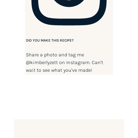
DID YOU MAKE THIS RECIPE?
Share a photo and tag me
@kimberlyzett
on Instagram. Can't
wait to see what you've made!