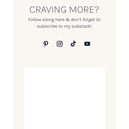
CRAVING MORE?
Follow along here & don’t forget to
subscribe to my substack!