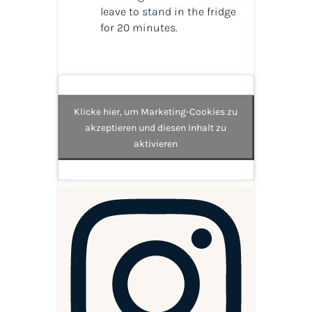
leave to stand in the fridge
for 20 minutes.
Klicke hier, um Marketing-Cookies zu
akzeptieren und diesen Inhalt zu
aktivieren