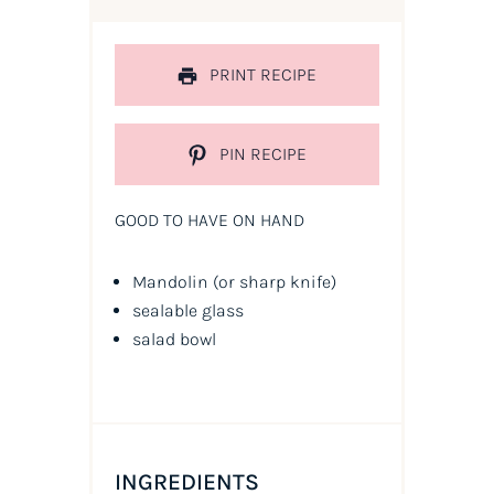
PRINT RECIPE
PIN RECIPE
GOOD TO HAVE ON HAND
Mandolin
(or sharp knife)
sealable glass
salad bowl
INGREDIENTS