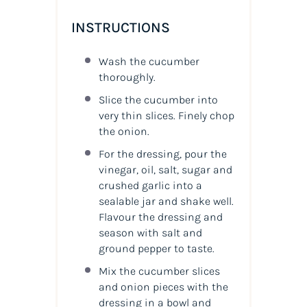
INSTRUCTIONS
Wash the cucumber
thoroughly.
Slice the cucumber into
very thin slices. Finely chop
the onion.
For the dressing, pour the
vinegar, oil, salt, sugar and
crushed garlic into a
sealable jar and shake well.
Flavour the dressing and
season with salt and
ground pepper to taste.
Mix the cucumber slices
and onion pieces with the
dressing in a bowl and