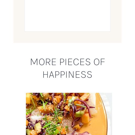
MORE PIECES OF
HAPPINESS