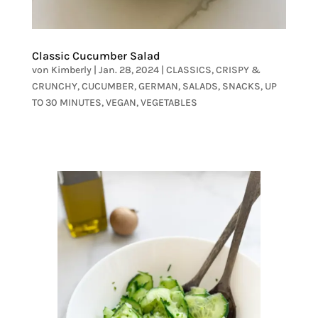
Classic Cucumber Salad
von
Kimberly
|
Jan. 28, 2024
|
CLASSICS
,
CRISPY &
CRUNCHY
,
CUCUMBER
,
GERMAN
,
SALADS
,
SNACKS
,
UP
TO 30 MINUTES
,
VEGAN
,
VEGETABLES