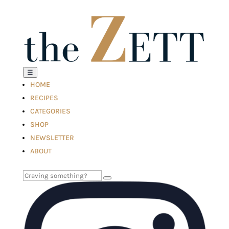
☰
HOME
RECIPES
CATEGORIES
SHOP
NEWSLETTER
ABOUT