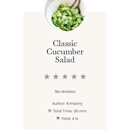
Classic
Cucumber
Salad
1
2
3
4
5
Star
Stars
Stars
Stars
Stars
No reviews
Author:
Kimberly
Total Time:
30 min
Yield:
4
1
x