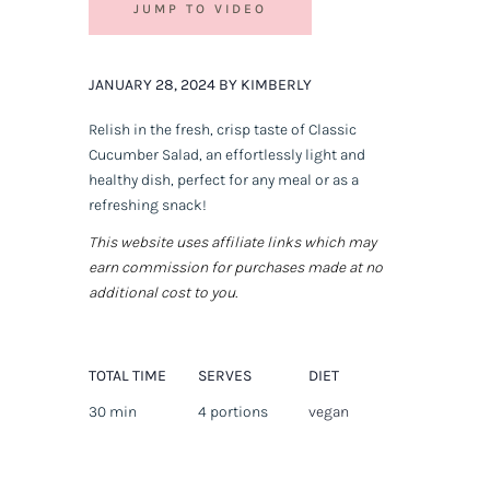
JUMP TO VIDEO
JANUARY 28, 2024 BY KIMBERLY
Relish in the fresh, crisp taste of Classic
Cucumber Salad, an effortlessly light and
healthy dish, perfect for any meal or as a
refreshing snack!
This website uses affiliate links which may
earn commission for purchases made at no
additional cost to you.
TOTAL TIME
SERVES
DIET
30 min
4 portions
vegan