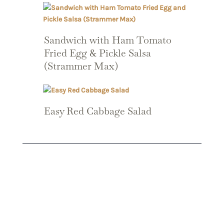
Sandwich with Ham Tomato
Fried Egg & Pickle Salsa
(Strammer Max)
Easy Red Cabbage Salad