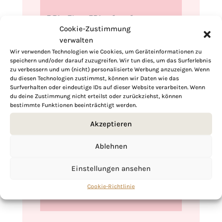
Hi, I'm Kimberly.
Cookie-Zustimmung
A hopeless romantic when it comes to
verwalten
food. Every recipe I share is a love letter to
Wir verwenden Technologien wie Cookies, um Geräteinformationen zu
food itself. I’m so glad you’re here. Make
speichern und/oder darauf zuzugreifen. Wir tun dies, um das Surferlebnis
zu verbessern und um (nicht) personalisierte Werbung anzuzeigen. Wenn
yourself at home and stay a while.
du diesen Technologien zustimmst, können wir Daten wie das
Surfverhalten oder eindeutige IDs auf dieser Website verarbeiten. Wenn
Love,
du deine Zustimmung nicht erteilst oder zurückziehst, können
Kimberly
bestimmte Funktionen beeinträchtigt werden.
Akzeptieren
Ablehnen
If you want to get to know me better,
Einstellungen ansehen
click here!
Cookie-Richtlinie