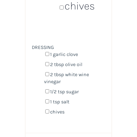
chives
DRESSING
1
garlic clove
2 tbsp
olive oil
2 tbsp
white wine
vinegar
1/2 tsp
sugar
1 tsp
salt
chives