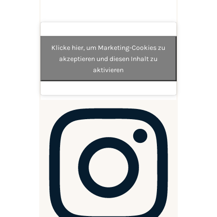
Klicke hier, um Marketing-Cookies zu
akzeptieren und diesen Inhalt zu
aktivieren