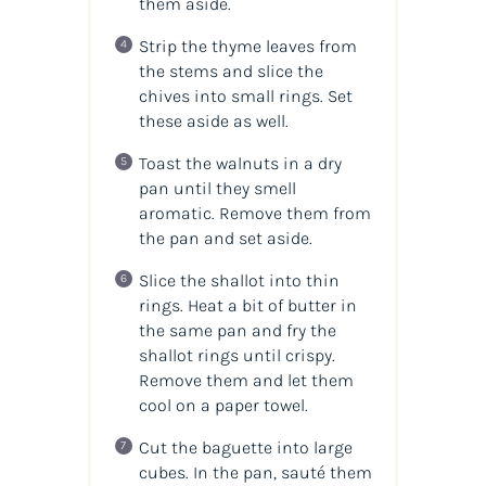
them aside.
Strip the thyme leaves from
the stems and slice the
chives into small rings. Set
these aside as well.
Toast the walnuts in a dry
pan until they smell
aromatic. Remove them from
the pan and set aside.
Slice the shallot into thin
rings. Heat a bit of butter in
the same pan and fry the
shallot rings until crispy.
Remove them and let them
cool on a paper towel.
Cut the baguette into large
cubes. In the pan, sauté them