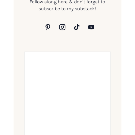
Follow along here & don’t forget to
subscribe to my substack!