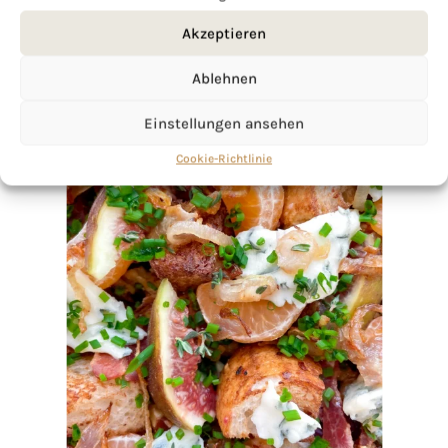
Akzeptieren
Ablehnen
Einstellungen ansehen
Cookie-Richtlinie