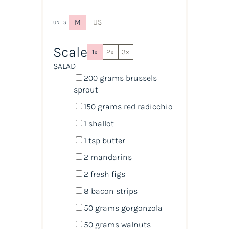
M
US
UNITS
Scale
1x
2x
3x
SALAD
200
grams
brussels
sprout
150
grams
red radicchio
1
shallot
1 tsp
butter
2
mandarins
2
fresh figs
8
bacon strips
50
grams
gorgonzola
50
grams
walnuts