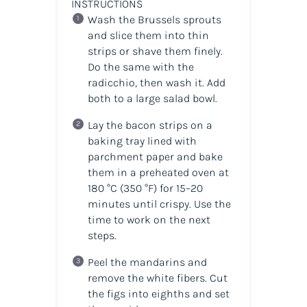
INSTRUCTIONS
Wash the Brussels sprouts
and slice them into thin
strips or shave them finely.
Do the same with the
radicchio, then wash it. Add
both to a large salad bowl.
Lay the bacon strips on a
baking tray lined with
parchment paper and bake
them in a preheated oven at
180 °C (350 °F) for 15–20
minutes until crispy. Use the
time to work on the next
steps.
Peel the mandarins and
remove the white fibers. Cut
the figs into eighths and set