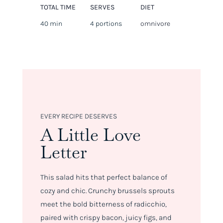
TOTAL TIME
SERVES
DIET
40 min
4 portions
omnivore
EVERY RECIPE DESERVES
A Little Love
Letter
This salad hits that perfect balance of
cozy and chic. Crunchy brussels sprouts
meet the bold bitterness of radicchio,
paired with crispy bacon, juicy figs, and