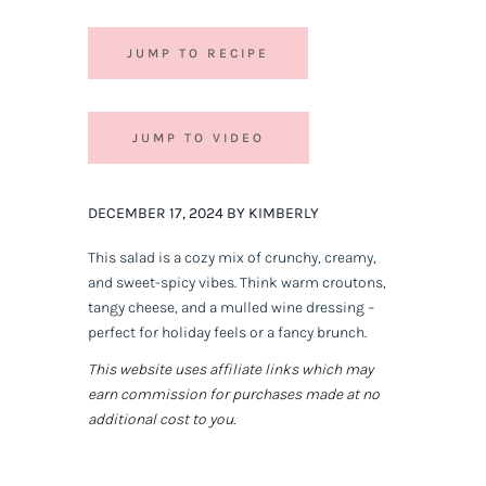
JUMP TO RECIPE
JUMP TO VIDEO
DECEMBER 17, 2024 BY KIMBERLY
This salad is a cozy mix of crunchy, creamy,
and sweet-spicy vibes. Think warm croutons,
tangy cheese, and a mulled wine dressing –
perfect for holiday feels or a fancy brunch.
This website uses affiliate links which may
earn commission for purchases made at no
additional cost to you.