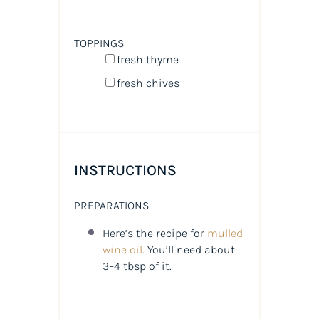
TOPPINGS
fresh thyme
fresh chives
INSTRUCTIONS
PREPARATIONS
Here’s the recipe for
mulled
wine oil
. You’ll need about
3–4 tbsp of it.