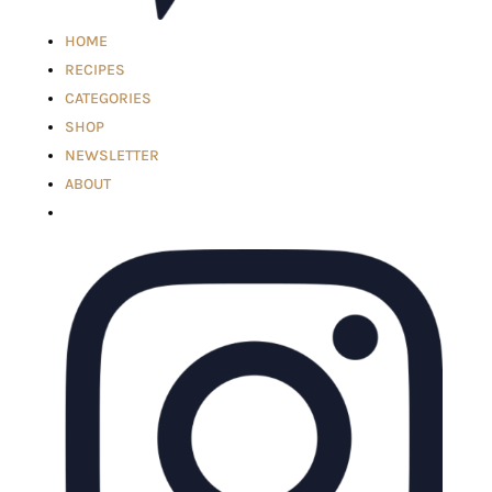
HOME
RECIPES
CATEGORIES
SHOP
NEWSLETTER
ABOUT