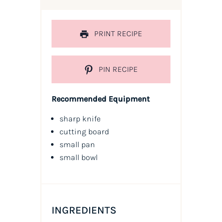
PRINT RECIPE
PIN RECIPE
Recommended Equipment
sharp knife
cutting board
small pan
small bowl
INGREDIENTS