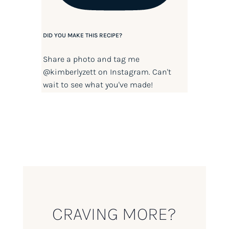
DID YOU MAKE THIS RECIPE?
Share a photo and tag me
@kimberlyzett
on Instagram. Can't
wait to see what you've made!
CRAVING MORE?