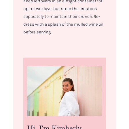
Keep leftovers in an airtight container for
up to two days, but store the croutons
separately to maintain their crunch. Re-
dress with a splash of the mulled wine oil
before serving.
Hi, I'm Kimberly.