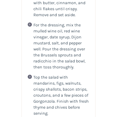
with butter, cinnamon, and
chili flakes until crispy.
Remove and set aside.
For the dressing, mix the
mulled wine oil, red wine
vinegar, date syrup, Dijon
mustard, salt, and pepper
well. Pour the dressing over
the Brussels sprouts and
radicchio in the salad bowl,
then toss thoroughly.
Top the salad with
mandarins, figs, walnuts,
crispy shallots, bacon strips,
croutons, and a few pieces of
Gorgonzola. Finish with fresh
thyme and chives before
serving.