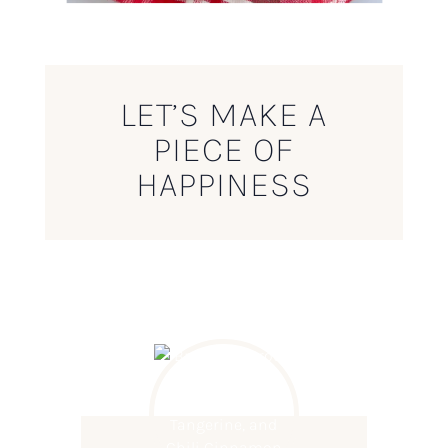
LET’S MAKE A
PIECE OF
HAPPINESS