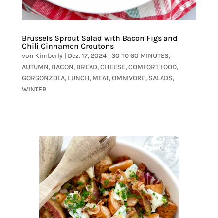
Brussels Sprout Salad with Bacon Figs and
Chili Cinnamon Croutons
von
Kimberly
|
Dez. 17, 2024
|
30 TO 60 MINUTES
,
AUTUMN
,
BACON
,
BREAD
,
CHEESE
,
COMFORT FOOD
,
GORGONZOLA
,
LUNCH
,
MEAT
,
OMNIVORE
,
SALADS
,
WINTER