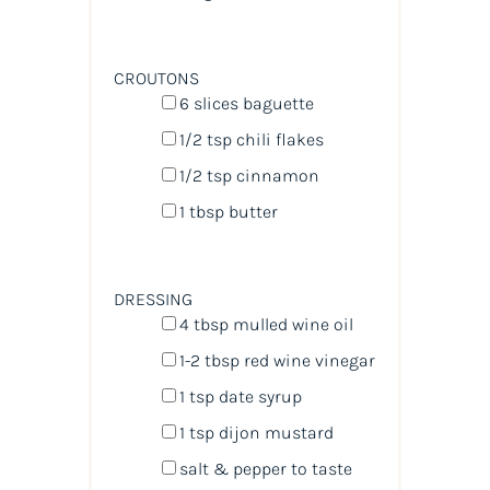
CROUTONS
6
slices baguette
1/2 tsp
chili flakes
1/2 tsp
cinnamon
1 tbsp
butter
DRESSING
4 tbsp
mulled wine oil
1
-
2
tbsp red wine vinegar
1 tsp
date syrup
1 tsp
dijon mustard
salt & pepper to taste