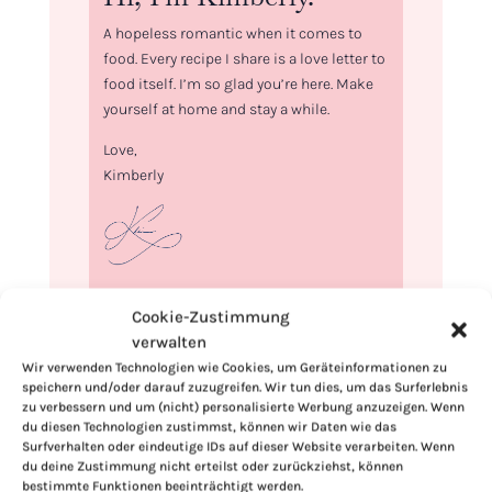
A hopeless romantic when it comes to
food. Every recipe I share is a love letter to
food itself. I’m so glad you’re here. Make
yourself at home and stay a while.
Love,
Kimberly
If you want to get to know me better,
Cookie-Zustimmung
click here!
verwalten
Wir verwenden Technologien wie Cookies, um Geräteinformationen zu
speichern und/oder darauf zuzugreifen. Wir tun dies, um das Surferlebnis
zu verbessern und um (nicht) personalisierte Werbung anzuzeigen. Wenn
du diesen Technologien zustimmst, können wir Daten wie das
Surfverhalten oder eindeutige IDs auf dieser Website verarbeiten. Wenn
du deine Zustimmung nicht erteilst oder zurückziehst, können
bestimmte Funktionen beeinträchtigt werden.