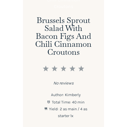
Brussels Sprout
Salad With
Bacon Figs And
Chili Cinnamon
Croutons
1
2
3
4
5
Star
Stars
Stars
Stars
Stars
No reviews
Author:
Kimberly
Total Time:
40 min
Yield:
2
as main / 4 as
starter
1
x