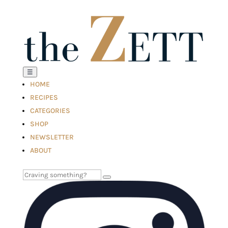
☰
HOME
RECIPES
CATEGORIES
SHOP
NEWSLETTER
ABOUT