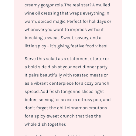
creamy gorgonzola. The real star? A mulled
wine oil dressing that wraps everything in
warm, spiced magic. Perfect for holidays or
whenever you want to impress without
breaking a sweat. Sweet, savory, and a
little spicy – it’s giving festive food vibes!
Serve this salad as a statement starter or
a bold side dish at your next dinner party.
It pairs beautifully with roasted meats or
as a vibrant centerpiece for a cozy brunch
spread. Add fresh tangerine slices right
before serving for an extra citrusy pop, and
don’t forget the chili cinnamon croutons
for a spicy-sweet crunch that ties the
whole dish together.