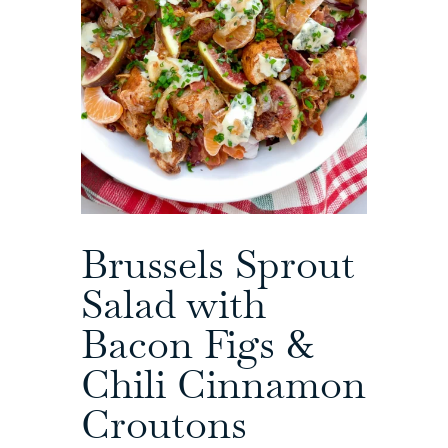
Brussels Sprout
Salad with
Bacon Figs &
Chili Cinnamon
Croutons