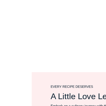
EVERY RECIPE DESERVES
A Little Love Le
Embark on a culinary journey with t