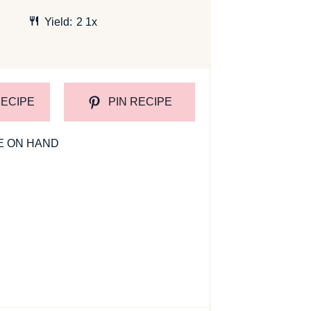
Yield:
2
1
x
RECIPE
PIN RECIPE
E ON HAND