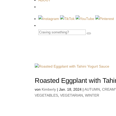
ABOUT
Roasted Eggplant with Tahi
von
Kimberly
|
Jan. 18, 2024
|
AUTUMN
,
CREAM
VEGETABLES
,
VEGETARIAN
,
WINTER