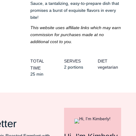
Sauce, a tantalizing, easy-to-prepare dish that
promises a burst of exquisite flavors in every
bite!
This website uses affiliate links which may earn
commission for purchases made at no
additional cost to you.
TOTAL
SERVES
DIET
2 portions
vegetarian
TIME
25 min
tter
his Roasted Eggplant with