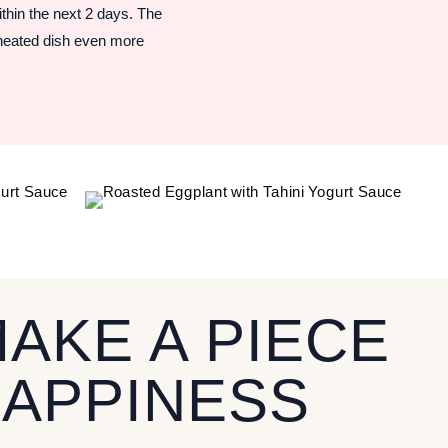
ithin the next 2 days. The
eheated dish even more
MAKE A PIECE
HAPPINESS