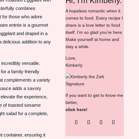
Hi, I'm Kimberly.
sterfully combines
A hopeless romantic when it
ct for those who adore
comes to food. Every recipe I
pare entrée is a gourmet
share is a love letter to food
itself. I’m so glad you’re here.
eggplant and draped in a
Make yourself at home and
 delicious addition to any
stay a while.
Love,
 incredibly versatile.
Kimberly
for a family-friendly
hat complements a variety
 sauce adds a savory
If you want to get to know me
o elevate the experience,
better,
kle of toasted sesame
click here!
ght salad for a complete,
ht container, ensuring it