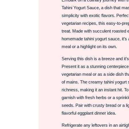
Tahini Yogurt Sauce, a dish that ma
simplicity with exotic flavors. Perfe
vegetarian recipes, this easy-to-pre
treat. Made with succulent roasted 
homemade tahini yogurt sauce, it’s a
meal or a highlight on its own.
Serving this dish is a breeze and it’s
Present it as a stunning centerpiece 
vegetarian meal or as a side dish t
of mains. The creamy tahini yogurt
richness, making it an instant hit. T
garnish with fresh herbs or a sprin
seeds. Pair with crusty bread or a li
flavorful eggplant dinner idea.
Refrigerate any leftovers in an airtig