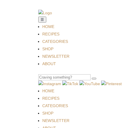
☰
HOME
RECIPES
CATEGORIES
SHOP
NEWSLETTER
ABOUT
HOME
RECIPES
CATEGORIES
SHOP
NEWSLETTER