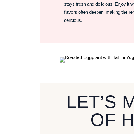
stays fresh and delicious. Enjoy it w
flavors often deepen, making the r
delicious.
LET’S 
OF 