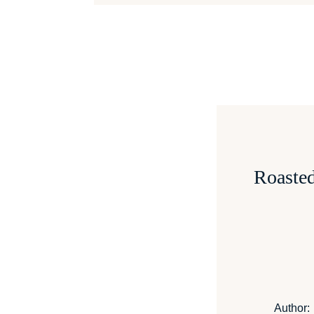
Roasted
Author: