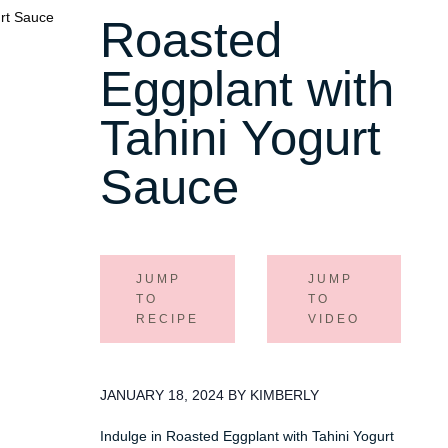
Roasted
Eggplant with
Tahini Yogurt
Sauce
JUMP
JUMP
TO
TO
RECIPE
VIDEO
JANUARY 18, 2024 BY KIMBERLY
Indulge in Roasted Eggplant with Tahini Yogurt