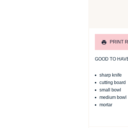
PRINT 
GOOD TO HAV
sharp knife
cutting board
small bowl
medium bowl
mortar