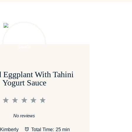
 Eggplant With Tahini
Yogurt Sauce
1
2
3
4
5
Star
Stars
Stars
Stars
Stars
No reviews
Kimberly
Total Time:
25 min