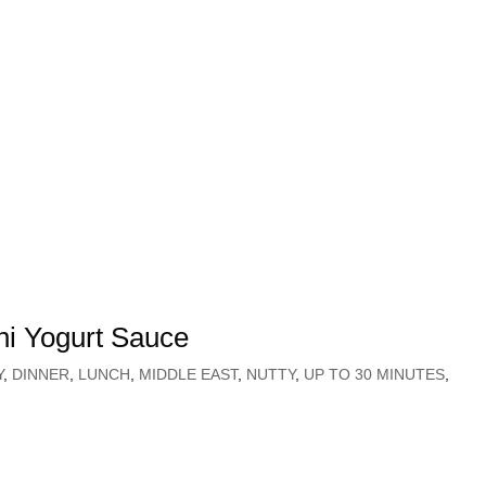
ni Yogurt Sauce
Y
,
DINNER
,
LUNCH
,
MIDDLE EAST
,
NUTTY
,
UP TO 30 MINUTES
,