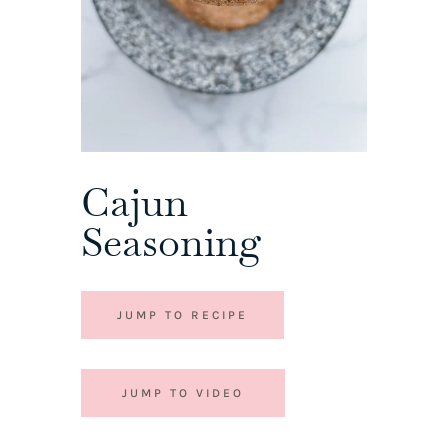
Cajun
Seasoning
JUMP TO RECIPE
JUMP TO VIDEO