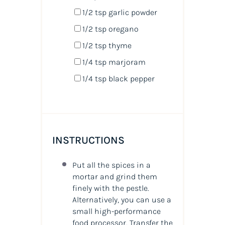
1/2 tsp
garlic powder
1/2 tsp
oregano
1/2 tsp
thyme
1/4 tsp
marjoram
1/4 tsp
black pepper
INSTRUCTIONS
Put all the spices in a
mortar and grind them
finely with the pestle.
Alternatively, you can use a
small high-performance
food processor. Transfer the