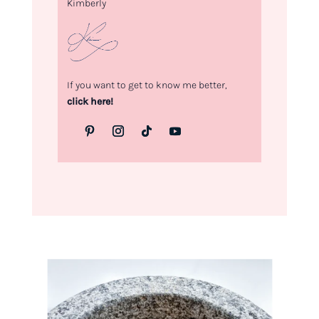
Kimberly
If you want to get to know me better,
click here!