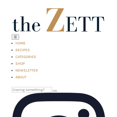
☰
HOME
RECIPES
CATEGORIES
SHOP
NEWSLETTER
ABOUT