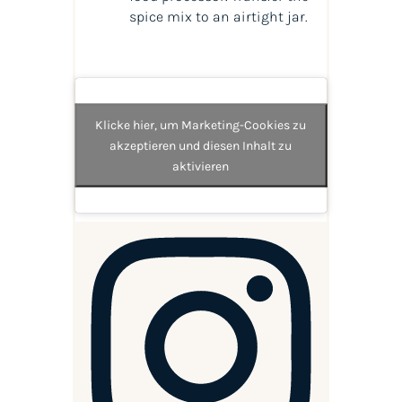
spice mix to an airtight jar.
Klicke hier, um Marketing-Cookies zu
akzeptieren und diesen Inhalt zu
aktivieren