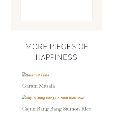
MORE PIECES OF
HAPPINESS
Garam Masala
Cajun Bang Bang Salmon Rice