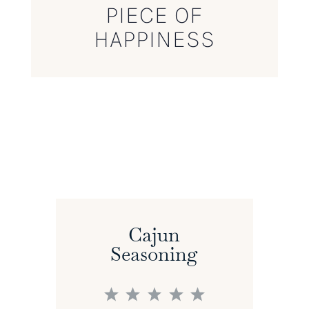
PIECE OF
HAPPINESS
Cajun
Seasoning
1
2
3
4
5