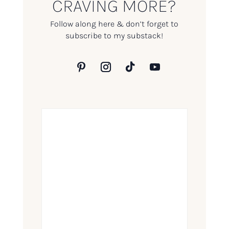
CRAVING MORE?
Follow along here & don’t forget to
subscribe to my substack!