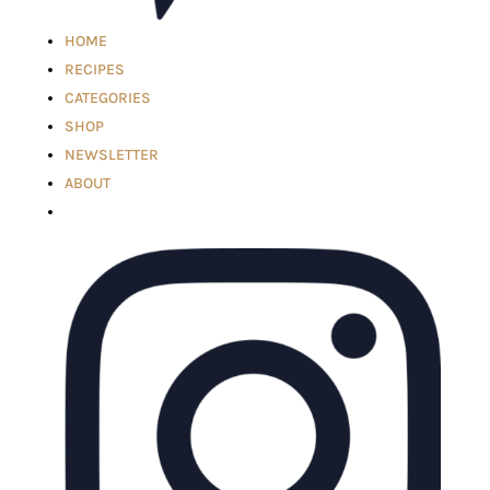
HOME
RECIPES
CATEGORIES
SHOP
NEWSLETTER
ABOUT