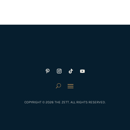
COPYRIGHT © 2026 THE ZETT. ALL RIGHTS RESERVED.