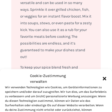
versatile and can be used in so many
ways. Sprinkle it over grilled chicken, fish,
or veggies for an instant flavor boost. Mix it
into soups, stews, or even pasta for a zesty
kick. You can also use it as a rub for your
favorite meats before cooking. The
possibilities are endless, and it’s
guaranteed to make your dishes stand
out!
To keep your spice blend fresh and
flavorful, store it in an airtight container in
Cookie-Zustimmung
a cool, dry place. It’ll stay potent for up to
verwalten
Wir verwenden Technologien wie Cookies, um Geräteinformationen zu
six months, so you can always have this
speichern und/oder darauf zuzugreifen. Wir tun dies, um das Surferlebnis
flavor powerhouse ready to go whenever
zu verbessern und um (nicht) personalisierte Werbung anzuzeigen. Wenn
du diesen Technologien zustimmst, können wir Daten wie das
you need it.
Surfverhalten oder eindeutige IDs auf dieser Website verarbeiten. Wenn
du deine Zustimmung nicht erteilst oder zurückziehst, können