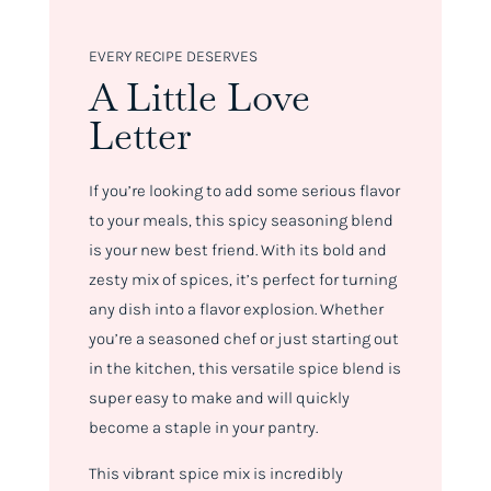
EVERY RECIPE DESERVES
A Little Love
Letter
If you’re looking to add some serious flavor
to your meals, this spicy seasoning blend
is your new best friend. With its bold and
zesty mix of spices, it’s perfect for turning
any dish into a flavor explosion. Whether
you’re a seasoned chef or just starting out
in the kitchen, this versatile spice blend is
super easy to make and will quickly
become a staple in your pantry.
This vibrant spice mix is incredibly