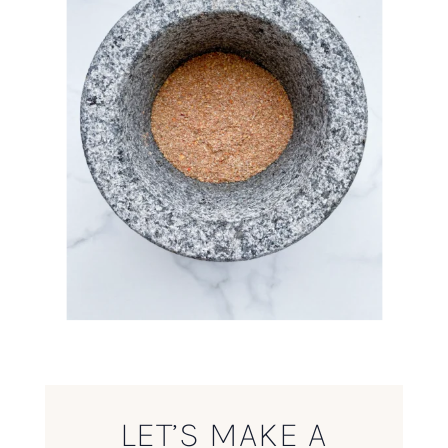
LET’S MAKE A