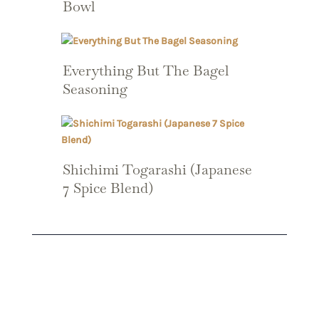
Bowl
Everything But The Bagel
Seasoning
Shichimi Togarashi (Japanese
7 Spice Blend)