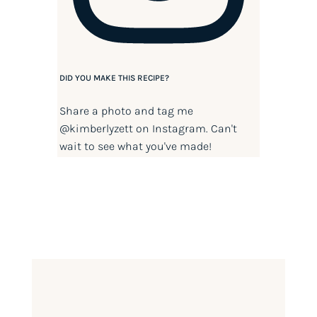
DID YOU MAKE THIS RECIPE?
Share a photo and tag me
@kimberlyzett
on Instagram. Can't
wait to see what you've made!