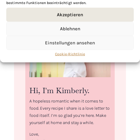
bestimmte Funktionen beeinträchtigt werden.
Akzeptieren
Ablehnen
Einstellungen ansehen
Cookie-Richtlinie
Hi, I'm Kimberly.
A hopeless romantic when it comes to
food. Every recipe I share is a love letter to
food itself. I’m so glad you’re here. Make
yourself at home and stay a while.
Love,