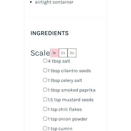
airtight container
INGREDIENTS
Scale
1x
2x
3x
4 tbsp
salt
1 tbsp
cilantro seeds
1 tbsp
celery salt
1 tbsp
smoked paprika
1.5 tsp
mustard seeds
1 tsp
chili flakes
1 tsp
onion powder
1 tsp
cumin