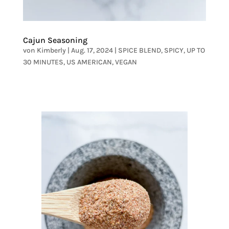
Cajun Seasoning
von
Kimberly
|
Aug. 17, 2024
|
SPICE BLEND
,
SPICY
,
UP TO
30 MINUTES
,
US AMERICAN
,
VEGAN