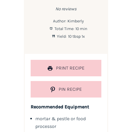
Star
Stars
Stars
Stars
Stars
No reviews
Author:
Kimberly
Total Time:
10 min
Yield:
10 tbsp
1
x
PRINT RECIPE
PIN RECIPE
Recommended Equipment
mortar & pestle or food
processor