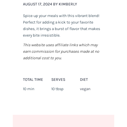
AUGUST 17, 2024 BY KIMBERLY
Spice up your meals with this vibrant blend!
Perfect for adding a kick to your favorite
dishes, it brings a burst of flavor that makes
every bite irresistible.
This website uses affiliate links which may
earn commission for purchases made at no
additional cost to you.
TOTAL TIME
SERVES
DIET
10 min
10 tbsp
vegan