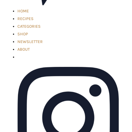
HOME
RECIPES
CATEGORIES
SHOP
NEWSLETTER
ABOUT