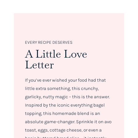
EVERY RECIPE DESERVES
A Little Love
Letter
If you’ve ever wished your food had
that
little extra something
, this crunchy,
garlicky, nutty magic – this is the answer.
Inspired by the iconic everything bagel
topping, this homemade blend is an
absolute game-changer. Sprinkle it on avo
toast, eggs, cottage cheese, or even a