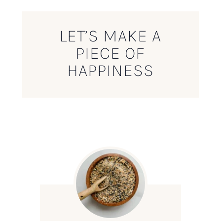
LET’S MAKE A
PIECE OF
HAPPINESS