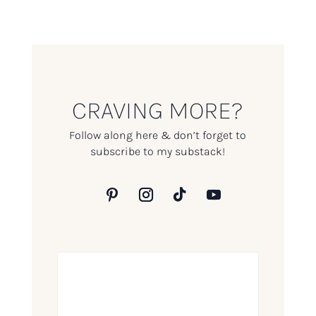
CRAVING MORE?
Follow along here & don’t forget to
subscribe to my substack!