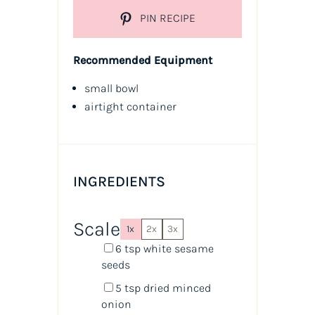
PIN RECIPE
Recommended Equipment
small bowl
airtight container
INGREDIENTS
Scale
1x
2x
3x
6 tsp
white sesame
seeds
5 tsp
dried minced
onion