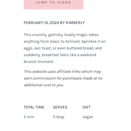
JUMP TO VIDEO
FEBRUARY 10, 2024 BY KIMBERLY
This crunchy, garlicky, toasty magic takes
anything from basic to brilliant. Sprinkle it on
eggs, avo toast, or even buttered bread, and
suddenly, breakfast feels like a weekend
brunch moment.
This website uses affiliate links which may
earn commission for purchases made at no
additional cost to you.
TOTAL TIME
SERVES
DIET
5 min
11 tbsp
vegan