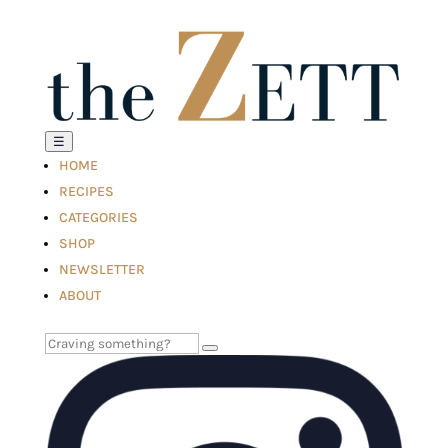
☰
HOME
RECIPES
CATEGORIES
SHOP
NEWSLETTER
ABOUT