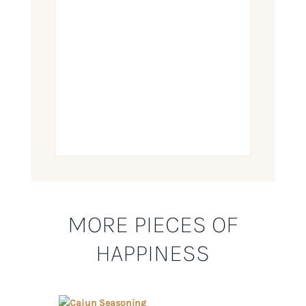
MORE PIECES OF
HAPPINESS