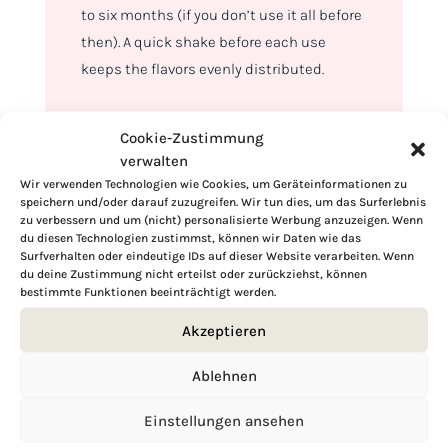
to six months (if you don’t use it all before
then). A quick shake before each use
keeps the flavors evenly distributed.
Cookie-Zustimmung
verwalten
Wir verwenden Technologien wie Cookies, um Geräteinformationen zu
speichern und/oder darauf zuzugreifen. Wir tun dies, um das Surferlebnis
zu verbessern und um (nicht) personalisierte Werbung anzuzeigen. Wenn
du diesen Technologien zustimmst, können wir Daten wie das
Surfverhalten oder eindeutige IDs auf dieser Website verarbeiten. Wenn
du deine Zustimmung nicht erteilst oder zurückziehst, können
bestimmte Funktionen beeinträchtigt werden.
Akzeptieren
Ablehnen
Hi, I'm Kimberly.
Einstellungen ansehen
A hopeless romantic when it comes to