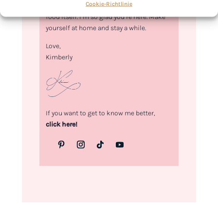
Cookie-Richtlinie
food. Every recipe I share is a love letter to
food itself. I’m so glad you’re here. Make
yourself at home and stay a while.
Love,
Kimberly
If you want to get to know me better,
click here!