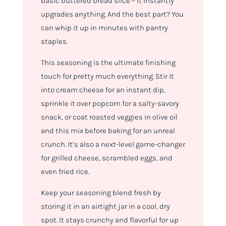
basic buttered bread slice – it instantly
upgrades
anything
. And the best part? You
can whip it up in minutes with pantry
staples.
This seasoning is the ultimate finishing
touch for pretty much
everything
. Stir it
into cream cheese for an instant dip,
sprinkle it over popcorn for a salty-savory
snack, or coat roasted veggies in olive oil
and this mix before baking for an unreal
crunch. It’s also a next-level game-changer
for grilled cheese, scrambled eggs, and
even fried rice.
Keep your seasoning blend fresh by
storing it in an airtight jar in a cool, dry
spot. It stays crunchy and flavorful for up