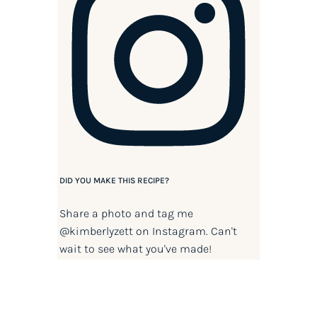
DID YOU MAKE THIS RECIPE?
Share a photo and tag me
@kimberlyzett
on Instagram. Can't
wait to see what you've made!