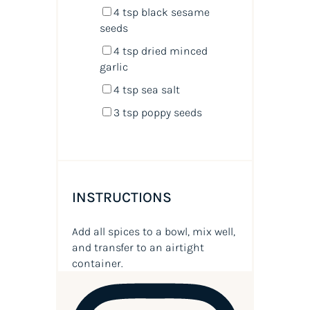
4 tsp
black sesame
seeds
4 tsp
dried minced
garlic
4 tsp
sea salt
3 tsp
poppy seeds
INSTRUCTIONS
Add all spices to a bowl, mix well,
and transfer to an airtight
container.