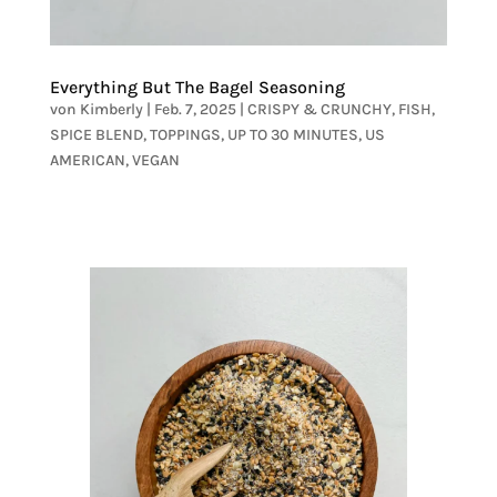
Everything But The Bagel Seasoning
von
Kimberly
|
Feb. 7, 2025
|
CRISPY & CRUNCHY
,
FISH
,
SPICE BLEND
,
TOPPINGS
,
UP TO 30 MINUTES
,
US
AMERICAN
,
VEGAN