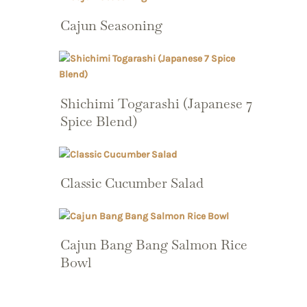
Cajun Seasoning
Shichimi Togarashi (Japanese 7
Spice Blend)
Classic Cucumber Salad
Cajun Bang Bang Salmon Rice
Bowl