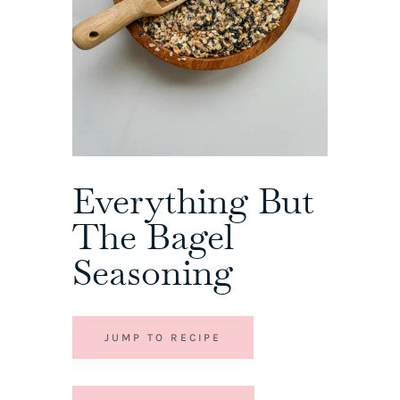
Everything But
The Bagel
Seasoning
JUMP TO RECIPE