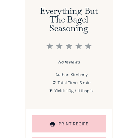
Everything But
The Bagel
Seasoning
1
2
3
4
5
Star
Stars
Stars
Stars
Stars
No reviews
Author:
Kimberly
Total Time:
5 min
Yield:
110g
/ 11 tbsp
1
x
PRINT RECIPE