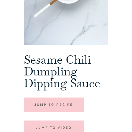
Sesame Chili
Dumpling
Dipping Sauce
JUMP TO RECIPE
JUMP TO VIDEO