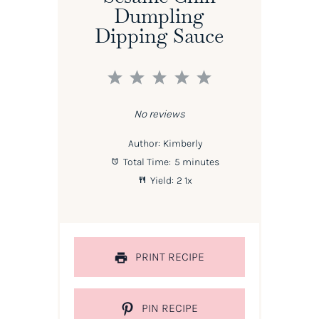
Dumpling
Dipping Sauce
1
2
3
4
5
Star
Stars
Stars
Stars
Stars
No reviews
Author:
Kimberly
Total Time:
5 minutes
Yield:
2
1
x
PRINT RECIPE
PIN RECIPE