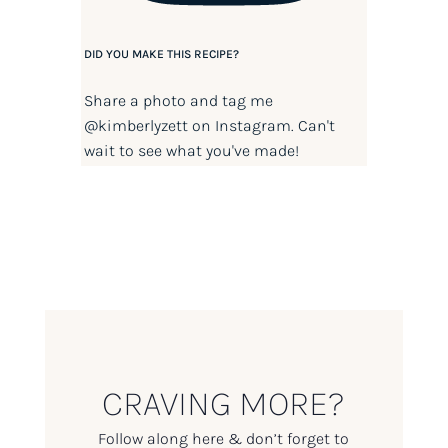
DID YOU MAKE THIS RECIPE?
Share a photo and tag me
@kimberlyzett
on Instagram. Can't
wait to see what you've made!
CRAVING MORE?
Follow along here & don’t forget to