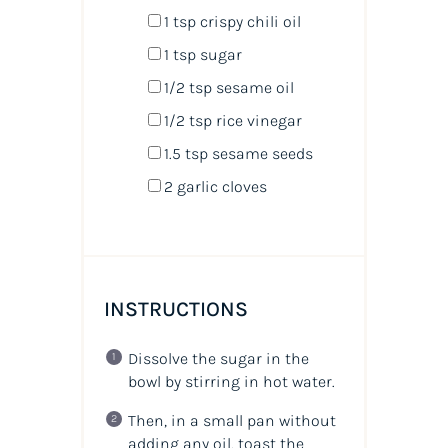
1 tsp
crispy chili oil
1 tsp
sugar
1/2 tsp
sesame oil
1/2 tsp
rice vinegar
1.5 tsp
sesame seeds
2
garlic cloves
INSTRUCTIONS
Dissolve the sugar in the
bowl by stirring in hot water.
Then, in a small pan without
adding any oil, toast the