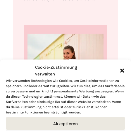
Cookie-Zustimmung
verwalten
Wir verwenden Technologien wie Cookies, um Geräteinformationen zu
speichern und/oder darauf zuzugreifen. Wir tun dies, um das Surferlebnis
zu verbessern und um (nicht) personalisierte Werbung anzuzeigen. Wenn
Hi, I'm Kimberly.
du diesen Technologien zustimmst, können wir Daten wie das
Surfverhalten oder eindeutige IDs auf dieser Website verarbeiten. Wenn
A hopeless romantic when it comes to
du deine Zustimmung nicht erteilst oder zurückziehst, können
bestimmte Funktionen beeinträchtigt werden.
food. Every recipe I share is a love letter to
food itself. I’m so glad you’re here. Make
Akzeptieren
yourself at home and stay a while.