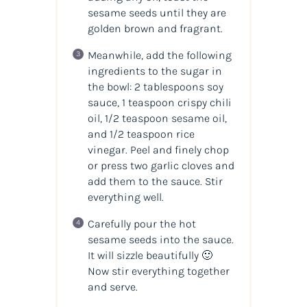
sesame seeds until they are
golden brown and fragrant.
Meanwhile, add the following
ingredients to the sugar in
the bowl: 2 tablespoons soy
sauce, 1 teaspoon crispy chili
oil, 1/2 teaspoon sesame oil,
and 1/2 teaspoon rice
vinegar. Peel and finely chop
or press two garlic cloves and
add them to the sauce. Stir
everything well.
Carefully pour the hot
sesame seeds into the sauce.
It will sizzle beautifully 🙂
Now stir everything together
and serve.