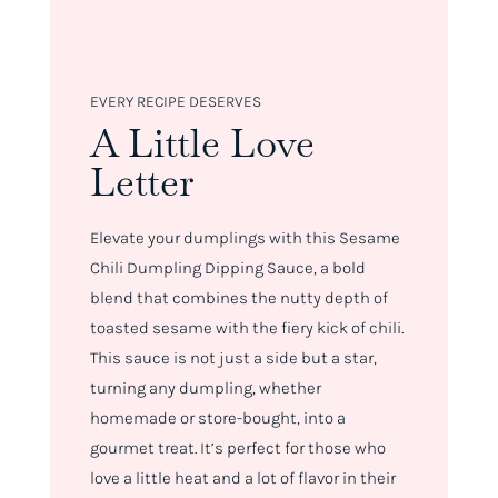
EVERY RECIPE DESERVES
A Little Love
Letter
Elevate your dumplings with this Sesame
Chili Dumpling Dipping Sauce, a bold
blend that combines the nutty depth of
toasted sesame with the fiery kick of chili.
This sauce is not just a side but a star,
turning any dumpling, whether
homemade or store-bought, into a
gourmet treat. It’s perfect for those who
love a little heat and a lot of flavor in their