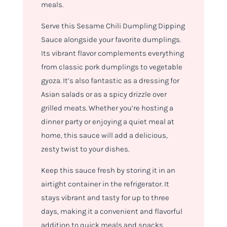
meals.
Serve this Sesame Chili Dumpling Dipping
Sauce alongside your favorite dumplings.
Its vibrant flavor complements everything
from classic pork dumplings to vegetable
gyoza. It’s also fantastic as a dressing for
Asian salads or as a spicy drizzle over
grilled meats. Whether you’re hosting a
dinner party or enjoying a quiet meal at
home, this sauce will add a delicious,
zesty twist to your dishes.
Keep this sauce fresh by storing it in an
airtight container in the refrigerator. It
stays vibrant and tasty for up to three
days, making it a convenient and flavorful
addition to quick meals and snacks.