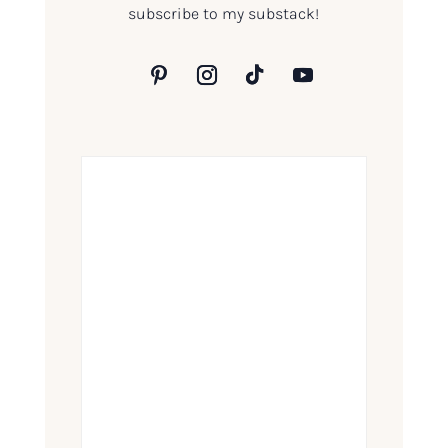
subscribe to my substack!