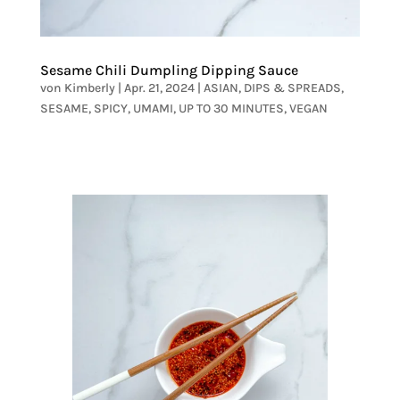
Sesame Chili Dumpling Dipping Sauce
von
Kimberly
|
Apr. 21, 2024
|
ASIAN
,
DIPS & SPREADS
,
SESAME
,
SPICY
,
UMAMI
,
UP TO 30 MINUTES
,
VEGAN