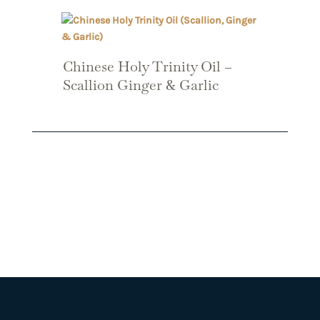
Chinese Holy Trinity Oil –
Scallion Ginger & Garlic