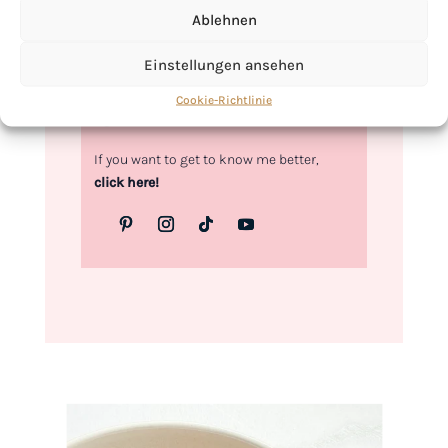
Ablehnen
Love,
Kimberly
Einstellungen ansehen
Cookie-Richtlinie
If you want to get to know me better,
click here!