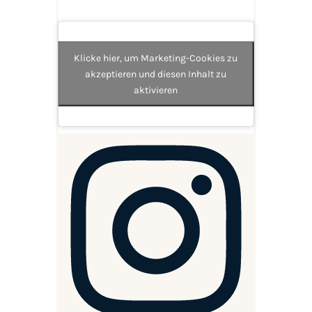
Klicke hier, um Marketing-Cookies zu
akzeptieren und diesen Inhalt zu
aktivieren