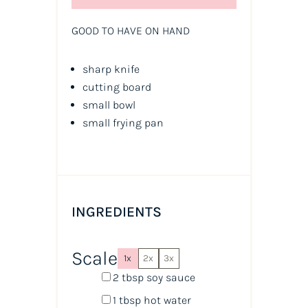
GOOD TO HAVE ON HAND
sharp knife
cutting board
small bowl
small frying pan
INGREDIENTS
Scale
1x
2x
3x
2 tbsp
soy sauce
1 tbsp
hot water