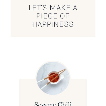
LET’S MAKE A
PIECE OF
HAPPINESS
Sesame Chili