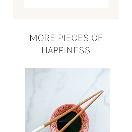
MORE PIECES OF
HAPPINESS