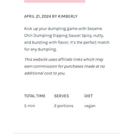
APRIL 21, 2024 BY KIMBERLY
Kick up your dumpling game with Sesame
Chili Dumpling Dipping Sauce! Spicy, nutty,
and bursting with flavor, it’s the perfect match
for any dumpling.
This website uses affiliate links which may
earn commission for purchases made at no
additional cost to you.
TOTAL TIME
SERVES
DIET
5 min
2 portions
vegan