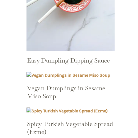
Easy Dumpling Dipping Sauce
Vegan Dumplings in Sesame
Miso Soup
Spicy Turkish Vegetable Spread
(Ezme)