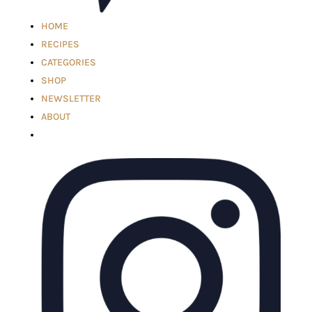
HOME
RECIPES
CATEGORIES
SHOP
NEWSLETTER
ABOUT