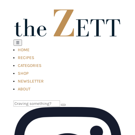
☰
HOME
RECIPES
CATEGORIES
SHOP
NEWSLETTER
ABOUT