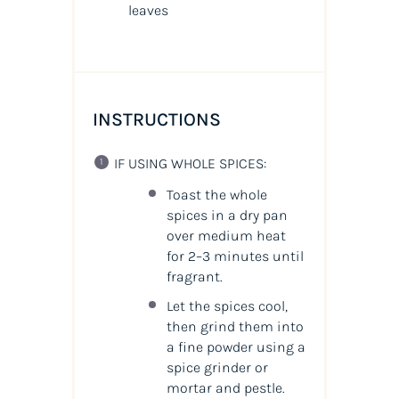
leaves
INSTRUCTIONS
IF USING WHOLE SPICES:
Toast the whole
spices in a dry pan
over medium heat
for 2–3 minutes until
fragrant.
Let the spices cool,
then grind them into
a fine powder using a
spice grinder or
mortar and pestle.