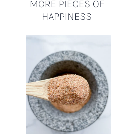
MORE PIECES OF
HAPPINESS