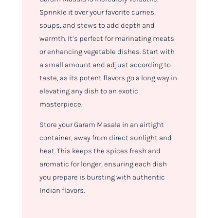
Sprinkle it over your favorite curries,
soups, and stews to add depth and
warmth. It’s perfect for marinating meats
or enhancing vegetable dishes. Start with
a small amount and adjust according to
taste, as its potent flavors go a long way in
elevating any dish to an exotic
masterpiece.
Store your Garam Masala in an airtight
container, away from direct sunlight and
heat. This keeps the spices fresh and
aromatic for longer, ensuring each dish
you prepare is bursting with authentic
Indian flavors.