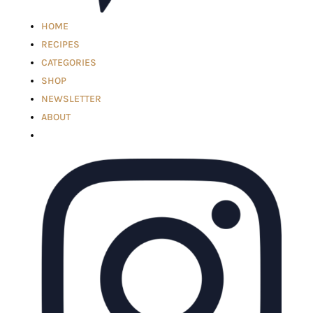
HOME
RECIPES
CATEGORIES
SHOP
NEWSLETTER
ABOUT