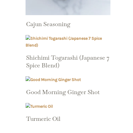
Cajun Seasoning
Shichimi Togarashi (Japanese 7
Spice Blend)
Good Morning Ginger Shot
Turmeric Oil