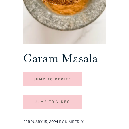
Garam Masala
JUMP TO RECIPE
JUMP TO VIDEO
FEBRUARY 15, 2024 BY KIMBERLY