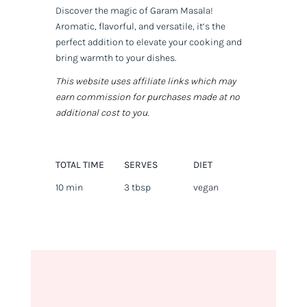
Discover the magic of Garam Masala!
Aromatic, flavorful, and versatile, it’s the
perfect addition to elevate your cooking and
bring warmth to your dishes.
This website uses affiliate links which may
earn commission for purchases made at no
additional cost to you.
TOTAL TIME
SERVES
DIET
10 min
3 tbsp
vegan