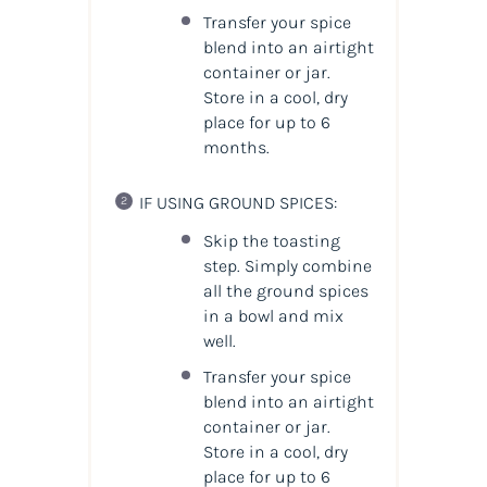
Transfer your spice
blend into an airtight
container or jar.
Store in a cool, dry
place for up to 6
months.
IF USING GROUND SPICES:
Skip the toasting
step. Simply combine
all the ground spices
in a bowl and mix
well.
Transfer your spice
blend into an airtight
container or jar.
Store in a cool, dry
place for up to 6