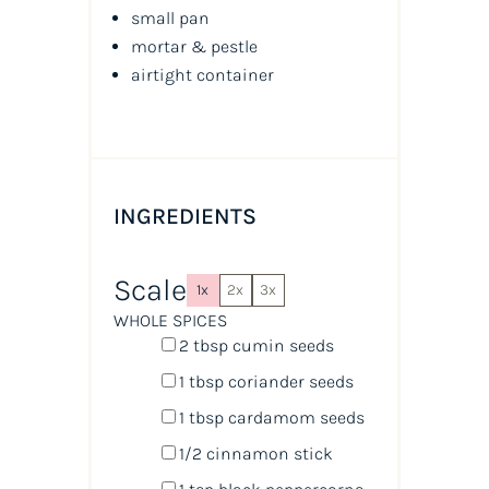
small pan
mortar & pestle
airtight container
INGREDIENTS
Scale
1x
2x
3x
WHOLE SPICES
2 tbsp
cumin seeds
1 tbsp
coriander seeds
1 tbsp
cardamom seeds
1/2
cinnamon stick