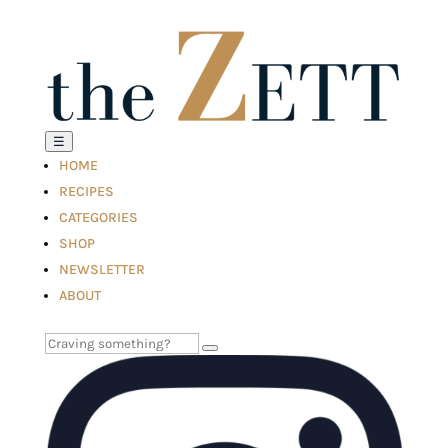
☰
HOME
RECIPES
CATEGORIES
SHOP
NEWSLETTER
ABOUT