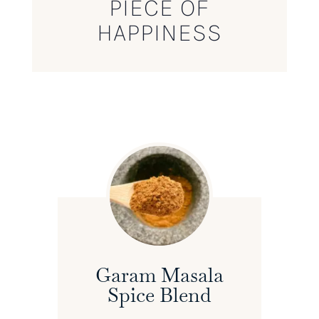
PIECE OF
HAPPINESS
Garam Masala
Spice Blend