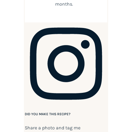
months.
DID YOU MAKE THIS RECIPE?
Share a photo and tag me