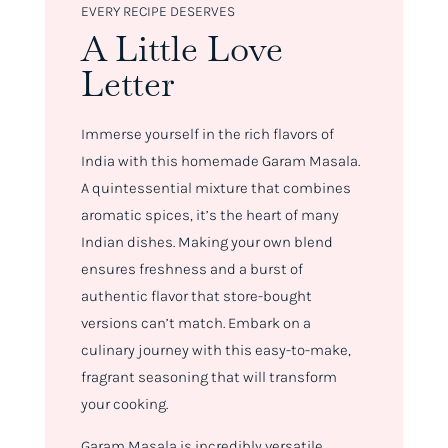
EVERY RECIPE DESERVES
A Little Love
Letter
Immerse yourself in the rich flavors of
India with this homemade Garam Masala.
A quintessential mixture that combines
aromatic spices, it’s the heart of many
Indian dishes. Making your own blend
ensures freshness and a burst of
authentic flavor that store-bought
versions can’t match. Embark on a
culinary journey with this easy-to-make,
fragrant seasoning that will transform
your cooking.
Garam Masala is incredibly versatile.