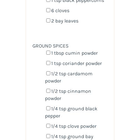
1 tsp
black peppercorns
6
cloves
2
bay leaves
GROUND SPICES
1 tbsp
cumin powder
1 tsp
coriander powder
1/2 tsp
cardamom
powder
1/2 tsp
cinnamon
powder
1/4 tsp
ground black
pepper
1/4 tsp
clove powder
1/4 tsp
ground bay