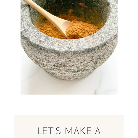
LET’S MAKE A