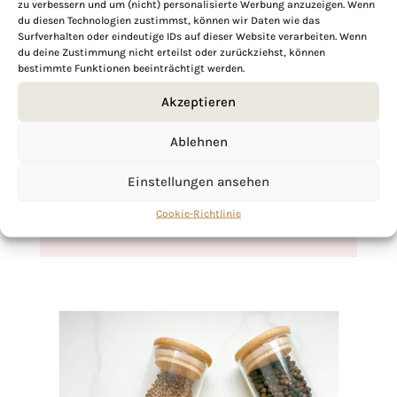
zu verbessern und um (nicht) personalisierte Werbung anzuzeigen. Wenn
du diesen Technologien zustimmst, können wir Daten wie das
Surfverhalten oder eindeutige IDs auf dieser Website verarbeiten. Wenn
du deine Zustimmung nicht erteilst oder zurückziehst, können
bestimmte Funktionen beeinträchtigt werden.
If you want to get to know me better,
Akzeptieren
click here!
Ablehnen
Einstellungen ansehen
Cookie-Richtlinie