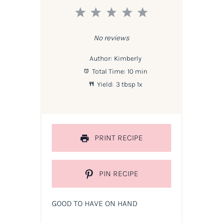
1
2
3
4
5
Star
Stars
Stars
Stars
Stars
No reviews
Author:
Kimberly
Total Time:
10 min
Yield:
3 tbsp
1
x
PRINT RECIPE
PIN RECIPE
GOOD TO HAVE ON HAND