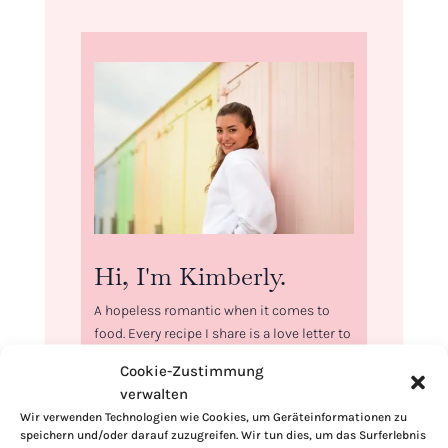
Hi, I'm Kimberly.
A hopeless romantic when it comes to
food. Every recipe I share is a love letter to
food itself. I’m so glad you’re here. Make
Cookie-Zustimmung
yourself at home and stay a while.
verwalten
Love,
Wir verwenden Technologien wie Cookies, um Geräteinformationen zu
speichern und/oder darauf zuzugreifen. Wir tun dies, um das Surferlebnis
Kimberly