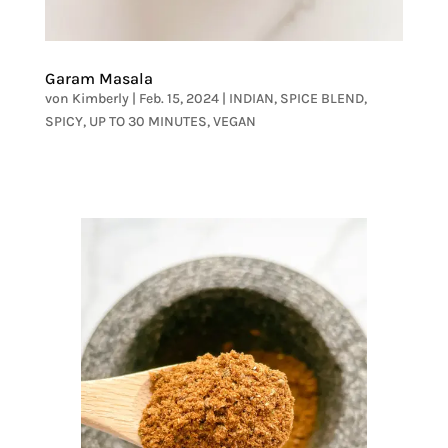
Garam Masala
von
Kimberly
|
Feb. 15, 2024
|
INDIAN
,
SPICE BLEND
,
SPICY
,
UP TO 30 MINUTES
,
VEGAN