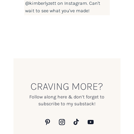
@kimberlyzett
on Instagram. Can't
wait to see what you've made!
CRAVING MORE?
Follow along here & don’t forget to
subscribe to my substack!