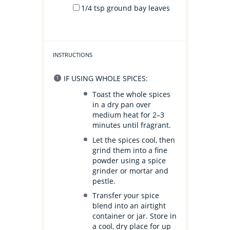
1/4 tsp
ground bay leaves
INSTRUCTIONS
IF USING WHOLE SPICES:
Toast the whole spices
in a dry pan over
medium heat for 2–3
minutes until fragrant.
Let the spices cool, then
grind them into a fine
powder using a spice
grinder or mortar and
pestle.
Transfer your spice
blend into an airtight
container or jar. Store in
a cool, dry place for up