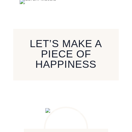
LET’S MAKE A
PIECE OF
HAPPINESS