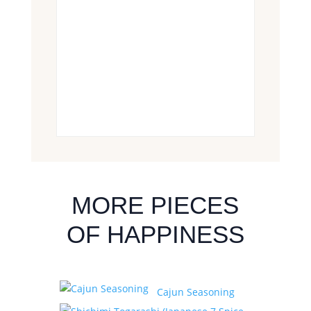
MORE PIECES
OF HAPPINESS
Cajun Seasoning