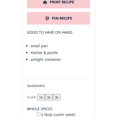
PRINT RECIPE
PIN RECIPE
GOOD TO HAVE ON HAND
small pan
mortar & pestle
airtight container
INGREDIENTS
Scale
1x
2x
3x
WHOLE SPICES
2 tbsp
cumin seeds