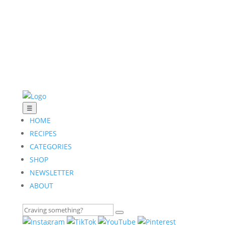
☰
HOME
RECIPES
CATEGORIES
SHOP
NEWSLETTER
ABOUT