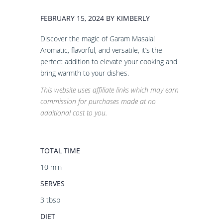
FEBRUARY 15, 2024 BY KIMBERLY
Discover the magic of Garam Masala!
Aromatic, flavorful, and versatile, it’s the
perfect addition to elevate your cooking and
bring warmth to your dishes.
This website uses affiliate links which may earn
commission for purchases made at no
additional cost to you.
TOTAL TIME
10 min
SERVES
3 tbsp
DIET