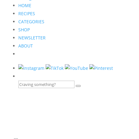
HOME
RECIPES
CATEGORIES
SHOP
NEWSLETTER
ABOUT