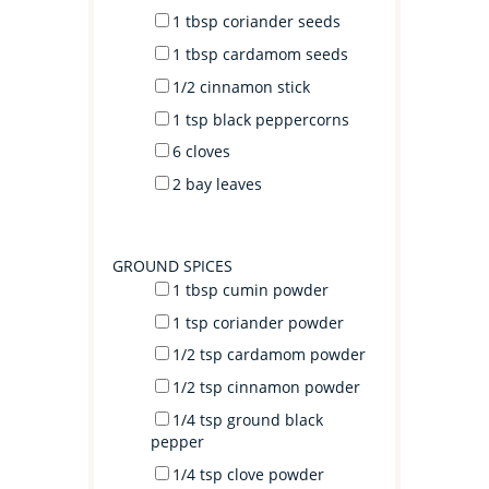
1 tbsp
coriander seeds
1 tbsp
cardamom seeds
1/2
cinnamon stick
1 tsp
black peppercorns
6
cloves
2
bay leaves
GROUND SPICES
1 tbsp
cumin powder
1 tsp
coriander powder
1/2 tsp
cardamom powder
1/2 tsp
cinnamon powder
1/4 tsp
ground black
pepper
1/4 tsp
clove powder