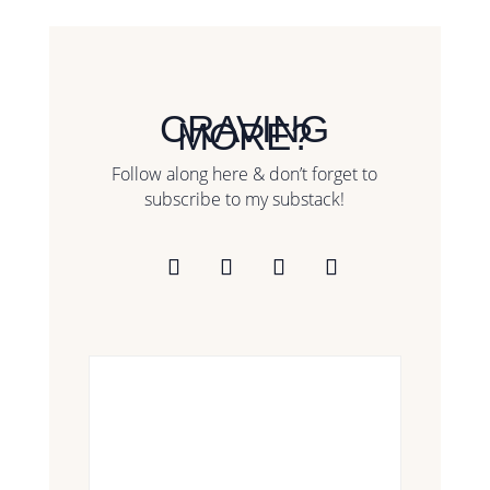
CRAVING
MORE?
Follow along here & don’t forget to
subscribe to my substack!