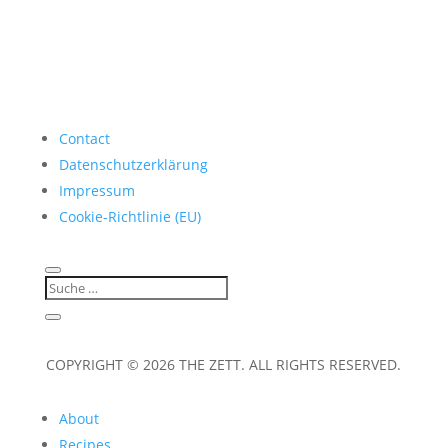
Contact
Datenschutzerklärung
Impressum
Cookie-Richtlinie (EU)
COPYRIGHT © 2026 THE ZETT. ALL RIGHTS RESERVED.
About
Recipes