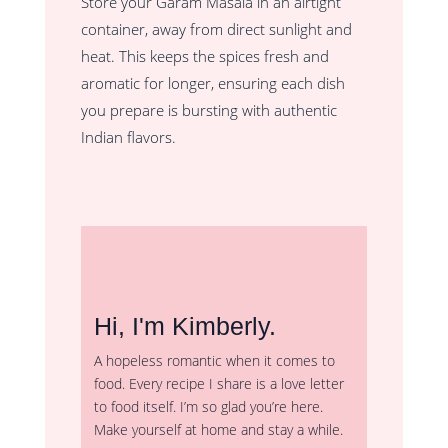
Store your Garam Masala in an airtight
container, away from direct sunlight and
heat. This keeps the spices fresh and
aromatic for longer, ensuring each dish
you prepare is bursting with authentic
Indian flavors.
Hi, I'm Kimberly.
A hopeless romantic when it comes to
food. Every recipe I share is a love letter
to food itself. I’m so glad you’re here.
Make yourself at home and stay a while.