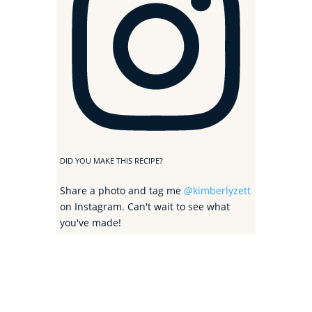
DID YOU MAKE THIS RECIPE?
Share a photo and tag me
@kimberlyzett
on Instagram. Can't wait to see what
you've made!