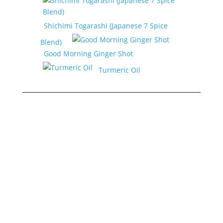
Shichimi Togarashi (Japanese 7 Spice
Blend)
Good Morning Ginger Shot
Turmeric Oil