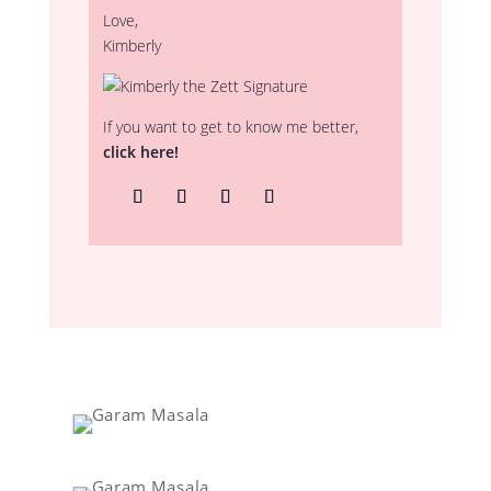
Love,
Kimberly
If you want to get to know me better,
click here!