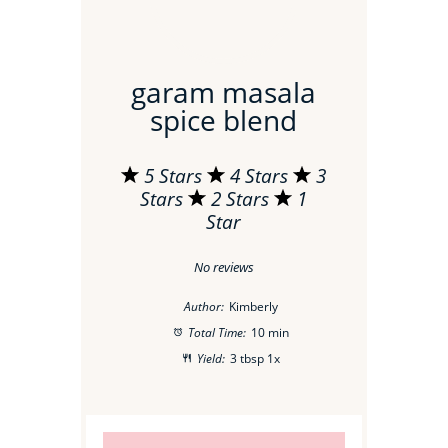
garam masala
spice blend
5 Stars
4 Stars
3
Stars
2 Stars
1
Star
No reviews
Author:
Kimberly
Total Time:
10 min
Yield:
3 tbsp
1
x