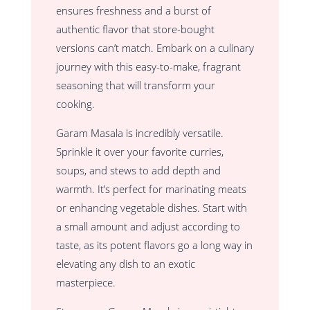
ensures freshness and a burst of
authentic flavor that store-bought
versions can’t match. Embark on a culinary
journey with this easy-to-make, fragrant
seasoning that will transform your
cooking.
Garam Masala is incredibly versatile.
Sprinkle it over your favorite curries,
soups, and stews to add depth and
warmth. It’s perfect for marinating meats
or enhancing vegetable dishes. Start with
a small amount and adjust according to
taste, as its potent flavors go a long way in
elevating any dish to an exotic
masterpiece.