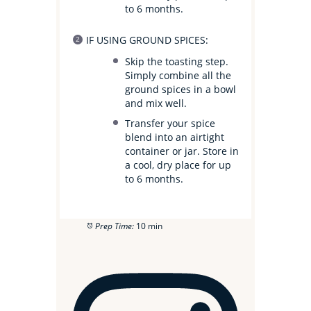
to 6 months.
IF USING GROUND SPICES:
Skip the toasting step.
Simply combine all the
ground spices in a bowl
and mix well.
Transfer your spice
blend into an airtight
container or jar. Store in
a cool, dry place for up
to 6 months.
Prep Time:
10 min