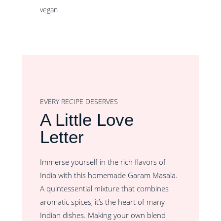
vegan
EVERY RECIPE DESERVES
A Little Love
Letter
Immerse yourself in the rich flavors of
India with this homemade Garam Masala.
A quintessential mixture that combines
aromatic spices, it’s the heart of many
Indian dishes. Making your own blend