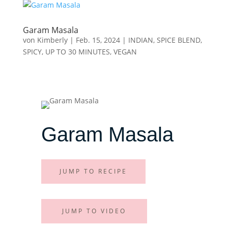
Garam Masala
von
Kimberly
|
Feb. 15, 2024
|
INDIAN
,
SPICE BLEND
,
SPICY
,
UP TO 30 MINUTES
,
VEGAN
Garam Masala
JUMP TO RECIPE
JUMP TO VIDEO