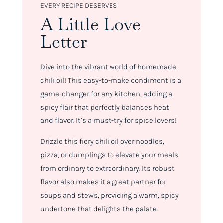
EVERY RECIPE DESERVES
A Little Love
Letter
Dive into the vibrant world of homemade
chili oil! This easy-to-make condiment is a
game-changer for any kitchen, adding a
spicy flair that perfectly balances heat
and flavor. It’s a must-try for spice lovers!
Drizzle this fiery chili oil over noodles,
pizza, or dumplings to elevate your meals
from ordinary to extraordinary. Its robust
flavor also makes it a great partner for
soups and stews, providing a warm, spicy
undertone that delights the palate.