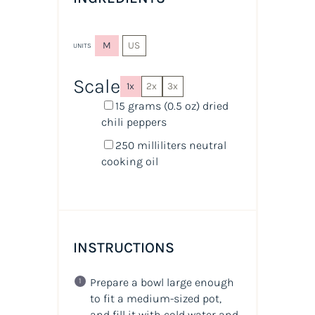
M
US
UNITS
Scale
1x
2x
3x
15
grams
(0.5 oz) dried
chili peppers
250
milliliters
neutral
cooking oil
INSTRUCTIONS
Prepare a bowl large enough
to fit a medium-sized pot,
and fill it with cold water and