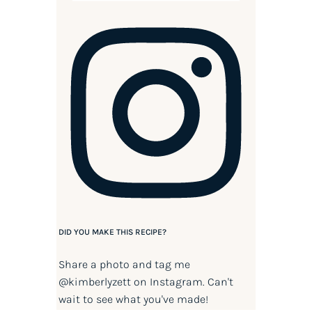
DID YOU MAKE THIS RECIPE?
Share a photo and tag me
@kimberlyzett
on Instagram. Can't
wait to see what you've made!