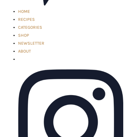
HOME
RECIPES
CATEGORIES
SHOP
NEWSLETTER
ABOUT