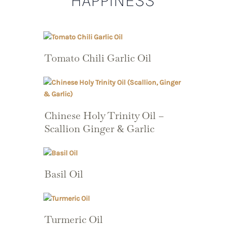
HAPPINESS
Tomato Chili Garlic Oil
Chinese Holy Trinity Oil –
Scallion Ginger & Garlic
Basil Oil
Turmeric Oil