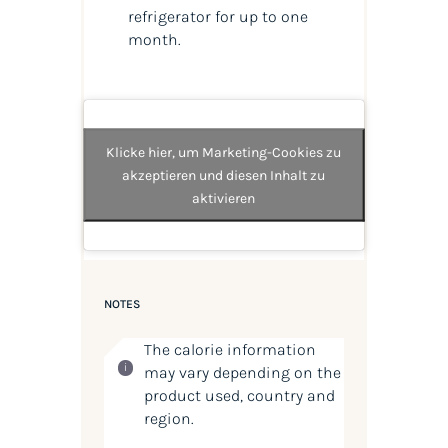
refrigerator for up to one
month.
Klicke hier, um Marketing-Cookies zu
akzeptieren und diesen Inhalt zu
aktivieren
NOTES
The calorie information
may vary depending on the
product used, country and
region.