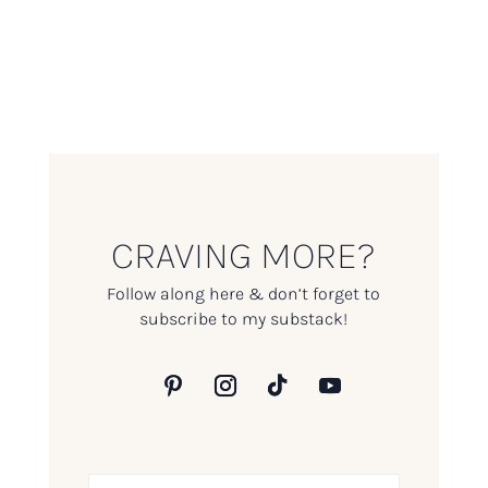
CRAVING MORE?
Follow along here & don’t forget to
subscribe to my substack!