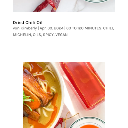
Dried Chili Oil
von
Kimberly
|
Apr. 30, 2024
|
60 TO 120 MINUTES
,
CHILI
,
MICHELIN
,
OILS
,
SPICY
,
VEGAN