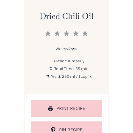
Dried Chili Oil
1
2
3
4
5
Star
Stars
Stars
Stars
Stars
No reviews
Author:
Kimberly
Total Time:
55 min
Yield:
250
ml / 1 cup
1
x
PRINT RECIPE
PIN RECIPE