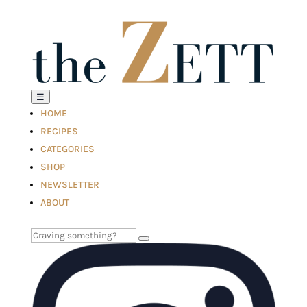
☰
HOME
RECIPES
CATEGORIES
SHOP
NEWSLETTER
ABOUT