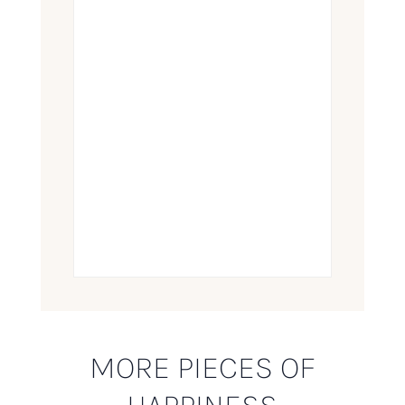
MORE PIECES OF