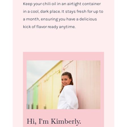
Keep your chili oil in an airtight container
in a cool, dark place. It stays fresh for up to
a month, ensuring you have a delicious
kick of flavor ready anytime.
Hi, I'm Kimberly.