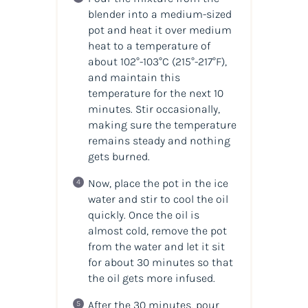
blender into a medium-sized
pot and heat it over medium
heat to a temperature of
about 102°-103°C (215°-217°F),
and maintain this
temperature for the next 10
minutes. Stir occasionally,
making sure the temperature
remains steady and nothing
gets burned.
Now, place the pot in the ice
water and stir to cool the oil
quickly. Once the oil is
almost cold, remove the pot
from the water and let it sit
for about 30 minutes so that
the oil gets more infused.
After the 30 minutes, pour