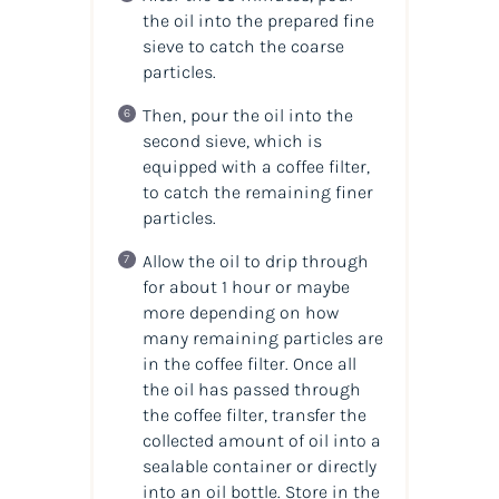
the oil into the prepared fine
sieve to catch the coarse
particles.
Then, pour the oil into the
second sieve, which is
equipped with a coffee filter,
to catch the remaining finer
particles.
Allow the oil to drip through
for about 1 hour or maybe
more depending on how
many remaining particles are
in the coffee filter. Once all
the oil has passed through
the coffee filter, transfer the
collected amount of oil into a
sealable container or directly
into an oil bottle. Store in the