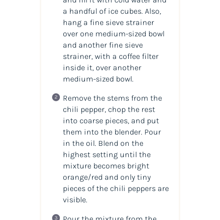
a handful of ice cubes. Also,
hang a fine sieve strainer
over one medium-sized bowl
and another fine sieve
strainer, with a coffee filter
inside it, over another
medium-sized bowl.
Remove the stems from the
chili pepper, chop the rest
into coarse pieces, and put
them into the blender. Pour
in the oil. Blend on the
highest setting until the
mixture becomes bright
orange/red and only tiny
pieces of the chili peppers are
visible.
Pour the mixture from the