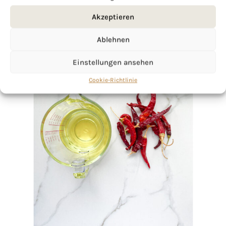
Akzeptieren
Ablehnen
Einstellungen ansehen
Cookie-Richtlinie