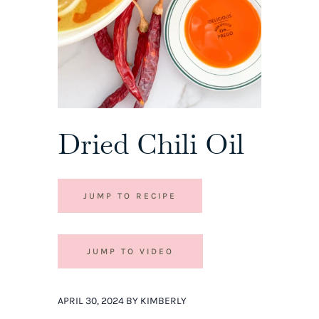
Dried Chili Oil
JUMP TO RECIPE
JUMP TO VIDEO
APRIL 30, 2024 BY KIMBERLY