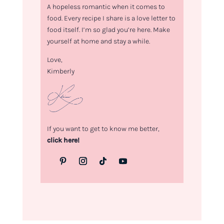
A hopeless romantic when it comes to
food. Every recipe I share is a love letter to
food itself. I’m so glad you’re here. Make
yourself at home and stay a while.
Love,
Kimberly
If you want to get to know me better,
click here!