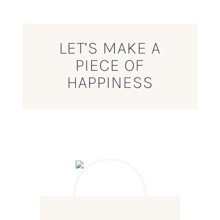
LET’S MAKE A
PIECE OF
HAPPINESS