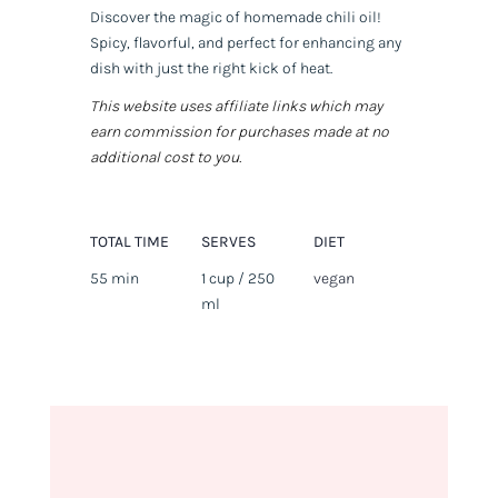
Discover the magic of homemade chili oil!
Spicy, flavorful, and perfect for enhancing any
dish with just the right kick of heat.
This website uses affiliate links which may
earn commission for purchases made at no
additional cost to you.
TOTAL TIME
SERVES
DIET
55 min
1 cup / 250
vegan
ml