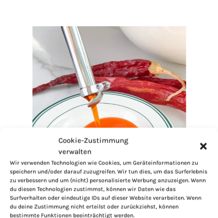
Cookie-Zustimmung
verwalten
Wir verwenden Technologien wie Cookies, um Geräteinformationen zu
speichern und/oder darauf zuzugreifen. Wir tun dies, um das Surferlebnis
zu verbessern und um (nicht) personalisierte Werbung anzuzeigen. Wenn
du diesen Technologien zustimmst, können wir Daten wie das
Surfverhalten oder eindeutige IDs auf dieser Website verarbeiten. Wenn
du deine Zustimmung nicht erteilst oder zurückziehst, können
bestimmte Funktionen beeinträchtigt werden.