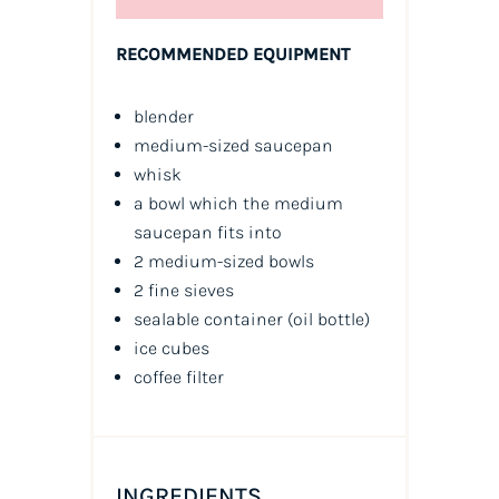
RECOMMENDED EQUIPMENT
blender
medium-sized saucepan
whisk
a bowl which the medium
saucepan fits into
2 medium-sized bowls
2 fine sieves
sealable container
(oil bottle)
ice cubes
coffee filter
INGREDIENTS