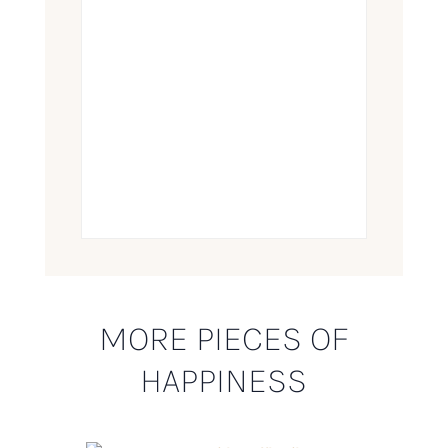
MORE PIECES OF
HAPPINESS