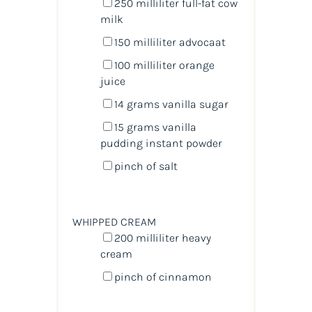
250
milliliter
full-fat cow
milk
150
milliliter
advocaat
100
milliliter
orange
juice
14
grams
vanilla sugar
15
grams
vanilla
pudding instant powder
pinch of salt
WHIPPED CREAM
200
milliliter
heavy
cream
pinch of cinnamon