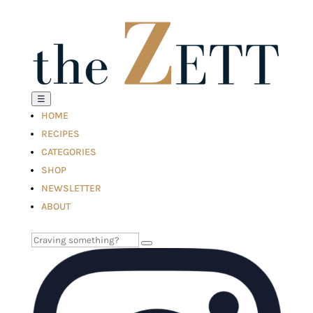
☰
HOME
RECIPES
CATEGORIES
SHOP
NEWSLETTER
ABOUT