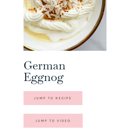
German
Eggnog
JUMP TO RECIPE
JUMP TO VIDEO