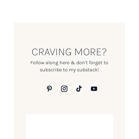
CRAVING MORE?
Follow along here & don’t forget to
subscribe to my substack!