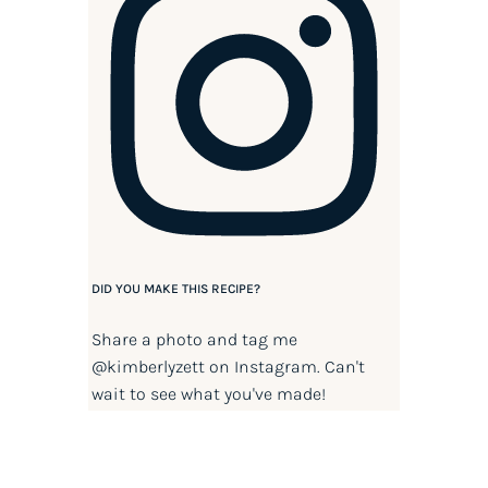
DID YOU MAKE THIS RECIPE?
Share a photo and tag me
@kimberlyzett
on Instagram. Can't
wait to see what you've made!