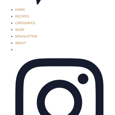
HOME
RECIPES
CATEGORIES
SHOP
NEWSLETTER
ABOUT