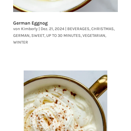
German Eggnog
von
Kimberly
|
Dez. 21, 2024
|
BEVERAGES
,
CHRISTMAS
,
GERMAN
,
SWEET
,
UP TO 30 MINUTES
,
VEGETARIAN
,
WINTER