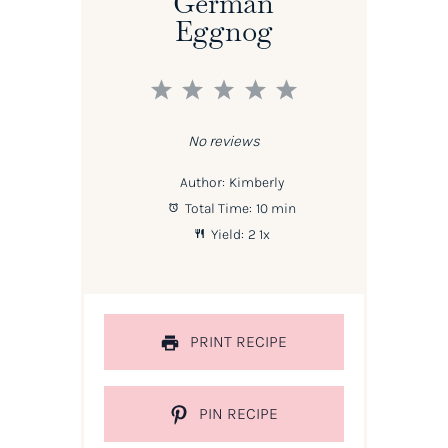
German
Eggnog
1
2
3
4
5
Star
Stars
Stars
Stars
Stars
No reviews
Author:
Kimberly
Total Time:
10 min
Yield:
2
1
x
PRINT RECIPE
PIN RECIPE