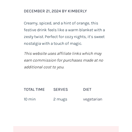
DECEMBER 21, 2024 BY KIMBERLY
Creamy, spiced, and a hint of orange, this
festive drink feels like a warm blanket with a
zesty twist. Perfect for cozy nights, it’s sweet
nostalgia with a touch of magic.
This website uses affiliate links which may
earn commission for purchases made at no
additional cost to you.
TOTAL TIME
SERVES
DIET
10 min
2 mugs
vegetarian