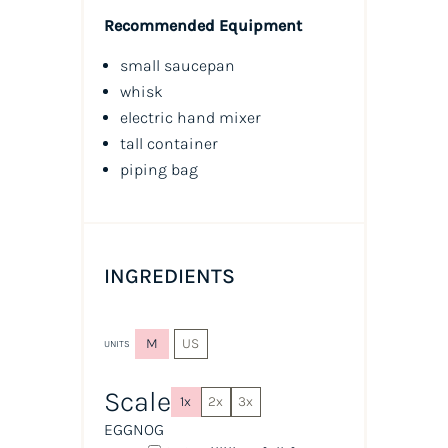
Recommended Equipment
small saucepan
whisk
electric hand mixer
tall container
piping bag
INGREDIENTS
M
US
UNITS
Scale
1x
2x
3x
EGGNOG