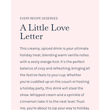
EVERY RECIPE DESERVES
A Little Love
Letter
This creamy, spiced drink is your ultimate
holiday treat, blending warm vanilla notes
with a zesty orange kick. It’s the perfect
balance of cozy and refreshing, bringing all
the festive feels to your cup. Whether
you’re cuddled up on the couch or hosting
a holiday party, this drink will steal the
show. Whipped cream and a sprinkle of
cinnamon take it to the next level. Trust
me, you’re about to sip your way to holiday