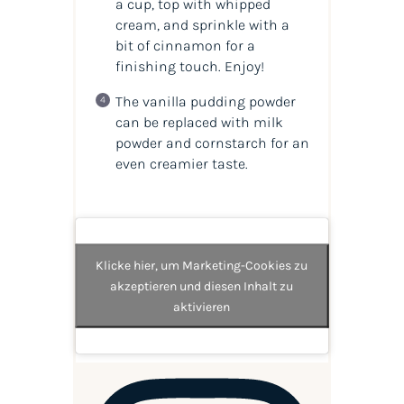
a cup, top with whipped
cream, and sprinkle with a
bit of cinnamon for a
finishing touch. Enjoy!
The vanilla pudding powder
can be replaced with milk
powder and cornstarch for an
even creamier taste.
Klicke hier, um Marketing-Cookies zu
akzeptieren und diesen Inhalt zu
aktivieren