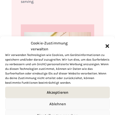
serving.
Cookie-Zustimmung
verwalten
Wir verwenden Technologien wie Cookies, um Geräteinformationen zu
speichern und/oder darauf zuzugreifen. Wir tun dies, um das Surferlebnis
zu verbessern und um (nicht) personalisierte Werbung anzuzeigen. Wenn
du diesen Technologien zustimmst, können wir Daten wie das
Surfverhalten oder eindeutige IDs auf dieser Website verarbeiten. Wenn
du deine Zustimmung nicht erteilst oder zurückziehst, können
bestimmte Funktionen beeinträchtigt werden.
Hi, I'm Kimberly.
Akzeptieren
A hopeless romantic when it comes to
food. Every recipe I share is a love letter to
Ablehnen
food itself. I’m so glad you’re here. Make
yourself at home and stay a while.