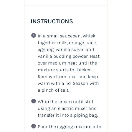
INSTRUCTIONS
In a small saucepan, whisk
together milk, orange juice,
eggnog, vanilla sugar, and
vanilla pudding powder. Heat
over medium heat until the
mixture starts to thicken.
Remove from heat and keep
warm with a lid. Season with
a pinch of salt.
Whip the cream until stiff
using an electric mixer and
transfer it into a piping bag.
Pour the eggnog mixture into