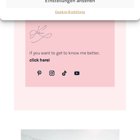
Einstellungen ansehen
Love,
Cookie-Richtlinie
Kimberly
If you want to get to know me better,
click here!