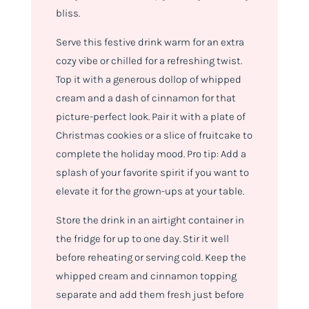
bliss.
Serve this festive drink warm for an extra
cozy vibe or chilled for a refreshing twist.
Top it with a generous dollop of whipped
cream and a dash of cinnamon for that
picture-perfect look. Pair it with a plate of
Christmas cookies or a slice of fruitcake to
complete the holiday mood. Pro tip: Add a
splash of your favorite spirit if you want to
elevate it for the grown-ups at your table.
Store the drink in an airtight container in
the fridge for up to one day. Stir it well
before reheating or serving cold. Keep the
whipped cream and cinnamon topping
separate and add them fresh just before