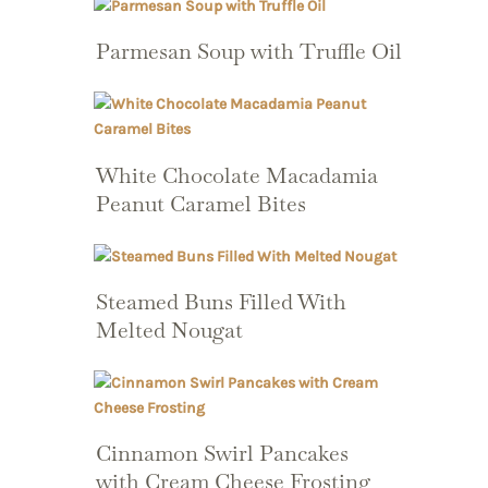
Parmesan Soup with Truffle Oil
White Chocolate Macadamia
Peanut Caramel Bites
Steamed Buns Filled With
Melted Nougat
Cinnamon Swirl Pancakes
with Cream Cheese Frosting