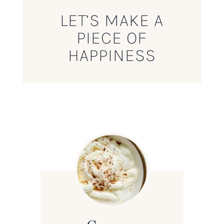
LET’S MAKE A
PIECE OF
HAPPINESS