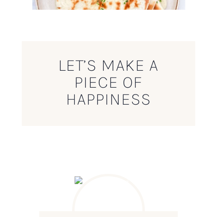
LET’S MAKE A
PIECE OF
HAPPINESS