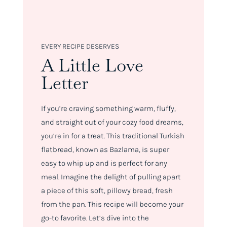
EVERY RECIPE DESERVES
A Little Love
Letter
If you’re craving something warm, fluffy,
and straight out of your cozy food dreams,
you’re in for a treat. This traditional Turkish
flatbread, known as Bazlama, is super
easy to whip up and is perfect for any
meal. Imagine the delight of pulling apart
a piece of this soft, pillowy bread, fresh
from the pan. This recipe will become your
go-to favorite. Let’s dive into the