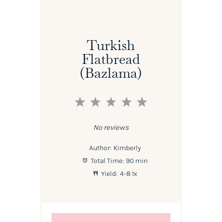
Turkish
Flatbread
(Bazlama)
1
2
3
4
5
Star
Stars
Stars
Stars
Stars
No reviews
Author:
Kimberly
Total Time:
90 min
Yield:
4
-8
1
x