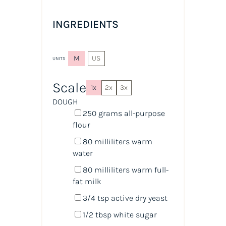
INGREDIENTS
M
US
UNITS
Scale
1x
2x
3x
DOUGH
250
grams
all-purpose
flour
80
milliliters
warm
water
80
milliliters
warm
full-
fat milk
3/4 tsp
active dry yeast
1/2 tbsp
white sugar