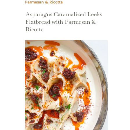
Asparagus Caramalized Leeks
Flatbread with Parmesan &
Ricotta