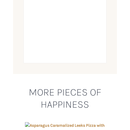
MORE PIECES OF
HAPPINESS