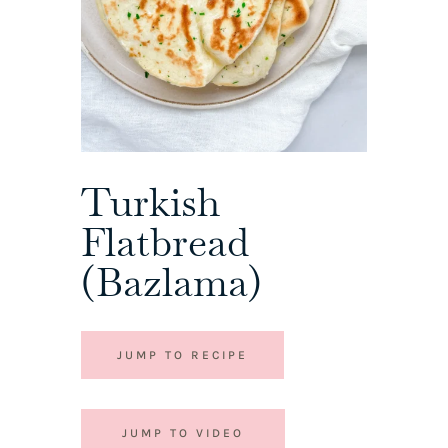
Turkish
Flatbread
(Bazlama)
JUMP TO RECIPE
JUMP TO VIDEO