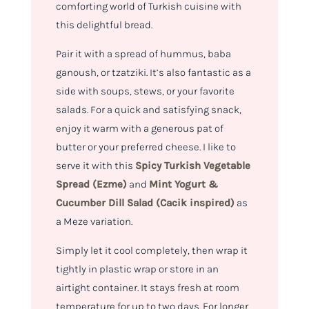
comforting world of Turkish cuisine with
this delightful bread.
Pair it with a spread of hummus, baba
ganoush, or tzatziki. It’s also fantastic as a
side with soups, stews, or your favorite
salads. For a quick and satisfying snack,
enjoy it warm with a generous pat of
butter or your preferred cheese. I like to
serve it with this
Spicy Turkish Vegetable
Spread (Ezme)
and
Mint Yogurt &
Cucumber Dill Salad (Cacik inspired)
as
a Meze variation.
Simply let it cool completely, then wrap it
tightly in plastic wrap or store in an
airtight container. It stays fresh at room
temperature for up to two days. For longer