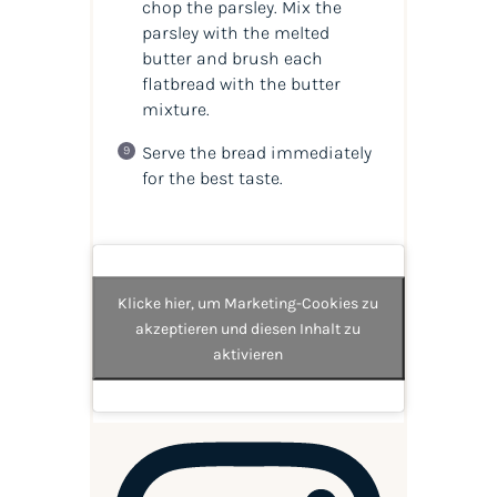
chop the parsley. Mix the
parsley with the melted
butter and brush each
flatbread with the butter
mixture.
Serve the bread immediately
for the best taste.
Klicke hier, um Marketing-Cookies zu
akzeptieren und diesen Inhalt zu
aktivieren