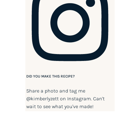
DID YOU MAKE THIS RECIPE?
Share a photo and tag me
@kimberlyzett
on Instagram. Can't
wait to see what you've made!