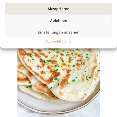
Akzeptieren
Ablehnen
Einstellungen ansehen
Cookie-Richtlinie