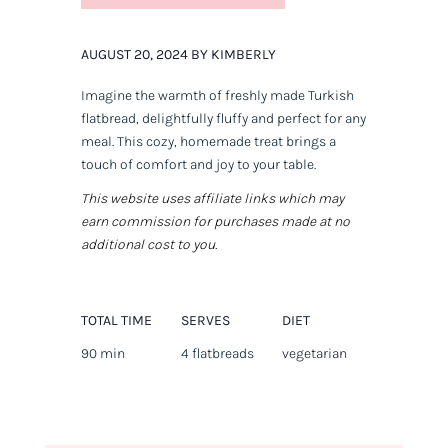
AUGUST 20, 2024 BY KIMBERLY
Imagine the warmth of freshly made Turkish
flatbread, delightfully fluffy and perfect for any
meal. This cozy, homemade treat brings a
touch of comfort and joy to your table.
This website uses affiliate links which may
earn commission for purchases made at no
additional cost to you.
TOTAL TIME
SERVES
DIET
90 min
4 flatbreads
vegetarian