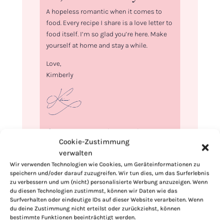
A hopeless romantic when it comes to
food. Every recipe I share is a love letter to
food itself. I’m so glad you’re here. Make
yourself at home and stay a while.
Love,
Kimberly
If you want to get to know me better,
Cookie-Zustimmung
click here!
verwalten
Wir verwenden Technologien wie Cookies, um Geräteinformationen zu
speichern und/oder darauf zuzugreifen. Wir tun dies, um das Surferlebnis
zu verbessern und um (nicht) personalisierte Werbung anzuzeigen. Wenn
du diesen Technologien zustimmst, können wir Daten wie das
Surfverhalten oder eindeutige IDs auf dieser Website verarbeiten. Wenn
du deine Zustimmung nicht erteilst oder zurückziehst, können
bestimmte Funktionen beeinträchtigt werden.