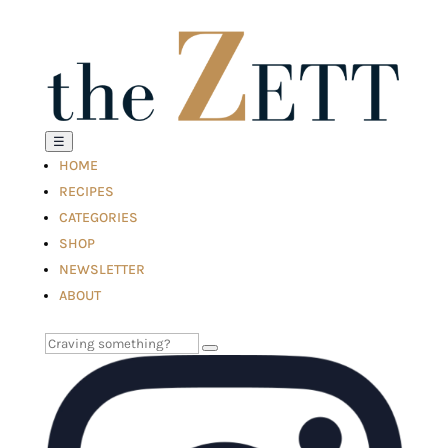
☰
HOME
RECIPES
CATEGORIES
SHOP
NEWSLETTER
ABOUT