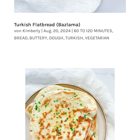
Turkish Flatbread (Bazlama)
von
Kimberly
|
Aug. 20, 2024
|
60 TO 120 MINUTES
,
BREAD
,
BUTTERY
,
DOUGH
,
TURKISH
,
VEGETARIAN