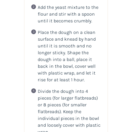
Add the yeast mixture to the
flour and stir with a spoon
until it becomes crumbly.
Place the dough on a clean
surface and knead by hand
until it is smooth and no
longer sticky. Shape the
dough into a ball, place it
back in the bowl, cover well
with plastic wrap, and let it
rise for at least 1 hour.
Divide the dough into 4
pieces (for larger flatbreads)
or 8 pieces (for smaller
flatbreads). Keep the
individual pieces in the bowl
and loosely cover with plastic
wrap.