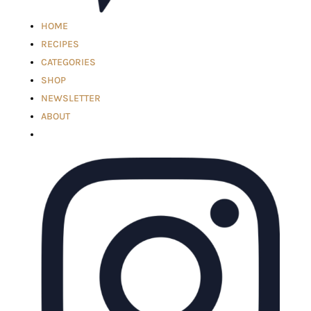
HOME
RECIPES
CATEGORIES
SHOP
NEWSLETTER
ABOUT