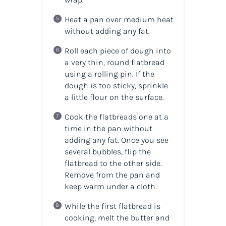
Heat a pan over medium heat
without adding any fat.
Roll each piece of dough into
a very thin, round flatbread
using a rolling pin. If the
dough is too sticky, sprinkle
a little flour on the surface.
Cook the flatbreads one at a
time in the pan without
adding any fat. Once you see
several bubbles, flip the
flatbread to the other side.
Remove from the pan and
keep warm under a cloth.
While the first flatbread is
cooking, melt the butter and