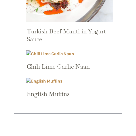
Turkish Beef Manti in Yogurt
Sauce
Chili Lime Garlic Naan
English Muffins