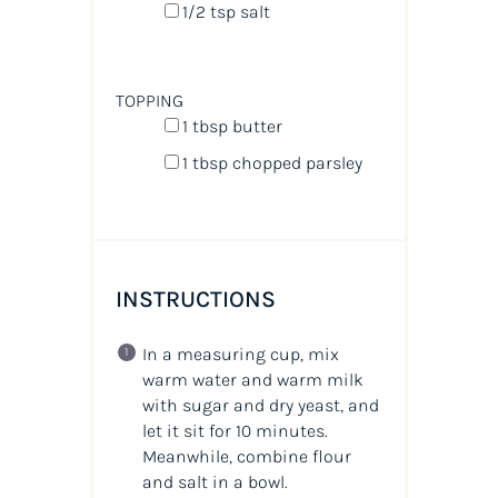
1/2 tsp
salt
TOPPING
1 tbsp
butter
1 tbsp
chopped parsley
INSTRUCTIONS
In a measuring cup, mix
warm water and warm milk
with sugar and dry yeast, and
let it sit for 10 minutes.
Meanwhile, combine flour
and salt in a bowl.