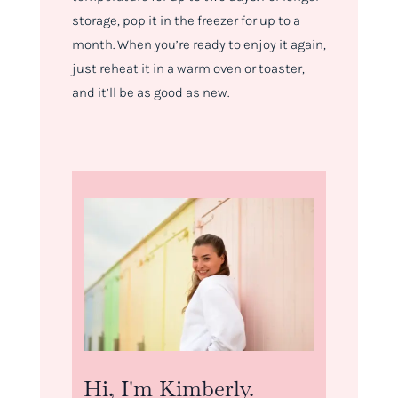
storage, pop it in the freezer for up to a
month. When you’re ready to enjoy it again,
just reheat it in a warm oven or toaster,
and it’ll be as good as new.
Hi, I'm Kimberly.