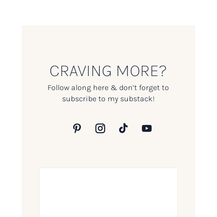
CRAVING MORE?
Follow along here & don’t forget to
subscribe to my substack!