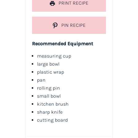
PRINT RECIPE
PIN RECIPE
Recommended Equipment
measuring cup
large bowl
plastic wrap
pan
rolling pin
small bowl
kitchen brush
sharp knife
cutting board