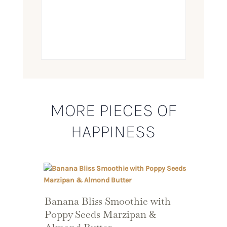
MORE PIECES OF
HAPPINESS
Banana Bliss Smoothie with
Poppy Seeds Marzipan &