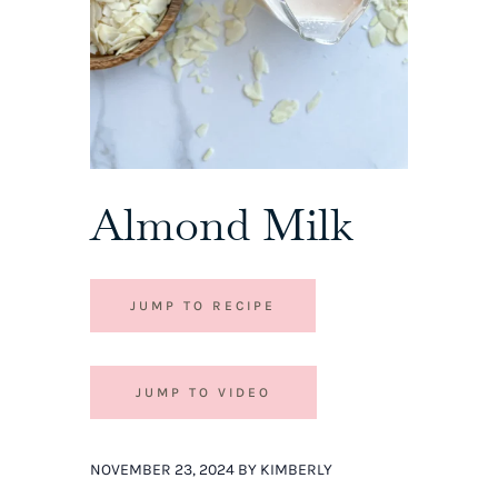
Almond Milk
JUMP TO RECIPE
JUMP TO VIDEO
NOVEMBER 23, 2024 BY KIMBERLY