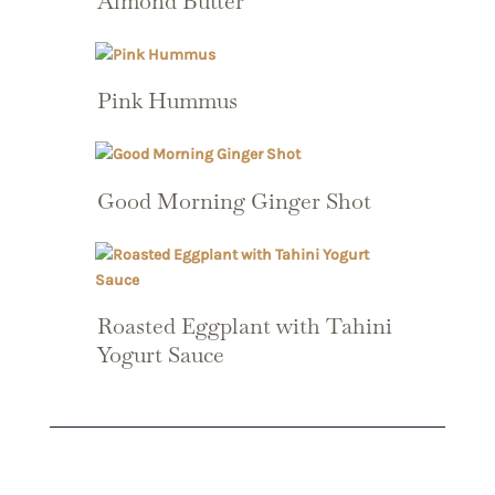
Almond Butter
Pink Hummus
Good Morning Ginger Shot
Roasted Eggplant with Tahini
Yogurt Sauce