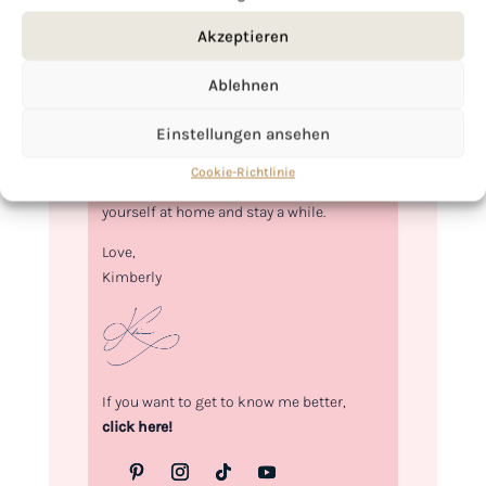
Akzeptieren
Ablehnen
Hi, I'm Kimberly.
Einstellungen ansehen
A hopeless romantic when it comes to
food. Every recipe I share is a love letter to
Cookie-Richtlinie
food itself. I’m so glad you’re here. Make
yourself at home and stay a while.
Love,
Kimberly
If you want to get to know me better,
click here!