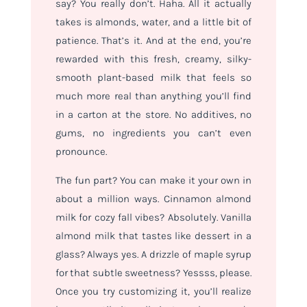
say? You really don’t. Haha. All it actually
takes is almonds, water, and a little bit of
patience. That’s it. And at the end, you’re
rewarded with this fresh, creamy, silky-
smooth plant-based milk that feels so
much more real than anything you’ll find
in a carton at the store. No additives, no
gums, no ingredients you can’t even
pronounce.
The fun part? You can make it your own in
about a million ways. Cinnamon almond
milk for cozy fall vibes? Absolutely. Vanilla
almond milk that tastes like dessert in a
glass? Always yes. A drizzle of maple syrup
for that subtle sweetness? Yessss, please.
Once you try customizing it, you’ll realize