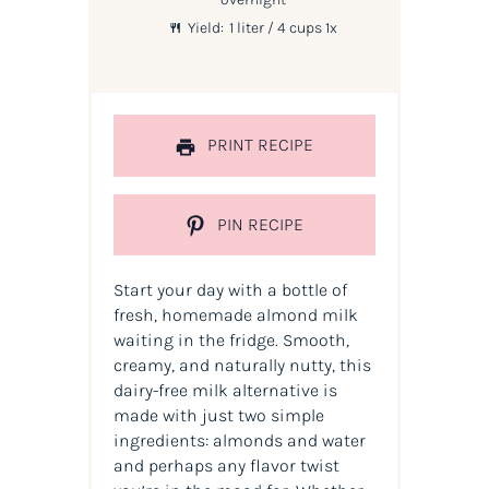
Yield:
1
liter / 4 cups
1
x
PRINT RECIPE
PIN RECIPE
Start your day with a bottle of
fresh, homemade almond milk
waiting in the fridge. Smooth,
creamy, and naturally nutty, this
dairy-free milk alternative is
made with just two simple
ingredients: almonds and water
and perhaps any flavor twist