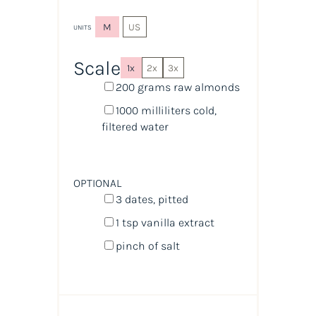
M
US
UNITS
Scale
1x
2x
3x
200
grams
raw almonds
1000
milliliters
cold,
filtered water
OPTIONAL
3
dates, pitted
1 tsp
vanilla extract
pinch of salt