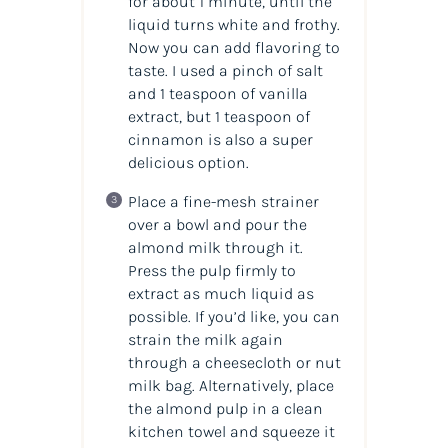
for about 1 minute, until the
liquid turns white and frothy.
Now you can add flavoring to
taste. I used a pinch of salt
and 1 teaspoon of vanilla
extract, but 1 teaspoon of
cinnamon is also a super
delicious option.
Place a fine-mesh strainer
over a bowl and pour the
almond milk through it.
Press the pulp firmly to
extract as much liquid as
possible. If you’d like, you can
strain the milk again
through a cheesecloth or nut
milk bag. Alternatively, place
the almond pulp in a clean
kitchen towel and squeeze it