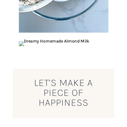
LET’S MAKE A
PIECE OF
HAPPINESS