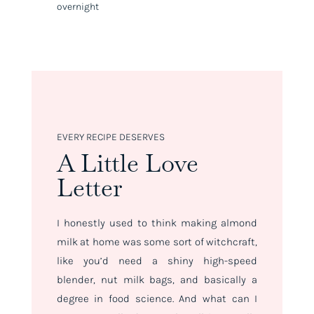
overnight
EVERY RECIPE DESERVES
A Little Love
Letter
I honestly used to think making almond
milk at home was some sort of witchcraft,
like you’d need a shiny high-speed
blender, nut milk bags, and basically a
degree in food science. And what can I