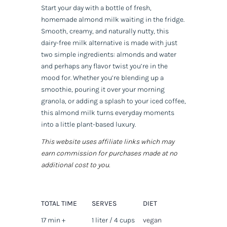
Start your day with a bottle of fresh,
homemade almond milk waiting in the fridge.
Smooth, creamy, and naturally nutty, this
dairy-free milk alternative is made with just
two simple ingredients: almonds and water
and perhaps any flavor twist you’re in the
mood for. Whether you’re blending up a
smoothie, pouring it over your morning
granola, or adding a splash to your iced coffee,
this almond milk turns everyday moments
into a little plant-based luxury.
This website uses affiliate links which may
earn commission for purchases made at no
additional cost to you.
TOTAL TIME
SERVES
DIET
17 min +
1 liter / 4 cups
vegan