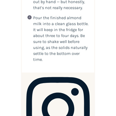
out by hand — but honestly,
that’s not really necessary.
Pour the finished almond
milk into a clean glass bottle.
It will keep in the fridge for
about three to four days. Be
sure to shake well before
using, as the solids naturally
settle to the bottom over
time.