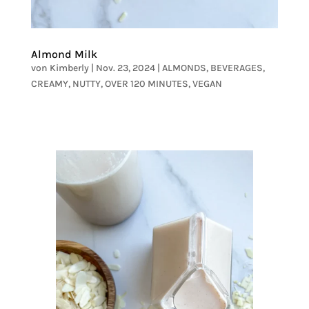
Almond Milk
von
Kimberly
|
Nov. 23, 2024
|
ALMONDS
,
BEVERAGES
,
CREAMY
,
NUTTY
,
OVER 120 MINUTES
,
VEGAN