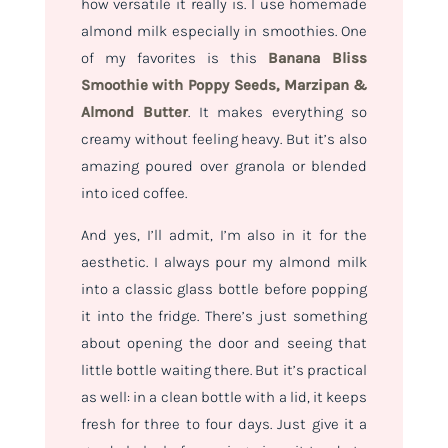
how versatile it really is. I use homemade
almond milk especially in smoothies. One
of my favorites is this
Banana Bliss
Smoothie with Poppy Seeds, Marzipan &
Almond Butter
. It makes everything so
creamy without feeling heavy. But it’s also
amazing poured over granola or blended
into iced coffee.
And yes, I’ll admit, I’m also in it for the
aesthetic. I always pour my almond milk
into a classic glass bottle before popping
it into the fridge. There’s just something
about opening the door and seeing that
little bottle waiting there. But it’s practical
as well: in a clean bottle with a lid, it keeps
fresh for three to four days. Just give it a