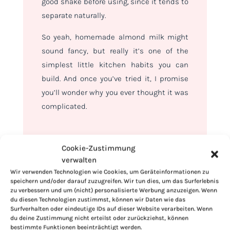
good shake before using, since it tends to
separate naturally.
So yeah, homemade almond milk might
sound fancy, but really it’s one of the
simplest little kitchen habits you can
build. And once you’ve tried it, I promise
you’ll wonder why you ever thought it was
complicated.
Cookie-Zustimmung
verwalten
Wir verwenden Technologien wie Cookies, um Geräteinformationen zu
speichern und/oder darauf zuzugreifen. Wir tun dies, um das Surferlebnis
zu verbessern und um (nicht) personalisierte Werbung anzuzeigen. Wenn
du diesen Technologien zustimmst, können wir Daten wie das
Surfverhalten oder eindeutige IDs auf dieser Website verarbeiten. Wenn
du deine Zustimmung nicht erteilst oder zurückziehst, können
bestimmte Funktionen beeinträchtigt werden.