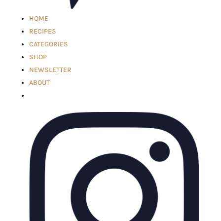
HOME
RECIPES
CATEGORIES
SHOP
NEWSLETTER
ABOUT