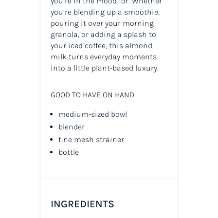
you’re in the mood for. Whether
you’re blending up a smoothie,
pouring it over your morning
granola, or adding a splash to
your iced coffee, this almond
milk turns everyday moments
into a little plant-based luxury.
GOOD TO HAVE ON HAND
medium-sized bowl
blender
fine mesh strainer
bottle
INGREDIENTS