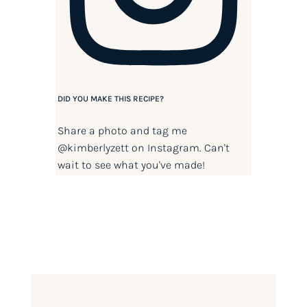
DID YOU MAKE THIS RECIPE?
Share a photo and tag me
@kimberlyzett
on Instagram. Can't
wait to see what you've made!