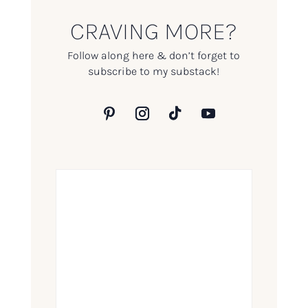
CRAVING MORE?
Follow along here & don’t forget to
subscribe to my substack!