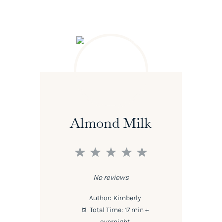
Almond Milk
1
2
3
4
5
Star
Stars
Stars
Stars
Stars
No reviews
Author:
Kimberly
Total Time:
17 min +
overnight