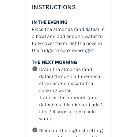
INSTRUCTIONS
IN THE EVENING
Place the almonds (and dates) in
a bowl and add enough water to
fully cover them. Set the bowl in
the fridge to soak overnight.
THE NEXT MORNING
Drain the almonds (and
dates) through a fine-mesh
strainer and discard the
soaking water.
Transfer the almonds (and
dates) to a blender and add 1
liter / 4 cups of fresh cold
water.
Blend on the highest setting