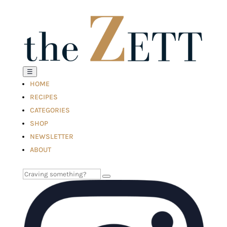
☰
HOME
RECIPES
CATEGORIES
SHOP
NEWSLETTER
ABOUT